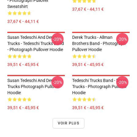
- Photograph Pullover
Sweatshirt
37,67 € - 44,11 €
37,67 € - 44,11 €
Susan Tedeschi And Derek
Derek Trucks - Allman
-20%
-20%
Trucks - Tedeschi Trucks Band
Brothers Band - Photograph
- Photograph Pullover Hoodie
Pullover Hoodie
39,51 € - 45,95 €
39,51 € - 45,95 €
Susan Tedeschi And Derek
Tedeschi Trucks Band - Derek
-20%
-20%
Trucks Photograph Pullover
Trucks - Photograph Pullover
Hoodie
Hoodie
39,51 € - 45,95 €
39,51 € - 45,95 €
VOIR PLUS