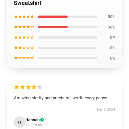
Sweatshirt
★★★★★
50%
★★★★☆
50%
★★★☆☆
0%
★★☆☆☆
0%
★☆☆☆☆
0%
Amazing clarity and precision, worth every penny.
Dec 8, 2024
Hannah
H
Verified owner