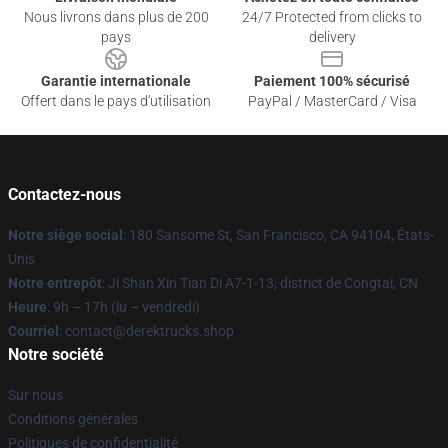
Nous livrons dans plus de 200
24/7 Protected from clicks to
pays
delivery
Garantie internationale
Paiement 100% sécurisé
Offert dans le pays d'utilisation
PayPal / MasterCard / Visa
Contactez-nous
Notre siège social
: 180 Sansome St, San Francisco, CA 94104, États-
Unis
Notre entrepôt
: Ji Shan Xin Tian Di A7-1-13, district de Congtai, CN
Heure
: 9h – 17h (lu – vendredi)
Courriel
: contact@derektrucks.shop
Notre société
Sur nous
Conditions générales
Politiques de confidentialité