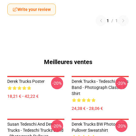
Write your review
1
/
1
Meilleures ventes
Derek Trucks Poster
Derek Trucks - Tedeschi Trucks
-20%
-20%
Band - Photograph Classic T-
Shirt
18,21 € - 42,22 €
24,38 € - 28,06 €
Susan Tedeschi And Derek
Derek Trucks BW Photograph
-20%
-20%
Trucks - Tedeschi Trucks Band
Pullover Sweatshirt