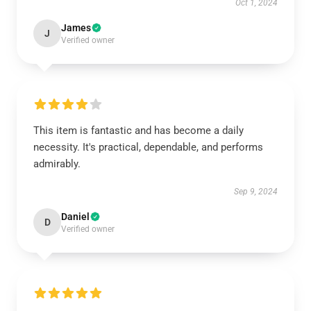
Oct 1, 2024
James
J
Verified owner
This item is fantastic and has become a daily
necessity. It's practical, dependable, and performs
admirably.
Sep 9, 2024
Daniel
D
Verified owner