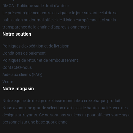
DMCA - Politique sur le droit d'auteur
Le présent règlement entre en vigueur le jour suivant celui de sa
publication au Journal officiel de l'Union européenne. Loi sur la
transparence de la chaîne d'approvisionnement
Notre soutien
Politiques d'expédition et de livraison
Conditions de paiement
Politiques de retour et de remboursement
Contactez-nous
Aide aux clients (FAQ)
Vente
Notre magasin
Notre équipe de design de classe mondiale a créé chaque produit.
Nous avons une grande sélection d'articles de haute qualité avec des
designs attrayants. Ce ne sont pas seulement pour afficher votre style
personnel sur une base quotidienne.