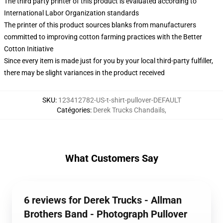
The third party printer of this product is evaluated according to
International Labor Organization standards
The printer of this product sources blanks from manufacturers
committed to improving cotton farming practices with the Better
Cotton Initiative
Since every item is made just for you by your local third-party fulfiller,
there may be slight variances in the product received
SKU
:
123412782-US-t-shirt-pullover-DEFAULT
Catégories
:
Derek Trucks Chandails
,
What Customers Say
6 reviews for Derek Trucks - Allman
Brothers Band - Photograph Pullover