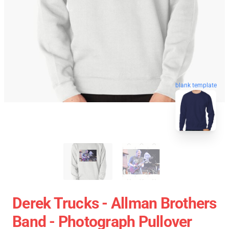
blank template
Derek Trucks - Allman Brothers
Band - Photograph Pullover