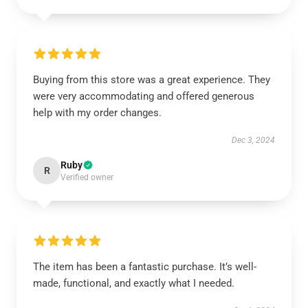
Buying from this store was a great experience. They
were very accommodating and offered generous
help with my order changes.
Dec 3, 2024
Ruby
R
Verified owner
The item has been a fantastic purchase. It’s well-
made, functional, and exactly what I needed.