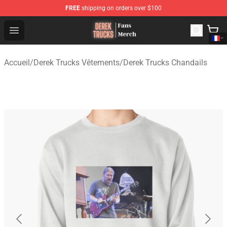
FREE
shipping on orders over $100
Derek Trucks Store - Official Derek Trucks Merchandise 
Open menu
Accueil
/
Derek Trucks Vêtements
/
Derek Trucks Chandails