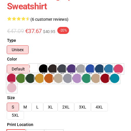
Sweatshirt
(6 customer reviews)
€47.09
€37.67
-20%
$40.95
Type
Unisex
Color
Default
Size
S
M
L
XL
2XL
3XL
4XL
5XL
Print Location