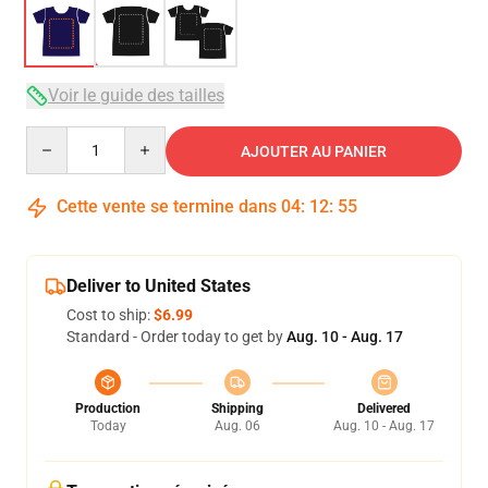
Voir le guide des tailles
Quantity
AJOUTER AU PANIER
Cette vente se termine dans
04
:
12
:
54
Deliver to United States
Cost to ship:
$6.99
Standard - Order today to get by
Aug. 10 - Aug. 17
Production
Shipping
Delivered
Today
Aug. 06
Aug. 10 - Aug. 17