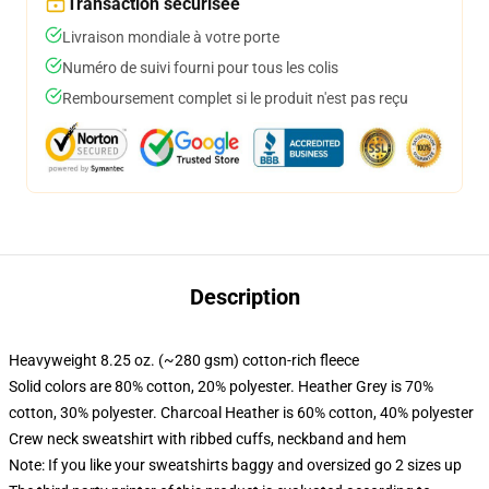
Transaction sécurisée
Livraison mondiale à votre porte
Numéro de suivi fourni pour tous les colis
Remboursement complet si le produit n'est pas reçu
Description
Heavyweight 8.25 oz. (~280 gsm) cotton-rich fleece
Solid colors are 80% cotton, 20% polyester. Heather Grey is 70%
cotton, 30% polyester. Charcoal Heather is 60% cotton, 40% polyester
Crew neck sweatshirt with ribbed cuffs, neckband and hem
Note: If you like your sweatshirts baggy and oversized go 2 sizes up