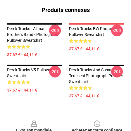
Produits connexes
Derek Trucks - Allman
Derek Trucks BW Photograph
-20%
-20%
Brothers Band - Photograph
Pullover Sweatshirt
Pullover Sweatshirt
37,67 € - 44,11 €
37,67 € - 44,11 €
Derek Trucks V5 Pullover
Derek Trucks And Susan
-20%
-20%
Sweatshirt
Tedeschi Photograph Pullover
Sweatshirt
37,67 € - 44,11 €
37,67 € - 44,11 €
Footer
Livraison mondiale
Achetez en toute confiance