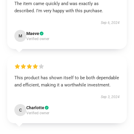
The item came quickly and was exactly as
described. I’m very happy with this purchase.
Sep 6, 2024
Maeve
M
Verified owner
This product has shown itself to be both dependable
and efficient, making it a worthwhile investment.
Sep 3, 2024
Charlotte
C
Verified owner