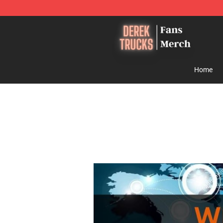
Derek Trucks Store - Official Derek Trucks Merchandis
Home