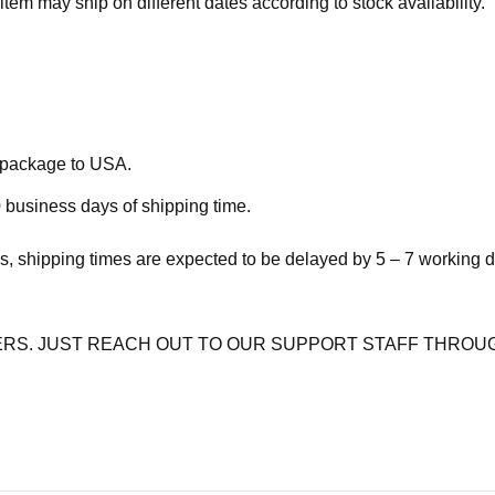
item may ship on different dates according to stock availability.
e package to USA.
 business days of shipping time.
s, shipping times are expected to be delayed by 5 – 7 working 
RS. JUST REACH OUT TO OUR SUPPORT STAFF THROUG