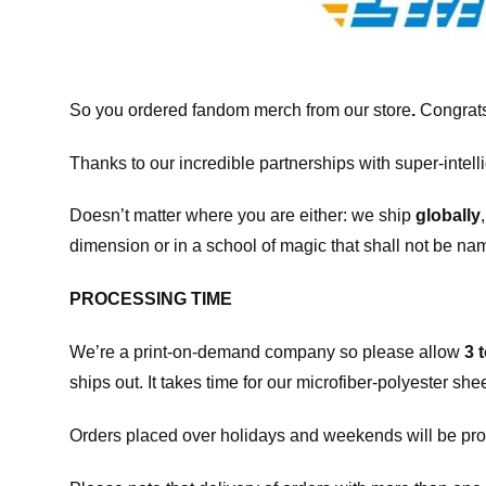
So you ordered fandom merch from our store
.
Congrats
Thanks to our incredible partnerships with super-intell
Doesn’t matter where you are either: we ship
globally
dimension or in a school of magic that shall not be na
PROCESSING TIME
We’re a print-on-demand company so please allow
3 
ships out. It takes time for our microfiber-polyester sh
Orders placed over holidays and weekends will be pro