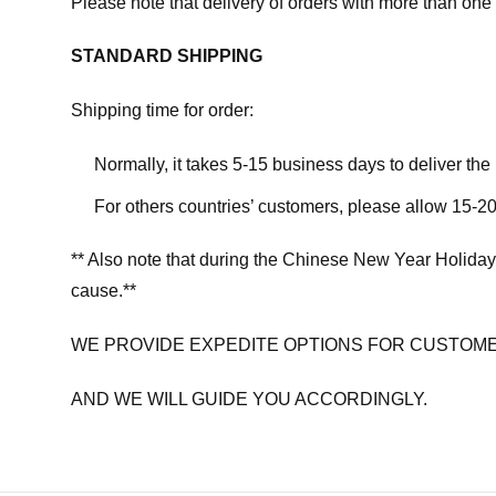
Please note that delivery of orders with more than one 
STANDARD SHIPPING
Shipping time for order:
Normally, it takes 5-15 business days to deliver th
For others countries’ customers, please allow 15-20
** Also note that during the Chinese New Year Holiday
cause.**
WE PROVIDE EXPEDITE OPTIONS FOR CUSTOME
AND WE WILL GUIDE YOU ACCORDINGLY.