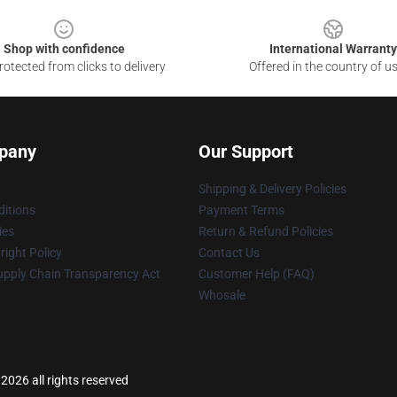
Shop with confidence
International Warranty
otected from clicks to delivery
Offered in the country of u
pany
Our Support
Shipping & Delivery Policies
itions
Payment Terms
ies
Return & Refund Policies
ight Policy
Contact Us
upply Chain Transparency Act
Customer Help (FAQ)
Whosale
2026 all rights reserved