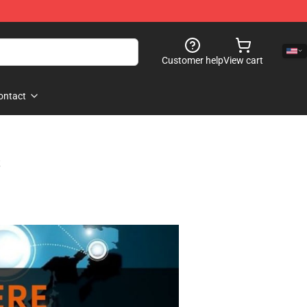
Customer help
View cart
ontact
s