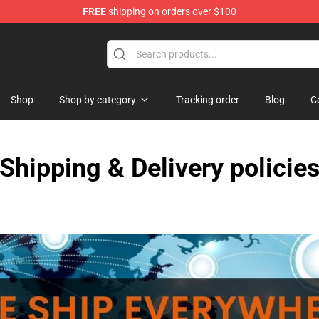
FREE
shipping on orders over $100
e Shop
Shop
Shop by category
Tracking order
Blog
C
Shipping & Delivery policie