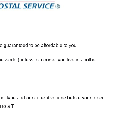
re guaranteed to be affordable to you.
he world (unless, of course, you live in another
ct type and our current volume before your order
 to a T.