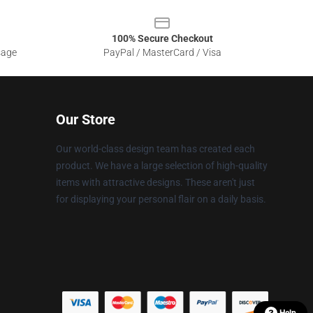
100% Secure Checkout
sage
PayPal / MasterCard / Visa
Our Store
Our world-class design team has created each
product. We have a large selection of high-quality
items with attractive designs. These aren't just
for displaying your personal flair on a daily basis.