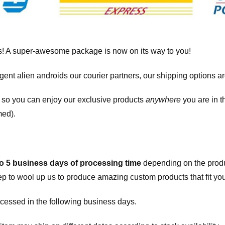
! A super-awesome package is now on its way to you!
igent alien androids our courier partners, our shipping options a
, so you can enjoy our exclusive products
anywhere
you are in t
med).
to 5 business days of processing time
depending on the produ
eep to wool up us to produce amazing custom products that fit you
cessed in the following business days.