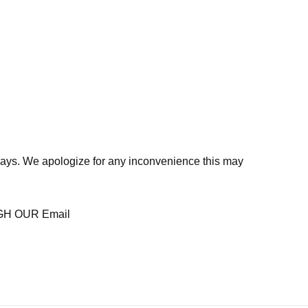
days. We apologize for any inconvenience this may
H OUR Email