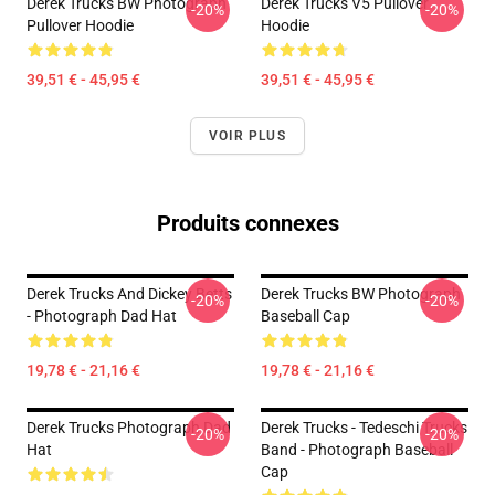
Derek Trucks BW Photograph
Derek Trucks V5 Pullover
-20%
-20%
Pullover Hoodie
Hoodie
39,51 € - 45,95 €
39,51 € - 45,95 €
VOIR PLUS
Produits connexes
Derek Trucks And Dickey Betts
Derek Trucks BW Photograph
-20%
-20%
- Photograph Dad Hat
Baseball Cap
19,78 € - 21,16 €
19,78 € - 21,16 €
Derek Trucks Photograph Dad
Derek Trucks - Tedeschi Trucks
-20%
-20%
Hat
Band - Photograph Baseball
Cap