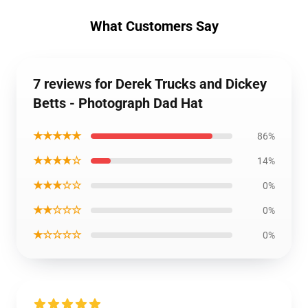
What Customers Say
7 reviews for Derek Trucks and Dickey
Betts - Photograph Dad Hat
★★★★★
86%
★★★★☆
14%
★★★☆☆
0%
★★☆☆☆
0%
★☆☆☆☆
0%