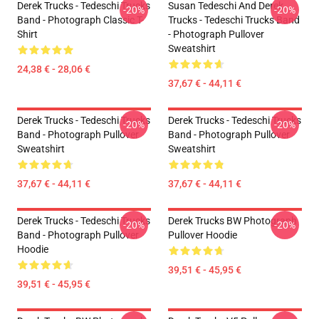
Derek Trucks - Tedeschi Trucks
Susan Tedeschi And Derek
-20%
-20%
Band - Photograph Classic T-
Trucks - Tedeschi Trucks Band
Shirt
- Photograph Pullover
Sweatshirt
24,38 € - 28,06 €
37,67 € - 44,11 €
Derek Trucks - Tedeschi Trucks
Derek Trucks - Tedeschi Trucks
-20%
-20%
Band - Photograph Pullover
Band - Photograph Pullover
Sweatshirt
Sweatshirt
37,67 € - 44,11 €
37,67 € - 44,11 €
Derek Trucks - Tedeschi Trucks
Derek Trucks BW Photograph
-20%
-20%
Band - Photograph Pullover
Pullover Hoodie
Hoodie
39,51 € - 45,95 €
39,51 € - 45,95 €