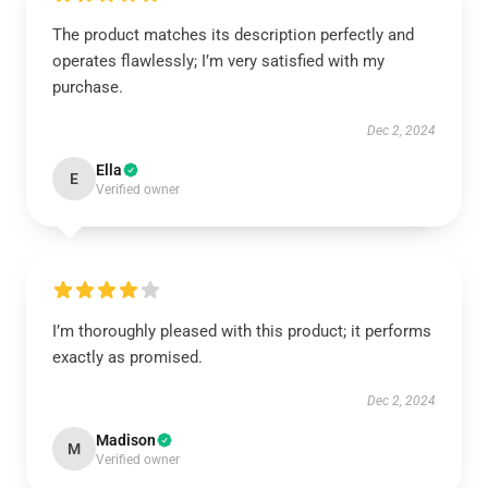
The product matches its description perfectly and
operates flawlessly; I’m very satisfied with my
purchase.
Dec 2, 2024
Ella
E
Verified owner
I’m thoroughly pleased with this product; it performs
exactly as promised.
Dec 2, 2024
Madison
M
Verified owner