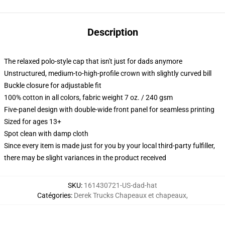
Description
The relaxed polo-style cap that isn't just for dads anymore
Unstructured, medium-to-high-profile crown with slightly curved bill
Buckle closure for adjustable fit
100% cotton in all colors, fabric weight 7 oz. / 240 gsm
Five-panel design with double-wide front panel for seamless printing
Sized for ages 13+
Spot clean with damp cloth
Since every item is made just for you by your local third-party fulfiller,
there may be slight variances in the product received
SKU
:
161430721-US-dad-hat
Catégories
:
Derek Trucks Chapeaux et chapeaux
,