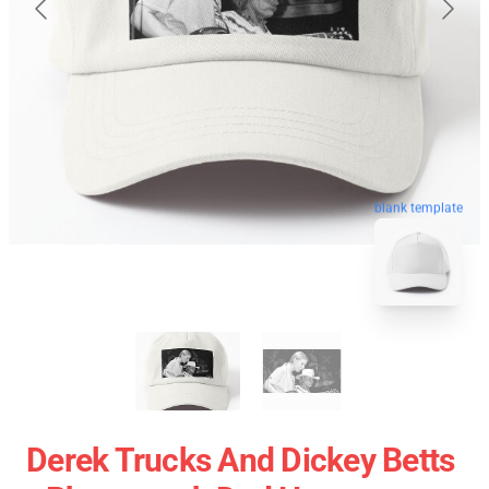
blank template
Derek Trucks And Dickey Betts