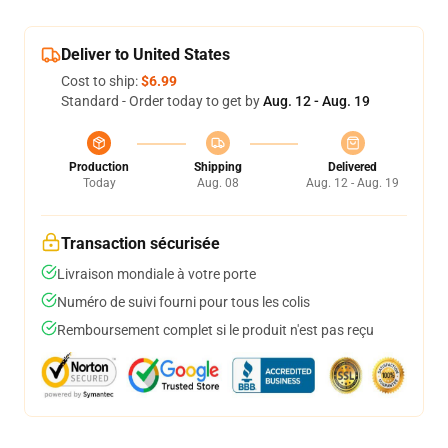
Deliver to United States
Cost to ship:
$6.99
Standard - Order today to get by
Aug. 12 - Aug. 19
Production
Shipping
Delivered
Today
Aug. 08
Aug. 12 - Aug. 19
Transaction sécurisée
Livraison mondiale à votre porte
Numéro de suivi fourni pour tous les colis
Remboursement complet si le produit n'est pas reçu