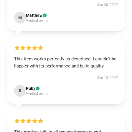
Sep 26, 2024
Matthew
M
Verified owner
This item works perfectly as described. I couldn’t be
happier with its performance and build quality.
Sep 13, 2024
Ruby
R
Verified owner