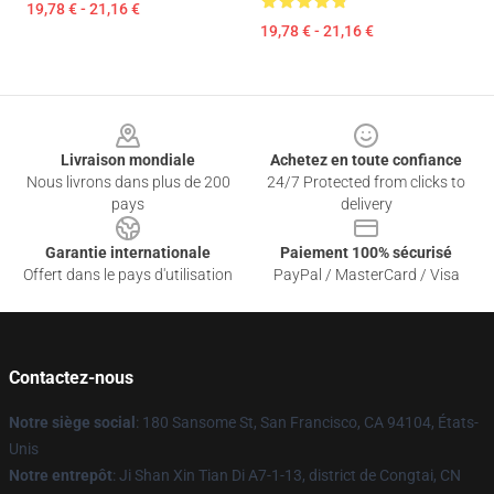
19,78 € - 21,16 €
19,78 € - 21,16 €
Footer
Livraison mondiale
Achetez en toute confiance
Nous livrons dans plus de 200
24/7 Protected from clicks to
pays
delivery
Garantie internationale
Paiement 100% sécurisé
Offert dans le pays d'utilisation
PayPal / MasterCard / Visa
Contactez-nous
Notre siège social
: 180 Sansome St, San Francisco, CA 94104, États-
Unis
Notre entrepôt
: Ji Shan Xin Tian Di A7-1-13, district de Congtai, CN