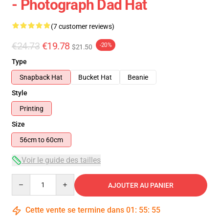
- Photograph Dad Hat
(7 customer reviews)
€24.73
€19.78
-20%
$21.50
Type
Snapback Hat
Bucket Hat
Beanie
Style
Printing
Size
56cm to 60cm
Voir le guide des tailles
Quantity
AJOUTER AU PANIER
Cette vente se termine dans
01
:
55
:
54