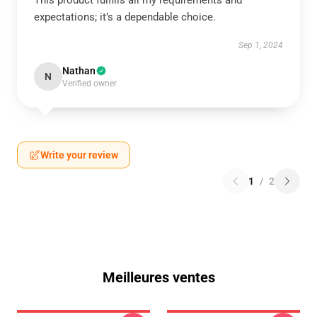
This product fulfills all my requirements and
expectations; it’s a dependable choice.
Sep 1, 2024
Nathan
N
Verified owner
Write your review
1
/
2
Meilleures ventes