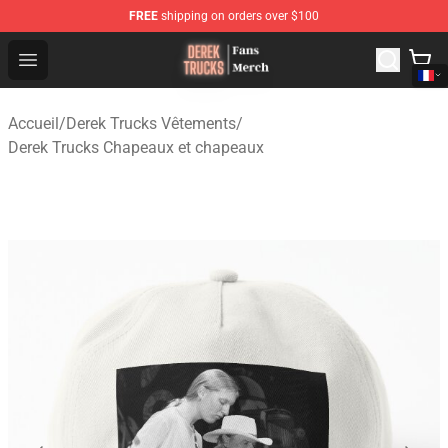
FREE
shipping on orders over $100
Derek Trucks Store - Official Derek Trucks Merchandise 
Open menu
Accueil
/
Derek Trucks Vêtements
/
Derek Trucks Chapeaux et chapeaux