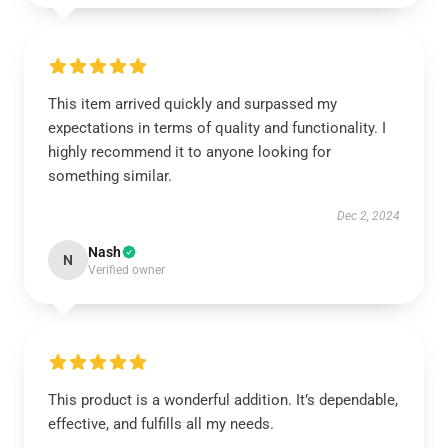
This item arrived quickly and surpassed my
expectations in terms of quality and functionality. I
highly recommend it to anyone looking for
something similar.
Dec 2, 2024
Nash
N
Verified owner
This product is a wonderful addition. It’s dependable,
effective, and fulfills all my needs.