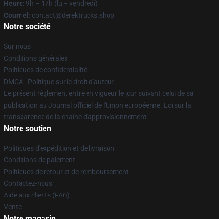
Heure
: 9h – 17h (lu – vendredi)
Courriel
: contact@derektrucks.shop
Notre société
Sur nous
Conditions générales
Politiques de confidentialité
DMCA - Politique sur le droit d'auteur
Le présent règlement entre en vigueur le jour suivant celui de sa
publication au Journal officiel de l'Union européenne. Loi sur la
transparence de la chaîne d'approvisionnement
Notre soutien
Politiques d'expédition et de livraison
Conditions de paiement
Politiques de retour et de remboursement
Contactez-nous
Aide aux clients (FAQ)
Vente
Notre magasin