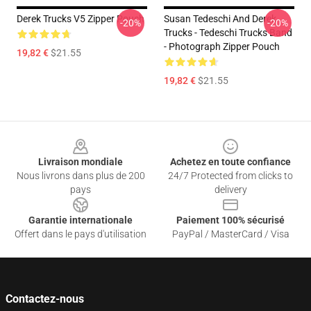
Derek Trucks V5 Zipper Pouch
Susan Tedeschi And Derek
-20%
-20%
Trucks - Tedeschi Trucks Band
- Photograph Zipper Pouch
19,82 €
$21.55
19,82 €
$21.55
Footer
Livraison mondiale
Achetez en toute confiance
Nous livrons dans plus de 200
24/7 Protected from clicks to
pays
delivery
Garantie internationale
Paiement 100% sécurisé
Offert dans le pays d'utilisation
PayPal / MasterCard / Visa
Contactez-nous