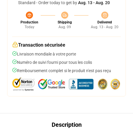
Standard - Order today to get by
Aug. 13 - Aug. 20
Production
Shipping
Delivered
Today
Aug. 09
Aug. 13 - Aug. 20
Transaction sécurisée
Livraison mondiale à votre porte
Numéro de suivi fourni pour tous les colis
Remboursement complet si le produit n'est pas reçu
Description