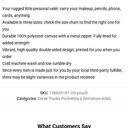
Your rugged little personal valet: carry your makeup, pencils, phone,
cards, anything
Available in three sizes: check the size chart to find the right one for
you
Durable 100% polyester canvas with a metal zipper. Fully lined for
added strength
Vibrant, high-quality double-sided design, printed for you when you
order
Cold machine wash and low tumble dry
Since every item is made just for you by your local third-party fulfiller,
there may be slight variances in the product received
SKU
:
158633191-US-pouch
Catégories
:
Derek Trucks Pochettes à fermeture éclair
,
What Customers Say