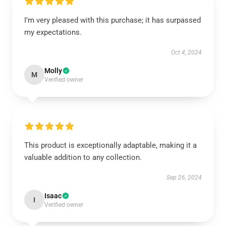
I’m very pleased with this purchase; it has surpassed
my expectations.
Oct 4, 2024
Molly
M
Verified owner
This product is exceptionally adaptable, making it a
valuable addition to any collection.
Sep 26, 2024
Isaac
I
Verified owner