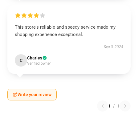
This store's reliable and speedy service made my
shopping experience exceptional.
Sep 3, 2024
Charles
C
Verified owner
Write your review
1
/
1