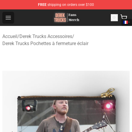
FREE
shipping on orders over $100
Derek Trucks Store - Official Derek Trucks Merchandise 
Open menu
Accueil
/
Derek Trucks Accessoires
/
Derek Trucks Pochettes à fermeture éclair