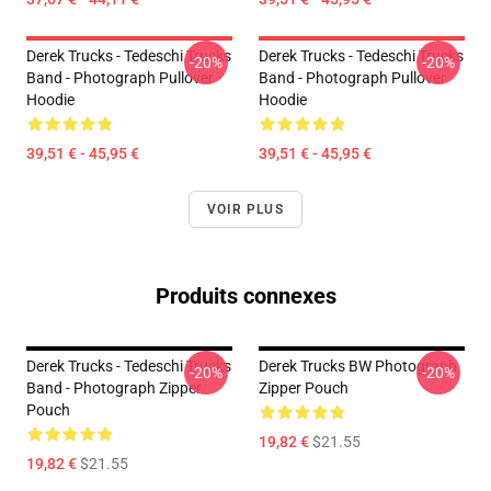
Derek Trucks - Tedeschi Trucks
Derek Trucks - Tedeschi Trucks
-20%
-20%
Band - Photograph Pullover
Band - Photograph Pullover
Hoodie
Hoodie
39,51 € - 45,95 €
39,51 € - 45,95 €
VOIR PLUS
Produits connexes
Derek Trucks - Tedeschi Trucks
Derek Trucks BW Photograph
-20%
-20%
Band - Photograph Zipper
Zipper Pouch
Pouch
19,82 €
$21.55
19,82 €
$21.55