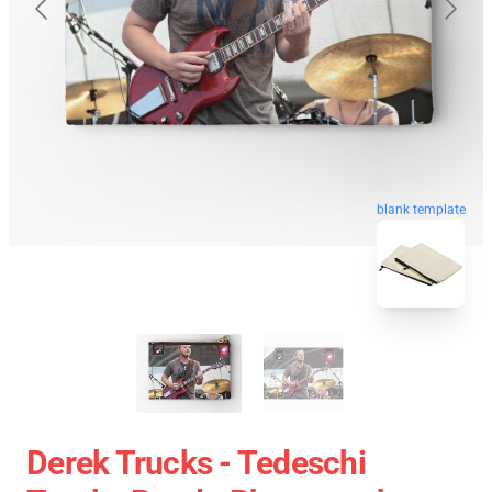
blank template
Derek Trucks - Tedeschi