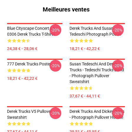
Meilleures ventes
Blue Cityscape Concert LA
Derek Trucks And Susan
-20%
-20%
0306 Derek Trucks T-Shirts
Tedeschi Photograph Poster
24,38 € - 28,06 €
18,21 € - 42,22 €
777 Derek Trucks Poster
Susan Tedeschi And Derek
-20%
-20%
Trucks - Tedeschi Trucks Band
- Photograph Pullover
18,21 € - 42,22 €
Sweatshirt
37,67 € - 44,11 €
Derek Trucks V5 Pullover
Derek Trucks And Dickey Betts
-20%
-20%
Sweatshirt
- Photograph Pullover Hoodie
37,67 € - 44,11 €
39,51 € - 45,95 €