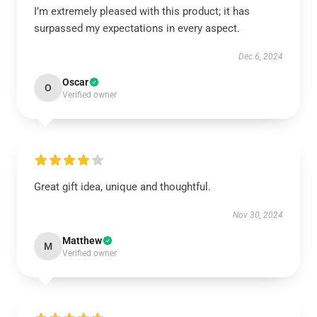
I’m extremely pleased with this product; it has
surpassed my expectations in every aspect.
Dec 6, 2024
Oscar
O
Verified owner
Great gift idea, unique and thoughtful.
Nov 30, 2024
Matthew
M
Verified owner