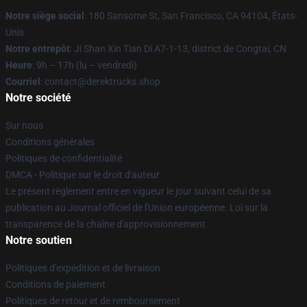
Notre siège social
: 180 Sansome St, San Francisco, CA 94104, États-
Unis
Notre entrepôt
: Ji Shan Xin Tian Di A7-1-13, district de Congtai, CN
Heure
: 9h – 17h (lu – vendredi)
Courriel
: contact@derektrucks.shop
Notre société
Sur nous
Conditions générales
Politiques de confidentialité
DMCA - Politique sur le droit d'auteur
Le présent règlement entre en vigueur le jour suivant celui de sa
publication au Journal officiel de l'Union européenne. Loi sur la
transparence de la chaîne d'approvisionnement
Notre soutien
Politiques d'expédition et de livraison
Conditions de paiement
Politiques de retour et de remboursement