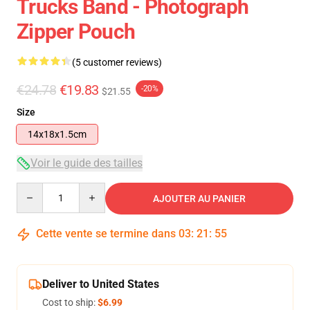
Trucks Band - Photograph
Zipper Pouch
(5 customer reviews)
€24.78
€19.83
-20%
$21.55
Size
14x18x1.5cm
Voir le guide des tailles
Quantity
AJOUTER AU PANIER
Cette vente se termine dans
03
:
21
:
54
Deliver to United States
Cost to ship:
$6.99