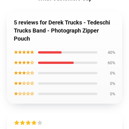
5 reviews for Derek Trucks - Tedeschi
Trucks Band - Photograph Zipper
Pouch
★★★★★
40%
★★★★☆
60%
★★★☆☆
0%
★★☆☆☆
0%
★☆☆☆☆
0%