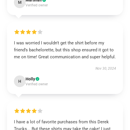
Marshall
M
Verified owner
I was worried I wouldn't get the shirt before my
friend's bachelorette, but this shop ensured it got to
me on time! Great communication and super helpful.
Nov 30, 2024
Holly
H
Verified owner
I have a lot of favorite purchases from this Derek
Trucks... But these shirts may take the cake! I just