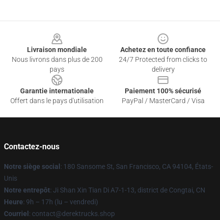
Footer
Livraison mondiale
Achetez en toute confiance
Nous livrons dans plus de 200
24/7 Protected from clicks to
pays
delivery
Garantie internationale
Paiement 100% sécurisé
Offert dans le pays d'utilisation
PayPal / MasterCard / Visa
Contactez-nous
Notre siège social
: 180 Sansome St, San Francisco, CA 94104, États-
Unis
Notre entrepôt
: Ji Shan Xin Tian Di A7-1-13, district de Congtai, CN
Heure
: 9h – 17h (lu – vendredi)
Courriel
: contact@derektrucks.shop