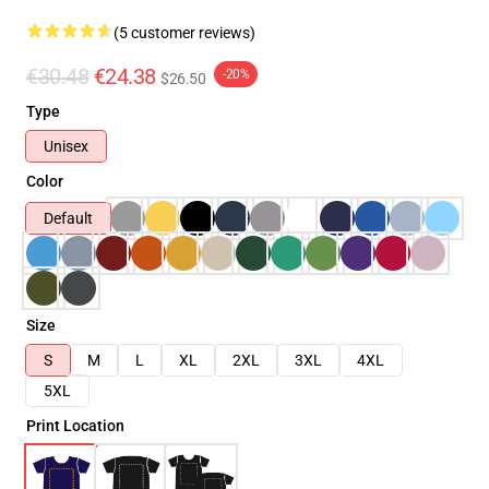
(5 customer reviews)
€30.48
€24.38
-20%
$26.50
Type
Unisex
Color
Default
Size
S
M
L
XL
2XL
3XL
4XL
5XL
Print Location