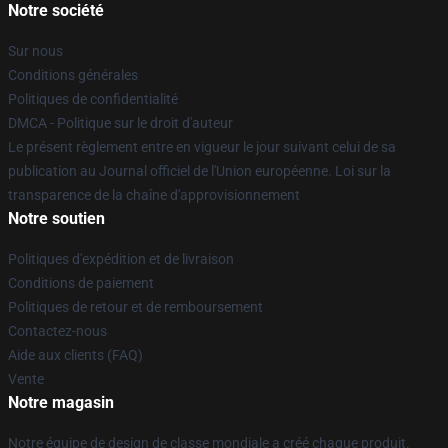
Notre société
Sur nous
Conditions générales
Politiques de confidentialité
DMCA - Politique sur le droit d'auteur
Le présent règlement entre en vigueur le jour suivant celui de sa
publication au Journal officiel de l'Union européenne. Loi sur la
transparence de la chaîne d'approvisionnement
Notre soutien
Politiques d'expédition et de livraison
Conditions de paiement
Politiques de retour et de remboursement
Contactez-nous
Aide aux clients (FAQ)
Vente
Notre magasin
Notre équipe de design de classe mondiale a créé chaque produit.