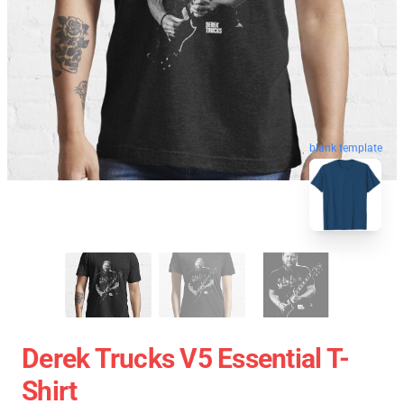
blank template
Derek Trucks V5 Essential T-
Shirt