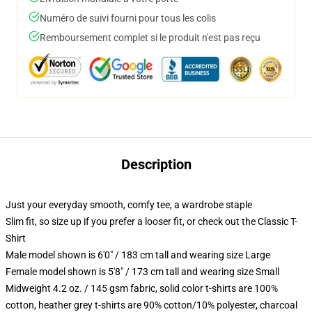
Numéro de suivi fourni pour tous les colis
Remboursement complet si le produit n'est pas reçu
Description
Just your everyday smooth, comfy tee, a wardrobe staple
Slim fit, so size up if you prefer a looser fit, or check out the Classic T-
Shirt
Male model shown is 6'0" / 183 cm tall and wearing size Large
Female model shown is 5'8" / 173 cm tall and wearing size Small
Midweight 4.2 oz. / 145 gsm fabric, solid color t-shirts are 100%
cotton, heather grey t-shirts are 90% cotton/10% polyester, charcoal