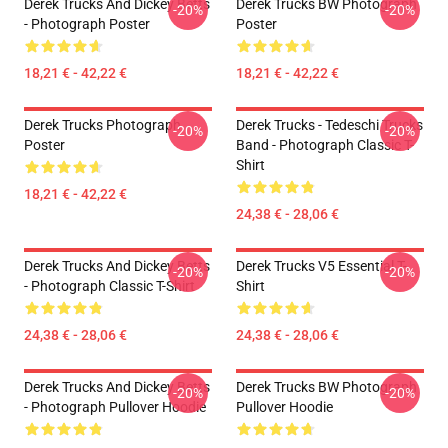
Derek Trucks And Dickey Betts
Derek Trucks BW Photograph
-20%
-20%
- Photograph Poster
Poster
18,21 € - 42,22 €
18,21 € - 42,22 €
Derek Trucks Photograph
Derek Trucks - Tedeschi Trucks
-20%
-20%
Poster
Band - Photograph Classic T-
Shirt
18,21 € - 42,22 €
24,38 € - 28,06 €
Derek Trucks And Dickey Betts
Derek Trucks V5 Essential T-
-20%
-20%
- Photograph Classic T-Shirt
Shirt
24,38 € - 28,06 €
24,38 € - 28,06 €
Derek Trucks And Dickey Betts
Derek Trucks BW Photograph
-20%
-20%
- Photograph Pullover Hoodie
Pullover Hoodie