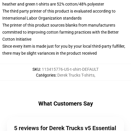
heather and green t-shirts are 52% cotton/48% polyester
The third party printer of this product is evaluated according to
International Labor Organization standards
The printer of this product sources blanks from manufacturers
committed to improving cotton farming practices with the Better
Cotton Initiative
Since every item is made just for you by your local third-party fulfiller,
there may be slight variances in the product received
SKU
:
113415776-US-t-shirt-DEFAULT
Catégories
:
Derek Trucks T-shirts
,
What Customers Say
5 reviews for Derek Trucks v5 Essential