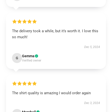
The delivery took a while, but it’s worth it. I love this
so much!
Dec 5, 2024
Gemma
G
Verified owner
The shirt quality is amazing I would order again
Dec 3, 2024