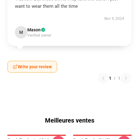
want to wear them all the time
Nov 9, 2024
Mason
M
Verified owner
Write your review
1
/
1
Meilleures ventes