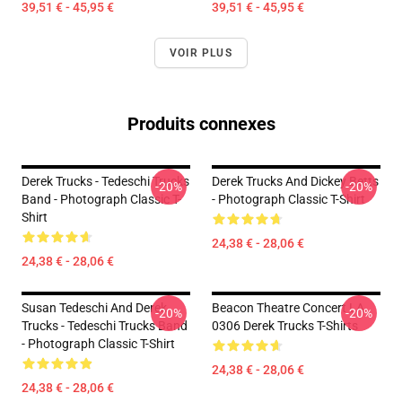
39,51 € - 45,95 €
39,51 € - 45,95 €
VOIR PLUS
Produits connexes
Derek Trucks - Tedeschi Trucks
Derek Trucks And Dickey Betts
-20%
-20%
Band - Photograph Classic T-
- Photograph Classic T-Shirt
Shirt
24,38 € - 28,06 €
24,38 € - 28,06 €
Susan Tedeschi And Derek
Beacon Theatre Concert LA
-20%
-20%
Trucks - Tedeschi Trucks Band
0306 Derek Trucks T-Shirts
- Photograph Classic T-Shirt
24,38 € - 28,06 €
24,38 € - 28,06 €