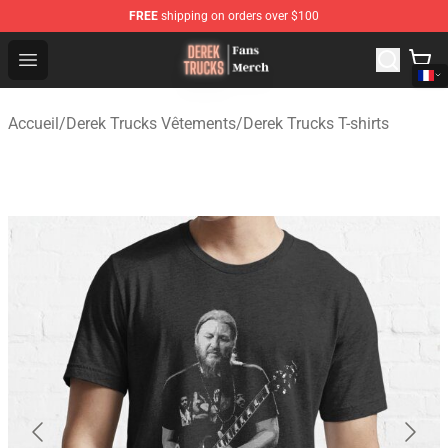
FREE
shipping on orders over $100
Derek Trucks Store - Official Derek Trucks Merchandise 
Open menu
Accueil
/
Derek Trucks Vêtements
/
Derek Trucks T-shirts