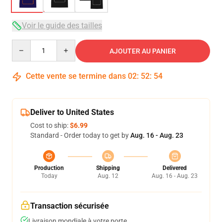
Voir le guide des tailles
Quantity
AJOUTER AU PANIER
Cette vente se termine dans
02
:
52
:
53
Deliver to United States
Cost to ship:
$6.99
Standard - Order today to get by
Aug. 16 - Aug. 23
Production
Shipping
Delivered
Today
Aug. 12
Aug. 16 - Aug. 23
Transaction sécurisée
Livraison mondiale à votre porte