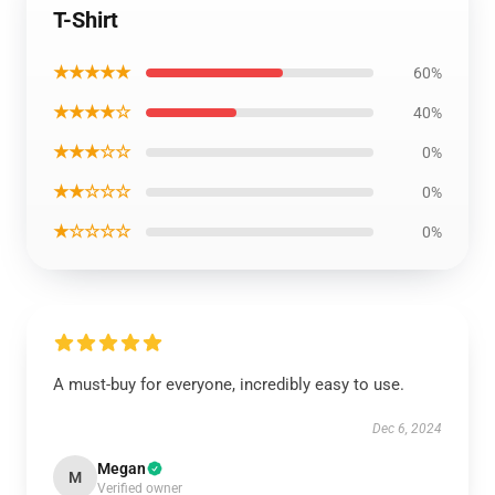
T-Shirt
★★★★★
60%
★★★★☆
40%
★★★☆☆
0%
★★☆☆☆
0%
★☆☆☆☆
0%
A must-buy for everyone, incredibly easy to use.
Dec 6, 2024
Megan
M
Verified owner