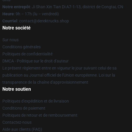
Notre entrepôt
: Ji Shan Xin Tian Di A7-1-13, district de Congtai, CN
Heure
: 9h – 17h (lu – vendredi)
Courriel
: contact@derektrucks.shop
Notre société
Sur nous
Conditions générales
Politiques de confidentialité
DMCA - Politique sur le droit d'auteur
Le présent règlement entre en vigueur le jour suivant celui de sa
publication au Journal officiel de l'Union européenne. Loi sur la
transparence de la chaîne d'approvisionnement
Notre soutien
Politiques d'expédition et de livraison
Conditions de paiement
Politiques de retour et de remboursement
Contactez-nous
Aide aux clients (FAQ)