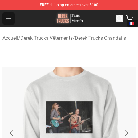
FREE
shipping on orders over $100
Derek Trucks Store - Official Derek Trucks Merchandise 
Open menu
Accueil
/
Derek Trucks Vêtements
/
Derek Trucks Chandails