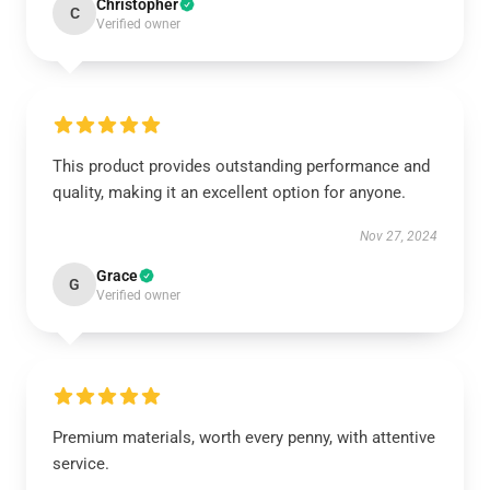
Christopher
C
Verified owner
This product provides outstanding performance and
quality, making it an excellent option for anyone.
Nov 27, 2024
Grace
G
Verified owner
Premium materials, worth every penny, with attentive
service.