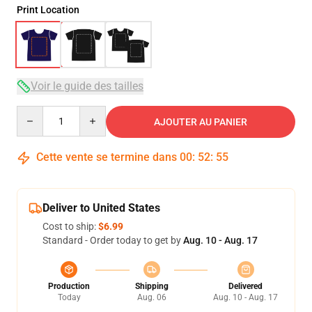
Print Location
Voir le guide des tailles
Quantity
AJOUTER AU PANIER
Cette vente se termine dans
00
:
52
:
54
Deliver to United States
Cost to ship:
$6.99
Standard - Order today to get by
Aug. 10 - Aug. 17
Production
Shipping
Delivered
Today
Aug. 06
Aug. 10 - Aug. 17