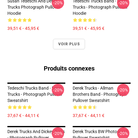
Susan Tedeschi And Derek
Tedeschi Trucks Band - Derek
-20%
-20%
Trucks Photograph Pullover
Trucks - Photograph Pullover
Hoodie
Hoodie
39,51 € - 45,95 €
39,51 € - 45,95 €
VOIR PLUS
Produits connexes
Tedeschi Trucks Band - Derek
Derek Trucks - Allman
-20%
-20%
Trucks - Photograph Pullover
Brothers Band - Photograph
Sweatshirt
Pullover Sweatshirt
37,67 € - 44,11 €
37,67 € - 44,11 €
Derek Trucks And Dickey Betts
Derek Trucks BW Photograph
-20%
-20%
- Photograph Pullover
Pullover Sweatshirt