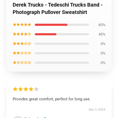
Derek Trucks - Tedeschi Trucks Band -
Photograph Pullover Sweatshirt
★★★★★
60%
★★★★☆
40%
★★★☆☆
0%
★★☆☆☆
0%
★☆☆☆☆
0%
Provides great comfort, perfect for long use.
Dec 3, 2024