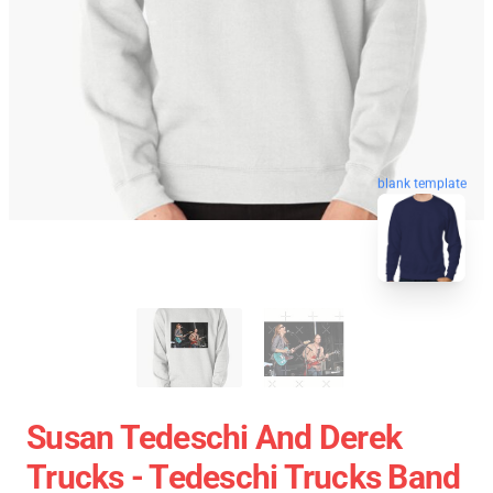
blank template
Susan Tedeschi And Derek
Trucks - Tedeschi Trucks Band