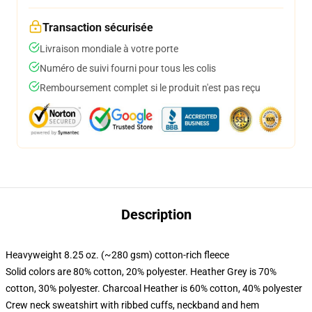
Transaction sécurisée
Livraison mondiale à votre porte
Numéro de suivi fourni pour tous les colis
Remboursement complet si le produit n'est pas reçu
Description
Heavyweight 8.25 oz. (~280 gsm) cotton-rich fleece
Solid colors are 80% cotton, 20% polyester. Heather Grey is 70%
cotton, 30% polyester. Charcoal Heather is 60% cotton, 40% polyester
Crew neck sweatshirt with ribbed cuffs, neckband and hem