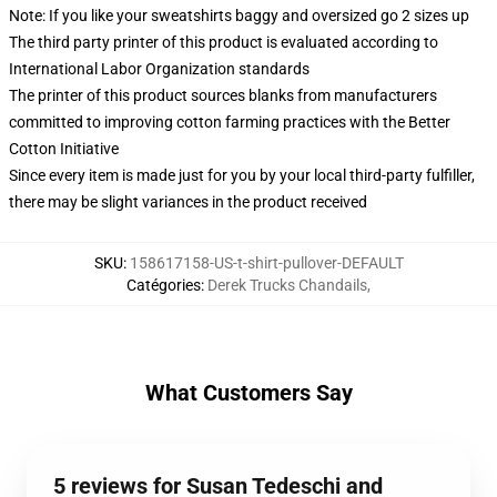
Note: If you like your sweatshirts baggy and oversized go 2 sizes up
The third party printer of this product is evaluated according to
International Labor Organization standards
The printer of this product sources blanks from manufacturers
committed to improving cotton farming practices with the Better
Cotton Initiative
Since every item is made just for you by your local third-party fulfiller,
there may be slight variances in the product received
SKU
:
158617158-US-t-shirt-pullover-DEFAULT
Catégories
:
Derek Trucks Chandails
,
What Customers Say
5 reviews for Susan Tedeschi and