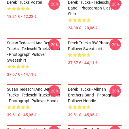
Derek Trucks Poster
Derek Trucks - Tedeschi Trucks
-20%
-20%
Band - Photograph Classic T-
Shirt
18,21 € - 42,22 €
24,38 € - 28,06 €
Susan Tedeschi And Derek
Derek Trucks BW Photograph
-20%
-20%
Trucks - Tedeschi Trucks Band
Pullover Sweatshirt
- Photograph Pullover
Sweatshirt
37,67 € - 44,11 €
37,67 € - 44,11 €
Susan Tedeschi And Derek
Derek Trucks - Allman
-20%
-20%
Trucks - Tedeschi Trucks Band
Brothers Band - Photograph
- Photograph Pullover Hoodie
Pullover Hoodie
39,51 € - 45,95 €
39,51 € - 45,95 €