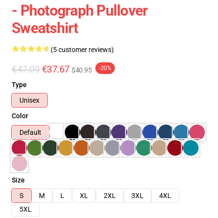
- Photograph Pullover
Sweatshirt
(5 customer reviews)
€47.09
€37.67
-20%
$40.95
Type
Unisex
Color
Default
Size
S
M
L
XL
2XL
3XL
4XL
5XL