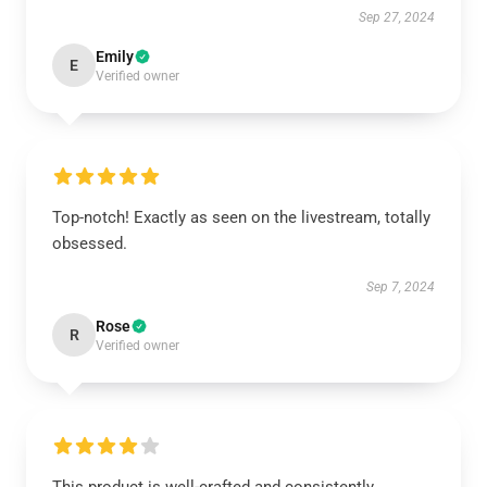
Sep 27, 2024
Emily
E
Verified owner
Top-notch! Exactly as seen on the livestream, totally
obsessed.
Sep 7, 2024
Rose
R
Verified owner