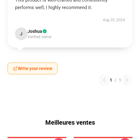
This product is well-crafted and consistently
performs well; I highly recommend it.
Aug 20, 2024
Joshua
J
Verified owner
Write your review
1
/
1
Meilleures ventes