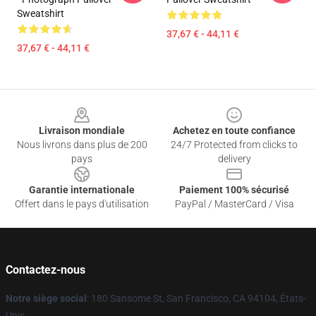
Sweatshirt
37,67 € - 44,11 €
37,67 € - 44,11 €
Footer
Livraison mondiale
Achetez en toute confiance
Nous livrons dans plus de 200
24/7 Protected from clicks to
pays
delivery
Garantie internationale
Paiement 100% sécurisé
Offert dans le pays d'utilisation
PayPal / MasterCard / Visa
Contactez-nous
Notre siège social
: 180 Sansome St, San Francisco, CA 94104, États-
Unis