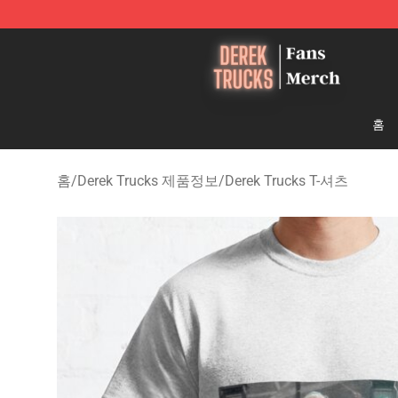
Derek Trucks Store - Official Derek Trucks Merchandis
홈
홈
/
Derek Trucks 제품정보
/
Derek Trucks T-셔츠