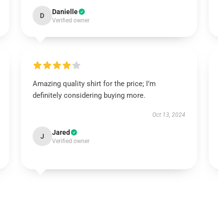
Danielle
D
Verified owner
Amazing quality shirt for the price; I’m
definitely considering buying more.
Oct 13, 2024
Jared
J
Verified owner