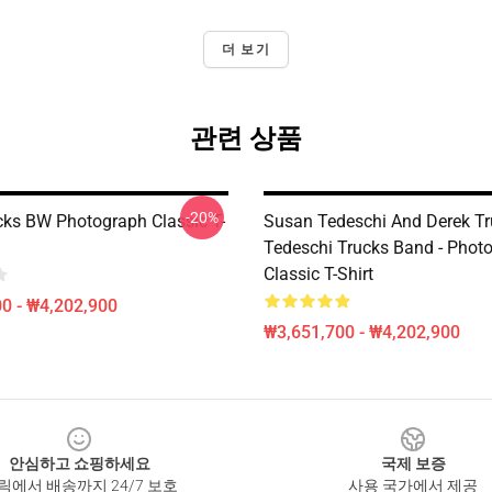
더 보기
관련 상품
-20%
cks BW Photograph Classic T-
Susan Tedeschi And Derek Tr
Tedeschi Trucks Band - Phot
Classic T-Shirt
0 - ₩4,202,900
₩3,651,700 - ₩4,202,900
안심하고 쇼핑하세요
국제 보증
릭에서 배송까지 24/7 보호
사용 국가에서 제공