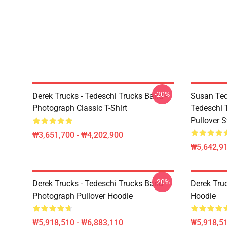
-20%
Derek Trucks - Tedeschi Trucks Band -
Susan Ted
Photograph Classic T-Shirt
Tedeschi 
Pullover S
₩3,651,700 - ₩4,202,900
₩5,642,91
-20%
Derek Trucks - Tedeschi Trucks Band -
Derek Tru
Photograph Pullover Hoodie
Hoodie
₩5,918,510 - ₩6,883,110
₩5,918,51