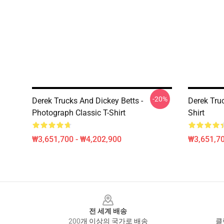
-20%
Derek Trucks And Dickey Betts -
Derek Tru
Photograph Classic T-Shirt
Shirt
₩3,651,700 - ₩4,202,900
₩3,651,70
Footer
전 세계 배송
200개 이상의 국가로 배송
클