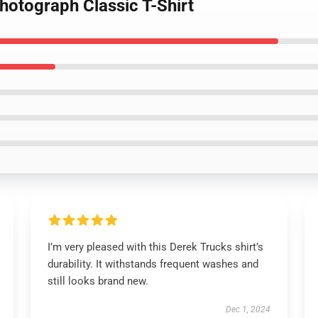
hotograph Classic T-Shirt
I’m very pleased with this Derek Trucks shirt’s
durability. It withstands frequent washes and
still looks brand new.
Dec 1, 2024