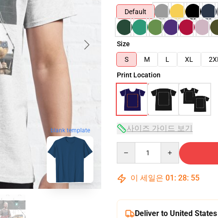
Default
Size
S
M
L
XL
2X
Print Location
사이즈 가이드 보기
blank template
Quantity
이 세일은
01
:
28
:
54
Deliver to United States