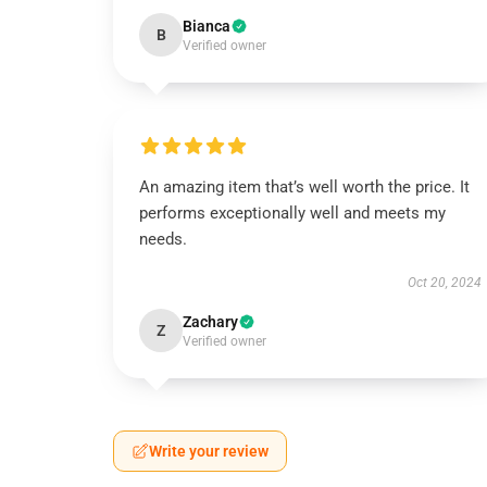
Bianca
B
Verified owner
An amazing item that’s well worth the price. It
performs exceptionally well and meets my
needs.
Oct 20, 2024
Zachary
Z
Verified owner
Write your review