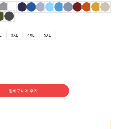
L
3XL
4XL
5XL
장바구니에 추가