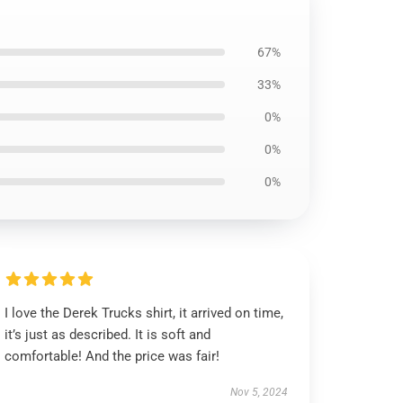
67%
33%
0%
0%
0%
I love the Derek Trucks shirt, it arrived on time,
it’s just as described. It is soft and
comfortable! And the price was fair!
Nov 5, 2024