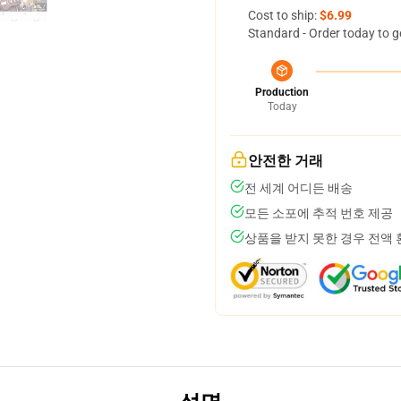
Cost to ship:
$6.99
Standard - Order today to g
Production
Today
안전한 거래
전 세계 어디든 배송
모든 소포에 추적 번호 제공
상품을 받지 못한 경우 전액