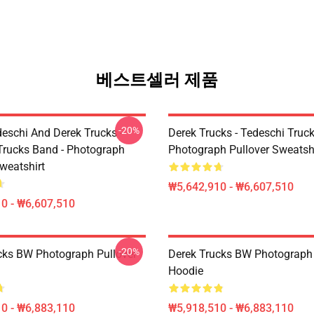
베스트셀러 제품
-20%
eschi And Derek Trucks -
Derek Trucks - Tedeschi Truc
Trucks Band - Photograph
Photograph Pullover Sweatsh
weatshirt
₩5,642,910 - ₩6,607,510
0 - ₩6,607,510
-20%
cks BW Photograph Pullover
Derek Trucks BW Photograph 
Hoodie
0 - ₩6,883,110
₩5,918,510 - ₩6,883,110