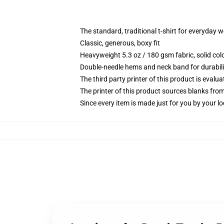
The standard, traditional t-shirt for everyday 
Classic, generous, boxy fit
Heavyweight 5.3 oz / 180 gsm fabric, solid co
Double-needle hems and neck band for durabili
The third party printer of this product is eval
The printer of this product sources blanks fro
Since every item is made just for you by your loc