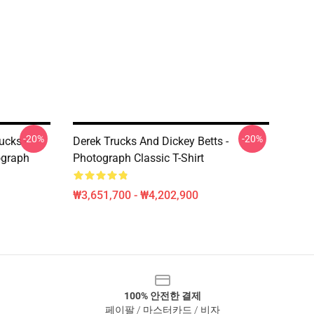
-20%
-20%
ucks -
Derek Trucks And Dickey Betts -
ograph
Photograph Classic T-Shirt
₩3,651,700 - ₩4,202,900
100% 안전한 결제
페이팔 / 마스터카드 / 비자