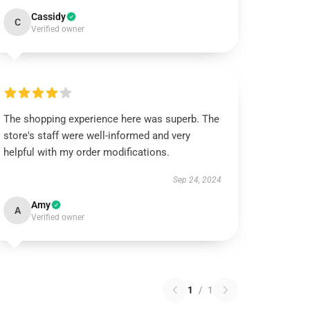
Cassidy
C
Verified owner
The shopping experience here was superb. The
store's staff were well-informed and very
helpful with my order modifications.
Sep 24, 2024
Amy
A
Verified owner
1
/
1