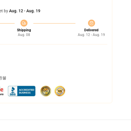
et by
Aug. 12 - Aug. 19
Shipping
Delivered
Aug. 08
Aug. 12 - Aug. 19
 환불