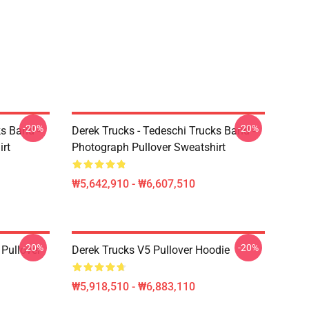
-20%
-20%
ks Band -
Derek Trucks - Tedeschi Trucks Band -
irt
Photograph Pullover Sweatshirt
₩5,642,910 - ₩6,607,510
-20%
-20%
Pullover
Derek Trucks V5 Pullover Hoodie
₩5,918,510 - ₩6,883,110