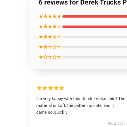
6 reviews for Derek Trucks P
★★★★★
★★★★☆
★★★☆☆
★★☆☆☆
★☆☆☆☆
I’m very happy with this Derek Trucks shirt! The
material is soft, the pattern is cute, and it
came so quickly!
Dec 2, 2024