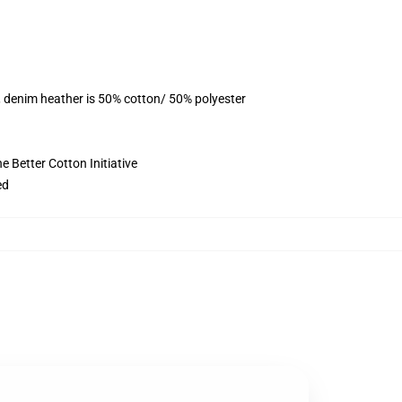
, denim heather is 50% cotton/ 50% polyester
 Better Cotton Initiative
ed