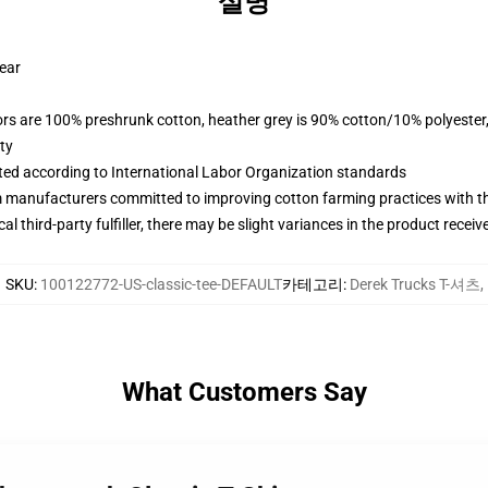
설명
wear
lors are 100% preshrunk cotton, heather grey is 90% cotton/10% polyester
ty
uated according to International Labor Organization standards
m manufacturers committed to improving cotton farming practices with the
al third-party fulfiller, there may be slight variances in the product receiv
SKU
:
100122772-US-classic-tee-DEFAULT
카테고리
:
Derek Trucks T-셔츠
,
What Customers Say