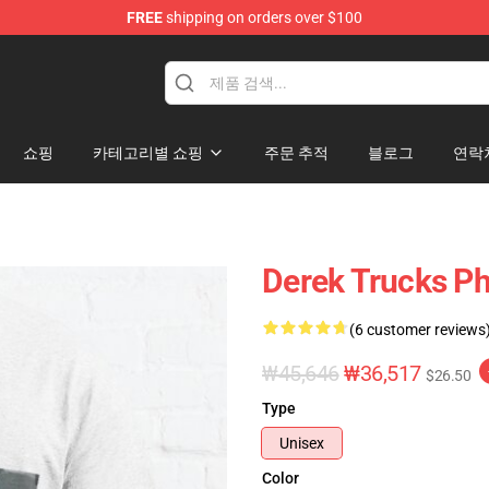
FREE
shipping on orders over $100
e Shop
쇼핑
카테고리별 쇼핑
주문 추적
블로그
연락
Derek Trucks Ph
(6 customer reviews
₩45,646
₩36,517
$26.50
Type
Unisex
Color