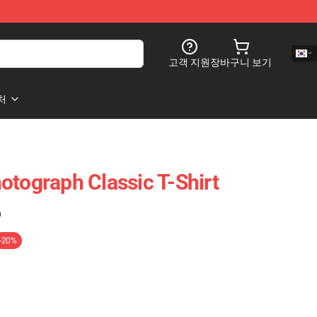
고객 지원
장바구니 보기
처
otograph Classic T-Shirt
)
-20%