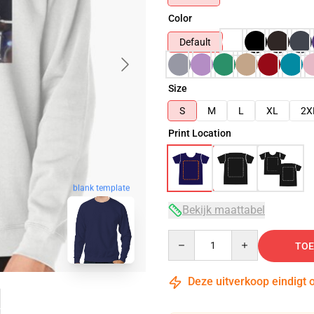
Color
Default
Size
S
M
L
XL
2X
Print Location
blank template
Bekijk maattabel
Quantity
TOE
Deze uitverkoop eindigt 