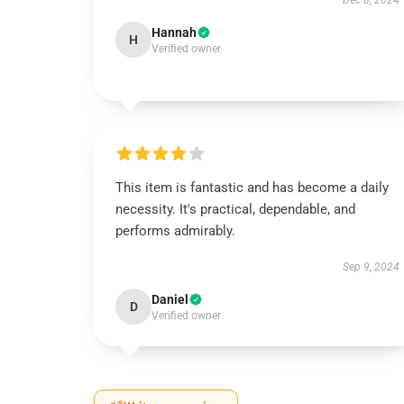
Dec 8, 2024
Hannah
H
Verified owner
This item is fantastic and has become a daily
necessity. It's practical, dependable, and
performs admirably.
Sep 9, 2024
Daniel
D
Verified owner