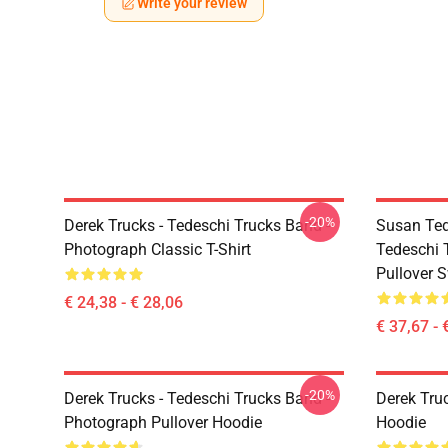
Write your review
-20%
Derek Trucks - Tedeschi Trucks Band -
Susan Ted
Photograph Classic T-Shirt
Tedeschi 
Pullover S
€ 24,38 - € 28,06
€ 37,67 - 
-20%
Derek Trucks - Tedeschi Trucks Band -
Derek Tru
Photograph Pullover Hoodie
Hoodie