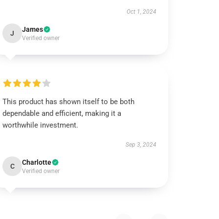
Oct 1, 2024
James
J
Verified owner
This product has shown itself to be both
dependable and efficient, making it a
worthwhile investment.
Sep 3, 2024
Charlotte
C
Verified owner