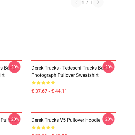
1
/
1
-20%
-20%
ks Band -
Derek Trucks - Tedeschi Trucks Band -
irt
Photograph Pullover Sweatshirt
€ 37,67 - € 44,11
-20%
-20%
Pullover
Derek Trucks V5 Pullover Hoodie