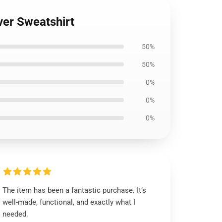
ver Sweatshirt
50%
50%
0%
0%
0%
The item has been a fantastic purchase. It’s
well-made, functional, and exactly what I
needed.