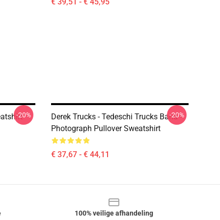
€ 39,51 - € 45,95
-20%
-20%
atshirt
Derek Trucks - Tedeschi Trucks Band -
Photograph Pullover Sweatshirt
€ 37,67 - € 44,11
e
100% veilige afhandeling