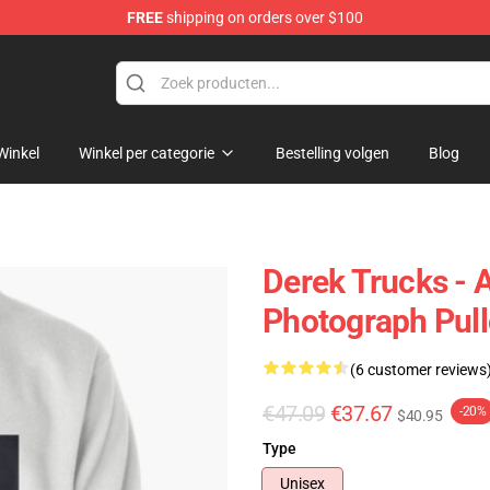
FREE
shipping on orders over $100
e Shop
Winkel
Winkel per categorie
Bestelling volgen
Blog
Derek Trucks - 
Photograph Pull
(6 customer reviews
€47.09
€37.67
-20%
$40.95
Type
Unisex