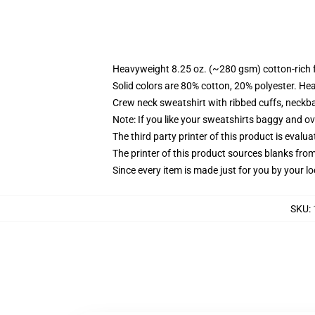
Heavyweight 8.25 oz. (~280 gsm) cotton-rich 
Solid colors are 80% cotton, 20% polyester. He
Crew neck sweatshirt with ribbed cuffs, neck
Note: If you like your sweatshirts baggy and ov
The third party printer of this product is eval
The printer of this product sources blanks fro
Since every item is made just for you by your loc
SKU
: