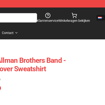
Klantenservice
Winkelwagen bekijken
Contact
Allman Brothers Band -
over Sweatshirt
)