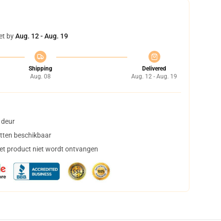
et by
Aug. 12 - Aug. 19
Shipping
Delivered
Aug. 08
Aug. 12 - Aug. 19
 deur
tten beschikbaar
het product niet wordt ontvangen