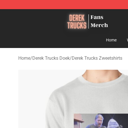
Derek Trucks Store - Official Derek Trucks Merchandis
Home
Home
/
Derek Trucks Doek
/
Derek Trucks Zweetshirts