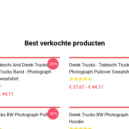
Best verkochte producten
-20%
eschi And Derek Trucks -
Derek Trucks - Tedeschi Truc
Trucks Band - Photograph
Photograph Pullover Sweatsh
weatshirt
€ 37,67 - € 44,11
€ 44,11
-20%
cks BW Photograph Pullover
Derek Trucks BW Photograph 
Hoodie