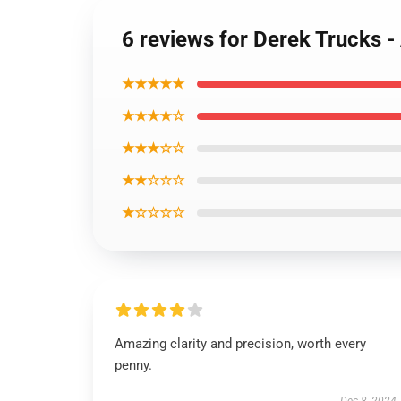
6 reviews for Derek Trucks -
★★★★★
★★★★☆
★★★☆☆
★★☆☆☆
★☆☆☆☆
Amazing clarity and precision, worth every
penny.