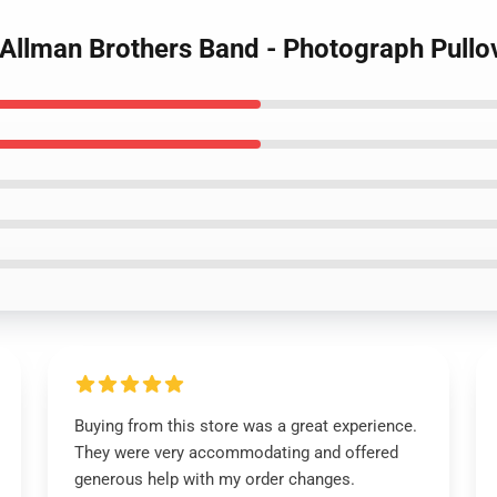
 Allman Brothers Band - Photograph Pullo
Buying from this store was a great experience.
They were very accommodating and offered
generous help with my order changes.