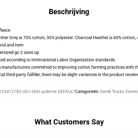
Beschrijving
fleece
ather Grey is 70% cotton, 30% polyester. Charcoal Heather is 60% cotton,
band and hem
ersized go 2 sizes up
uated according to International Labor Organization standards
m manufacturers committed to improving cotton farming practices with the
al third-party fulfiller, there may be slight variances in the product receiv
123412782-US-t-shirt-pullover-DEFAULT
Categorieën
:
Derek Trucks Zweets
What Customers Say