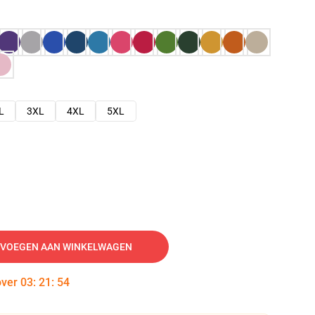
L
3XL
4XL
5XL
VOEGEN AAN WINKELWAGEN
over
03
:
21
:
53