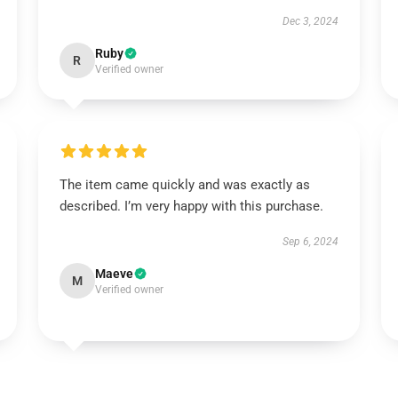
Dec 3, 2024
Ruby
R
Verified owner
The item came quickly and was exactly as
described. I’m very happy with this purchase.
Sep 6, 2024
Maeve
M
Verified owner