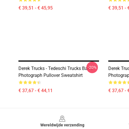
€ 39,51 - € 45,95
€ 39,51 - 
-20%
Derek Trucks - Tedeschi Trucks Band -
Derek Tru
Photograph Pullover Sweatshirt
Photograp
€ 37,67 - € 44,11
€ 37,67 - 
Footer
Wereldwijde verzending