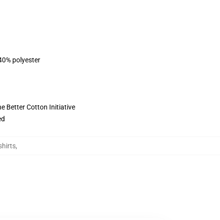
 40% polyester
 Better Cotton Initiative
ed
hirts
,