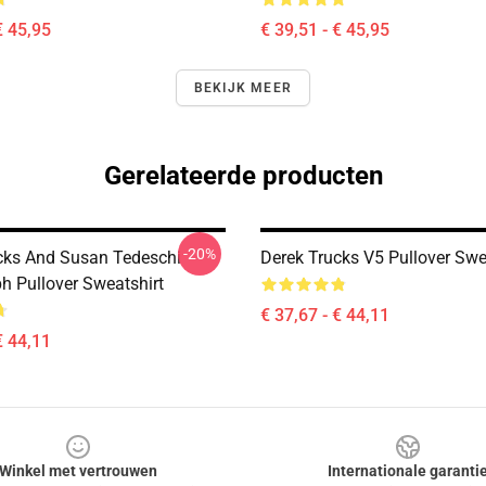
€ 45,95
€ 39,51 - € 45,95
BEKIJK MEER
Gerelateerde producten
-20%
cks And Susan Tedeschi
Derek Trucks V5 Pullover Swe
h Pullover Sweatshirt
€ 37,67 - € 44,11
€ 44,11
Winkel met vertrouwen
Internationale garanti