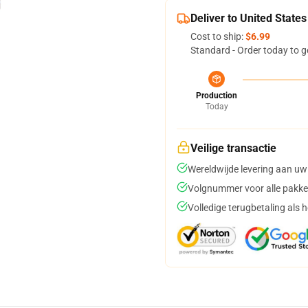
Deliver to United States
Cost to ship:
$6.99
Standard - Order today to g
Production
Today
Veilige transactie
Wereldwijde levering aan uw
Volgnummer voor alle pakke
Volledige terugbetaling als 