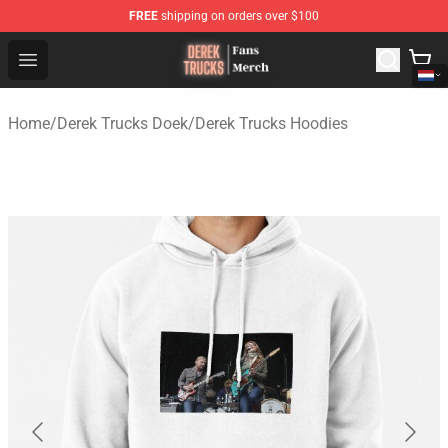
FREE
shipping on orders over $100
Derek Trucks Store - Official Derek Trucks Merchandise 
Open menu
Home
/
Derek Trucks Doek
/
Derek Trucks Hoodies