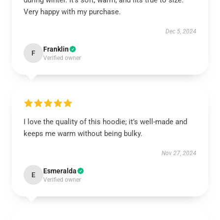
during winter. It’s soft, warm, and fits true to size.
Very happy with my purchase.
Dec 5, 2024
Franklin
F
Verified owner
I love the quality of this hoodie; it’s well-made and
keeps me warm without being bulky.
Nov 27, 2024
Esmeralda
E
Verified owner