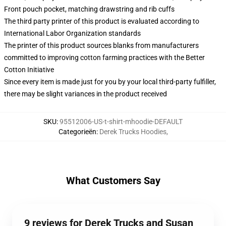
Front pouch pocket, matching drawstring and rib cuffs
The third party printer of this product is evaluated according to
International Labor Organization standards
The printer of this product sources blanks from manufacturers
committed to improving cotton farming practices with the Better
Cotton Initiative
Since every item is made just for you by your local third-party fulfiller,
there may be slight variances in the product received
SKU
:
95512006-US-t-shirt-mhoodie-DEFAULT
Categorieën
:
Derek Trucks Hoodies
,
What Customers Say
9 reviews for Derek Trucks and Susan