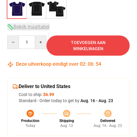
Bekijk maattabel
Quantity
TOEVOEGEN AAN
WINKELWAGEN
Deze uitverkoop eindigt over
02
:
06
:
54
Deliver to United States
Cost to ship:
$6.99
Standard - Order today to get by
Aug. 16 - Aug. 23
Production
Shipping
Delivered
Today
Aug. 12
Aug. 16 - Aug. 23