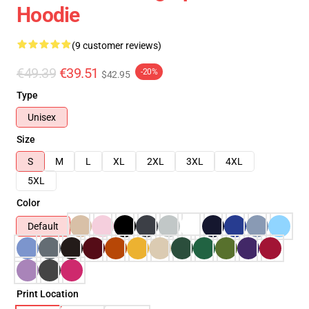
Hoodie
(9 customer reviews)
€49.39
€39.51
-20%
$42.95
Type
Unisex
Size
S
M
L
XL
2XL
3XL
4XL
5XL
Color
Default
Print Location