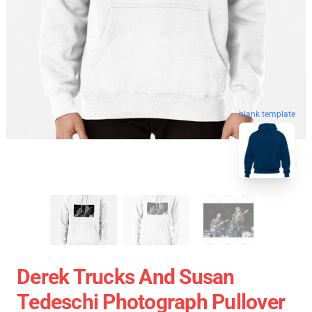
blank template
Derek Trucks And Susan
Tedeschi Photograph Pullover