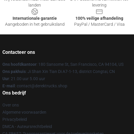
landen
levering
Internationale garantie
100% veilige afhandeling
Aangeboden in het gebruiksland
PayPal / MasterCard / Visa
Contacteer ons
Ons hoofdkantoor
: 180 Sansome St, San Francisco, CA 94104, US
Ons pakhuis
: Ji Shan Xin Tian Di A7-1-13, district Congtai, CN
Uur
: 21.00 uur 5.00 uur
E-mail
: contact@derektrucks.shop
Ons bedrijf
Over ons
Algemene voorwaarden
Privacybeleid
DMCA - Auteursrechtbeleid
CA SB657: Transparantiewet voor de toeleveringsketen