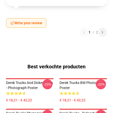
Write your review
1
/
2
Best verkochte producten
Derek Trucks And Dickey Betts
Derek Trucks BW Photograph
-20%
-20%
- Photograph Poster
Poster
€ 18,21 - € 42,22
€ 18,21 - € 42,22