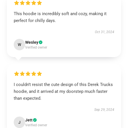
This hoodie is incredibly soft and cozy, making it
perfect for chilly days.
Oct 31, 2024
Wesley
W
Verified owner
I couldn’t resist the cute design of this Derek Trucks
hoodie, and it arrived at my doorstep much faster
than expected.
Sep 29, 2024
Jett
J
Verified owner