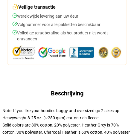
Veilige transactie
Wereldwijde levering aan uw deur
Volgnummer voor alle pakketten beschikbaar
Volledige terugbetaling als het product niet wordt
ontvangen
Beschrijving
Note: If you like your hoodies baggy and oversized go 2 sizes up
Heavyweight 8.25 oz. (~280 gsm) cotton-rich fleece
Solid colors are 80% cotton, 20% polyester. Heather Grey is 70%
cotton, 30% polyester. Charcoal Heather is 60% cotton, 40% polyester