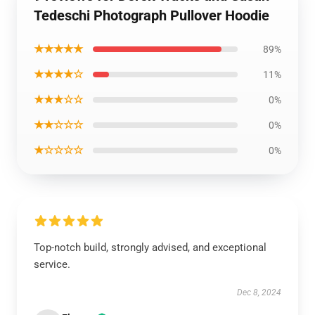
Tedeschi Photograph Pullover Hoodie
★★★★★
89%
★★★★☆
11%
★★★☆☆
0%
★★☆☆☆
0%
★☆☆☆☆
0%
Top-notch build, strongly advised, and exceptional
service.
Dec 8, 2024