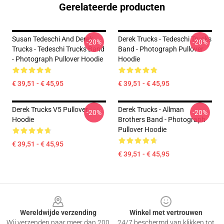
Gerelateerde producten
Susan Tedeschi And Derek
Derek Trucks - Tedeschi Trucks
-20%
-20%
Trucks - Tedeschi Trucks Band
Band - Photograph Pullover
- Photograph Pullover Hoodie
Hoodie
€ 39,51 - € 45,95
€ 39,51 - € 45,95
Derek Trucks V5 Pullover
Derek Trucks - Allman
-20%
-20%
Hoodie
Brothers Band - Photograph
Pullover Hoodie
€ 39,51 - € 45,95
€ 39,51 - € 45,95
Footer
Wereldwijde verzending
Winkel met vertrouwen
Wij verzenden naar meer dan 200
24/7 beschermd van klikken tot