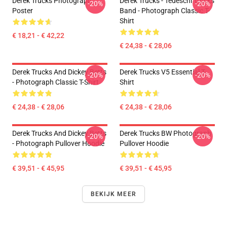
Derek Trucks Photograph
Derek Trucks - Tedeschi Trucks
-20%
-20%
Poster
Band - Photograph Classic T-
Shirt
€ 18,21 - € 42,22
€ 24,38 - € 28,06
Derek Trucks And Dickey Betts
Derek Trucks V5 Essential T-
-20%
-20%
- Photograph Classic T-Shirt
Shirt
€ 24,38 - € 28,06
€ 24,38 - € 28,06
Derek Trucks And Dickey Betts
Derek Trucks BW Photograph
-20%
-20%
- Photograph Pullover Hoodie
Pullover Hoodie
€ 39,51 - € 45,95
€ 39,51 - € 45,95
BEKIJK MEER