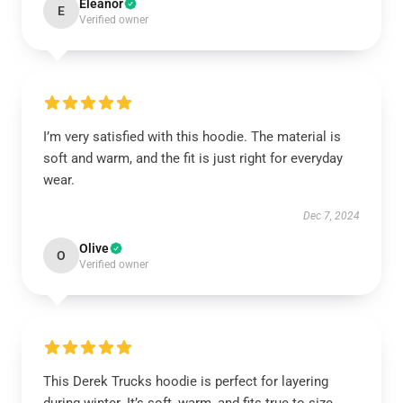
Eleanor
E
Verified owner
I’m very satisfied with this hoodie. The material is
soft and warm, and the fit is just right for everyday
wear.
Dec 7, 2024
Olive
O
Verified owner
This Derek Trucks hoodie is perfect for layering