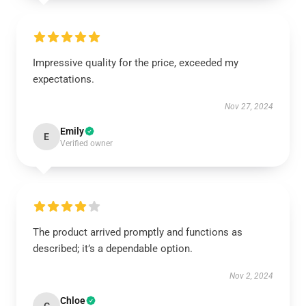
Impressive quality for the price, exceeded my
expectations.
Nov 27, 2024
Emily
E
Verified owner
The product arrived promptly and functions as
described; it’s a dependable option.
Nov 2, 2024
Chloe