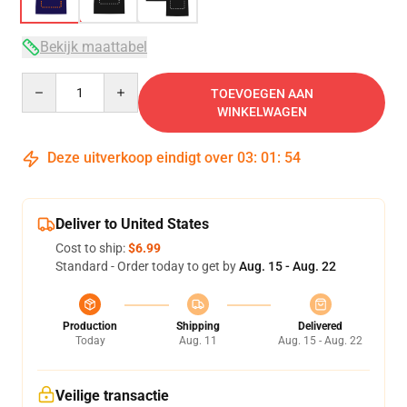
Bekijk maattabel
Quantity
TOEVOEGEN AAN
WINKELWAGEN
Deze uitverkoop eindigt over
03
:
01
:
54
Deliver to United States
Cost to ship:
$6.99
Standard - Order today to get by
Aug. 15 - Aug. 22
Production
Shipping
Delivered
Today
Aug. 11
Aug. 15 - Aug. 22
Veilige transactie