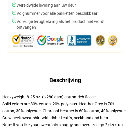
Wereldwijde levering aan uw deur
Volgnummer voor alle pakketten beschikbaar
Volledige terugbetaling als het product niet wordt
ontvangen
Beschrijving
Heavyweight 8.25 oz. (~280 gsm) cotton-rich fleece
Solid colors are 80% cotton, 20% polyester. Heather Grey is 70%
cotton, 30% polyester. Charcoal Heather is 60% cotton, 40% polyester
Crew neck sweatshirt with ribbed cuffs, neckband and hem
Note: If you like your sweatshirts baggy and oversized go 2 sizes up