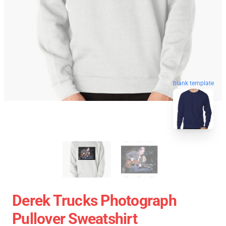
blank template
Derek Trucks Photograph
Pullover Sweatshirt