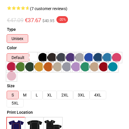
(7 customer reviews)
€47.09
€37.67
-20%
$40.95
Type
Unisex
Color
Default
Size
S
M
L
XL
2XL
3XL
4XL
5XL
Print Location