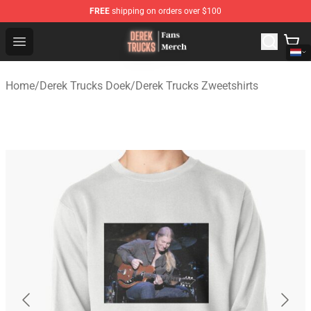
FREE
shipping on orders over $100
Derek Trucks Store - Official Derek Trucks Merchandise 
Open menu
Home
/
Derek Trucks Doek
/
Derek Trucks Zweetshirts