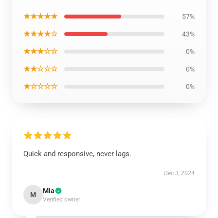
★★★★★
57%
★★★★☆
43%
★★★☆☆
0%
★★☆☆☆
0%
★☆☆☆☆
0%
Quick and responsive, never lags.
Dec 3, 2024
Mia
M
Verified owner