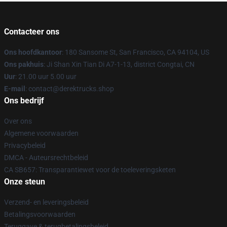
Contacteer ons
Ons hoofdkantoor
: 180 Sansome St, San Francisco, CA 94104, US
Ons pakhuis
: Ji Shan Xin Tian Di A7-1-13, district Congtai, CN
Uur
: 21.00 uur 5.00 uur
E-mail
: contact@derektrucks.shop
Ons bedrijf
Over ons
Algemene voorwaarden
Privacybeleid
DMCA - Auteursrechtbeleid
CA SB657: Transparantiewet voor de toeleveringsketen
Onze steun
Verzend- en leveringsbeleid
Betalingsvoorwaarden
Teruggave & terugbetalingsbeleid