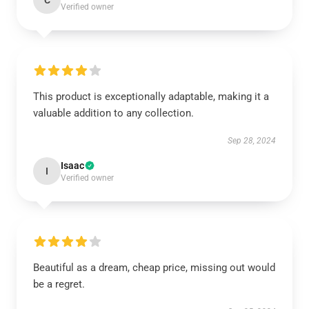
C
Verified owner
This product is exceptionally adaptable, making it a
valuable addition to any collection.
Sep 28, 2024
Isaac
I
Verified owner
Beautiful as a dream, cheap price, missing out would
be a regret.