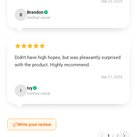
Sep 25, 2024
Brandon
B
Verified owner
Didn't have high hopes, but was pleasantly surprised
with the product. Highly recommend.
Sep 21, 2024
Ivy
I
Verified owner
Write your review
1
/
2