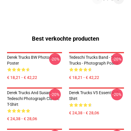
Best verkochte producten
Derek Trucks BW Photograph
Tedeschi Trucks Band - Derek
-20%
-20%
Poster
Trucks - Photograph Poster
€ 18,21 - € 42,22
€ 18,21 - € 42,22
Derek Trucks And Susan
Derek Trucks V5 Essential T-
-20%
-20%
Tedeschi Photograph Classic
Shirt
T-Shirt
€ 24,38 - € 28,06
€ 24,38 - € 28,06