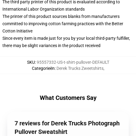
The third party printer of this product is evaluated according to
International Labor Organization standards
The printer of this product sources blanks from manufacturers
committed to improving cotton farming practices with the Better
Cotton Initiative
Since every item is made just for you by your local third-party fulfiller,
there may be slight variances in the product received
SKU
:
95557332-US-t-shirt-pullover-DEFAULT
Categorieën
:
Derek Trucks Zweetshirts
,
What Customers Say
7 reviews for Derek Trucks Photograph
Pullover Sweatshirt