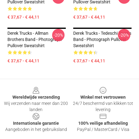
Pullover Sweatshirt
Pullover Sweatshirt
€ 37,67 - € 44,11
€ 37,67 - € 44,11
Derek Trucks - Allman
Derek Trucks - Tedeschi Trucks
-20%
-20%
Brothers Band - Photograph
Band - Photograph Pullover
Pullover Sweatshirt
Sweatshirt
€ 37,67 - € 44,11
€ 37,67 - € 44,11
Footer
Wereldwijde verzending
Winkel met vertrouwen
Wij verzenden naar meer dan 200
24/7 beschermd van klikken tot
landen
levering
Internationale garantie
100% veilige afhandeling
Aangeboden in het gebruiksland
PayPal / MasterCard / Visa