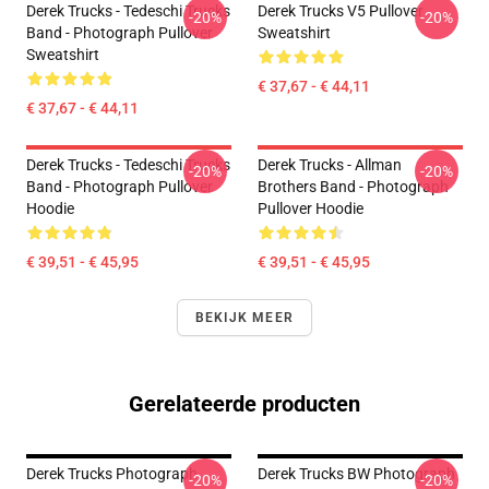
Derek Trucks - Tedeschi Trucks
Derek Trucks V5 Pullover
-20%
-20%
Band - Photograph Pullover
Sweatshirt
Sweatshirt
€ 37,67 - € 44,11
€ 37,67 - € 44,11
Derek Trucks - Tedeschi Trucks
Derek Trucks - Allman
-20%
-20%
Band - Photograph Pullover
Brothers Band - Photograph
Hoodie
Pullover Hoodie
€ 39,51 - € 45,95
€ 39,51 - € 45,95
BEKIJK MEER
Gerelateerde producten
Derek Trucks Photograph
Derek Trucks BW Photograph
-20%
-20%