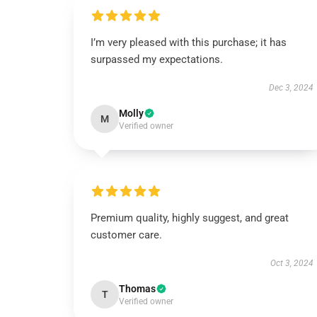
I’m very pleased with this purchase; it has
surpassed my expectations.
Dec 3, 2024
Molly
M
Verified owner
Premium quality, highly suggest, and great
customer care.
Oct 3, 2024
Thomas
T
Verified owner