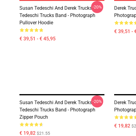
-20%
Susan Tedeschi And Derek Trucks -
Derek Truc
Tedeschi Trucks Band - Photograph
Photograp
Pullover Hoodie
€ 39,51 - 
€ 39,51 - € 45,95
-20%
Susan Tedeschi And Derek Trucks -
Derek Truc
Tedeschi Trucks Band - Photograph
Photograp
Zipper Pouch
€ 19,82
$2
€ 19,82
$21.55