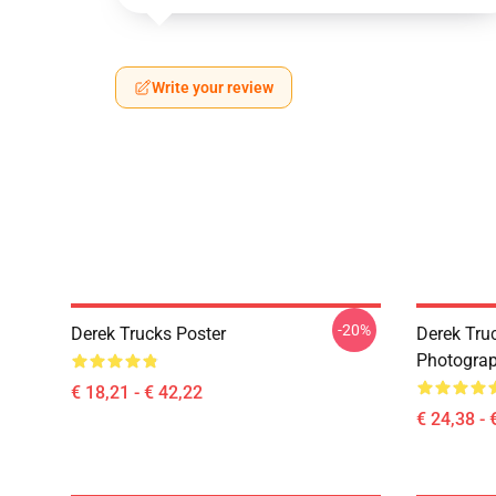
Write your review
-20%
Derek Trucks Poster
Derek Truc
Photograph
€ 18,21 - € 42,22
€ 24,38 - 