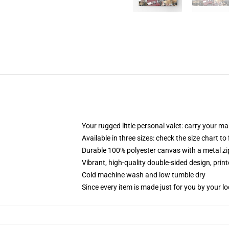
Your rugged little personal valet: carry your m
Available in three sizes: check the size chart to
Durable 100% polyester canvas with a metal zip
Vibrant, high-quality double-sided design, prin
Cold machine wash and low tumble dry
Since every item is made just for you by your loc