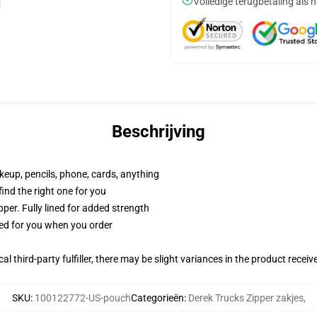
Volledige terugbetaling als 
Beschrijving
akeup, pencils, phone, cards, anything
 find the right one for you
per. Fully lined for added strength
ted for you when you order
al third-party fulfiller, there may be slight variances in the product receiv
SKU
:
100122772-US-pouch
Categorieën
:
Derek Trucks Zipper zakjes
,