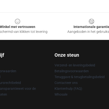
Winkel met vertrouwen
Internationale garanti
chermd van klikken tot levering
Aangeboden in het gebruik
jf
Onze steun
Verzend- en leveringsbeleid
oorwaarden
Betalingsvoorwaarden
d
Teruggave & terugbetalingsbeleid
rsrechtbeleid
Contacteer ons
ransparantiewet voor de
Klantenhulp (FAQ)
keten
Whosale