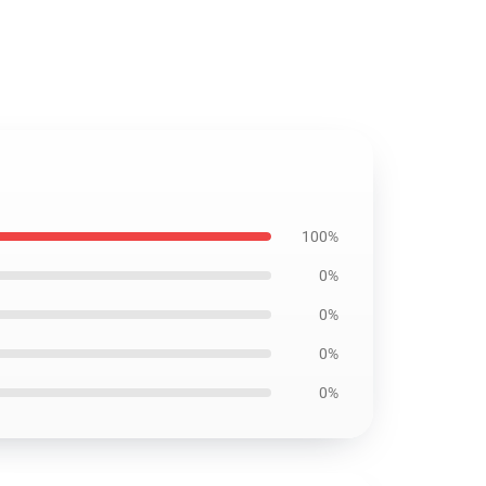
100%
0%
0%
0%
0%