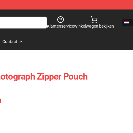
Klantenservice
Winkelwagen bekijken
Contact
hotograph Zipper Pouch
)