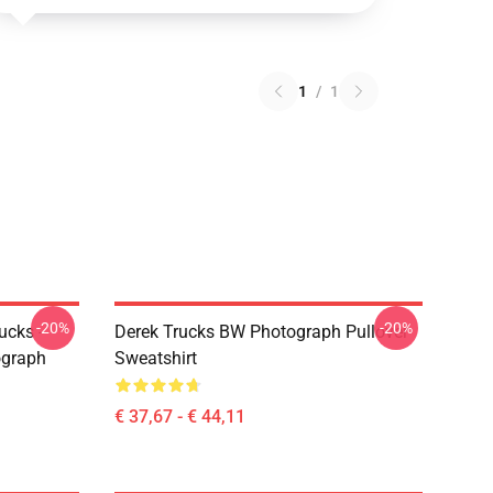
1
/
1
-20%
-20%
ucks -
Derek Trucks BW Photograph Pullover
ograph
Sweatshirt
€ 37,67 - € 44,11