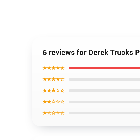
6 reviews for Derek Trucks 
★★★★★
★★★★☆
★★★☆☆
★★☆☆☆
★☆☆☆☆