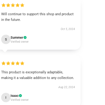
Will continue to support this shop and product
in the future.
Oct 5, 2024
Summer
S
Verified owner
This product is exceptionally adaptable,
making it a valuable addition to any collection.
Aug 22, 2024
Isaac
I
Verified owner