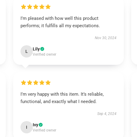
I’m pleased with how well this product
performs; it fulfills all my expectations.
Nov 30, 2024
Lily
L
Verified owner
I’m very happy with this item. It’s reliable,
functional, and exactly what I needed.
Sep 4, 2024
Ivy
I
Verified owner