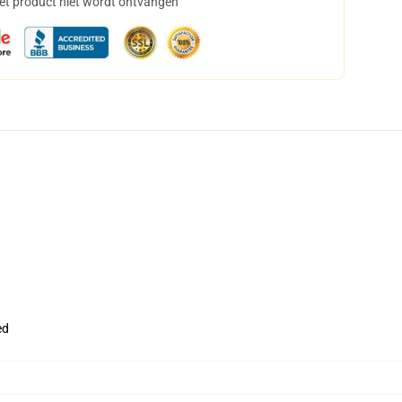
het product niet wordt ontvangen
ed