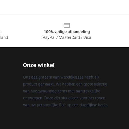
e
100% veilige afhandeling
sland
PayPal / MasterCard / Visa
Onze winkel
Ons designteam van wereldklasse heeft elk
product gemaakt. We hebben een grote selectie
van hoogwaardige items met aantrekkelijke
ontwerpen. Deze zijn niet alleen voor het tonen
van uw persoonlijke flair op een dagelijkse basis.