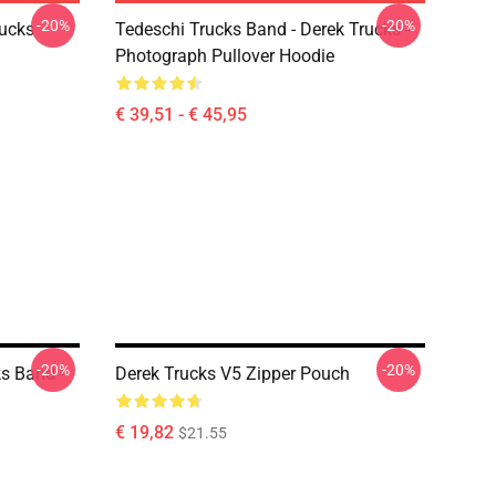
-20%
-20%
rucks
Tedeschi Trucks Band - Derek Trucks -
Photograph Pullover Hoodie
€ 39,51 - € 45,95
-20%
-20%
ks Band -
Derek Trucks V5 Zipper Pouch
€ 19,82
$21.55