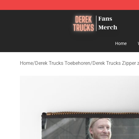
Derek Trucks Store - Official Derek Trucks Merchandis
Home
Home
/
Derek Trucks Toebehoren
/
Derek Trucks Zipper 