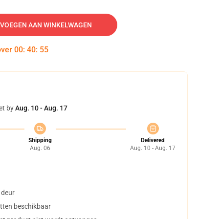
VOEGEN AAN WINKELWAGEN
over
00
:
40
:
54
et by
Aug. 10 - Aug. 17
Shipping
Delivered
Aug. 06
Aug. 10 - Aug. 17
 deur
tten beschikbaar