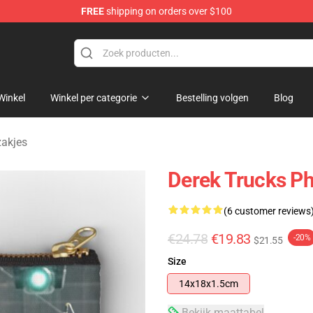
FREE
shipping on orders over $100
e Shop
Winkel
Winkel per categorie
Bestelling volgen
Blog
zakjes
Derek Trucks P
(6 customer reviews
€24.78
€19.83
-20%
$21.55
Size
14x18x1.5cm
Bekijk maattabel