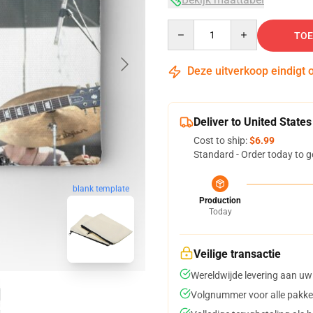
Quantity
TOE
Deze uitverkoop eindigt 
Deliver to United States
Cost to ship:
$6.99
Standard - Order today to g
blank template
Production
Today
Veilige transactie
Wereldwijde levering aan uw
Volgnummer voor alle pakke