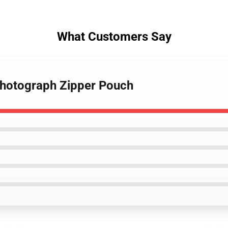
What Customers Say
Photograph Zipper Pouch