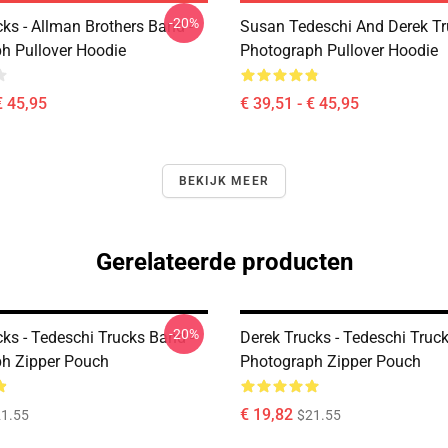
-20%
ks - Allman Brothers Band -
Susan Tedeschi And Derek T
h Pullover Hoodie
Photograph Pullover Hoodie
€ 45,95
€ 39,51 - € 45,95
BEKIJK MEER
Gerelateerde producten
-20%
ks - Tedeschi Trucks Band -
Derek Trucks - Tedeschi Truc
h Zipper Pouch
Photograph Zipper Pouch
€ 19,82
1.55
$21.55