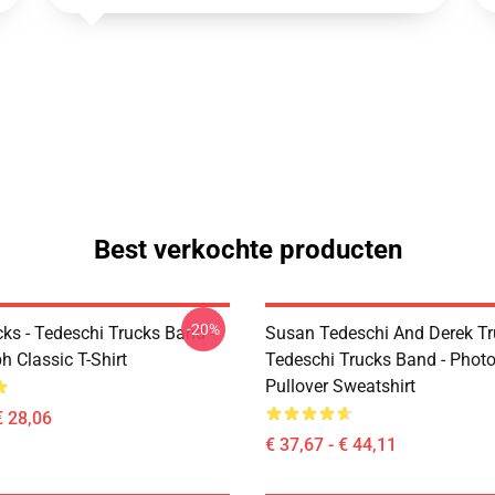
Best verkochte producten
-20%
ks - Tedeschi Trucks Band -
Susan Tedeschi And Derek Tr
 Classic T-Shirt
Tedeschi Trucks Band - Phot
Pullover Sweatshirt
€ 28,06
€ 37,67 - € 44,11