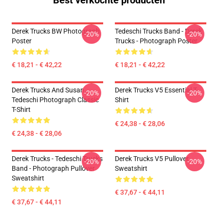
Best verkochte producten
Derek Trucks BW Photograph
Tedeschi Trucks Band - Derek
-20%
-20%
Poster
Trucks - Photograph Poster
€ 18,21 - € 42,22
€ 18,21 - € 42,22
Derek Trucks And Susan
Derek Trucks V5 Essential T-
-20%
-20%
Tedeschi Photograph Classic
Shirt
T-Shirt
€ 24,38 - € 28,06
€ 24,38 - € 28,06
Derek Trucks - Tedeschi Trucks
Derek Trucks V5 Pullover
-20%
-20%
Band - Photograph Pullover
Sweatshirt
Sweatshirt
€ 37,67 - € 44,11
€ 37,67 - € 44,11