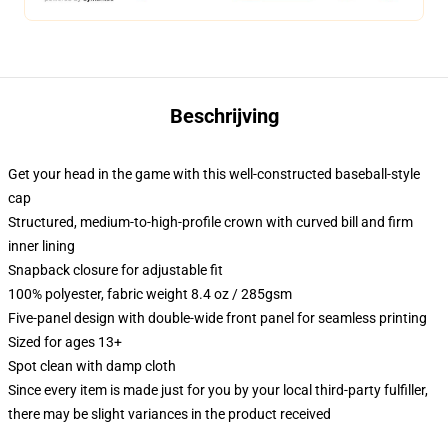
Beschrijving
Get your head in the game with this well-constructed baseball-style
cap
Structured, medium-to-high-profile crown with curved bill and firm
inner lining
Snapback closure for adjustable fit
100% polyester, fabric weight 8.4 oz / 285gsm
Five-panel design with double-wide front panel for seamless printing
Sized for ages 13+
Spot clean with damp cloth
Since every item is made just for you by your local third-party fulfiller,
there may be slight variances in the product received