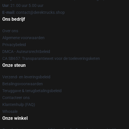
Uur
: 21.00 uur 5.00 uur
E-mail
: contact@derektrucks.shop
Ons bedrijf
Over ons
Algemene voorwaarden
Privacybeleid
DMCA - Auteursrechtbeleid
CA SB657: Transparantiewet voor de toeleveringsketen
Onze steun
Verzend- en leveringsbeleid
Betalingsvoorwaarden
Teruggave & terugbetalingsbeleid
Contacteer ons
Klantenhulp (FAQ)
Whosale
Onze winkel