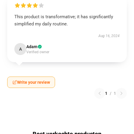
This product is transformative; it has significantly
simplified my daily routine.
Aug 16, 2024
Adam
A
Verified owner
Write your review
1
/
1