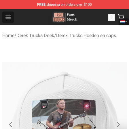
FREE
shipping on orders over $100
Derek Trucks Store - Official Derek Trucks Merchandise 
Open menu
Home
/
Derek Trucks Doek
/
Derek Trucks Hoeden en caps