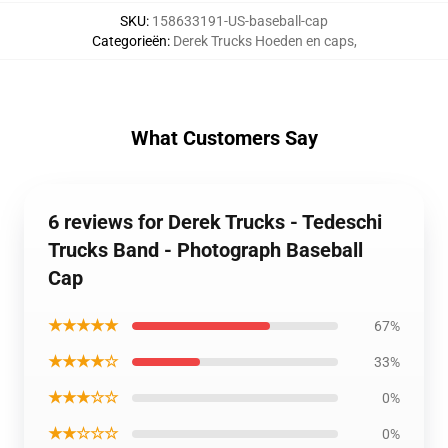
SKU
:
158633191-US-baseball-cap
Categorieën
:
Derek Trucks Hoeden en caps
,
What Customers Say
6 reviews for Derek Trucks - Tedeschi
Trucks Band - Photograph Baseball
Cap
★★★★★
67%
★★★★☆
33%
★★★☆☆
0%
★★☆☆☆
0%