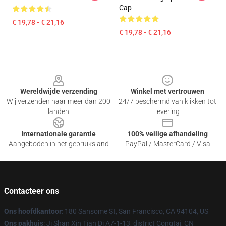
Cap
€ 19,78 - € 21,16
€ 19,78 - € 21,16
Footer
Wereldwijde verzending
Winkel met vertrouwen
Wij verzenden naar meer dan 200
24/7 beschermd van klikken tot
landen
levering
Internationale garantie
100% veilige afhandeling
Aangeboden in het gebruiksland
PayPal / MasterCard / Visa
Contacteer ons
Ons hoofdkantoor
: 180 Sansome St, San Francisco, CA 94104, US
Ons pakhuis
: Ji Shan Xin Tian Di A7-1-13, district Congtai, CN