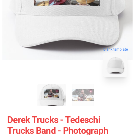
blank template
Derek Trucks - Tedeschi
Trucks Band - Photograph