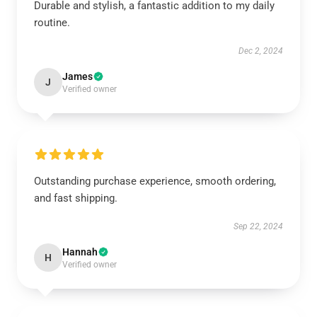
Durable and stylish, a fantastic addition to my daily
routine.
Dec 2, 2024
James
J
Verified owner
Outstanding purchase experience, smooth ordering,
and fast shipping.
Sep 22, 2024
Hannah
H
Verified owner