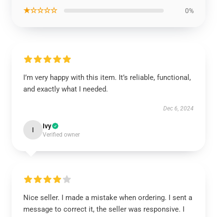
★☆☆☆☆
0%
I’m very happy with this item. It’s reliable, functional,
and exactly what I needed.
Dec 6, 2024
Ivy
I
Verified owner
Nice seller. I made a mistake when ordering. I sent a
message to correct it, the seller was responsive. I