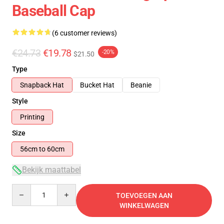
Baseball Cap
(6 customer reviews)
€24.73
€19.78
-20%
$21.50
Type
Snapback Hat
Bucket Hat
Beanie
Style
Printing
Size
56cm to 60cm
Bekijk maattabel
Quantity
TOEVOEGEN AAN
WINKELWAGEN