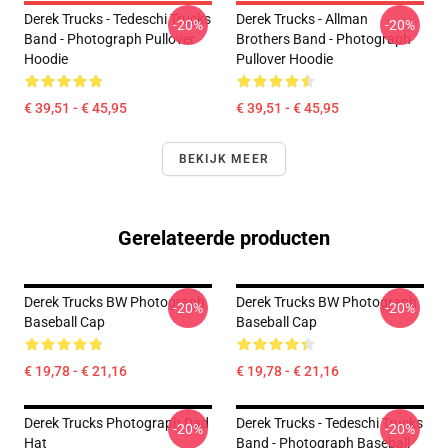
Derek Trucks - Tedeschi Trucks
Derek Trucks - Allman
-20%
-20%
Band - Photograph Pullover
Brothers Band - Photograph
Hoodie
Pullover Hoodie
€ 39,51 - € 45,95
€ 39,51 - € 45,95
BEKIJK MEER
Gerelateerde producten
Derek Trucks BW Photograph
Derek Trucks BW Photograph
-20%
-20%
Baseball Cap
Baseball Cap
€ 19,78 - € 21,16
€ 19,78 - € 21,16
Derek Trucks Photograph Dad
Derek Trucks - Tedeschi Trucks
-20%
-20%
Hat
Band - Photograph Baseball