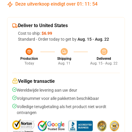
Deze uitverkoop eindigt over
01
:
11
:
54
Deliver to United States
Cost to ship:
$6.99
Standard - Order today to get by
Aug. 15 - Aug. 22
Production
Shipping
Delivered
Today
Aug. 11
Aug. 15 - Aug. 22
Veilige transactie
Wereldwijde levering aan uw deur
Volgnummer voor alle pakketten beschikbaar
Volledige terugbetaling als het product niet wordt
ontvangen