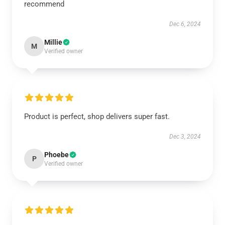
recommend
Dec 6, 2024
Millie
M
Verified owner
Product is perfect, shop delivers super fast.
Dec 3, 2024
Phoebe
P
Verified owner