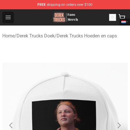
FREE
shipping on orders over $100
Derek Trucks Store - Official Derek Trucks Merchandise 
Open menu
Home
/
Derek Trucks Doek
/
Derek Trucks Hoeden en caps