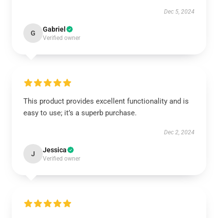
Dec 5, 2024
Gabriel
G
Verified owner
This product provides excellent functionality and is
easy to use; it’s a superb purchase.
Dec 2, 2024
Jessica
J
Verified owner