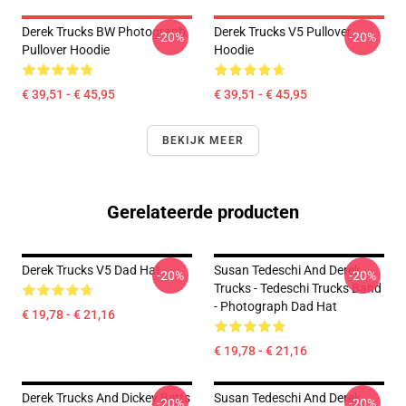
Derek Trucks BW Photograph
Derek Trucks V5 Pullover
-20%
-20%
Pullover Hoodie
Hoodie
€ 39,51 - € 45,95
€ 39,51 - € 45,95
BEKIJK MEER
Gerelateerde producten
Derek Trucks V5 Dad Hat
Susan Tedeschi And Derek
-20%
-20%
Trucks - Tedeschi Trucks Band
- Photograph Dad Hat
€ 19,78 - € 21,16
€ 19,78 - € 21,16
Derek Trucks And Dickey Betts
Susan Tedeschi And Derek
-20%
-20%