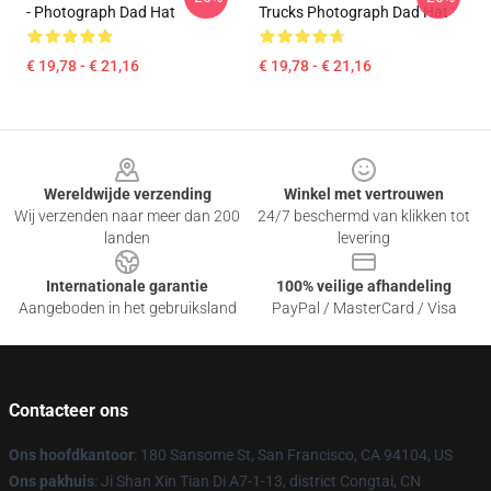
- Photograph Dad Hat
Trucks Photograph Dad Hat
€ 19,78 - € 21,16
€ 19,78 - € 21,16
Footer
Wereldwijde verzending
Winkel met vertrouwen
Wij verzenden naar meer dan 200
24/7 beschermd van klikken tot
landen
levering
Internationale garantie
100% veilige afhandeling
Aangeboden in het gebruiksland
PayPal / MasterCard / Visa
Contacteer ons
Ons hoofdkantoor
: 180 Sansome St, San Francisco, CA 94104, US
Ons pakhuis
: Ji Shan Xin Tian Di A7-1-13, district Congtai, CN