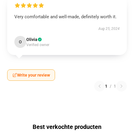
Very comfortable and well-made, definitely worth it.
Aug 25, 2024
Olivia
O
Verified owner
Write your review
1
/
1
Best verkochte producten