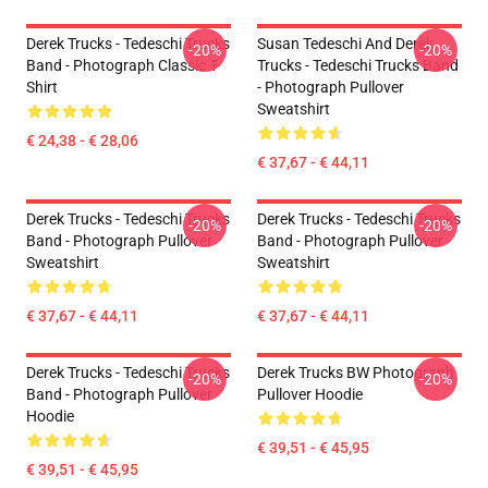
Derek Trucks - Tedeschi Trucks
Susan Tedeschi And Derek
-20%
-20%
Band - Photograph Classic T-
Trucks - Tedeschi Trucks Band
Shirt
- Photograph Pullover
Sweatshirt
€ 24,38 - € 28,06
€ 37,67 - € 44,11
Derek Trucks - Tedeschi Trucks
Derek Trucks - Tedeschi Trucks
-20%
-20%
Band - Photograph Pullover
Band - Photograph Pullover
Sweatshirt
Sweatshirt
€ 37,67 - € 44,11
€ 37,67 - € 44,11
Derek Trucks - Tedeschi Trucks
Derek Trucks BW Photograph
-20%
-20%
Band - Photograph Pullover
Pullover Hoodie
Hoodie
€ 39,51 - € 45,95
€ 39,51 - € 45,95