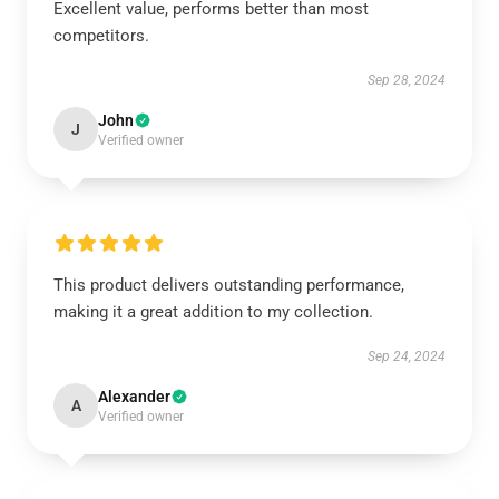
Excellent value, performs better than most
competitors.
Sep 28, 2024
John
J
Verified owner
This product delivers outstanding performance,
making it a great addition to my collection.
Sep 24, 2024
Alexander
A
Verified owner