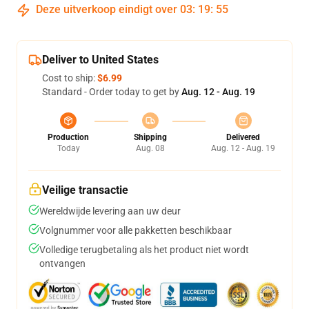
Deze uitverkoop eindigt over
03
:
19
:
54
Deliver to United States
Cost to ship:
$6.99
Standard - Order today to get by
Aug. 12 - Aug. 19
Production
Shipping
Delivered
Today
Aug. 08
Aug. 12 - Aug. 19
Veilige transactie
Wereldwijde levering aan uw deur
Volgnummer voor alle pakketten beschikbaar
Volledige terugbetaling als het product niet wordt
ontvangen