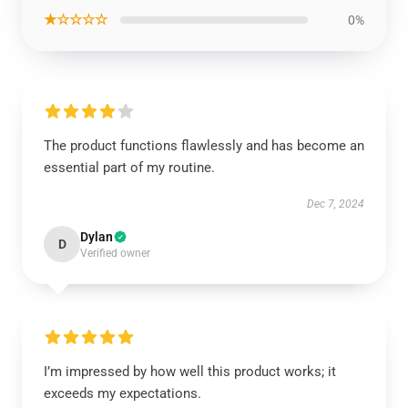
★☆☆☆☆
0%
The product functions flawlessly and has become an
essential part of my routine.
Dec 7, 2024
Dylan
D
Verified owner
I’m impressed by how well this product works; it
exceeds my expectations.