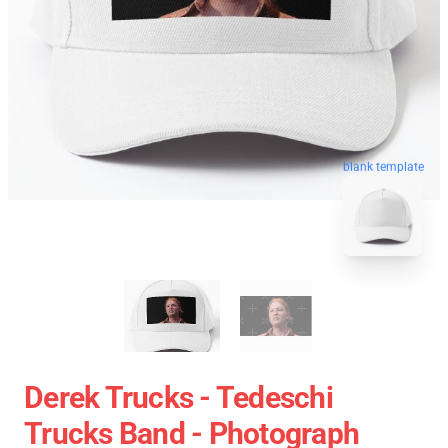
blank template
Derek Trucks - Tedeschi
Trucks Band - Photograph