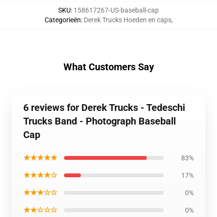
SKU
:
158617267-US-baseball-cap
Categorieën
:
Derek Trucks Hoeden en caps
,
What Customers Say
6 reviews for Derek Trucks - Tedeschi
Trucks Band - Photograph Baseball
Cap
★★★★★
83%
★★★★☆
17%
★★★☆☆
0%
★★☆☆☆
0%