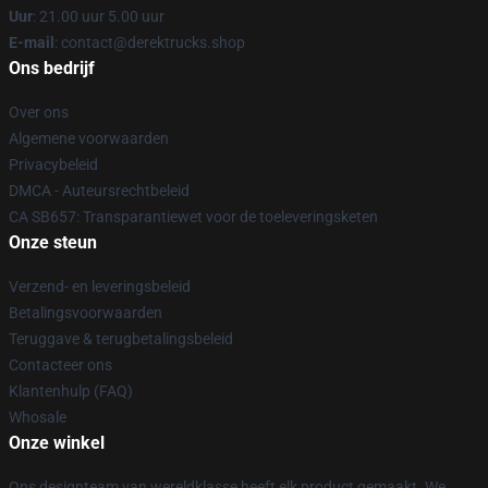
Uur
: 21.00 uur 5.00 uur
E-mail
: contact@derektrucks.shop
Ons bedrijf
Over ons
Algemene voorwaarden
Privacybeleid
DMCA - Auteursrechtbeleid
CA SB657: Transparantiewet voor de toeleveringsketen
Onze steun
Verzend- en leveringsbeleid
Betalingsvoorwaarden
Teruggave & terugbetalingsbeleid
Contacteer ons
Klantenhulp (FAQ)
Whosale
Onze winkel
Ons designteam van wereldklasse heeft elk product gemaakt. We