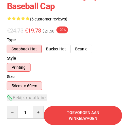
Baseball Cap
(6 customer reviews)
€24.73
€19.78
-20%
$21.50
Type
Snapback Hat
Bucket Hat
Beanie
Style
Printing
Size
56cm to 60cm
Bekijk maattabel
Quantity
TOEVOEGEN AAN
WINKELWAGEN