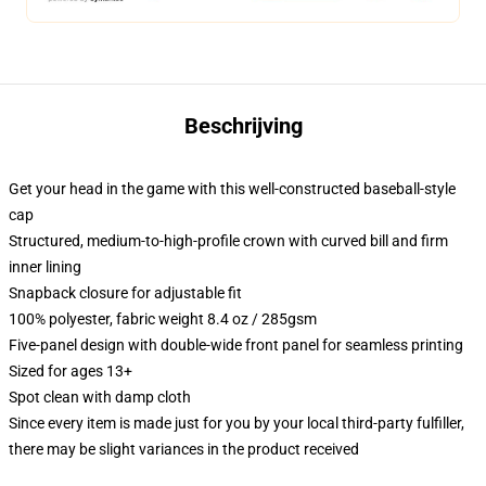
Beschrijving
Get your head in the game with this well-constructed baseball-style
cap
Structured, medium-to-high-profile crown with curved bill and firm
inner lining
Snapback closure for adjustable fit
100% polyester, fabric weight 8.4 oz / 285gsm
Five-panel design with double-wide front panel for seamless printing
Sized for ages 13+
Spot clean with damp cloth
Since every item is made just for you by your local third-party fulfiller,
there may be slight variances in the product received