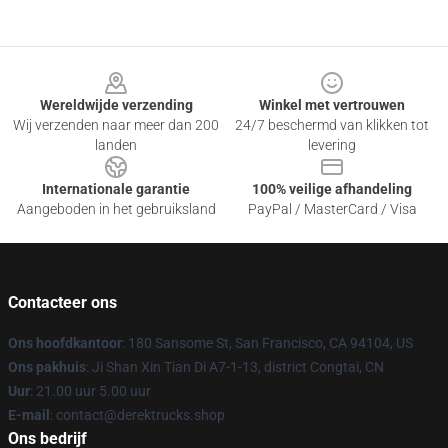
Footer
Wereldwijde verzending
Winkel met vertrouwen
Wij verzenden naar meer dan 200
24/7 beschermd van klikken tot
landen
levering
Internationale garantie
100% veilige afhandeling
Aangeboden in het gebruiksland
PayPal / MasterCard / Visa
Contacteer ons
Ons hoofdkantoor
: 180 Sansome St, San Francisco, CA 94104, US
Ons pakhuis
: Ji Shan Xin Tian Di A7-1-13, district Congtai, CN
Uur
: 21.00 uur 5.00 uur
E-mail
: contact@derektrucks.shop
Ons bedrijf