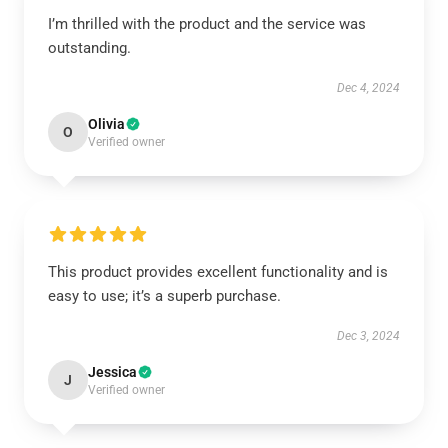
I’m thrilled with the product and the service was
outstanding.
Dec 4, 2024
Olivia
O
Verified owner
This product provides excellent functionality and is
easy to use; it’s a superb purchase.
Dec 3, 2024
Jessica
J
Verified owner