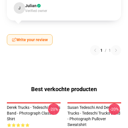
Julian
J
Verified owner
Write your review
1
/
1
Best verkochte producten
Derek Trucks - Tedeschi Trucks
Susan Tedeschi And Derek
-20%
-20%
Band - Photograph Classic T-
Trucks - Tedeschi Trucks Band
Shirt
- Photograph Pullover
Sweatshirt