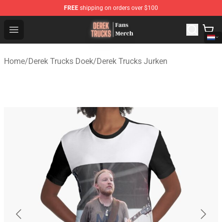
FREE
shipping on orders over $100
Derek Trucks Store - Official Derek Trucks Merchandise 
Open menu
Home
/
Derek Trucks Doek
/
Derek Trucks Jurken