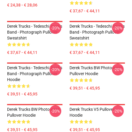
€ 24,38 - € 28,06
€ 37,67 - € 44,11
Derek Trucks - Tedeschi Trucks
Derek Trucks - Tedeschi Trucks
-20%
-20%
Band - Photograph Pullover
Band - Photograph Pullover
Sweatshirt
Sweatshirt
€ 37,67 - € 44,11
€ 37,67 - € 44,11
Derek Trucks - Tedeschi Trucks
Derek Trucks BW Photograph
-20%
-20%
Band - Photograph Pullover
Pullover Hoodie
Hoodie
€ 39,51 - € 45,95
€ 39,51 - € 45,95
Derek Trucks BW Photograph
Derek Trucks V5 Pullover
-20%
-20%
Pullover Hoodie
Hoodie
€ 39,51 - € 45,95
€ 39,51 - € 45,95