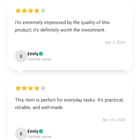
I’m extremely impressed by the quality of this
product; it's definitely worth the investment.
Dec 2, 2024
Emily
E
Verified owner
This item is perfect for everyday tasks. It’s practical,
reliable, and well-made.
Nov 30, 2024
Emily
E
Verified owner