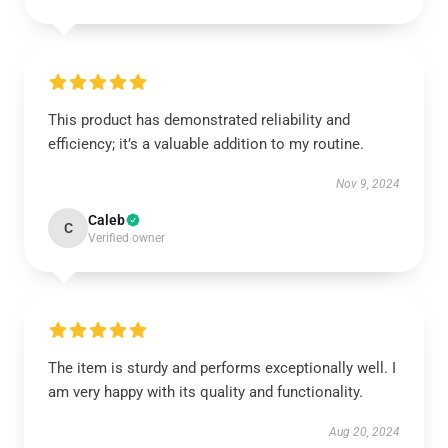
This product has demonstrated reliability and
efficiency; it’s a valuable addition to my routine.
Nov 9, 2024
Caleb
C
Verified owner
The item is sturdy and performs exceptionally well. I
am very happy with its quality and functionality.
Aug 20, 2024