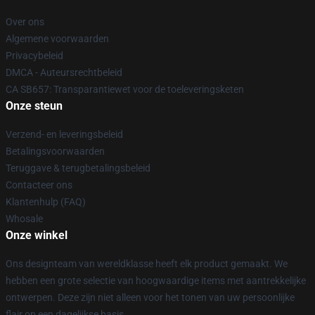
Over ons
Algemene voorwaarden
Privacybeleid
DMCA - Auteursrechtbeleid
CA SB657: Transparantiewet voor de toeleveringsketen
Onze steun
Verzend- en leveringsbeleid
Betalingsvoorwaarden
Teruggave & terugbetalingsbeleid
Contacteer ons
Klantenhulp (FAQ)
Whosale
Onze winkel
Ons designteam van wereldklasse heeft elk product gemaakt. We
hebben een grote selectie van hoogwaardige items met aantrekkelijke
ontwerpen. Deze zijn niet alleen voor het tonen van uw persoonlijke
flair op een dagelijkse basis.