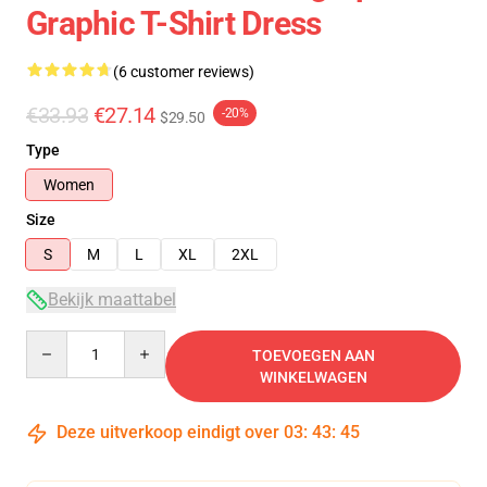
Graphic T-Shirt Dress
(6 customer reviews)
€33.93
€27.14
-20%
$29.50
Type
Women
Size
S
M
L
XL
2XL
Bekijk maattabel
Quantity
TOEVOEGEN AAN
WINKELWAGEN
Deze uitverkoop eindigt over
03
:
43
:
45