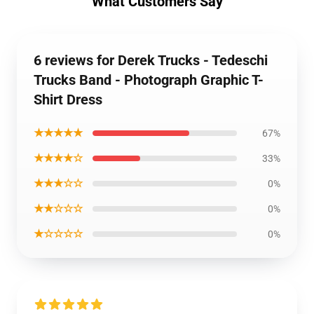
What Customers Say
6 reviews for Derek Trucks - Tedeschi
Trucks Band - Photograph Graphic T-
Shirt Dress
★★★★★
67%
★★★★☆
33%
★★★☆☆
0%
★★☆☆☆
0%
★☆☆☆☆
0%