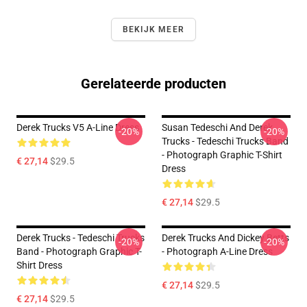
BEKIJK MEER
Gerelateerde producten
Derek Trucks V5 A-Line Dress
Susan Tedeschi And Derek
-20%
-20%
Trucks - Tedeschi Trucks Band
- Photograph Graphic T-Shirt
€ 27,14
$29.5
Dress
€ 27,14
$29.5
Derek Trucks - Tedeschi Trucks
Derek Trucks And Dickey Betts
-20%
-20%
Band - Photograph Graphic T-
- Photograph A-Line Dress
Shirt Dress
€ 27,14
$29.5
€ 27,14
$29.5