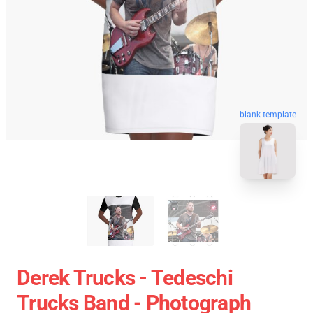
blank template
Derek Trucks - Tedeschi
Trucks Band - Photograph