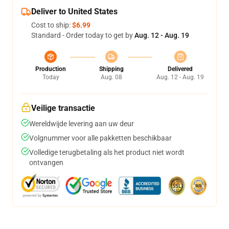
Deliver to United States
Cost to ship:
$6.99
Standard - Order today to get by
Aug. 12 - Aug. 19
Production
Shipping
Delivered
Today
Aug. 08
Aug. 12 - Aug. 19
Veilige transactie
Wereldwijde levering aan uw deur
Volgnummer voor alle pakketten beschikbaar
Volledige terugbetaling als het product niet wordt
ontvangen