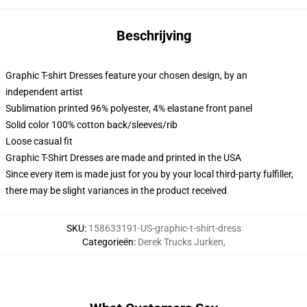
Beschrijving
Graphic T-shirt Dresses feature your chosen design, by an
independent artist
Sublimation printed 96% polyester, 4% elastane front panel
Solid color 100% cotton back/sleeves/rib
Loose casual fit
Graphic T-Shirt Dresses are made and printed in the USA
Since every item is made just for you by your local third-party fulfiller,
there may be slight variances in the product received
SKU
:
158633191-US-graphic-t-shirt-dress
Categorieën
:
Derek Trucks Jurken
,