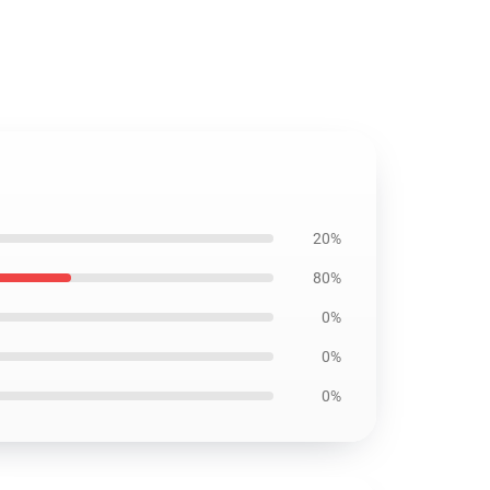
20%
80%
0%
0%
0%