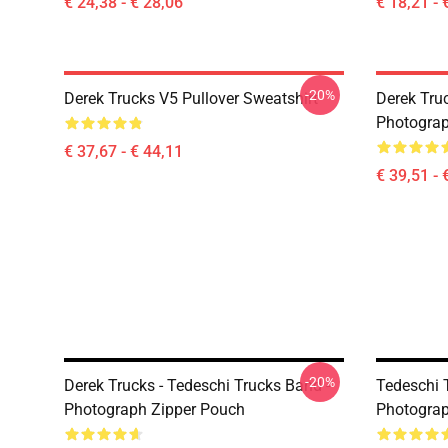
€ 24,38 - € 28,06
€ 18,21 - 
-20%
Derek Trucks V5 Pullover Sweatshirt
Derek Truc
Photograp
€ 37,67 - € 44,11
€ 39,51 - 
-20%
Derek Trucks - Tedeschi Trucks Band -
Tedeschi T
Photograph Zipper Pouch
Photograp