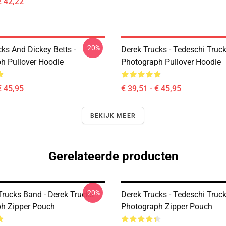
€ 42,22
-20%
ks And Dickey Betts -
Derek Trucks - Tedeschi Truc
h Pullover Hoodie
Photograph Pullover Hoodie
€ 45,95
€ 39,51 - € 45,95
BEKIJK MEER
Gerelateerde producten
-20%
rucks Band - Derek Trucks -
Derek Trucks - Tedeschi Truc
h Zipper Pouch
Photograph Zipper Pouch