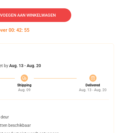
VOEGEN AAN WINKELWAGEN
over
00
:
42
:
54
et by
Aug. 13 - Aug. 20
Shipping
Delivered
Aug. 09
Aug. 13 - Aug. 20
 deur
tten beschikbaar