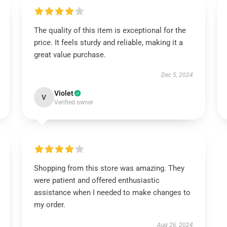
The quality of this item is exceptional for the
price. It feels sturdy and reliable, making it a
great value purchase.
Dec 5, 2024
Violet
V
Verified owner
Shopping from this store was amazing. They
were patient and offered enthusiastic
assistance when I needed to make changes to
my order.
Aug 26, 2024