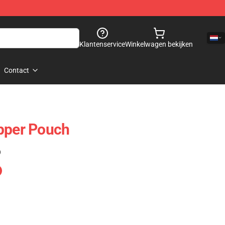
Klantenservice
Winkelwagen bekijken
Contact
pper Pouch
)