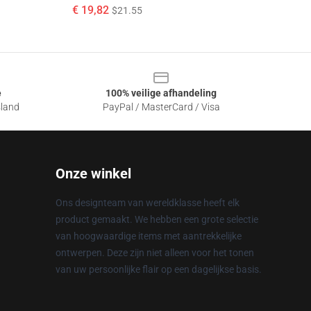
€ 19,82
$21.55
e
100% veilige afhandeling
sland
PayPal / MasterCard / Visa
Onze winkel
Ons designteam van wereldklasse heeft elk
product gemaakt. We hebben een grote selectie
van hoogwaardige items met aantrekkelijke
ontwerpen. Deze zijn niet alleen voor het tonen
van uw persoonlijke flair op een dagelijkse basis.