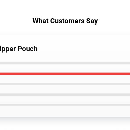
What Customers Say
Zipper Pouch