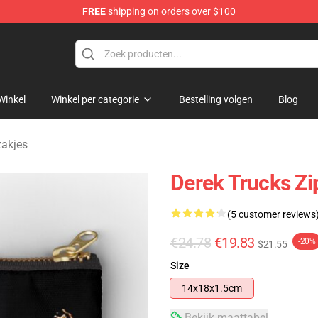
FREE
shipping on orders over $100
e Shop
Winkel
Winkel per categorie
Bestelling volgen
Blog
zakjes
Derek Trucks Zi
(5 customer reviews
€24.78
€19.83
-20%
$21.55
Size
14x18x1.5cm
Bekijk maattabel