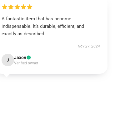
A fantastic item that has become
indispensable. It’s durable, efficient, and
exactly as described.
Nov 27, 2024
Jaxon
J
Verified owner