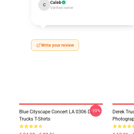
Caleb
C
Verified owner
Write your review
-20%
Blue Cityscape Concert LA 0306 Derek
Derek Tru
Trucks T-Shirts
Photograp