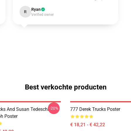
Ryan
R
Verified owner
Best verkochte producten
-20%
cks And Susan Tedeschi
777 Derek Trucks Poster
h Poster
€ 18,21 - € 42,22