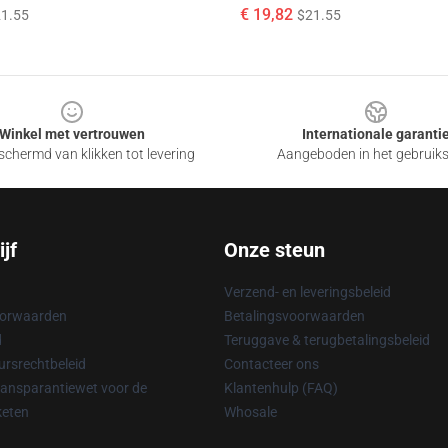
€ 19,82
1.55
$21.55
Winkel met vertrouwen
Internationale garanti
chermd van klikken tot levering
Aangeboden in het gebruik
jf
Onze steun
Verzend- en leveringsbeleid
oorwaarden
Betalingsvoorwaarden
d
Teruggave & terugbetalingsbeleid
rsrechtbeleid
Contacteer ons
ransparantiewet voor de
Klantenhulp (FAQ)
keten
Whosale