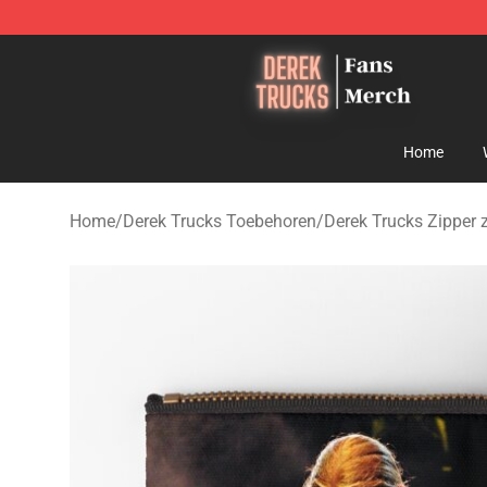
Derek Trucks Store - Official Derek Trucks Merchandis
Home
Home
/
Derek Trucks Toebehoren
/
Derek Trucks Zipper 