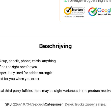
Volledige terugbetaling als 
Beschrijving
akeup, pencils, phone, cards, anything
 find the right one for you
per. Fully lined for added strength
ted for you when you order
al third-party fulfiller, there may be slight variances in the product receiv
SKU
:
22661973-US-pouch
Categorieën
:
Derek Trucks Zipper zakjes
,