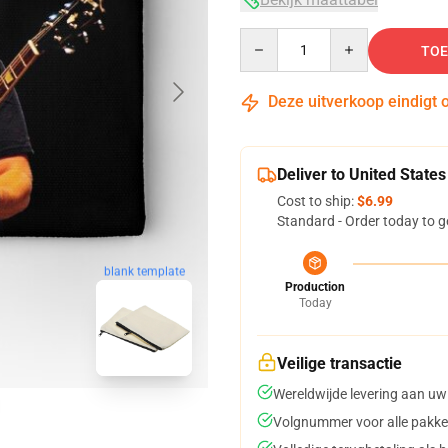
Quantity
TOE
Deze uitverkoop eindigt 
Deliver to United States
Cost to ship:
$6.99
Standard - Order today to g
blank template
Production
Today
Veilige transactie
Wereldwijde levering aan uw
Volgnummer voor alle pakke