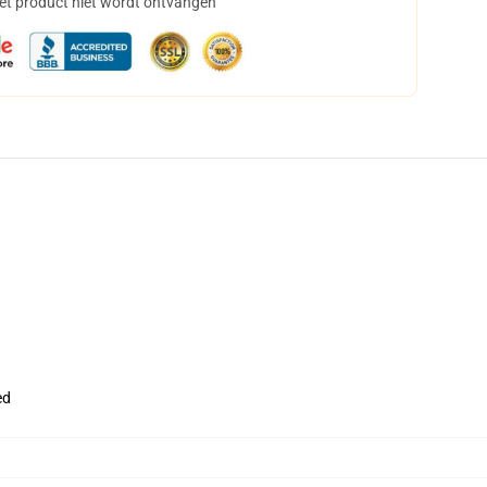
het product niet wordt ontvangen
ed