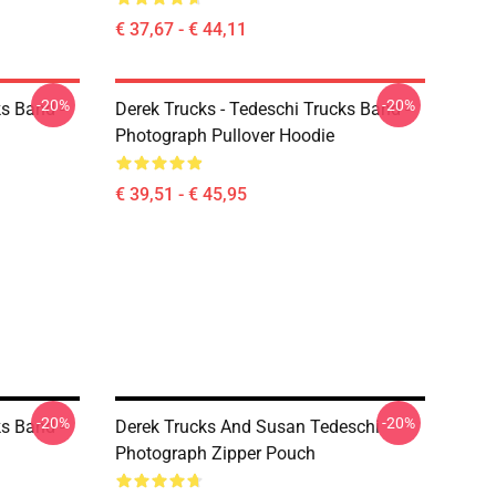
€ 37,67 - € 44,11
-20%
-20%
ks Band -
Derek Trucks - Tedeschi Trucks Band -
Photograph Pullover Hoodie
€ 39,51 - € 45,95
-20%
-20%
ks Band -
Derek Trucks And Susan Tedeschi
Photograph Zipper Pouch