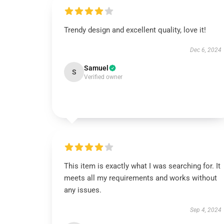
Trendy design and excellent quality, love it!
Dec 6, 2024
Samuel
S
Verified owner
This item is exactly what I was searching for. It
meets all my requirements and works without
any issues.
Sep 4, 2024