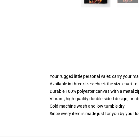
Your rugged little personal valet: carry your m
Available in three sizes: check the size chart to
Durable 100% polyester canvas with a metal zip
Vibrant, high-quality double-sided design, prin
Cold machine wash and low tumble dry
Since every item is made just for you by your loc