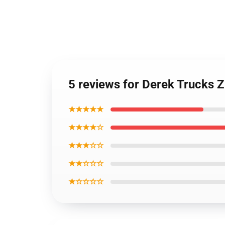
5 reviews for Derek Trucks 
★★★★★
★★★★☆
★★★☆☆
★★☆☆☆
★☆☆☆☆