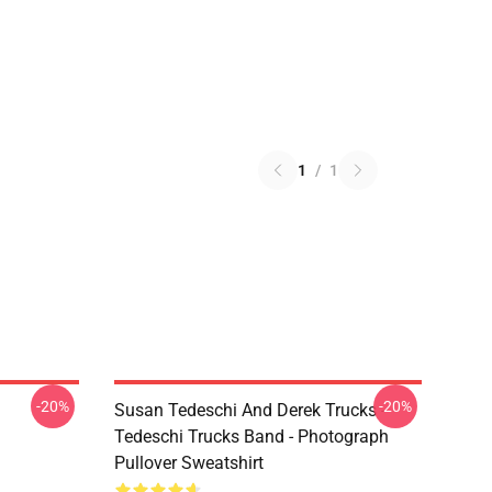
1
/
1
-20%
-20%
Susan Tedeschi And Derek Trucks -
Tedeschi Trucks Band - Photograph
Pullover Sweatshirt