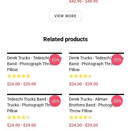
$42.95 - $49.95
VIEW MORE
Related products
Derek Trucks - Tedeschi Trucks
Derek Trucks - Tedeschi Trucks
-20%
-20%
Band - Photograph Throw
Band - Photograph Throw
Pillow
Pillow
$24.00 - $29.00
$24.00 - $29.00
Tedeschi Trucks Band - Derek
Derek Trucks - Allman
-20%
-20%
Trucks - Photograph Throw
Brothers Band - Photograph
Pillow
Throw Pillow
$24.00 - $29.00
$24.00 - $29.00