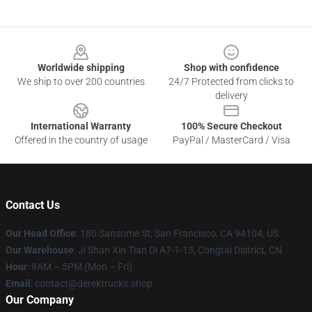
Footer
Worldwide shipping
Shop with confidence
We ship to over 200 countries
24/7 Protected from clicks to
delivery
International Warranty
100% Secure Checkout
Offered in the country of usage
PayPal / MasterCard / Visa
Contact Us
Our Head Office
: 180 Sansome St, San Francisco, CA 94104, US
Our Warehouse
: Ji Shan Xin Tian Di A7-1-13, Congtai District, CN
Hour
: 9AM – 5PM (Mon – Fri)
Email
: contact@derektrucks.shop
Our Company