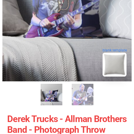
blank template
Derek Trucks - Allman Brothers
Band - Photograph Throw