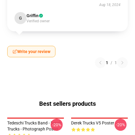
Aug 18, 2024
Griffin
G
Verified owner
Write your review
1
/
1
Best sellers products
Tedeschi Trucks Band - Derek
Derek Trucks V5 Poster
-20%
-20%
Trucks - Photograph Poster