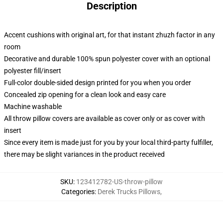
Description
Accent cushions with original art, for that instant zhuzh factor in any
room
Decorative and durable 100% spun polyester cover with an optional
polyester fill/insert
Full-color double-sided design printed for you when you order
Concealed zip opening for a clean look and easy care
Machine washable
All throw pillow covers are available as cover only or as cover with
insert
Since every item is made just for you by your local third-party fulfiller,
there may be slight variances in the product received
SKU
:
123412782-US-throw-pillow
Categories
:
Derek Trucks Pillows
,