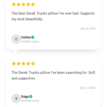
The best Derek Trucks pillow I’ve ever had. Supports
my neck beautifully.
Dec 4, 2024
Celine
C
Verified owner
The Derek Trucks pillow I’ve been searching for. Soft
and supportive.
Dec 1, 2024
Sage
S
Verified owner