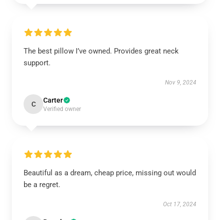
The best pillow I’ve owned. Provides great neck
support.
Nov 9, 2024
Carter
C
Verified owner
Beautiful as a dream, cheap price, missing out would
be a regret.
Oct 17, 2024