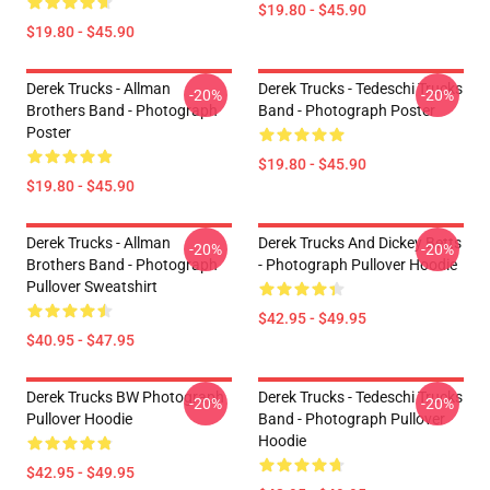
$19.80 - $45.90
$19.80 - $45.90
Derek Trucks - Allman
Derek Trucks - Tedeschi Trucks
-20%
-20%
Brothers Band - Photograph
Band - Photograph Poster
Poster
$19.80 - $45.90
$19.80 - $45.90
Derek Trucks - Allman
Derek Trucks And Dickey Betts
-20%
-20%
Brothers Band - Photograph
- Photograph Pullover Hoodie
Pullover Sweatshirt
$42.95 - $49.95
$40.95 - $47.95
Derek Trucks BW Photograph
Derek Trucks - Tedeschi Trucks
-20%
-20%
Pullover Hoodie
Band - Photograph Pullover
Hoodie
$42.95 - $49.95