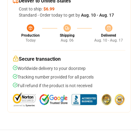
Deliver to United States
Cost to ship:
$6.99
Standard - Order today to get by
Aug. 10 - Aug. 17
Production
Shipping
Delivered
Today
Aug. 06
Aug. 10 - Aug. 17
Secure transaction
Worldwide delivery to your doorstep
Tracking number provided for all parcels
Full refund if the product is not received