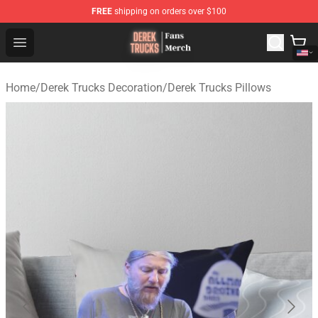
FREE
shipping on orders over $100
Derek Trucks Store - Official Derek Trucks Merchandise 
Open menu
Home
/
Derek Trucks Decoration
/
Derek Trucks Pillows