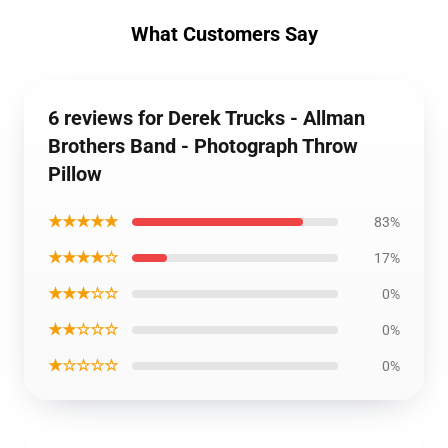
What Customers Say
6 reviews for Derek Trucks - Allman
Brothers Band - Photograph Throw
Pillow
★★★★★
83%
★★★★☆
17%
★★★☆☆
0%
★★☆☆☆
0%
★☆☆☆☆
0%