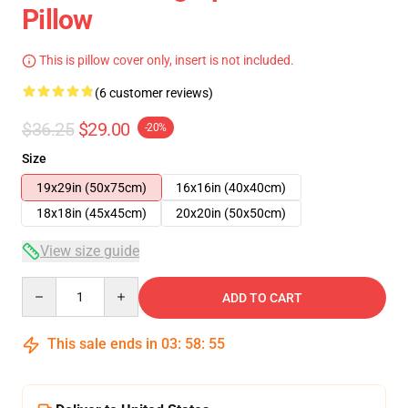
Pillow
This is pillow cover only, insert is not included.
(6 customer reviews)
$36.25
$29.00
-20%
Size
19x29in (50x75cm)
16x16in (40x40cm)
18x18in (45x45cm)
20x20in (50x50cm)
View size guide
Quantity
ADD TO CART
This sale ends in
03
:
58
:
54