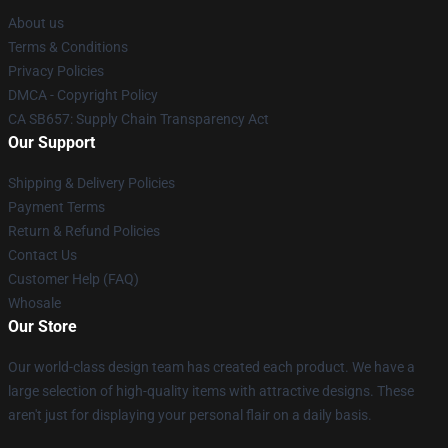
About us
Terms & Conditions
Privacy Policies
DMCA - Copyright Policy
CA SB657: Supply Chain Transparency Act
Our Support
Shipping & Delivery Policies
Payment Terms
Return & Refund Policies
Contact Us
Customer Help (FAQ)
Whosale
Our Store
Our world-class design team has created each product. We have a
large selection of high-quality items with attractive designs. These
aren't just for displaying your personal flair on a daily basis.