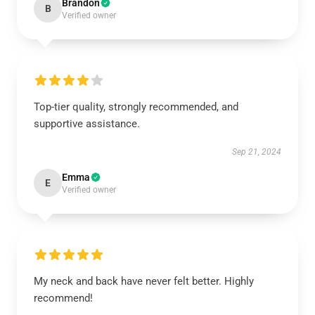
Brandon
B
Verified owner
Top-tier quality, strongly recommended, and
supportive assistance.
Sep 21, 2024
Emma
E
Verified owner
My neck and back have never felt better. Highly
recommend!