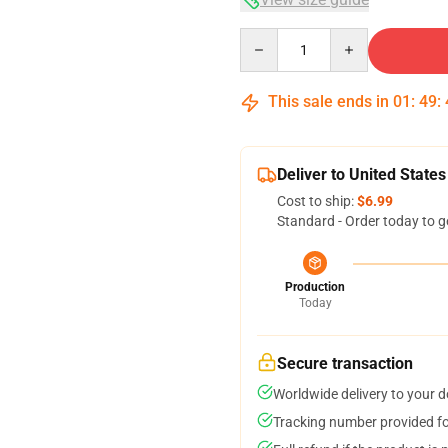
Quantity
This sale ends in
01
:
49
:
Deliver to United States
Cost to ship:
$6.99
Standard - Order today to g
Production
Today
Secure transaction
Worldwide delivery to your 
Tracking number provided for