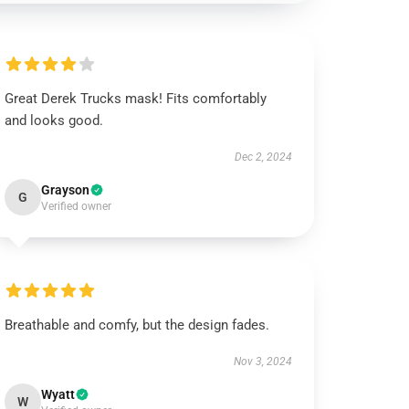
Great Derek Trucks mask! Fits comfortably
and looks good.
Dec 2, 2024
Grayson
G
Verified owner
Breathable and comfy, but the design fades.
Nov 3, 2024
Wyatt
W