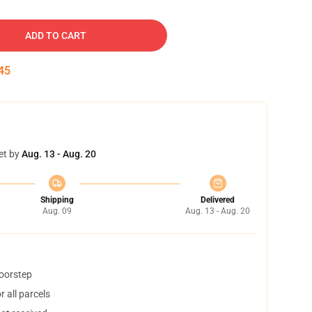
ADD TO CART
45
et by
Aug. 13 - Aug. 20
Shipping
Delivered
Aug. 09
Aug. 13 - Aug. 20
doorstep
 all parcels