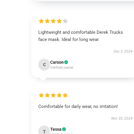
Lightweight and comfortable Derek Trucks
face mask. Ideal for long wear.
Dec 5, 2024
Carson
C
Verified owner
Comfortable for daily wear, no irritation!
Nov 30, 2024
Tessa
T