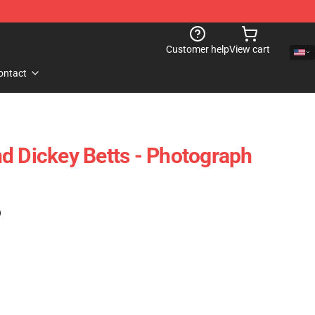
Customer help
View cart
ontact
d Dickey Betts - Photograph
)