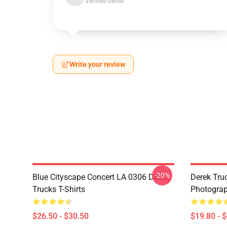
Verified owner
Write your review
-20%
Blue Cityscape Concert LA 0306 Derek
Derek Tru
Trucks T-Shirts
Photograp
$26.50 - $30.50
$19.80 - 