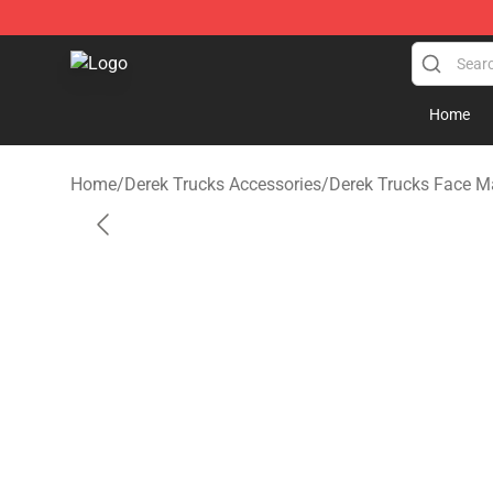
Derek Trucks Store - Official Derek Trucks Merchandis
Home
Home
/
Derek Trucks Accessories
/
Derek Trucks Face M