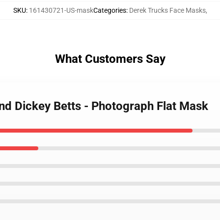
SKU
:
161430721-US-mask
Categories
:
Derek Trucks Face Masks
,
What Customers Say
and Dickey Betts - Photograph Flat Mask