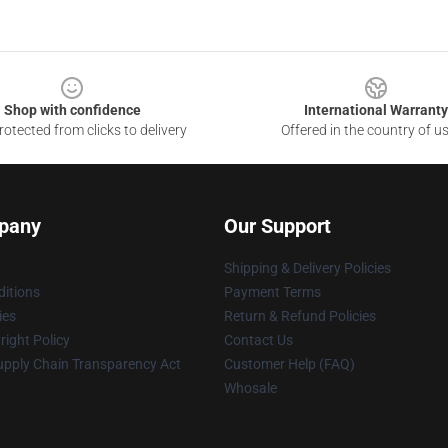
Shop with confidence
International Warranty
otected from clicks to delivery
Offered in the country of u
pany
Our Support
Shipping & Delivery Policies
itions
Payment Terms
ies
Return & Refund Policies
ight Policy
Contact Us
upply Chain Transparency Act
Customer Help (FAQ)
Whosale