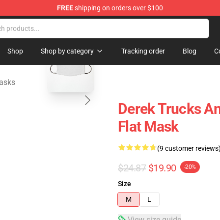
FREE
shipping on orders over $100
e Shop
blank template
Shop
Shop by category
Tracking order
Blog
C
asks
Derek Trucks An
Flat Mask
(9 customer reviews
$24.87
$19.90
-20%
Size
M
L
View size guide