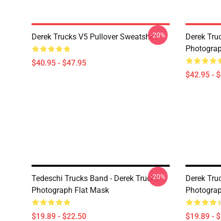
-20%
Derek Trucks V5 Pullover Sweatshirt
Derek Truc
Photograp
$40.95 - $47.95
$42.95 - 
-20%
Tedeschi Trucks Band - Derek Trucks -
Derek Tru
Photograph Flat Mask
Photograp
$19.89 - $22.50
$19.89 - 