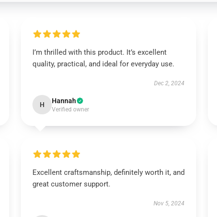
I’m thrilled with this product. It’s excellent
quality, practical, and ideal for everyday use.
Dec 2, 2024
Hannah
H
Verified owner
Excellent craftsmanship, definitely worth it, and
great customer support.
Nov 5, 2024