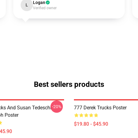
Logan
L
Verified owner
Best sellers products
-20%
cks And Susan Tedeschi
777 Derek Trucks Poster
h Poster
$19.80 - $45.90
$45.90