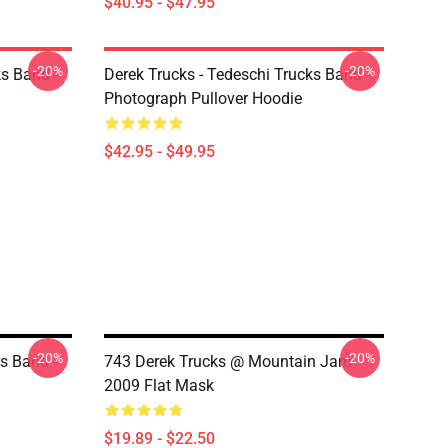
$40.95 - $47.95
-20%
-20%
ks Band -
Derek Trucks - Tedeschi Trucks Band -
Photograph Pullover Hoodie
$42.95 - $49.95
-20%
-20%
s Band -
743 Derek Trucks @ Mountain Jam
2009 Flat Mask
$19.89 - $22.50