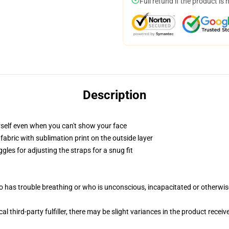
Full refund if the product is 
Description
self even when you can't show your face
abric with sublimation print on the outside layer
gles for adjusting the straps for a snug fit
 has trouble breathing or who is unconscious, incapacitated or otherwi
al third-party fulfiller, there may be slight variances in the product receiv