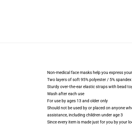
Non-medical face masks help you express your
Two layers of soft 95% polyester / 5% spandex f
Sturdy over-the-ear elastic straps with bead tog
Wash after each use
For use by ages 13 and older only
Should not be used by or placed on anyone who
assistance, including children under age 3
Since every item is made just for you by your loc