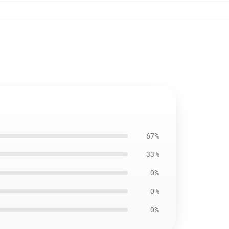
67%
33%
0%
0%
0%