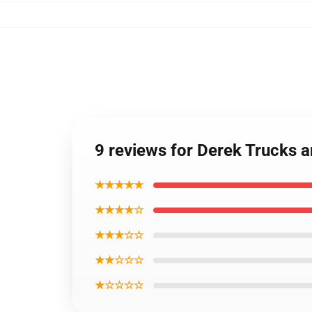
9 reviews for Derek Trucks 
★★★★★
★★★★☆
★★★☆☆
★★☆☆☆
★☆☆☆☆