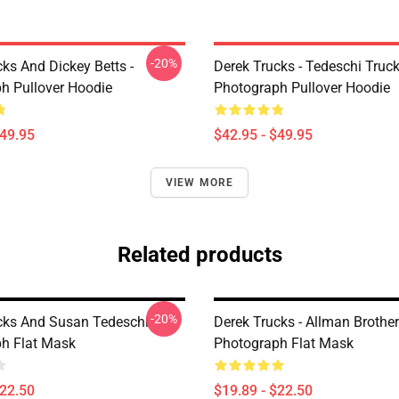
-20%
ks And Dickey Betts -
Derek Trucks - Tedeschi Truc
h Pullover Hoodie
Photograph Pullover Hoodie
$49.95
$42.95 - $49.95
VIEW MORE
Related products
-20%
cks And Susan Tedeschi
Derek Trucks - Allman Brother
h Flat Mask
Photograph Flat Mask
$22.50
$19.89 - $22.50