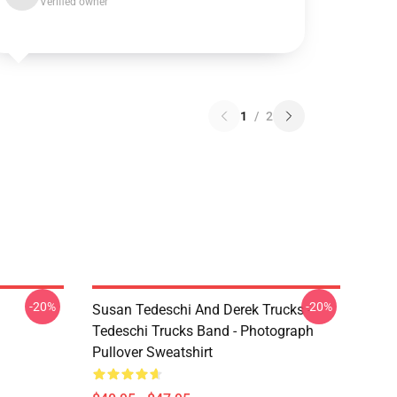
Verified owner
1
/
2
-20%
-20%
Susan Tedeschi And Derek Trucks -
Tedeschi Trucks Band - Photograph
Pullover Sweatshirt