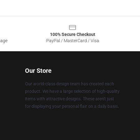
100% Secure Checkout
sage
PayPal / MasterCard / Visa
Our Store
Our world-class design team has created each
product. We have a large selection of high-quality
items with attractive designs. These aren't just
for displaying your personal flair on a daily basis.