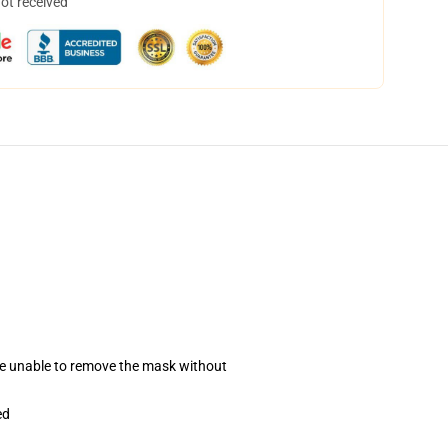
not received
se unable to remove the mask without
ed