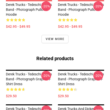
Derek Trucks - Tedeschi Trucks
Derek Trucks - Tedeschi Trucks
-20%
-20%
Band - Photograph Pullover
Band - Photograph Pullover
Hoodie
Hoodie
$42.95 - $49.95
$42.95 - $49.95
VIEW MORE
Related products
Derek Trucks - Tedeschi Trucks
Derek Trucks - Tedeschi Trucks
-20%
-20%
Band - Photograph Graphic T-
Band - Photograph Graphic T-
Shirt Dress
Shirt Dress
$29.50
$29.50
Derek Trucks - Tedeschi Trucks
Derek Trucks And Dickey Betts