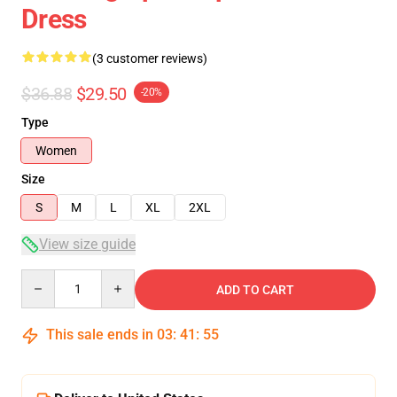
Dress
(3 customer reviews)
$36.88
$29.50
-20%
Type
Women
Size
S
M
L
XL
2XL
View size guide
Quantity
ADD TO CART
This sale ends in
03
:
41
:
54