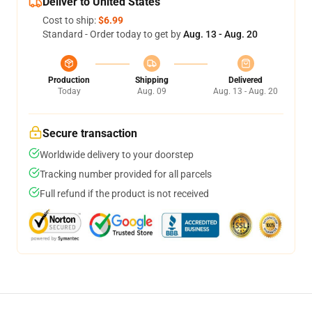
Deliver to United States
Cost to ship:
$6.99
Standard - Order today to get by
Aug. 13 - Aug. 20
Production
Shipping
Delivered
Today
Aug. 09
Aug. 13 - Aug. 20
Secure transaction
Worldwide delivery to your doorstep
Tracking number provided for all parcels
Full refund if the product is not received