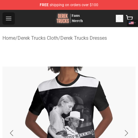
FREE
shipping on orders over $100
Derek Trucks Store - Official Derek Trucks Merchandise 
Open menu
Home
/
Derek Trucks Cloth
/
Derek Trucks Dresses