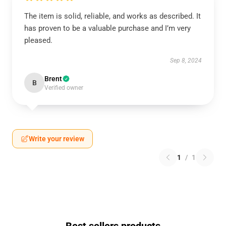
The item is solid, reliable, and works as described. It
has proven to be a valuable purchase and I’m very
pleased.
Sep 8, 2024
Brent
B
Verified owner
Write your review
1
/
1