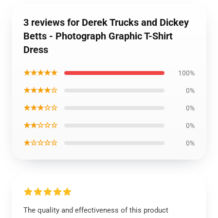
3 reviews for Derek Trucks and Dickey
Betts - Photograph Graphic T-Shirt
Dress
★★★★★
100%
★★★★☆
0%
★★★☆☆
0%
★★☆☆☆
0%
★☆☆☆☆
0%
The quality and effectiveness of this product