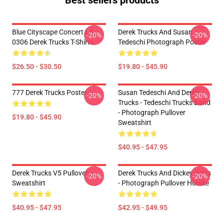
Best sellers products
Blue Cityscape Concert LA
Derek Trucks And Susan
-20%
-20%
0306 Derek Trucks T-Shirts
Tedeschi Photograph Poster
$26.50 - $30.50
$19.80 - $45.90
777 Derek Trucks Poster
Susan Tedeschi And Derek
-20%
-20%
Trucks - Tedeschi Trucks Band
- Photograph Pullover
$19.80 - $45.90
Sweatshirt
$40.95 - $47.95
Derek Trucks V5 Pullover
Derek Trucks And Dickey Betts
-20%
-20%
Sweatshirt
- Photograph Pullover Hoodie
$40.95 - $47.95
$42.95 - $49.95