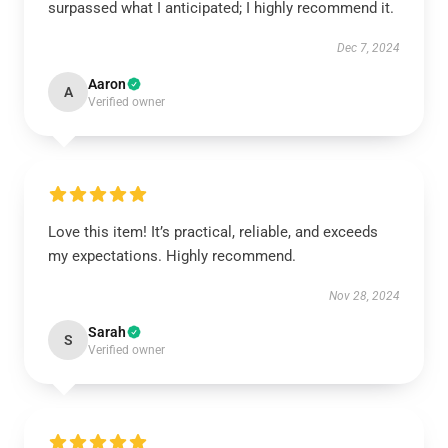
surpassed what I anticipated; I highly recommend it.
Dec 7, 2024
Aaron
A
Verified owner
Love this item! It’s practical, reliable, and exceeds
my expectations. Highly recommend.
Nov 28, 2024
Sarah
S
Verified owner