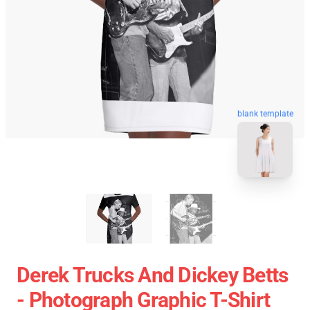
blank template
Derek Trucks And Dickey Betts
- Photograph Graphic T-Shirt