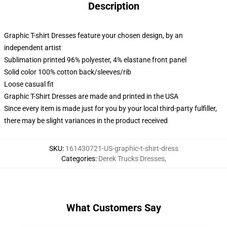
Description
Graphic T-shirt Dresses feature your chosen design, by an
independent artist
Sublimation printed 96% polyester, 4% elastane front panel
Solid color 100% cotton back/sleeves/rib
Loose casual fit
Graphic T-Shirt Dresses are made and printed in the USA
Since every item is made just for you by your local third-party fulfiller,
there may be slight variances in the product received
SKU
:
161430721-US-graphic-t-shirt-dress
Categories
:
Derek Trucks Dresses
,
What Customers Say