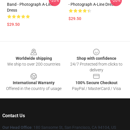
-20%
-20%
Band - Photograph A-Line
- Photograph A-Line Dress
Dress
$29.50
$29.50
Footer
Worldwide shipping
Shop with confidence
We ship to over 200 countries
24/7 Protected from clicks to
delivery
International Warranty
100% Secure Checkout
Offered in the country of usage
PayPal / MasterCard / Visa
Contact Us
Our Head Office
: 180 Sansome St, San Francisco, CA 94104, US