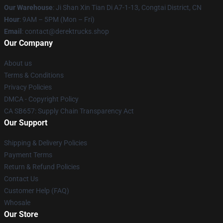
Our Warehouse
: Ji Shan Xin Tian Di A7-1-13, Congtai District, CN
Hour
: 9AM – 5PM (Mon – Fri)
Email
: contact@derektrucks.shop
Our Company
About us
Terms & Conditions
Privacy Policies
DMCA - Copyright Policy
CA SB657: Supply Chain Transparency Act
Our Support
Shipping & Delivery Policies
Payment Terms
Return & Refund Policies
Contact Us
Customer Help (FAQ)
Whosale
Our Store