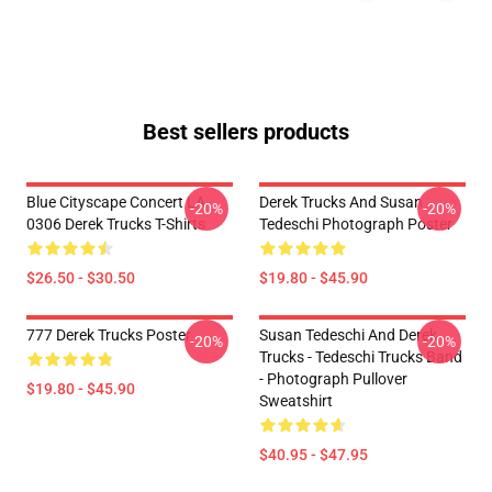
Best sellers products
Blue Cityscape Concert LA
Derek Trucks And Susan
-20%
-20%
0306 Derek Trucks T-Shirts
Tedeschi Photograph Poster
$26.50 - $30.50
$19.80 - $45.90
777 Derek Trucks Poster
Susan Tedeschi And Derek
-20%
-20%
Trucks - Tedeschi Trucks Band
- Photograph Pullover
$19.80 - $45.90
Sweatshirt
$40.95 - $47.95