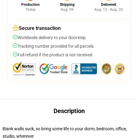
Production
Shipping
Delivered
Today
Aug. 09
Aug. 13 - Aug. 20
Secure transaction
Worldwide delivery to your doorstep
Tracking number provided for all parcels
Full refund if the product is not received
Description
Blank walls suck, so bring some life to your dorm, bedroom, office,
studio, wherever