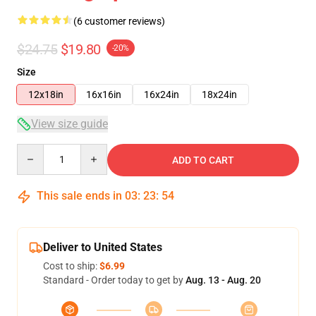
(6 customer reviews)
$24.75
$19.80
-20%
Size
12x18in
16x16in
16x24in
18x24in
View size guide
Quantity
ADD TO CART
This sale ends in
03
:
23
:
54
Deliver to United States
Cost to ship:
$6.99
Standard - Order today to get by
Aug. 13 - Aug. 20