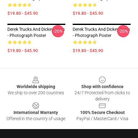
$19.80 - $45.90
$19.80 - $45.90
Derek Trucks And Dickey Betts
Derek Trucks And Dickey Betts
-20%
-20%
- Photograph Poster
- Photograph Poster
$19.80 - $45.90
$19.80 - $45.90
Footer
Worldwide shipping
Shop with confidence
We ship to over 200 countries
24/7 Protected from clicks to
delivery
International Warranty
100% Secure Checkout
Offered in the country of usage
PayPal / MasterCard / Visa