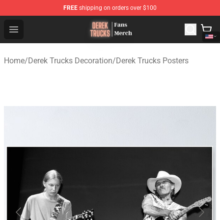
FREE
shipping on orders over $100
Derek Trucks Store - Official Derek Trucks Merchandise 
Open menu
Home
/
Derek Trucks Decoration
/
Derek Trucks Posters