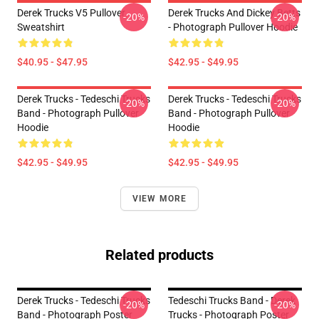
Derek Trucks V5 Pullover
Derek Trucks And Dickey Betts
-20%
-20%
Sweatshirt
- Photograph Pullover Hoodie
$40.95 - $47.95
$42.95 - $49.95
Derek Trucks - Tedeschi Trucks
Derek Trucks - Tedeschi Trucks
-20%
-20%
Band - Photograph Pullover
Band - Photograph Pullover
Hoodie
Hoodie
$42.95 - $49.95
$42.95 - $49.95
VIEW MORE
Related products
Derek Trucks - Tedeschi Trucks
Tedeschi Trucks Band - Derek
-20%
-20%
Band - Photograph Poster
Trucks - Photograph Poster