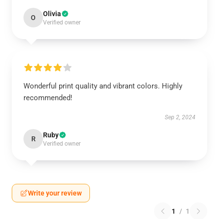
Olivia
O
Verified owner
Wonderful print quality and vibrant colors. Highly
recommended!
Sep 2, 2024
Ruby
R
Verified owner
Write your review
1
/
1