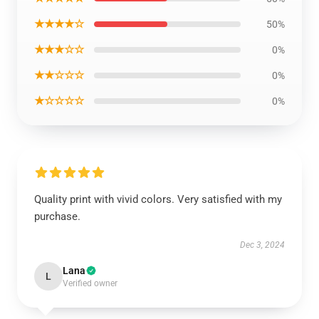
★★★★☆
50%
★★★☆☆
0%
★★☆☆☆
0%
★☆☆☆☆
0%
Quality print with vivid colors. Very satisfied with my
purchase.
Dec 3, 2024
Lana
L
Verified owner