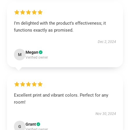
I’m delighted with the product’s effectiveness; it
functions exactly as promised.
Dec 2, 2024
Megan
M
Verified owner
Excellent print and vibrant colors. Perfect for any
room!
Nov 30, 2024
Grant
G
Verified owner