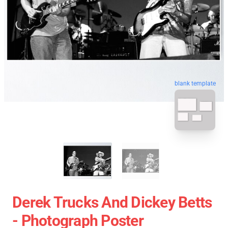
blank template
Derek Trucks And Dickey Betts
- Photograph Poster