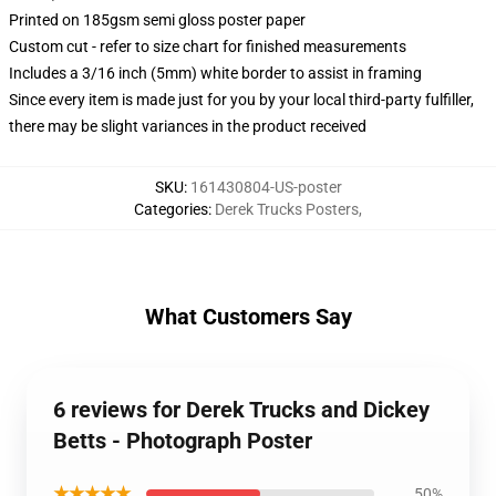
Printed on 185gsm semi gloss poster paper
Custom cut - refer to size chart for finished measurements
Includes a 3/16 inch (5mm) white border to assist in framing
Since every item is made just for you by your local third-party fulfiller,
there may be slight variances in the product received
SKU
:
161430804-US-poster
Categories
:
Derek Trucks Posters
,
What Customers Say
6 reviews for Derek Trucks and Dickey
Betts - Photograph Poster
★★★★★
50%