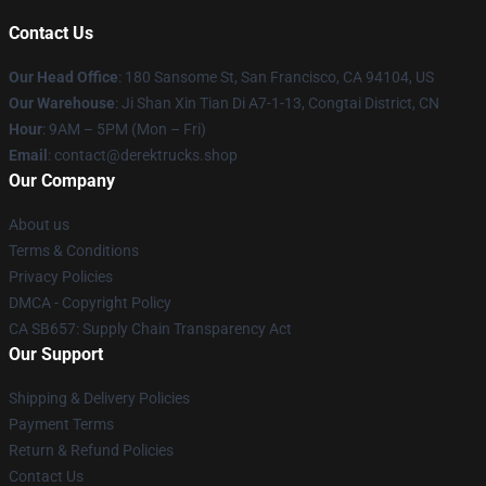
Contact Us
Our Head Office
: 180 Sansome St, San Francisco, CA 94104, US
Our Warehouse
: Ji Shan Xin Tian Di A7-1-13, Congtai District, CN
Hour
: 9AM – 5PM (Mon – Fri)
Email
: contact@derektrucks.shop
Our Company
About us
Terms & Conditions
Privacy Policies
DMCA - Copyright Policy
CA SB657: Supply Chain Transparency Act
Our Support
Shipping & Delivery Policies
Payment Terms
Return & Refund Policies
Contact Us