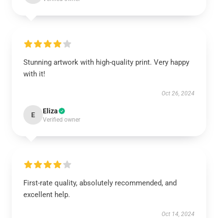
Stunning artwork with high-quality print. Very happy
with it!
Oct 26, 2024
Eliza
E
Verified owner
First-rate quality, absolutely recommended, and
excellent help.
Oct 14, 2024