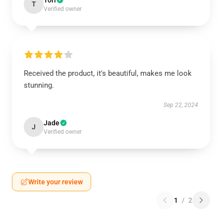
Tori
T
Verified owner
Received the product, it's beautiful, makes me look
stunning.
Sep 22, 2024
Jade
J
Verified owner
Write your review
1
/
2