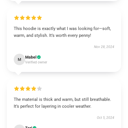
This hoodie is exactly what I was looking for—soft,
warm, and stylish. It’s worth every penny!
Nov 28, 2024
Mabel
M
Verified owner
The material is thick and warm, but still breathable.
It’s perfect for layering in cooler weather.
Oct 5, 2024