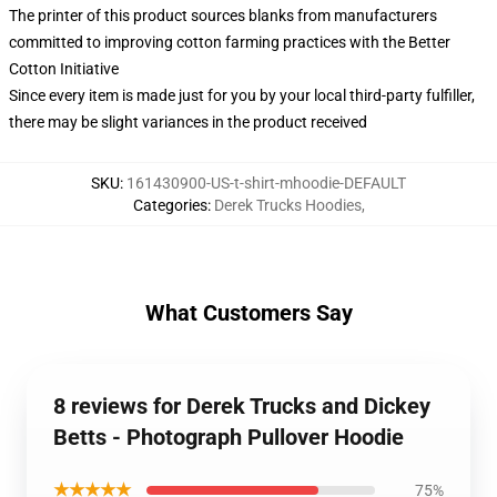
The printer of this product sources blanks from manufacturers
committed to improving cotton farming practices with the Better
Cotton Initiative
Since every item is made just for you by your local third-party fulfiller,
there may be slight variances in the product received
SKU
:
161430900-US-t-shirt-mhoodie-DEFAULT
Categories
:
Derek Trucks Hoodies
,
What Customers Say
8 reviews for Derek Trucks and Dickey
Betts - Photograph Pullover Hoodie
★★★★★
75%