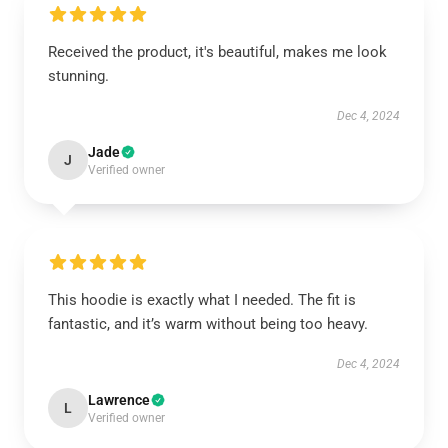
Received the product, it's beautiful, makes me look
stunning.
Dec 4, 2024
Jade
J
Verified owner
This hoodie is exactly what I needed. The fit is
fantastic, and it’s warm without being too heavy.
Dec 4, 2024
Lawrence
L
Verified owner