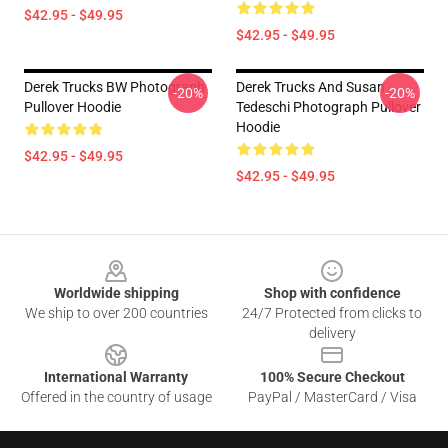
$42.95 - $49.95
$42.95 - $49.95
Derek Trucks BW Photograph
Derek Trucks And Susan
-20%
-20%
Pullover Hoodie
Tedeschi Photograph Pullover
Hoodie
$42.95 - $49.95
$42.95 - $49.95
Footer
Worldwide shipping
Shop with confidence
We ship to over 200 countries
24/7 Protected from clicks to
delivery
International Warranty
100% Secure Checkout
Offered in the country of usage
PayPal / MasterCard / Visa