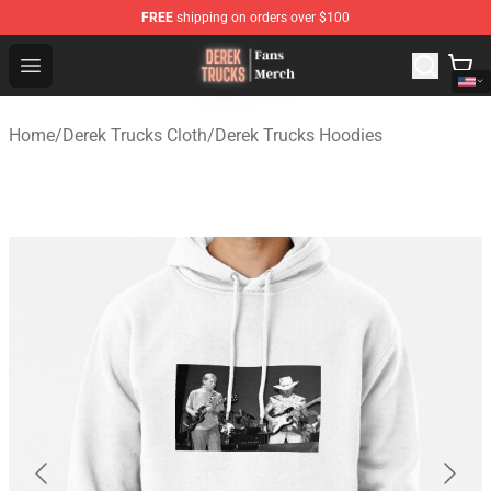
FREE
shipping on orders over $100
Derek Trucks Store - Official Derek Trucks Merchandise 
Open menu
Home
/
Derek Trucks Cloth
/
Derek Trucks Hoodies