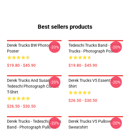
Best sellers products
Derek Trucks BW Photograph
Tedeschi Trucks Band - Derek
-20%
-20%
Poster
Trucks - Photograph Poster
$19.80 - $45.90
$19.80 - $45.90
Derek Trucks And Susan
Derek Trucks V5 Essential T-
-20%
-20%
Tedeschi Photograph Classic
Shirt
T-Shirt
$26.50 - $30.50
$26.50 - $30.50
Derek Trucks - Tedeschi Trucks
Derek Trucks V5 Pullover
-20%
-20%
Band - Photograph Pullover
Sweatshirt