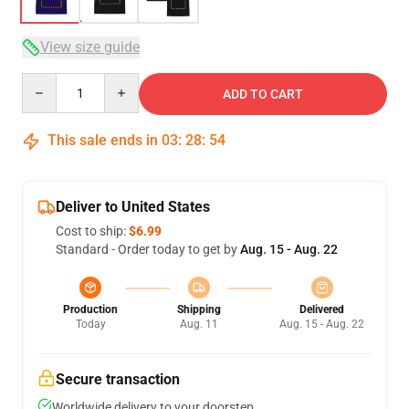
View size guide
Quantity
ADD TO CART
This sale ends in
03
:
28
:
54
Deliver to United States
Cost to ship:
$6.99
Standard - Order today to get by
Aug. 15 - Aug. 22
Production
Shipping
Delivered
Today
Aug. 11
Aug. 15 - Aug. 22
Secure transaction
Worldwide delivery to your doorstep