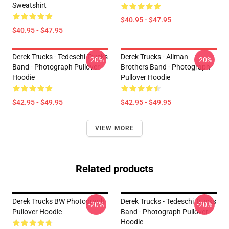
Sweatshirt
$40.95 - $47.95
$40.95 - $47.95
Derek Trucks - Tedeschi Trucks
Derek Trucks - Allman
-20%
-20%
Band - Photograph Pullover
Brothers Band - Photograph
Hoodie
Pullover Hoodie
$42.95 - $49.95
$42.95 - $49.95
VIEW MORE
Related products
Derek Trucks BW Photograph
Derek Trucks - Tedeschi Trucks
-20%
-20%
Pullover Hoodie
Band - Photograph Pullover
Hoodie