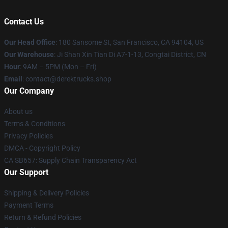
Contact Us
Our Head Office
: 180 Sansome St, San Francisco, CA 94104, US
Our Warehouse
: Ji Shan Xin Tian Di A7-1-13, Congtai District, CN
Hour
: 9AM – 5PM (Mon – Fri)
Email
: contact@derektrucks.shop
Our Company
About us
Terms & Conditions
Privacy Policies
DMCA - Copyright Policy
CA SB657: Supply Chain Transparency Act
Our Support
Shipping & Delivery Policies
Payment Terms
Return & Refund Policies