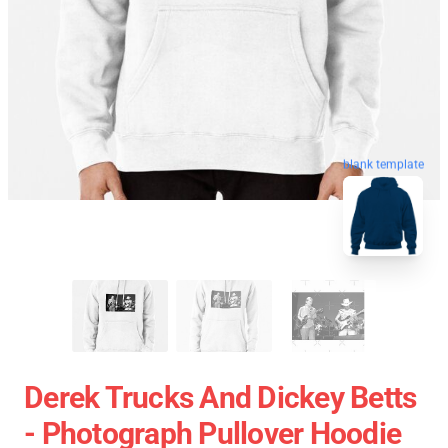
blank template
Derek Trucks And Dickey Betts
- Photograph Pullover Hoodie