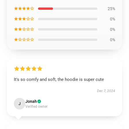
★★★★☆
25%
★★★☆☆
0%
★★☆☆☆
0%
★☆☆☆☆
0%
It's so comfy and soft, the hoodie is super cute
Dec 7, 2024
Jonah
J
Verified owner