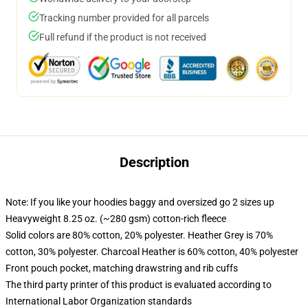
Tracking number provided for all parcels
Full refund if the product is not received
Description
Note: If you like your hoodies baggy and oversized go 2 sizes up
Heavyweight 8.25 oz. (~280 gsm) cotton-rich fleece
Solid colors are 80% cotton, 20% polyester. Heather Grey is 70%
cotton, 30% polyester. Charcoal Heather is 60% cotton, 40% polyester
Front pouch pocket, matching drawstring and rib cuffs
The third party printer of this product is evaluated according to
International Labor Organization standards