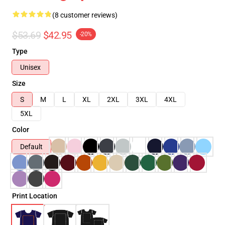
(8 customer reviews)
$53.69
$42.95
-20%
Type
Unisex
Size
S
M
L
XL
2XL
3XL
4XL
5XL
Color
Default
Print Location