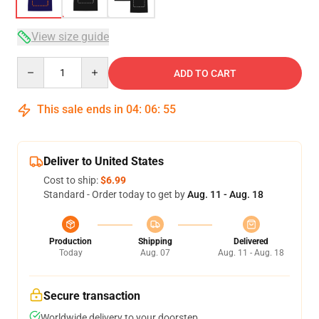
View size guide
Quantity
ADD TO CART
This sale ends in
04
:
06
:
54
Deliver to United States
Cost to ship:
$6.99
Standard - Order today to get by
Aug. 11 - Aug. 18
Production
Shipping
Delivered
Today
Aug. 07
Aug. 11 - Aug. 18
Secure transaction
Worldwide delivery to your doorstep