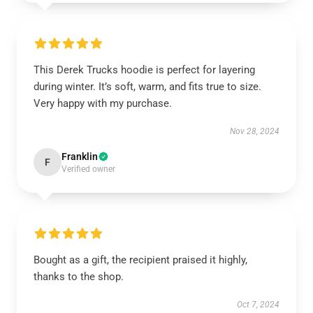
This Derek Trucks hoodie is perfect for layering
during winter. It’s soft, warm, and fits true to size.
Very happy with my purchase.
Nov 28, 2024
Franklin
F
Verified owner
Bought as a gift, the recipient praised it highly,
thanks to the shop.
Oct 7, 2024