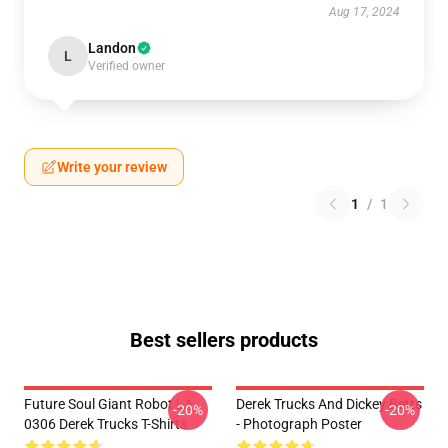
Aug 17, 2024
Landon
L
Verified owner
Write your review
1
/
1
Best sellers products
Future Soul Giant Robot LA
Derek Trucks And Dickey Betts
-20%
-20%
0306 Derek Trucks T-Shirts
- Photograph Poster