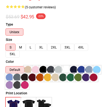
(5 customer reviews)
$53.69
$42.95
-20%
Type
Unisex
Size
S
M
L
XL
2XL
3XL
4XL
5XL
Color
Default
Print Location