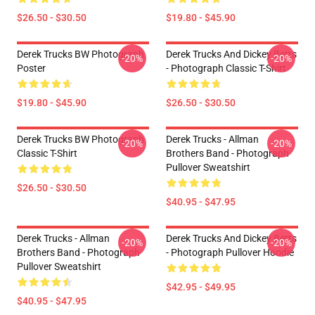
$26.50 - $30.50
$19.80 - $45.90
Derek Trucks BW Photograph
Derek Trucks And Dickey Betts
-20%
-20%
Poster
- Photograph Classic T-Shirt
$19.80 - $45.90
$26.50 - $30.50
Derek Trucks BW Photograph
Derek Trucks - Allman
-20%
-20%
Classic T-Shirt
Brothers Band - Photograph
Pullover Sweatshirt
$26.50 - $30.50
$40.95 - $47.95
Derek Trucks - Allman
Derek Trucks And Dickey Betts
-20%
-20%
Brothers Band - Photograph
- Photograph Pullover Hoodie
Pullover Sweatshirt
$42.95 - $49.95
$40.95 - $47.95