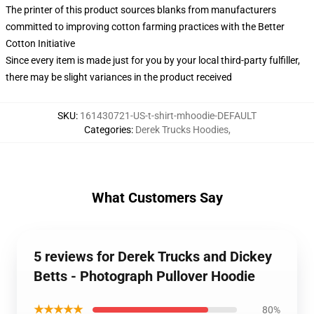
The printer of this product sources blanks from manufacturers
committed to improving cotton farming practices with the Better
Cotton Initiative
Since every item is made just for you by your local third-party fulfiller,
there may be slight variances in the product received
SKU
:
161430721-US-t-shirt-mhoodie-DEFAULT
Categories
:
Derek Trucks Hoodies
,
What Customers Say
5 reviews for Derek Trucks and Dickey
Betts - Photograph Pullover Hoodie
★★★★★
80%