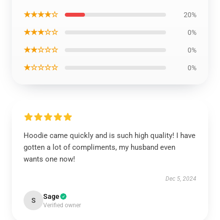
★★★★☆
20%
★★★☆☆
0%
★★☆☆☆
0%
★☆☆☆☆
0%
Hoodie came quickly and is such high quality! I have
gotten a lot of compliments, my husband even
wants one now!
Dec 5, 2024
Sage
S
Verified owner