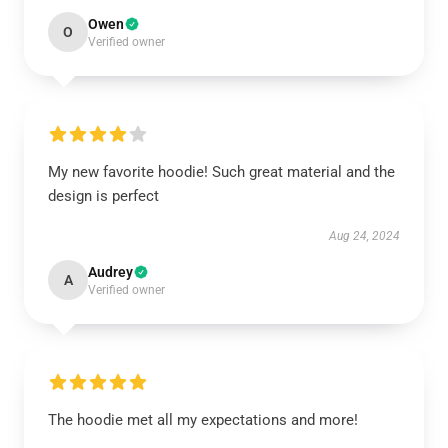
Owen
O
Verified owner
My new favorite hoodie! Such great material and the
design is perfect
Aug 24, 2024
Audrey
A
Verified owner
The hoodie met all my expectations and more!