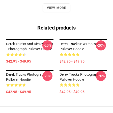
VIEW MORE
Related products
Derek Trucks And Dickey Betts
Derek Trucks BW Photograph
-20%
-20%
- Photograph Pullover Hoodie
Pullover Hoodie
$42.95 - $49.95
$42.95 - $49.95
Derek Trucks Photograph
Derek Trucks Photograph
-20%
-20%
Pullover Hoodie
Pullover Hoodie
$42.95 - $49.95
$42.95 - $49.95
Footer