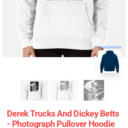
blank template
Derek Trucks And Dickey Betts
- Photograph Pullover Hoodie