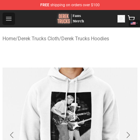
FREE
shipping on orders over $100
Derek Trucks Store - Official Derek Trucks Merchandise 
Open menu
Home
/
Derek Trucks Cloth
/
Derek Trucks Hoodies