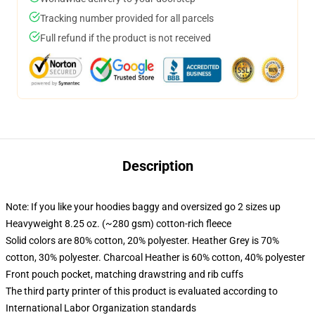
Tracking number provided for all parcels
Full refund if the product is not received
Description
Note: If you like your hoodies baggy and oversized go 2 sizes up
Heavyweight 8.25 oz. (~280 gsm) cotton-rich fleece
Solid colors are 80% cotton, 20% polyester. Heather Grey is 70%
cotton, 30% polyester. Charcoal Heather is 60% cotton, 40% polyester
Front pouch pocket, matching drawstring and rib cuffs
The third party printer of this product is evaluated according to
International Labor Organization standards