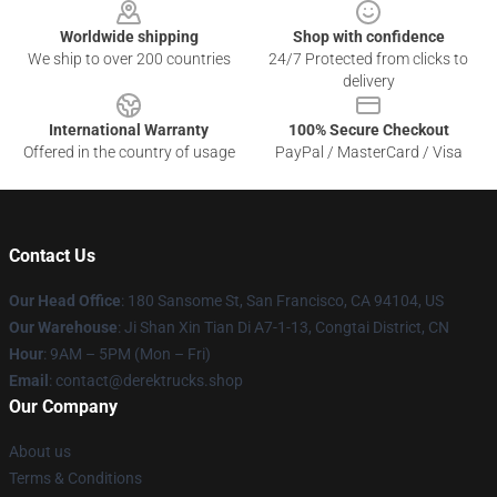
Worldwide shipping
Shop with confidence
We ship to over 200 countries
24/7 Protected from clicks to
delivery
International Warranty
100% Secure Checkout
Offered in the country of usage
PayPal / MasterCard / Visa
Contact Us
Our Head Office
: 180 Sansome St, San Francisco, CA 94104, US
Our Warehouse
: Ji Shan Xin Tian Di A7-1-13, Congtai District, CN
Hour
: 9AM – 5PM (Mon – Fri)
Email
: contact@derektrucks.shop
Our Company
About us
Terms & Conditions