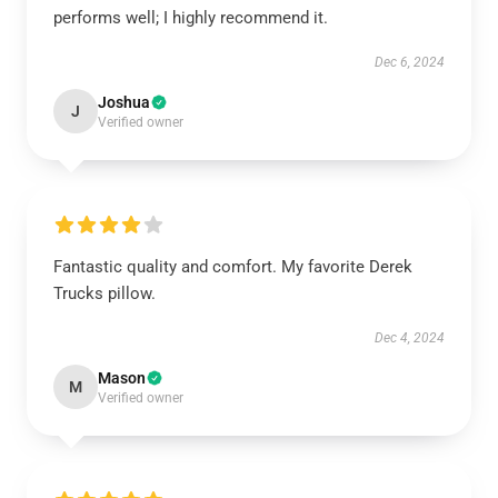
performs well; I highly recommend it.
Dec 6, 2024
Joshua
J
Verified owner
Fantastic quality and comfort. My favorite Derek
Trucks pillow.
Dec 4, 2024
Mason
M
Verified owner