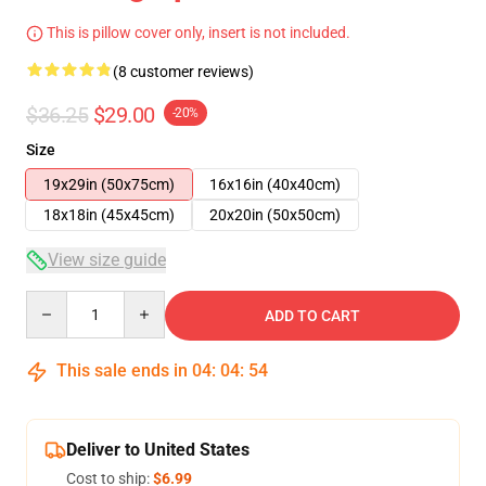
This is pillow cover only, insert is not included.
(8 customer reviews)
$36.25
$29.00
-20%
Size
19x29in (50x75cm)
16x16in (40x40cm)
18x18in (45x45cm)
20x20in (50x50cm)
View size guide
Quantity
ADD TO CART
This sale ends in
04
:
04
:
54
Deliver to United States
Cost to ship:
$6.99