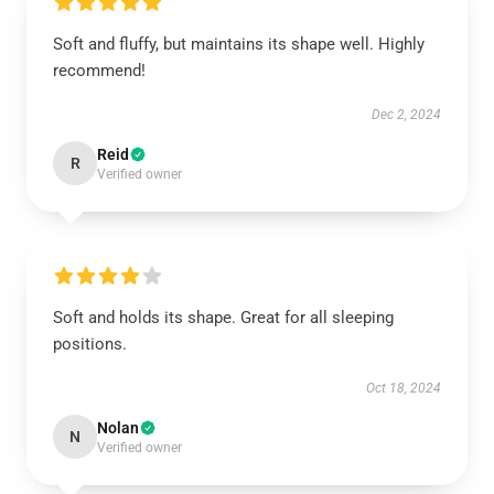
Soft and fluffy, but maintains its shape well. Highly
recommend!
Dec 2, 2024
Reid
R
Verified owner
Soft and holds its shape. Great for all sleeping
positions.
Oct 18, 2024
Nolan
N
Verified owner