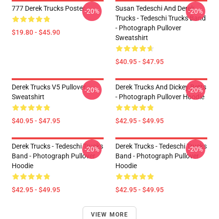
777 Derek Trucks Poster
Susan Tedeschi And Derek
-20%
-20%
Trucks - Tedeschi Trucks Band
- Photograph Pullover
$19.80 - $45.90
Sweatshirt
$40.95 - $47.95
Derek Trucks V5 Pullover
Derek Trucks And Dickey Betts
-20%
-20%
Sweatshirt
- Photograph Pullover Hoodie
$40.95 - $47.95
$42.95 - $49.95
Derek Trucks - Tedeschi Trucks
Derek Trucks - Tedeschi Trucks
-20%
-20%
Band - Photograph Pullover
Band - Photograph Pullover
Hoodie
Hoodie
$42.95 - $49.95
$42.95 - $49.95
VIEW MORE