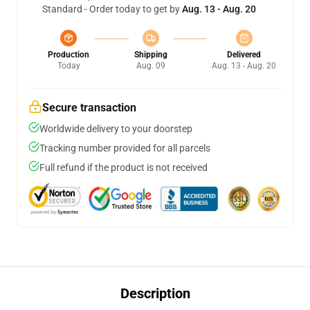
Standard - Order today to get by
Aug. 13 - Aug. 20
Production
Shipping
Delivered
Today
Aug. 09
Aug. 13 - Aug. 20
Secure transaction
Worldwide delivery to your doorstep
Tracking number provided for all parcels
Full refund if the product is not received
Description