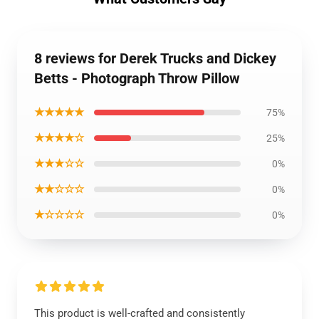
8 reviews for Derek Trucks and Dickey
Betts - Photograph Throw Pillow
★★★★★
75%
★★★★☆
25%
★★★☆☆
0%
★★☆☆☆
0%
★☆☆☆☆
0%
This product is well-crafted and consistently