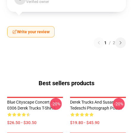
Verified owner
Write your review
1
/
2
Best sellers products
Blue Cityscape Concert LA
Derek Trucks And Susan
-20%
-20%
0306 Derek Trucks T-Shirts
Tedeschi Photograph Poster
$26.50 - $30.50
$19.80 - $45.90