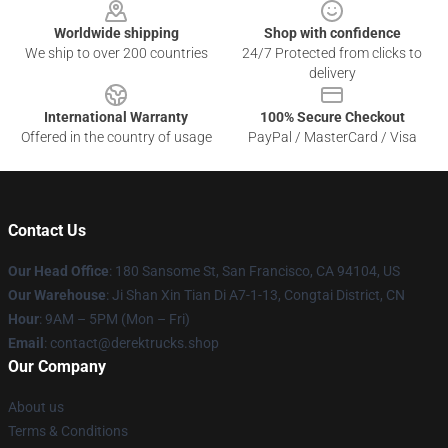
Worldwide shipping
Shop with confidence
We ship to over 200 countries
24/7 Protected from clicks to
delivery
International Warranty
100% Secure Checkout
Offered in the country of usage
PayPal / MasterCard / Visa
Contact Us
Our Head Office
: 180 Sansome St, San Francisco, CA 94104, US
Our Warehouse
: Ji Shan Xin Tian Di A7-1-13, Congtai District, CN
Hour
: 9AM – 5PM (Mon – Fri)
Email
: contact@derektrucks.shop
Our Company
About us
Terms & Conditions