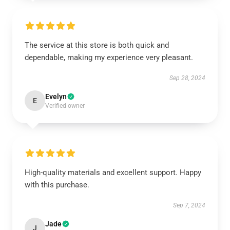
The service at this store is both quick and
dependable, making my experience very pleasant.
Sep 28, 2024
Evelyn
E
Verified owner
High-quality materials and excellent support. Happy
with this purchase.
Sep 7, 2024
Jade
J