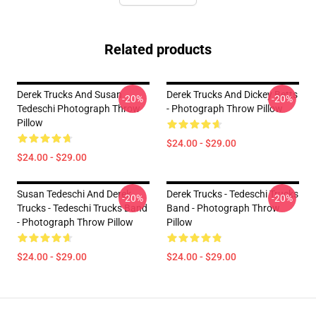
Related products
Derek Trucks And Susan
Derek Trucks And Dickey Betts
-20%
-20%
Tedeschi Photograph Throw
- Photograph Throw Pillow
Pillow
$24.00 - $29.00
$24.00 - $29.00
Susan Tedeschi And Derek
Derek Trucks - Tedeschi Trucks
-20%
-20%
Trucks - Tedeschi Trucks Band
Band - Photograph Throw
- Photograph Throw Pillow
Pillow
$24.00 - $29.00
$24.00 - $29.00
Footer