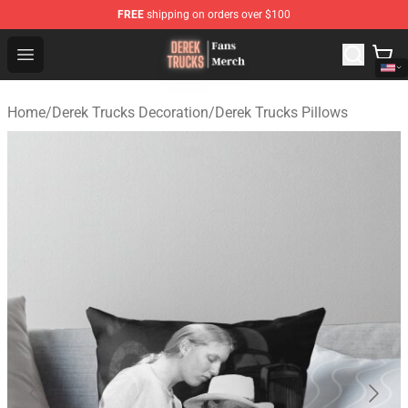
FREE
shipping on orders over $100
Derek Trucks Store - Official Derek Trucks Merchandise 
Open menu
Home
/
Derek Trucks Decoration
/
Derek Trucks Pillows