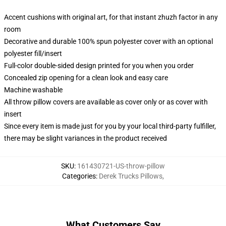
Accent cushions with original art, for that instant zhuzh factor in any
room
Decorative and durable 100% spun polyester cover with an optional
polyester fill/insert
Full-color double-sided design printed for you when you order
Concealed zip opening for a clean look and easy care
Machine washable
All throw pillow covers are available as cover only or as cover with
insert
Since every item is made just for you by your local third-party fulfiller,
there may be slight variances in the product received
SKU
:
161430721-US-throw-pillow
Categories
:
Derek Trucks Pillows
,
What Customers Say