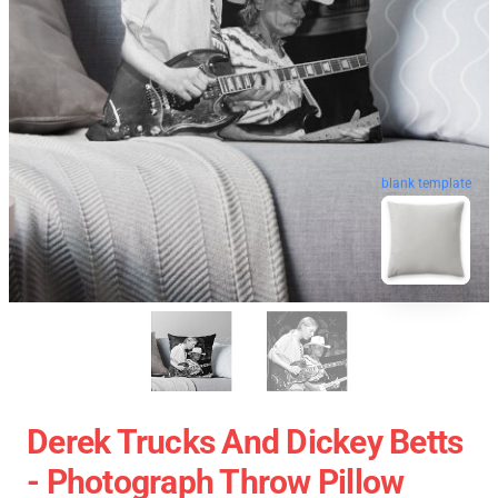
blank template
Derek Trucks And Dickey Betts
- Photograph Throw Pillow