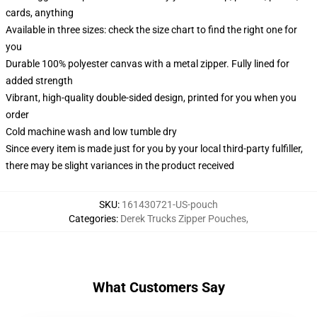
cards, anything
Available in three sizes: check the size chart to find the right one for
you
Durable 100% polyester canvas with a metal zipper. Fully lined for
added strength
Vibrant, high-quality double-sided design, printed for you when you
order
Cold machine wash and low tumble dry
Since every item is made just for you by your local third-party fulfiller,
there may be slight variances in the product received
SKU
:
161430721-US-pouch
Categories
:
Derek Trucks Zipper Pouches
,
What Customers Say