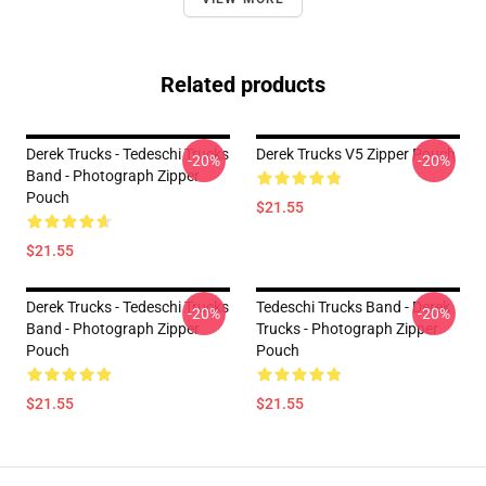
Related products
Derek Trucks - Tedeschi Trucks
Derek Trucks V5 Zipper Pouch
-20%
-20%
Band - Photograph Zipper
Pouch
$21.55
$21.55
Derek Trucks - Tedeschi Trucks
Tedeschi Trucks Band - Derek
-20%
-20%
Band - Photograph Zipper
Trucks - Photograph Zipper
Pouch
Pouch
$21.55
$21.55
Footer