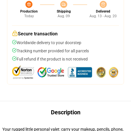
Production
Shipping
Delivered
Today
Aug. 09
Aug. 13 - Aug. 20
Secure transaction
Worldwide delivery to your doorstep
Tracking number provided for all parcels
Full refund if the product is not received
Description
Your rugged little personal valet: carry your makeup, pencils, phone,