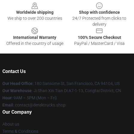
Worldwide shipping
Shop with confidence
We ship to over 200 countries
24/7 Protected from clicks to
delivery
International Warranty
100% Secure Checkout
Offered in the country of usage
PayPal / MasterCard / Visa
Contact Us
Our Head Office
: 180 Sansome St, San Francisco, CA 94104, US
Our Warehouse
: Ji Shan Xin Tian Di A7-1-13, Congtai District, CN
Hour
: 9AM – 5PM (Mon – Fri)
Email
: contact@derektrucks.shop
Our Company
About us
Terms & Conditions