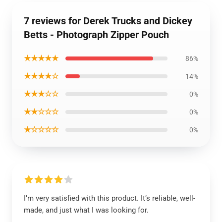
7 reviews for Derek Trucks and Dickey
Betts - Photograph Zipper Pouch
★★★★★
86%
★★★★☆
14%
★★★☆☆
0%
★★☆☆☆
0%
★☆☆☆☆
0%
I’m very satisfied with this product. It’s reliable, well-
made, and just what I was looking for.