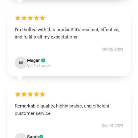
I’m thrilled with this product! It’s resilient, effective,
and fulfills all my expectations.
Sep 26, 2024
Megan
M
Verified owner
Remarkable quality, highly praise, and efficient
customer service.
Sep 18, 2024
Sarah