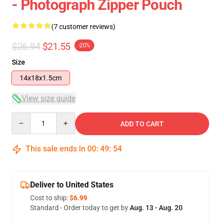
- Photograph Zipper Pouch
(7 customer reviews)
$26.94
$21.55
-20%
Size
14x18x1.5cm
View size guide
Quantity
ADD TO CART
This sale ends in
00
:
49
:
54
Deliver to United States
Cost to ship:
$6.99
Standard - Order today to get by
Aug. 13 - Aug. 20