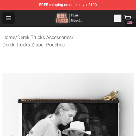
FREE
shipping on orders over $100
Derek Trucks Store - Official Derek Trucks Merchandise 
Open menu
Home
/
Derek Trucks Accessories
/
Derek Trucks Zipper Pouches