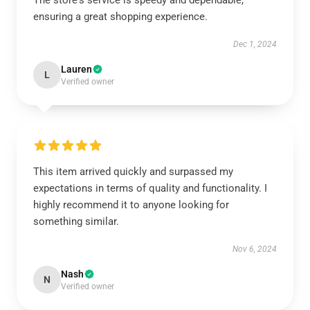
The store's service is speedy and dependable,
ensuring a great shopping experience.
Dec 1, 2024
Lauren
L
Verified owner
This item arrived quickly and surpassed my
expectations in terms of quality and functionality. I
highly recommend it to anyone looking for
something similar.
Nov 6, 2024
Nash
N
Verified owner