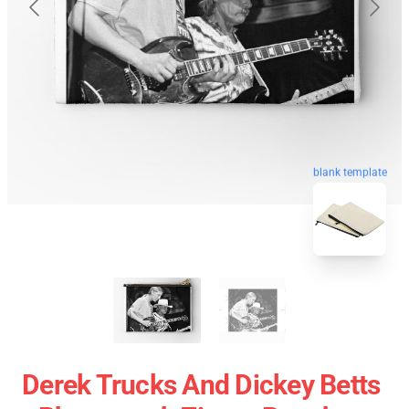
blank template
Derek Trucks And Dickey Betts