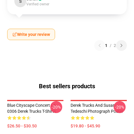
S
Verified owner
Write your review
1
/
2
Best sellers products
Blue Cityscape Concert LA
Derek Trucks And Susan
-20%
-20%
0306 Derek Trucks T-Shirts
Tedeschi Photograph Poster
$26.50 - $30.50
$19.80 - $45.90