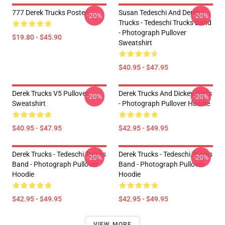
777 Derek Trucks Poster
Susan Tedeschi And Derek
-20%
-20%
Trucks - Tedeschi Trucks Band
- Photograph Pullover
$19.80 - $45.90
Sweatshirt
$40.95 - $47.95
Derek Trucks V5 Pullover
Derek Trucks And Dickey Betts
-20%
-20%
Sweatshirt
- Photograph Pullover Hoodie
$40.95 - $47.95
$42.95 - $49.95
Derek Trucks - Tedeschi Trucks
Derek Trucks - Tedeschi Trucks
-20%
-20%
Band - Photograph Pullover
Band - Photograph Pullover
Hoodie
Hoodie
$42.95 - $49.95
$42.95 - $49.95
VIEW MORE