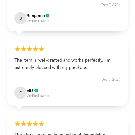
Dec 7, 2024
Benjamin
B
Verified owner
The item is well-crafted and works perfectly. I'm
extremely pleased with my purchase.
Dec 4, 2024
Ella
E
Verified owner