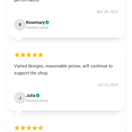
performance.
Nov 28, 2024
Rosemary
R
Verified owner
Varied designs, reasonable prices, will continue to
support the shop.
Oct 13, 2024
Julia
J
Verified owner