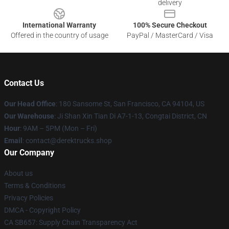
delivery
International Warranty
100% Secure Checkout
Offered in the country of usage
PayPal / MasterCard / Visa
Contact Us
Our Head Office
: 180 Sansome St, San Francisco, CA 94104, US
Our Warehouse
: Ji Shan Xin Tian Di A7-1-13, Congtai District, CN
Hour
: 9AM – 5PM (Mon – Fri)
Email
: contact@derektrucks.shop
Our Company
About us
Terms & Conditions
Privacy Policies
DMCA - Copyright Policy
CA SB657: Supply Chain Transparency Act