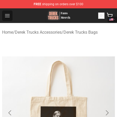
FREE
shipping on orders over $100
Derek Trucks Store - Official Derek Trucks Merchandise 
Open menu
Home
/
Derek Trucks Accessories
/
Derek Trucks Bags