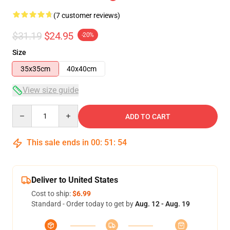
(7 customer reviews)
$31.19
$24.95
-20%
Size
35x35cm
40x40cm
View size guide
Quantity
ADD TO CART
This sale ends in
00
:
51
:
53
Deliver to United States
Cost to ship:
$6.99
Standard - Order today to get by
Aug. 12 - Aug. 19