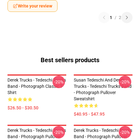
Write your review
1
/
2
Best sellers products
Derek Trucks - Tedeschi Trucks
Susan Tedeschi And Derek
-20%
-20%
Band - Photograph Classic T-
Trucks - Tedeschi Trucks Band
Shirt
- Photograph Pullover
Sweatshirt
$26.50 - $30.50
$40.95 - $47.95
Derek Trucks - Tedeschi Trucks
Derek Trucks - Tedeschi Trucks
-20%
-20%
Band - Photograph Pullover
Band - Photograph Pullover