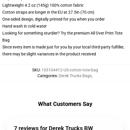
Lightweight 4.2 oz (145g) 100% cotton fabric
Cotton straps are longer in the EU at 27.5in (70 cm)
One-sided design, digitally printed for you when you order
Hand wash in cold water
Looking for something sturdier? Try the premium All Over Print Tote
Bag
Since every item is made just for you by your local third-party fulfiller,
there may be slight variances in the product received
SKU
:
103104412-US-cotton-tote-bag
Categories
:
Derek Trucks Bags
,
What Customers Say
7 reviews for Derek Trucks BW