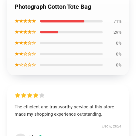
Photograph Cotton Tote Bag
★★★★★
71%
★★★★☆
29%
★★★☆☆
0%
★★☆☆☆
0%
★☆☆☆☆
0%
The efficient and trustworthy service at this store
made my shopping experience outstanding.
Dec 8, 2024