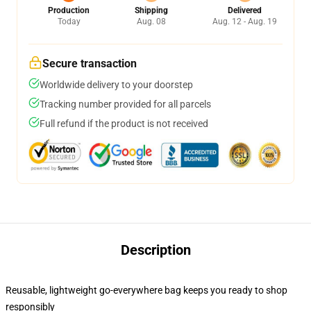
Production
Shipping
Delivered
Today
Aug. 08
Aug. 12 - Aug. 19
Secure transaction
Worldwide delivery to your doorstep
Tracking number provided for all parcels
Full refund if the product is not received
Description
Reusable, lightweight go-everywhere bag keeps you ready to shop
responsibly