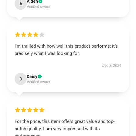
Aiden
A
Verified owner
I'm thrilled with how well this product performs; it’s
precisely what I was looking for.
Dec 3, 2024
Daisy
D
Verified owner
For the price, this item offers great value and top-
notch quality. I am very impressed with its