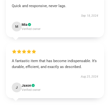
Quick and responsive, never lags.
Sep 18, 2024
Mia
M
Verified owner
A fantastic item that has become indispensable. It’s
durable, efficient, and exactly as described.
Aug 25, 2024
Jaxon
J
Verified owner