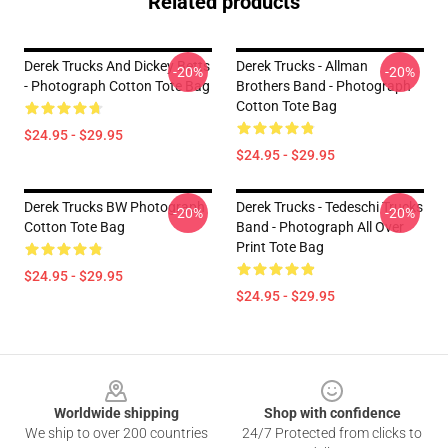
Related products
Derek Trucks And Dickey Betts
Derek Trucks - Allman
-20%
-20%
- Photograph Cotton Tote Bag
Brothers Band - Photograph
Cotton Tote Bag
$24.95 - $29.95
$24.95 - $29.95
Derek Trucks BW Photograph
Derek Trucks - Tedeschi Trucks
-20%
-20%
Cotton Tote Bag
Band - Photograph All Over
Print Tote Bag
$24.95 - $29.95
$24.95 - $29.95
Footer
Worldwide shipping
Shop with confidence
We ship to over 200 countries
24/7 Protected from clicks to