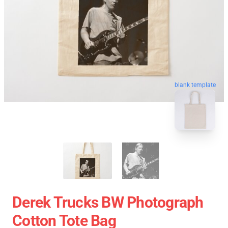
blank template
Derek Trucks BW Photograph
Cotton Tote Bag