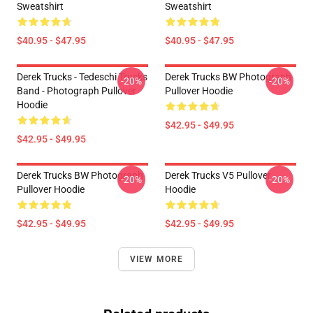
Sweatshirt
Sweatshirt
$40.95 - $47.95
$40.95 - $47.95
Derek Trucks - Tedeschi Trucks
Derek Trucks BW Photograph
-20%
-20%
Band - Photograph Pullover
Pullover Hoodie
Hoodie
$42.95 - $49.95
$42.95 - $49.95
Derek Trucks BW Photograph
Derek Trucks V5 Pullover
-20%
-20%
Pullover Hoodie
Hoodie
$42.95 - $49.95
$42.95 - $49.95
VIEW MORE