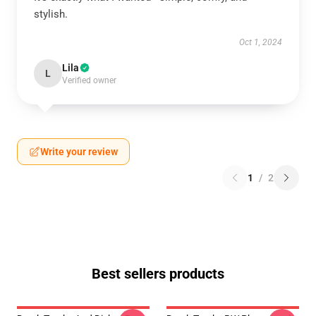
stylish.
Oct 1, 2024
Lila
L
Verified owner
Write your review
1
/
2
Best sellers products