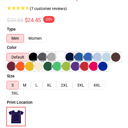
(7 customer reviews)
$30.56
$24.45
-20%
Type
Men
Women
Color
Default
Size
S
M
L
XL
2XL
3XL
4XL
5XL
Print Location