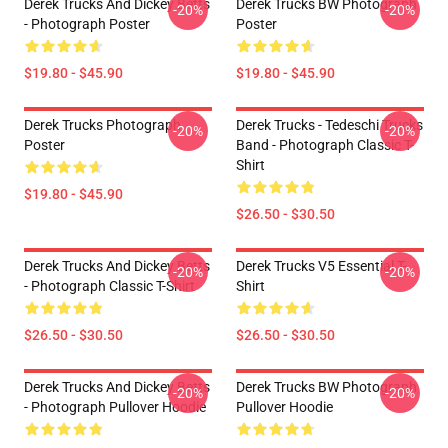
Derek Trucks And Dickey Betts
Derek Trucks BW Photograph
-20%
-20%
- Photograph Poster
Poster
$19.80 - $45.90
$19.80 - $45.90
Derek Trucks Photograph
Derek Trucks - Tedeschi Trucks
-20%
-20%
Poster
Band - Photograph Classic T-
Shirt
$19.80 - $45.90
$26.50 - $30.50
Derek Trucks And Dickey Betts
Derek Trucks V5 Essential T-
-20%
-20%
- Photograph Classic T-Shirt
Shirt
$26.50 - $30.50
$26.50 - $30.50
Derek Trucks And Dickey Betts
Derek Trucks BW Photograph
-20%
-20%
- Photograph Pullover Hoodie
Pullover Hoodie