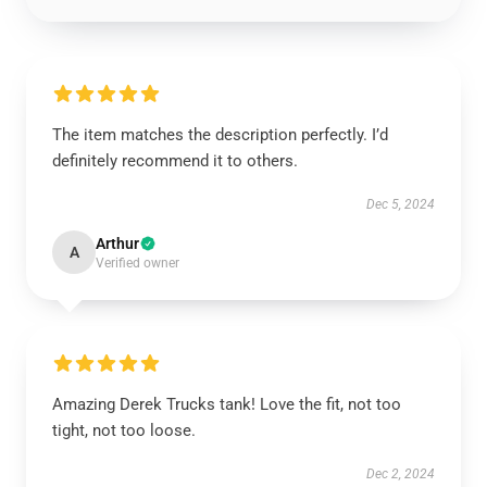
The item matches the description perfectly. I’d
definitely recommend it to others.
Dec 5, 2024
Arthur
A
Verified owner
Amazing Derek Trucks tank! Love the fit, not too
tight, not too loose.
Dec 2, 2024