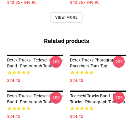
$42.95 - $49.95
$42.95 - $49.95
VIEW MORE
Related products
Derek Trucks - Tedeschi Trucks
Derek Trucks Photograph
-20%
-20%
Band - Photograph Tank Top
Racerback Tank Top
$24.45
$24.45
Derek Trucks - Tedeschi Trucks
Tedeschi Trucks Band - Derek
-20%
-20%
Band - Photograph Tank Top
Trucks - Photograph Tank Top
$24.45
$24.45