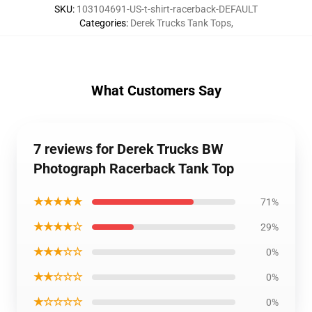
SKU
:
103104691-US-t-shirt-racerback-DEFAULT
Categories
:
Derek Trucks Tank Tops
,
What Customers Say
7 reviews for Derek Trucks BW
Photograph Racerback Tank Top
★★★★★
71%
★★★★☆
29%
★★★☆☆
0%
★★☆☆☆
0%
★☆☆☆☆
0%