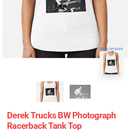
blank template
Derek Trucks BW Photograph
Racerback Tank Top