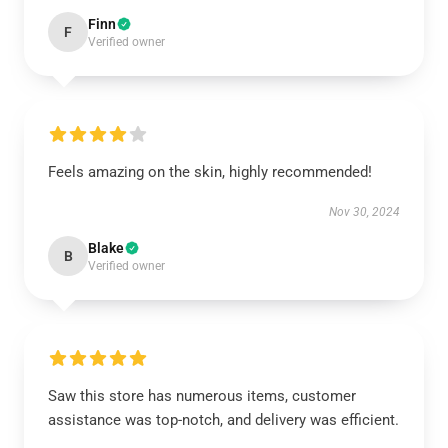
Finn
F
Verified owner
Feels amazing on the skin, highly recommended!
Nov 30, 2024
Blake
B
Verified owner
Saw this store has numerous items, customer
assistance was top-notch, and delivery was efficient.