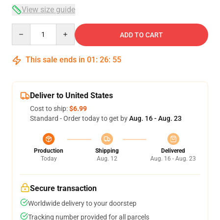
View size guide
Quantity
ADD TO CART
This sale ends in
01
:
26
:
54
Deliver to United States
Cost to ship:
$6.99
Standard - Order today to get by
Aug. 16 - Aug. 23
Production
Shipping
Delivered
Today
Aug. 12
Aug. 16 - Aug. 23
Secure transaction
Worldwide delivery to your doorstep
Tracking number provided for all parcels