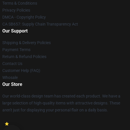
Terms & Conditions
Privacy Policies
DMCA - Copyright Policy
CA SB657: Supply Chain Transparency Act
Our Support
Shipping & Delivery Policies
Payment Terms
Return & Refund Policies
Contact Us
Customer Help (FAQ)
Whosale
Our Store
Our world-class design team has created each product. We have a
large selection of high-quality items with attractive designs. These
aren't just for displaying your personal flair on a daily basis.