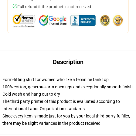
Full refund if the product is not received
Description
Form-fitting shirt for women who like a feminine tank top
100% cotton, generous arm openings and exceptionally smooth finish
Cold wash and hang out to dry
The third party printer of this product is evaluated according to
International Labor Organization standards
Since every item is made just for you by your local third-party fulfiller,
there may be slight variances in the product received