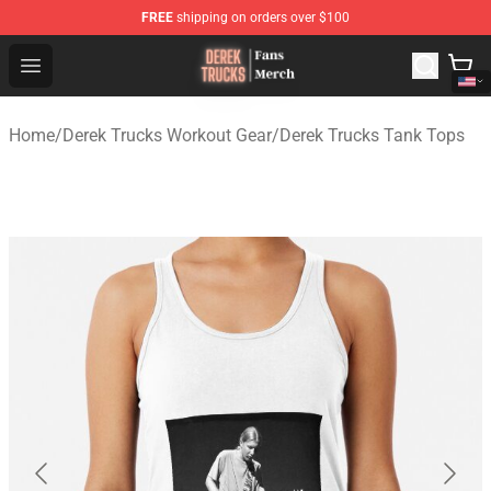
FREE
shipping on orders over $100
Derek Trucks Store - Official Derek Trucks Merchandise 
Open menu
Home
/
Derek Trucks Workout Gear
/
Derek Trucks Tank Tops