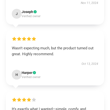
Nov 11, 2024
Joseph
J
Verified owner
Wasn't expecting much, but the product turned out
great. Highly recommend.
Oct 13, 2024
Harper
H
Verified owner
It’s exactly what I wanted—simple, comfy, and