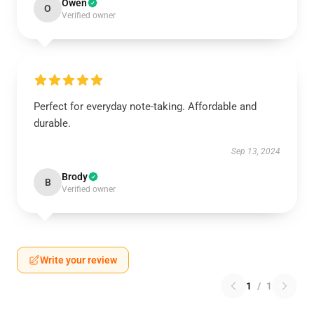
Owen
O
Verified owner
Perfect for everyday note-taking. Affordable and
durable.
Sep 13, 2024
Brody
B
Verified owner
Write your review
1
/
1