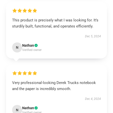
This product is precisely what I was looking for. It’s
sturdily built, functional, and operates efficiently.
Dec 5, 2024
Nathan
N
Verified owner
Very professional-looking Derek Trucks notebook
and the paper is incredibly smooth.
Dec 4, 2024
Nathan
N
Verified owner