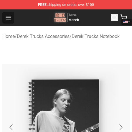
FREE
shipping on orders over $100
Derek Trucks Store - Official Derek Trucks Merchandise 
Open menu
Home
/
Derek Trucks Accessories
/
Derek Trucks Notebook