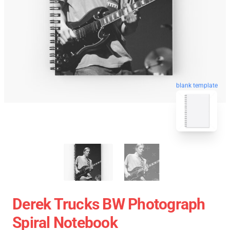
blank template
Derek Trucks BW Photograph
Spiral Notebook