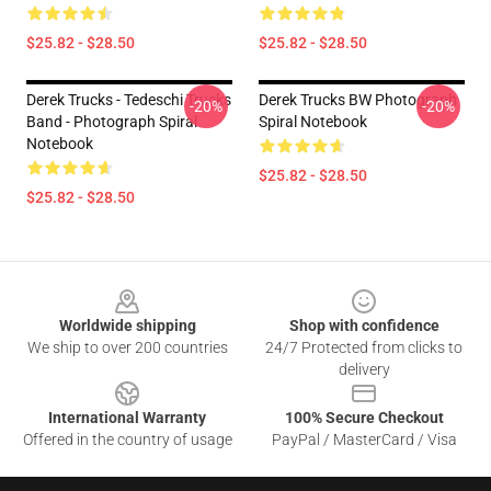
$25.82 - $28.50
$25.82 - $28.50
Derek Trucks - Tedeschi Trucks
Derek Trucks BW Photograph
-20%
-20%
Band - Photograph Spiral
Spiral Notebook
Notebook
$25.82 - $28.50
$25.82 - $28.50
Footer
Worldwide shipping
Shop with confidence
We ship to over 200 countries
24/7 Protected from clicks to
delivery
International Warranty
100% Secure Checkout
Offered in the country of usage
PayPal / MasterCard / Visa