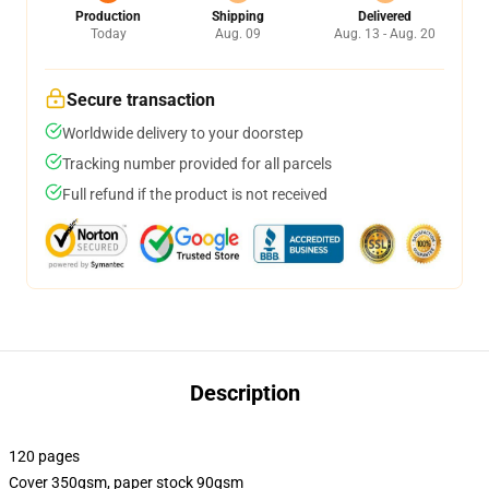
Production
Shipping
Delivered
Today
Aug. 09
Aug. 13 - Aug. 20
Secure transaction
Worldwide delivery to your doorstep
Tracking number provided for all parcels
Full refund if the product is not received
Description
120 pages
Cover 350gsm, paper stock 90gsm