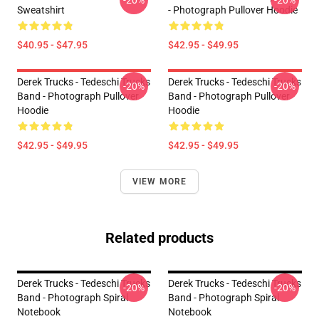
-20%
-20%
Sweatshirt
- Photograph Pullover Hoodie
$40.95 - $47.95
$42.95 - $49.95
Derek Trucks - Tedeschi Trucks
Derek Trucks - Tedeschi Trucks
-20%
-20%
Band - Photograph Pullover
Band - Photograph Pullover
Hoodie
Hoodie
$42.95 - $49.95
$42.95 - $49.95
VIEW MORE
Related products
Derek Trucks - Tedeschi Trucks
Derek Trucks - Tedeschi Trucks
-20%
-20%
Band - Photograph Spiral
Band - Photograph Spiral
Notebook
Notebook