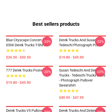
Best sellers products
Blue Cityscape Concert LA
Derek Trucks And Susan
-20%
-20%
0306 Derek Trucks T-Shirts
Tedeschi Photograph Poster
$26.50 - $30.50
$19.80 - $45.90
777 Derek Trucks Poster
Susan Tedeschi And Derek
-20%
-20%
Trucks - Tedeschi Trucks Band
- Photograph Pullover
$19.80 - $45.90
Sweatshirt
$40.95 - $47.95
Derek Trucks V5 Pullover
Derek Trucks And Dickey Betts