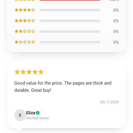
★★★★☆
0%
★★★☆☆
0%
★★☆☆☆
0%
★☆☆☆☆
0%
Good value for the price. The pages are thick and
durable. Great buy!
Dec 7, 2024
Eliza
E
Verified owner