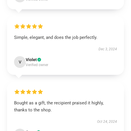
Simple, elegant, and does the job perfectly.
Dec 3, 2024
Violet
V
Verified owner
Bought as a gift, the recipient praised it highly,
thanks to the shop.
Oct 24, 2024