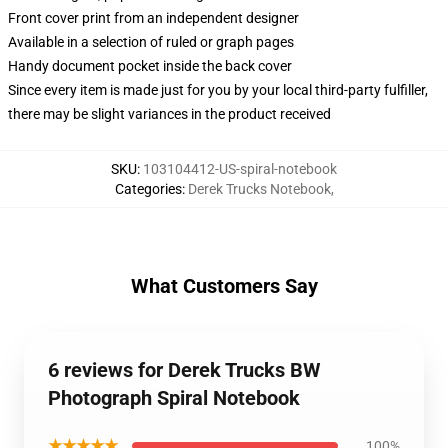
Front cover print from an independent designer
Available in a selection of ruled or graph pages
Handy document pocket inside the back cover
Since every item is made just for you by your local third-party fulfiller,
there may be slight variances in the product received
SKU
:
103104412-US-spiral-notebook
Categories
:
Derek Trucks Notebook
,
What Customers Say
6 reviews for Derek Trucks BW
Photograph Spiral Notebook
★★★★★
100%