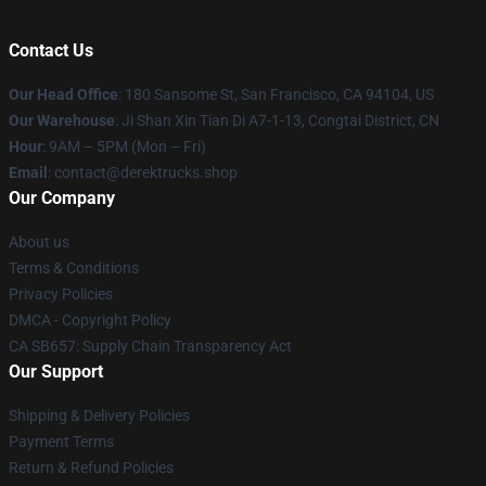
Contact Us
Our Head Office
: 180 Sansome St, San Francisco, CA 94104, US
Our Warehouse
: Ji Shan Xin Tian Di A7-1-13, Congtai District, CN
Hour
: 9AM – 5PM (Mon – Fri)
Email
: contact@derektrucks.shop
Our Company
About us
Terms & Conditions
Privacy Policies
DMCA - Copyright Policy
CA SB657: Supply Chain Transparency Act
Our Support
Shipping & Delivery Policies
Payment Terms
Return & Refund Policies