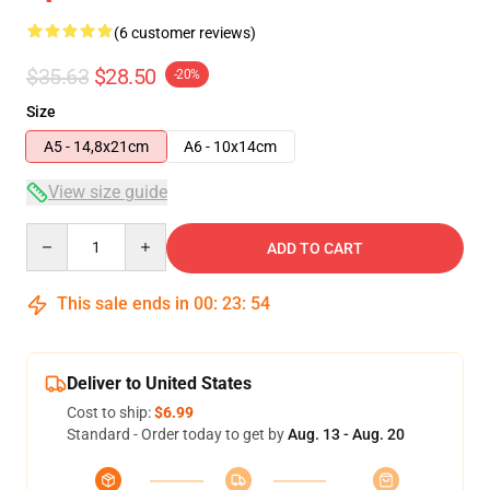
(6 customer reviews)
$35.63
$28.50
-20%
Size
A5 - 14,8x21cm
A6 - 10x14cm
View size guide
Quantity
ADD TO CART
This sale ends in
00
:
23
:
53
Deliver to United States
Cost to ship:
$6.99
Standard - Order today to get by
Aug. 13 - Aug. 20