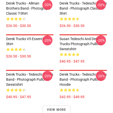
Derek Trucks - Allman
Derek Trucks - Tedeschi Trucks
-20%
-20%
Brothers Band - Photograph
Band - Photograph Classic T-
Classic T-Shirt
Shirt
$26.50 - $30.50
$26.50 - $30.50
Derek Trucks V5 Essential T-
Susan Tedeschi And Derek
-20%
-20%
Shirt
Trucks Photograph Pullover
Sweatshirt
$26.50 - $30.50
$40.95 - $47.95
Derek Trucks - Tedeschi Trucks
Derek Trucks - Tedeschi Trucks
-20%
-20%
Band - Photograph Pullover
Band - Photograph Pullover
Sweatshirt
Hoodie
$40.95 - $47.95
$42.95 - $49.95
VIEW MORE