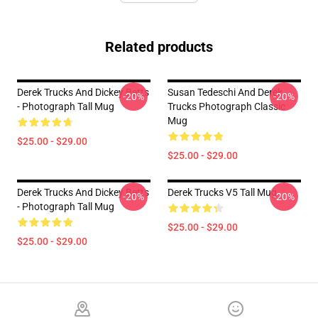
Related products
Derek Trucks And Dickey Betts
Susan Tedeschi And Derek
-20%
-20%
- Photograph Tall Mug
Trucks Photograph Classic
Mug
$25.00 - $29.00
$25.00 - $29.00
Derek Trucks And Dickey Betts
Derek Trucks V5 Tall Mug
-20%
-20%
- Photograph Tall Mug
$25.00 - $29.00
$25.00 - $29.00
Footer