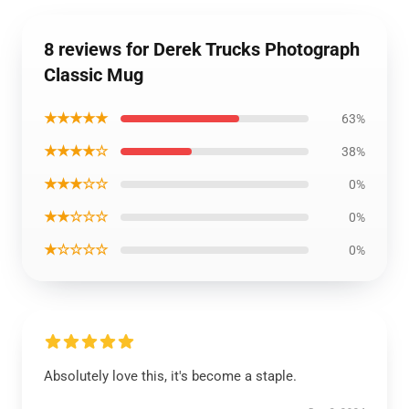
8 reviews for Derek Trucks Photograph
Classic Mug
★★★★★
63%
★★★★☆
38%
★★★☆☆
0%
★★☆☆☆
0%
★☆☆☆☆
0%
Absolutely love this, it's become a staple.