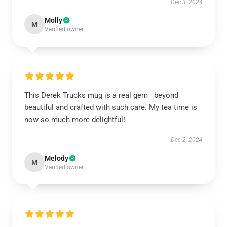
Dec 3, 2024
Molly
M
Verified owner
This Derek Trucks mug is a real gem—beyond
beautiful and crafted with such care. My tea time is
now so much more delightful!
Dec 2, 2024
Melody
M
Verified owner