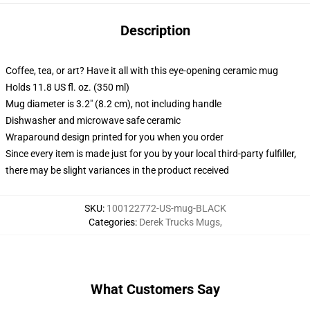
Description
Coffee, tea, or art? Have it all with this eye-opening ceramic mug
Holds 11.8 US fl. oz. (350 ml)
Mug diameter is 3.2" (8.2 cm), not including handle
Dishwasher and microwave safe ceramic
Wraparound design printed for you when you order
Since every item is made just for you by your local third-party fulfiller,
there may be slight variances in the product received
SKU
:
100122772-US-mug-BLACK
Categories
:
Derek Trucks Mugs
,
What Customers Say