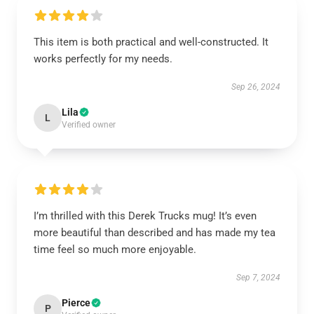
This item is both practical and well-constructed. It
works perfectly for my needs.
Sep 26, 2024
Lila
L
Verified owner
I’m thrilled with this Derek Trucks mug! It’s even
more beautiful than described and has made my tea
time feel so much more enjoyable.
Sep 7, 2024
Pierce
P