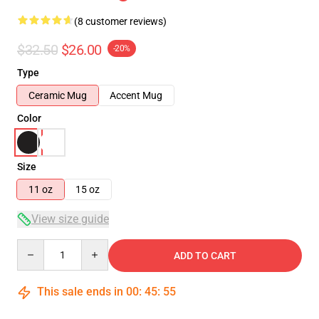
(8 customer reviews)
$32.50
$26.00
-20%
Type
Ceramic Mug
Accent Mug
Color
Size
11 oz
15 oz
View size guide
Quantity
ADD TO CART
This sale ends in
00
:
45
:
54