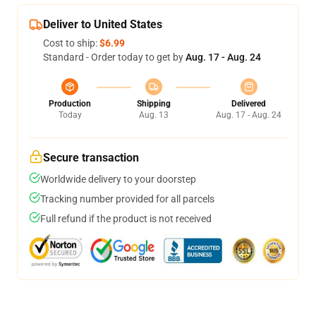
Deliver to United States
Cost to ship:
$6.99
Standard - Order today to get by
Aug. 17 - Aug. 24
Production
Shipping
Delivered
Today
Aug. 13
Aug. 17 - Aug. 24
Secure transaction
Worldwide delivery to your doorstep
Tracking number provided for all parcels
Full refund if the product is not received