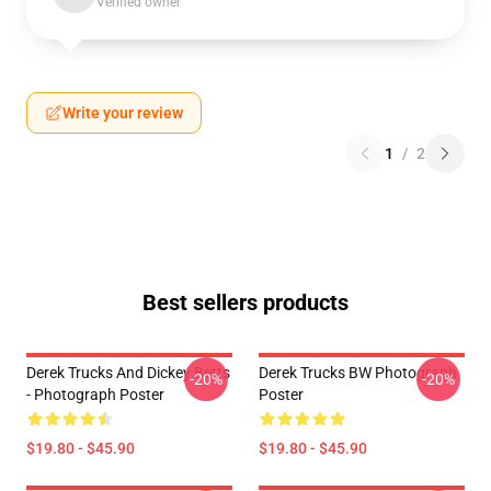
Verified owner
Write your review
1
/
2
Best sellers products
Derek Trucks And Dickey Betts
Derek Trucks BW Photograph
-20%
-20%
- Photograph Poster
Poster
$19.80 - $45.90
$19.80 - $45.90