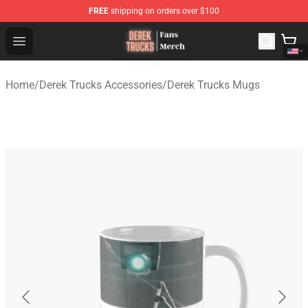
FREE
shipping on orders over $100
Derek Trucks Store - Official Derek Trucks Merchandise 
Open menu
Home
/
Derek Trucks Accessories
/
Derek Trucks Mugs