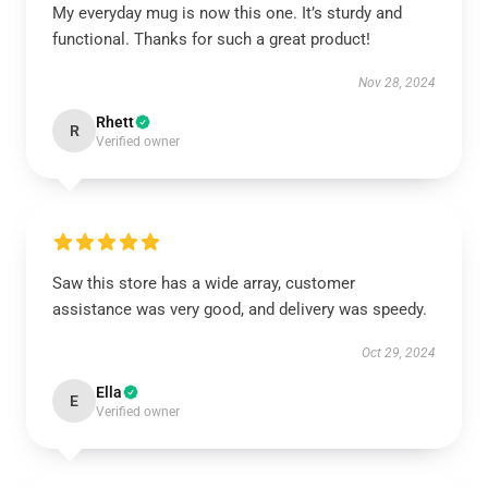
My everyday mug is now this one. It’s sturdy and
functional. Thanks for such a great product!
Nov 28, 2024
Rhett
R
Verified owner
Saw this store has a wide array, customer
assistance was very good, and delivery was speedy.
Oct 29, 2024
Ella
E
Verified owner