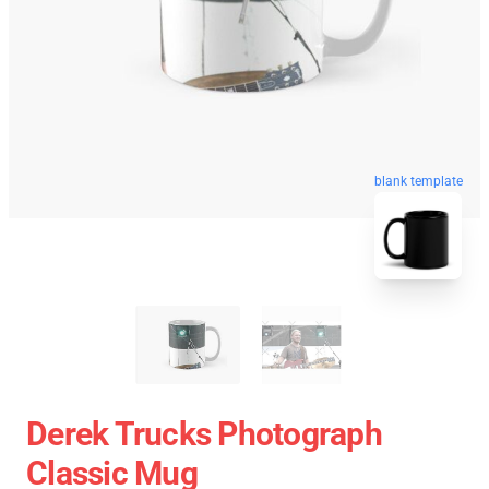
blank template
Derek Trucks Photograph
Classic Mug