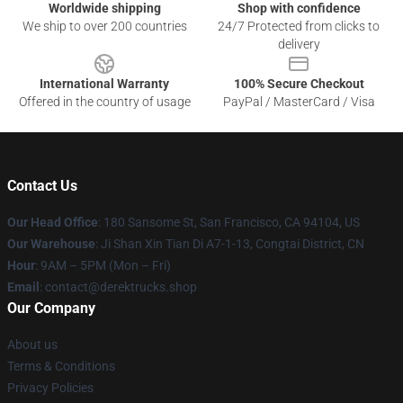
Worldwide shipping
Shop with confidence
We ship to over 200 countries
24/7 Protected from clicks to
delivery
International Warranty
100% Secure Checkout
Offered in the country of usage
PayPal / MasterCard / Visa
Contact Us
Our Head Office
: 180 Sansome St, San Francisco, CA 94104, US
Our Warehouse
: Ji Shan Xin Tian Di A7-1-13, Congtai District, CN
Hour
: 9AM – 5PM (Mon – Fri)
Email
: contact@derektrucks.shop
Our Company
About us
Terms & Conditions
Privacy Policies