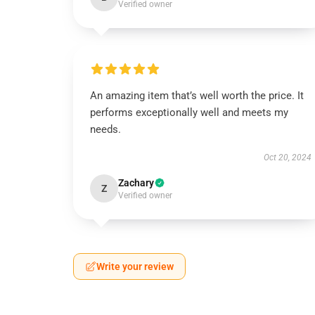
Verified owner
An amazing item that’s well worth the price. It
performs exceptionally well and meets my
needs.
Oct 20, 2024
Zachary
Z
Verified owner
Write your review