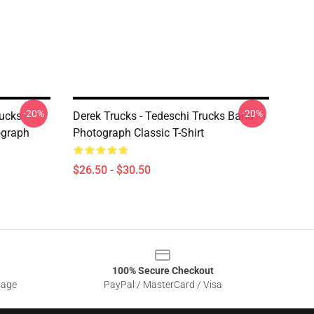
-20%
-20%
ucks -
Derek Trucks - Tedeschi Trucks Band -
ograph
Photograph Classic T-Shirt
$26.50 - $30.50
100% Secure Checkout
sage
PayPal / MasterCard / Visa