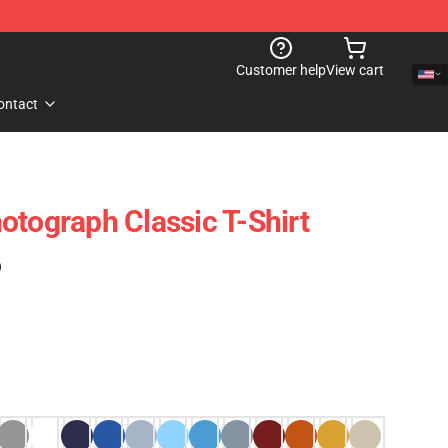
Customer help
View cart
ontact
otograph Classic T-Shirt
)