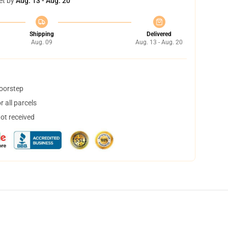
et by
Aug. 13 - Aug. 20
Shipping
Delivered
Aug. 09
Aug. 13 - Aug. 20
doorstep
 all parcels
not received