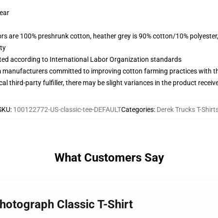
wear
lors are 100% preshrunk cotton, heather grey is 90% cotton/10% polyester
ty
uated according to International Labor Organization standards
m manufacturers committed to improving cotton farming practices with the
al third-party fulfiller, there may be slight variances in the product receiv
SKU
:
100122772-US-classic-tee-DEFAULT
Categories
:
Derek Trucks T-Shirt
What Customers Say
hotograph Classic T-Shirt