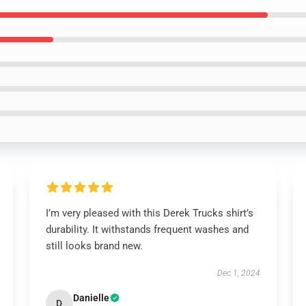
I’m very pleased with this Derek Trucks shirt’s
durability. It withstands frequent washes and
still looks brand new.
Dec 1, 2024
Danielle
D