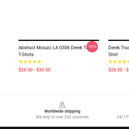
-20%
Abstract Mosaic LA 0306 Derek Trucks
Derek Tru
T-Shirts
Shirt
$26.50 - $30.50
$26.50 - 
Footer
Worldwide shipping
We ship to over 200 countries
24/7 Pr