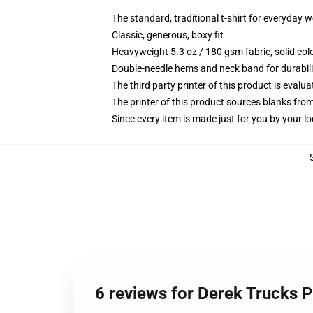
The standard, traditional t-shirt for everyday 
Classic, generous, boxy fit
Heavyweight 5.3 oz / 180 gsm fabric, solid co
Double-needle hems and neck band for durabili
The third party printer of this product is eval
The printer of this product sources blanks fro
Since every item is made just for you by your loc
6 reviews for Derek Trucks P