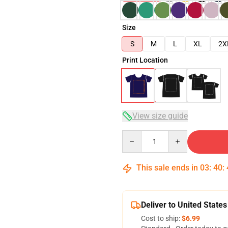
Size
S
M
L
XL
2X
Print Location
View size guide
Quantity
This sale ends in
03
:
40
:
Deliver to United States
Cost to ship:
$6.99