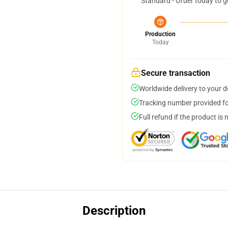
Standard - Order today to g
Production
Today
Secure transaction
Worldwide delivery to your 
Tracking number provided for
Full refund if the product is 
Description