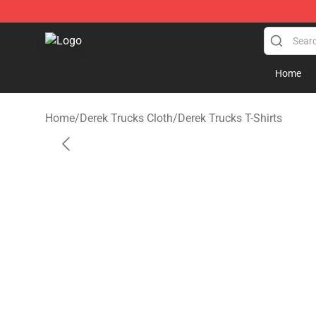
Derek Trucks Store - Official Derek Trucks Merchandis
Home
Home
/
Derek Trucks Cloth
/
Derek Trucks T-Shirts