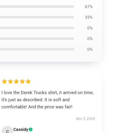
67%
33%
0%
0%
0%
I love the Derek Trucks shirt, it arrived on time,
it’s just as described. It is soft and
comfortable! And the price was fair!
Nov 5, 2024
Cassidy
C