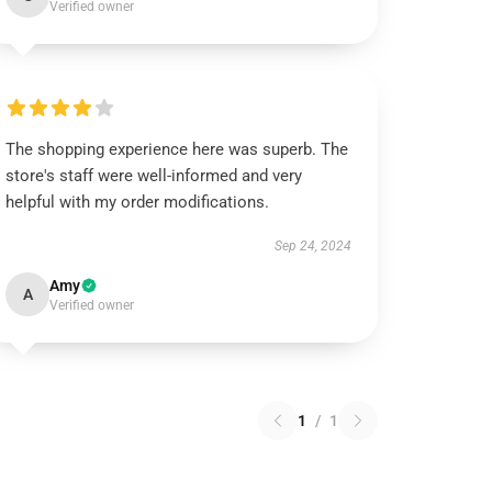
Verified owner
The shopping experience here was superb. The
store's staff were well-informed and very
helpful with my order modifications.
Sep 24, 2024
Amy
A
Verified owner
1
/
1