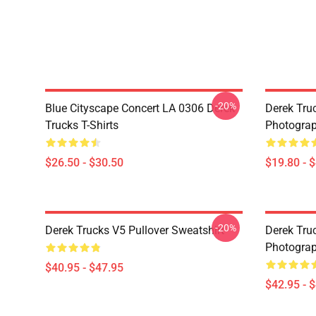
-20%
Blue Cityscape Concert LA 0306 Derek
Derek Tru
Trucks T-Shirts
Photograp
$26.50 - $30.50
$19.80 - 
-20%
Derek Trucks V5 Pullover Sweatshirt
Derek Truc
Photograp
$40.95 - $47.95
$42.95 - 