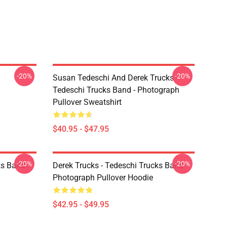
-20%
-20%
Susan Tedeschi And Derek Trucks -
Tedeschi Trucks Band - Photograph
Pullover Sweatshirt
$40.95 - $47.95
-20%
-20%
ks Band -
Derek Trucks - Tedeschi Trucks Band -
Photograph Pullover Hoodie
$42.95 - $49.95