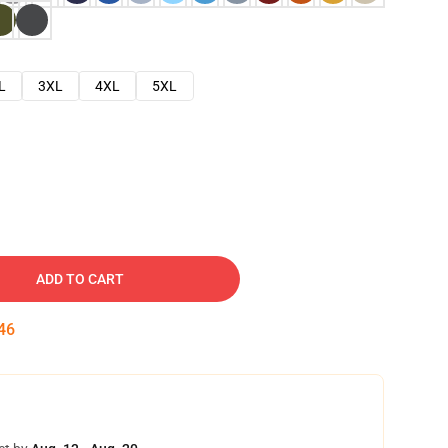
L
3XL
4XL
5XL
ADD TO CART
45