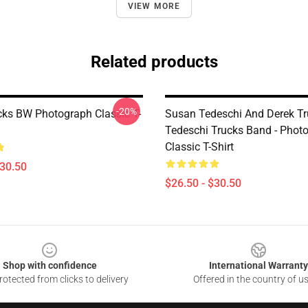
VIEW MORE
Related products
-20%
cks BW Photograph Classic T-
Susan Tedeschi And Derek Tr
Tedeschi Trucks Band - Phot
Classic T-Shirt
$30.50
$26.50 - $30.50
Shop with confidence
International Warranty
otected from clicks to delivery
Offered in the country of u