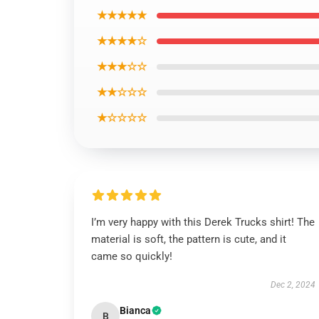
★★★★★
★★★★☆
★★★☆☆
★★☆☆☆
★☆☆☆☆
I’m very happy with this Derek Trucks shirt! The
material is soft, the pattern is cute, and it
came so quickly!
Dec 2, 2024
Bianca
B