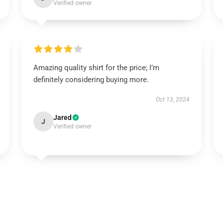
Verified owner
Amazing quality shirt for the price; I’m
definitely considering buying more.
Oct 13, 2024
Jared
J
Verified owner