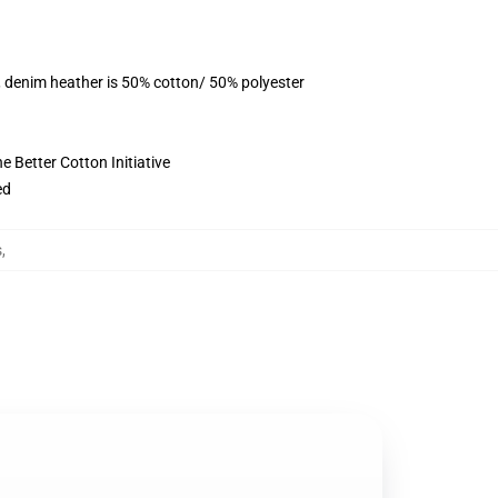
, denim heather is 50% cotton/ 50% polyester
 Better Cotton Initiative
ed
s
,