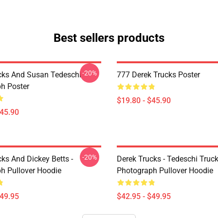
Best sellers products
-20%
cks And Susan Tedeschi
777 Derek Trucks Poster
h Poster
$19.80 - $45.90
$45.90
-20%
ks And Dickey Betts -
Derek Trucks - Tedeschi Truc
h Pullover Hoodie
Photograph Pullover Hoodie
$49.95
$42.95 - $49.95