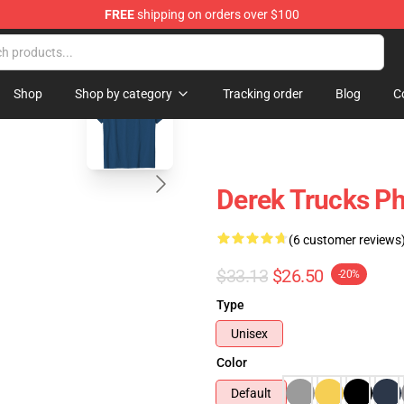
FREE
shipping on orders over $100
e Shop
blank template
Shop
Shop by category
Tracking order
Blog
C
Derek Trucks Ph
(6 customer reviews
$33.13
$26.50
-20%
Type
Unisex
Color
Default