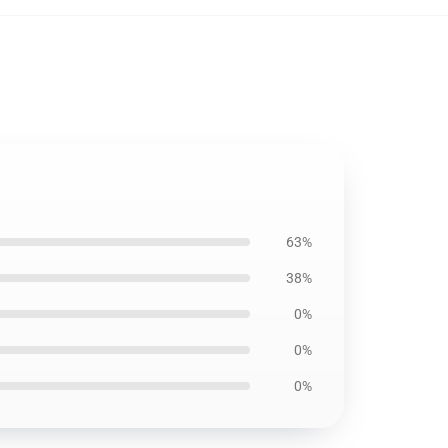
63%
38%
0%
0%
0%