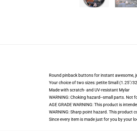
Round pinback buttons for instant awesome, 
Your choice of two sizes: petite Small (1.25"
Made with scratch- and UV-resistant Mylar
WARNING: Choking hazard--small parts. Not for
AGE GRADE WARNING: This product is intended
WARNING: Sharp point hazard. This product con
Since every item is made just for you by your loc