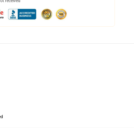
not received
ed