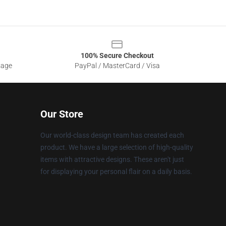
100% Secure Checkout
sage
PayPal / MasterCard / Visa
Our Store
Our world-class design team has created each
product. We have a large selection of high-quality
items with attractive designs. These aren't just
for displaying your personal flair on a daily basis.