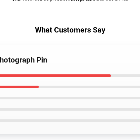
What Customers Say
Photograph Pin