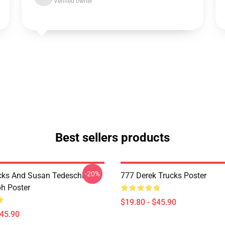
Verified owner
Best sellers products
-20%
cks And Susan Tedeschi
777 Derek Trucks Poster
h Poster
$19.80 - $45.90
$45.90