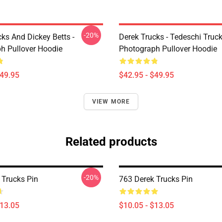
-20%
ks And Dickey Betts -
Derek Trucks - Tedeschi Truc
h Pullover Hoodie
Photograph Pullover Hoodie
$49.95
$42.95 - $49.95
VIEW MORE
Related products
-20%
 Trucks Pin
763 Derek Trucks Pin
$13.05
$10.05 - $13.05