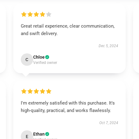
Great retail experience, clear communication,
and swift delivery.
Dec 5, 2024
Chloe
C
Verified owner
I'm extremely satisfied with this purchase. It's
high-quality, practical, and works flawlessly.
Oct 7, 2024
Ethan
E