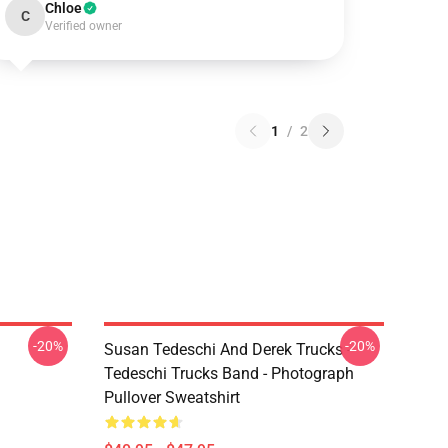
Chloe
C
Verified owner
1
/
2
-20%
-20%
Susan Tedeschi And Derek Trucks -
Tedeschi Trucks Band - Photograph
Pullover Sweatshirt