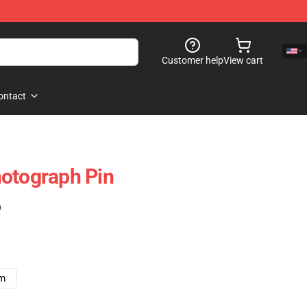
Customer help
View cart
ontact
otograph Pin
)
cm