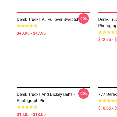
-20%
Derek Trucks V5 Pullover Sweatshirt
Derek Truc
Photograp
$40.95 - $47.95
$42.95 - 
-20%
Derek Trucks And Dickey Betts -
777 Derek
Photograph Pin
$10.05 - 
$10.05 - $13.05