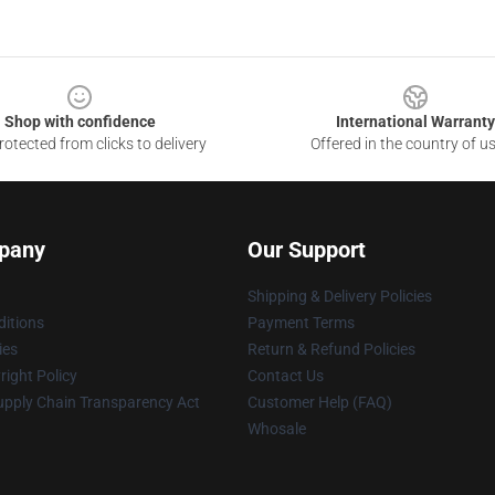
Shop with confidence
International Warranty
otected from clicks to delivery
Offered in the country of u
pany
Our Support
Shipping & Delivery Policies
itions
Payment Terms
ies
Return & Refund Policies
ight Policy
Contact Us
upply Chain Transparency Act
Customer Help (FAQ)
Whosale