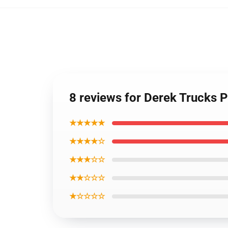
8 reviews for Derek Trucks 
★★★★★
★★★★☆
★★★☆☆
★★☆☆☆
★☆☆☆☆