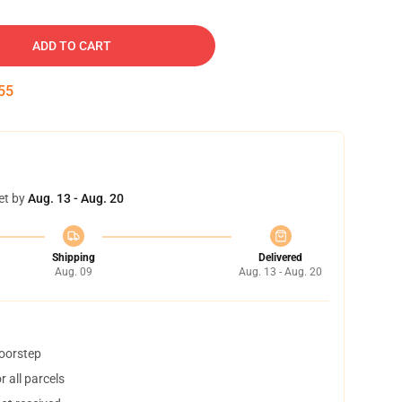
ADD TO CART
54
et by
Aug. 13 - Aug. 20
Shipping
Delivered
Aug. 09
Aug. 13 - Aug. 20
doorstep
 all parcels