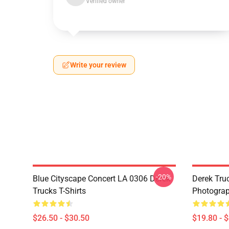
Verified owner
Write your review
-20%
Blue Cityscape Concert LA 0306 Derek
Derek Tru
Trucks T-Shirts
Photograp
$26.50 - $30.50
$19.80 - 