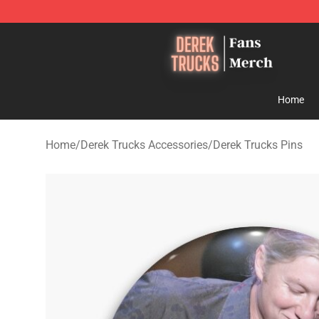
Derek Trucks Store - Official Derek Trucks Merchandis
Home
Home
/
Derek Trucks Accessories
/
Derek Trucks Pins