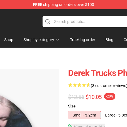
FREE
shipping on orders over $100
e Shop
Shop
Shop by category
Tracking order
Blog
C
Derek Trucks Ph
(8 customer reviews
$12.56
$10.05
-20%
Size
Small - 3.2cm
Large - 5.8
View size guide