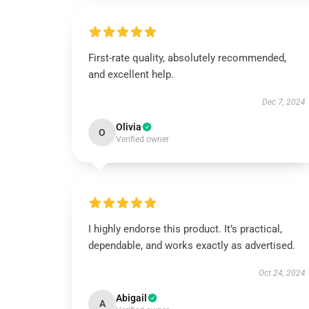
First-rate quality, absolutely recommended,
and excellent help.
Dec 7, 2024
Olivia
O
Verified owner
I highly endorse this product. It’s practical,
dependable, and works exactly as advertised.
Oct 24, 2024
Abigail
A