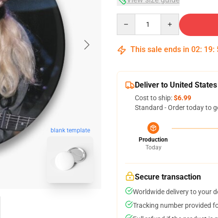
Quantity
This sale ends in
02
:
19
:
Deliver to United States
Cost to ship:
$6.99
Standard - Order today to g
blank template
Production
Today
Secure transaction
Worldwide delivery to your 
Tracking number provided for