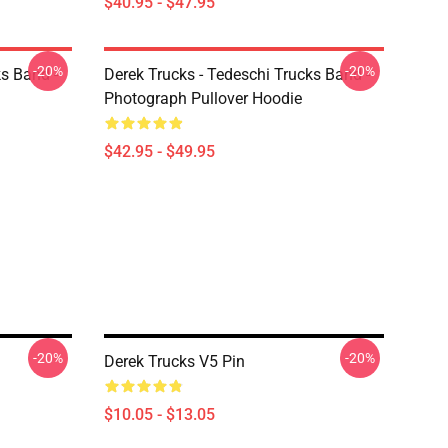
$40.95 - $47.95
-20%
-20%
ks Band -
Derek Trucks - Tedeschi Trucks Band -
Photograph Pullover Hoodie
$42.95 - $49.95
-20%
-20%
Derek Trucks V5 Pin
$10.05 - $13.05