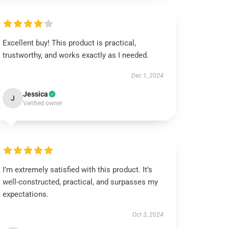
Excellent buy! This product is practical,
trustworthy, and works exactly as I needed.
Dec 1, 2024
Jessica
J
Verified owner
I’m extremely satisfied with this product. It’s
well-constructed, practical, and surpasses my
expectations.
Oct 3, 2024