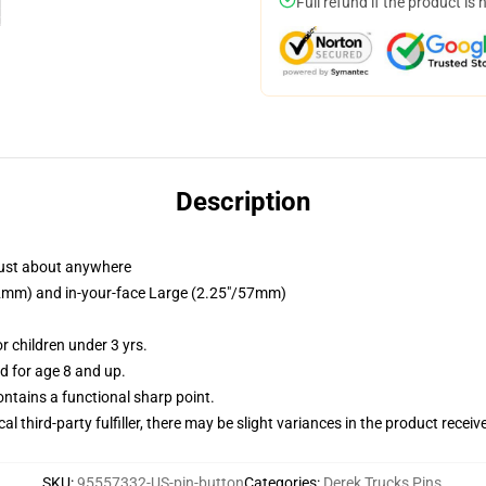
Full refund if the product is 
Description
just about anywhere
/32mm) and in-your-face Large (2.25"/57mm)
 children under 3 yrs.
 for age 8 and up.
tains a functional sharp point.
al third-party fulfiller, there may be slight variances in the product receiv
SKU
:
95557332-US-pin-button
Categories
:
Derek Trucks Pins
,