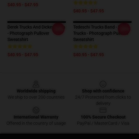
$40.95 - $47.95
$40.95 - $47.95
Derek Trucks And Dickey Betts
Tedeschi Trucks Band - Derek
-20%
-20%
- Photograph Pullover
Trucks - Photograph Pullover
Sweatshirt
Sweatshirt
$40.95 - $47.95
$40.95 - $47.95
Footer
Worldwide shipping
Shop with confidence
We ship to over 200 countries
24/7 Protected from clicks to
delivery
International Warranty
100% Secure Checkout
Offered in the country of usage
PayPal / MasterCard / Visa