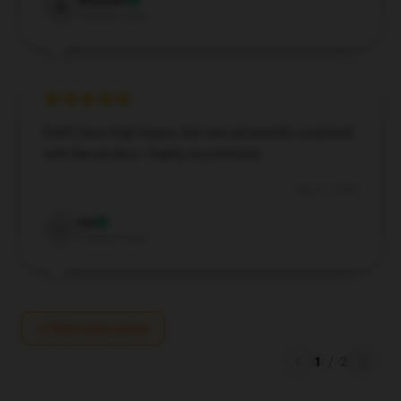
Brandon
B
Verified owner
Didn't have high hopes, but was pleasantly surprised
with the product. Highly recommend.
Sep 21, 2024
Ivy
I
Verified owner
Write your review
1
/
2