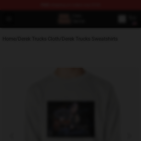
FREE
shipping on orders over $100
Derek Trucks Store - Official Derek Trucks Merchandise 
Open menu
Home
/
Derek Trucks Cloth
/
Derek Trucks Sweatshirts