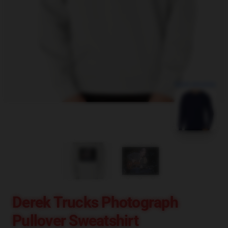
blank template
Derek Trucks Photograph
Pullover Sweatshirt