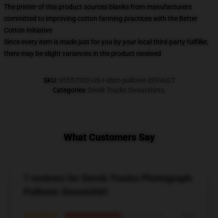
The printer of this product sources blanks from manufacturers
committed to improving cotton farming practices with the Better
Cotton Initiative
Since every item is made just for you by your local third-party fulfiller,
there may be slight variances in the product received
SKU
:
95557332-US-t-shirt-pullover-DEFAULT
Categories
:
Derek Trucks Sweatshirts
,
What Customers Say
7 reviews for Derek Trucks Photograph
Pullover Sweatshirt
★★★★★
57%