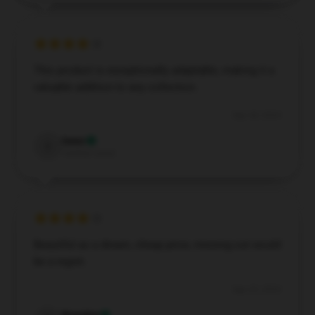
This product is exceptionally adaptable, making it a
valuable addition to any collection.
Sep 28, 2024
Isaac
I
Verified owner
Beautiful as a dream, cheap price, missing out would
be a regret.
Sep 25, 2024