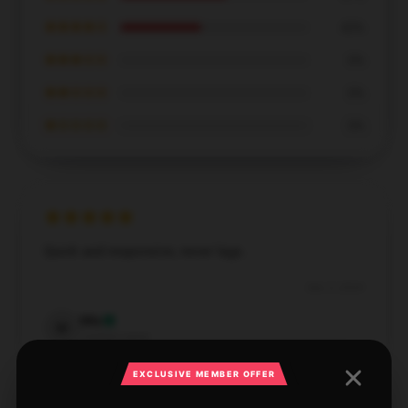
★★★★☆
43%
★★★☆☆
0%
★★☆☆☆
0%
★☆☆☆☆
0%
Quick and responsive, never lags.
Dec 3, 2024
Mia
M
Verified owner
EXCLUSIVE MEMBER OFFER