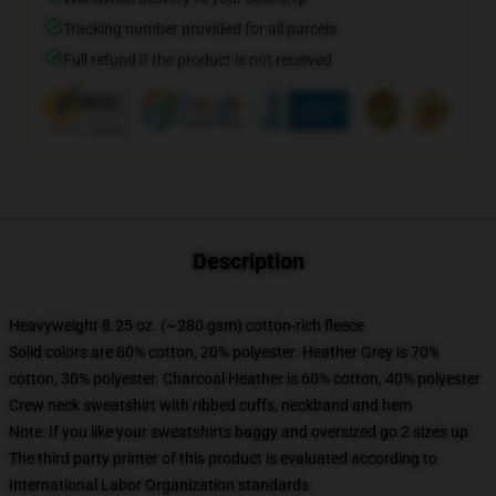
Tracking number provided for all parcels
Full refund if the product is not received
Description
Heavyweight 8.25 oz. (~280 gsm) cotton-rich fleece
Solid colors are 80% cotton, 20% polyester. Heather Grey is 70%
cotton, 30% polyester. Charcoal Heather is 60% cotton, 40% polyester
Crew neck sweatshirt with ribbed cuffs, neckband and hem
Note: If you like your sweatshirts baggy and oversized go 2 sizes up
The third party printer of this product is evaluated according to
International Labor Organization standards