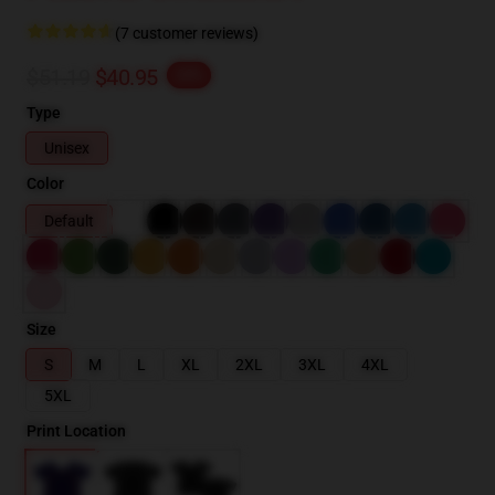
(7 customer reviews)
$51.19
$40.95
-20%
Type
Unisex
Color
Default
Size
S
M
L
XL
2XL
3XL
4XL
5XL
Print Location