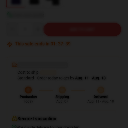
View size guide
Quantity
ADD TO CART
This sale ends in
01
:
37
:
38
Deliver to ...
Cost to ship:
...
Standard - Order today to get by
Aug. 11 - Aug. 18
Production
Shipping
Delivered
Today
Aug. 07
Aug. 11 - Aug. 18
Secure transaction
Worldwide delivery to your doorstep