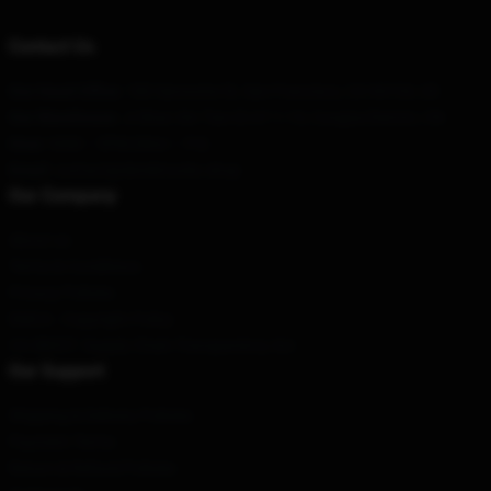
Contact Us
Our Head Office
: 180 Sansome St, San Francisco, CA 94104, US
Our Warehouse
: Ji Shan Xin Tian Di A7-1-13, Congtai District, CN
Hour
: 9AM – 5PM (Mon – Fri)
Email
: contact@derektrucks.shop
Our Company
About us
Terms & Conditions
Privacy Policies
DMCA - Copyright Policy
CA SB657: Supply Chain Transparency Act
Our Support
Shipping & Delivery Policies
Payment Terms
Return & Refund Policies