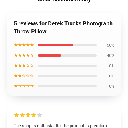
5 reviews for Derek Trucks Photograph
Throw Pillow
★★★★★
60%
★★★★☆
40%
★★★☆☆
0%
★★☆☆☆
0%
★☆☆☆☆
0%
The shop is enthusiastic, the product is premium,