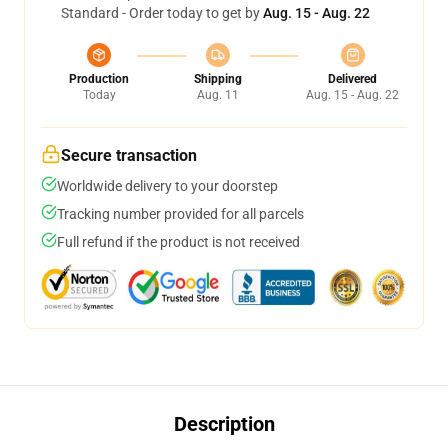
Standard - Order today to get by
Aug. 15 - Aug. 22
Production
Shipping
Delivered
Today
Aug. 11
Aug. 15 - Aug. 22
Secure transaction
Worldwide delivery to your doorstep
Tracking number provided for all parcels
Full refund if the product is not received
Description