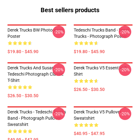
Best sellers products
Derek Trucks BW Photograph
Tedeschi Trucks Band - Derek
-20%
-20%
Poster
Trucks - Photograph Poster
$19.80 - $45.90
$19.80 - $45.90
Derek Trucks And Susan
Derek Trucks V5 Essential T-
-20%
-20%
Tedeschi Photograph Classic
Shirt
T-Shirt
$26.50 - $30.50
$26.50 - $30.50
Derek Trucks - Tedeschi Trucks
Derek Trucks V5 Pullover
-20%
-20%
Band - Photograph Pullover
Sweatshirt
Sweatshirt
$40.95 - $47.95
$40.95 - $47.95