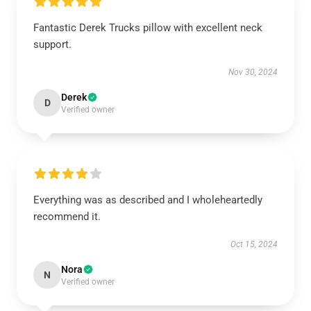
Fantastic Derek Trucks pillow with excellent neck
support.
Nov 30, 2024
Derek
D
Verified owner
Everything was as described and I wholeheartedly
recommend it.
Oct 15, 2024
Nora
N
Verified owner