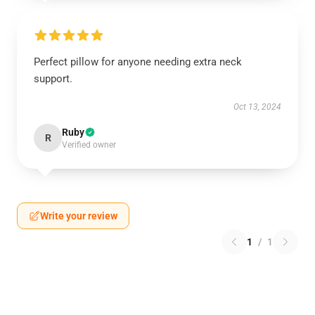
Perfect pillow for anyone needing extra neck
support.
Oct 13, 2024
Ruby
R
Verified owner
Write your review
1
/
1