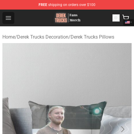
FREE
shipping on orders over $100
Derek Trucks Store - Official Derek Trucks Merchandise 
Open menu
Home
/
Derek Trucks Decoration
/
Derek Trucks Pillows