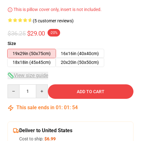
This is pillow cover only, insert is not included.
(5 customer reviews)
$36.25
$29.00
-20%
Size
19x29in (50x75cm)
16x16in (40x40cm)
18x18in (45x45cm)
20x20in (50x50cm)
View size guide
Quantity
ADD TO CART
This sale ends in
01
:
01
:
53
Deliver to United States
Cost to ship:
$6.99