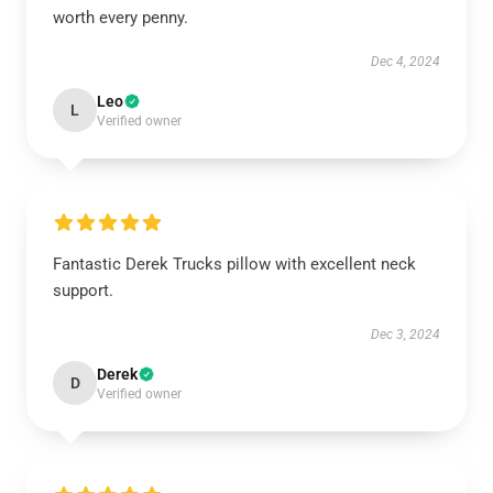
worth every penny.
Dec 4, 2024
Leo
L
Verified owner
Fantastic Derek Trucks pillow with excellent neck
support.
Dec 3, 2024
Derek
D
Verified owner