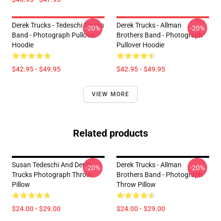
Derek Trucks - Tedeschi Trucks
Derek Trucks - Allman
-20%
-20%
Band - Photograph Pullover
Brothers Band - Photograph
Hoodie
Pullover Hoodie
$42.95 - $49.95
$42.95 - $49.95
VIEW MORE
Related products
Susan Tedeschi And Derek
Derek Trucks - Allman
-20%
-20%
Trucks Photograph Throw
Brothers Band - Photograph
Pillow
Throw Pillow
$24.00 - $29.00
$24.00 - $29.00