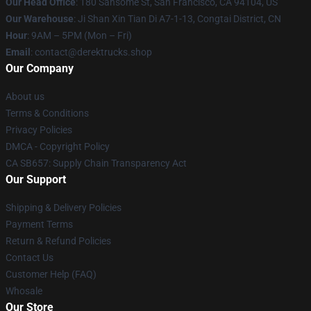
Our Head Office
: 180 Sansome St, San Francisco, CA 94104, US
Our Warehouse
: Ji Shan Xin Tian Di A7-1-13, Congtai District, CN
Hour
: 9AM – 5PM (Mon – Fri)
Email
: contact@derektrucks.shop
Our Company
About us
Terms & Conditions
Privacy Policies
DMCA - Copyright Policy
CA SB657: Supply Chain Transparency Act
Our Support
Shipping & Delivery Policies
Payment Terms
Return & Refund Policies
Contact Us
Customer Help (FAQ)
Whosale
Our Store