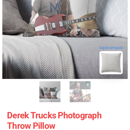
blank template
Derek Trucks Photograph
Throw Pillow