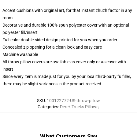
Accent cushions with original art, for that instant zhuzh factor in any
room
Decorative and durable 100% spun polyester cover with an optional
polyester fill/insert
Full-color double-sided design printed for you when you order
Concealed zip opening for a clean look and easy care
Machine washable
All throw pillow covers are available as cover only or as cover with
insert
Since every item is made just for you by your local third-party fulfiller,
there may be slight variances in the product received
SKU
:
100122772-US-throw-pillow
Categories
:
Derek Trucks Pillows
,
What Customers Say