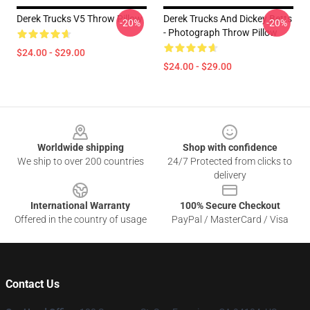
Derek Trucks V5 Throw Pillow
Derek Trucks And Dickey Betts
-20%
-20%
- Photograph Throw Pillow
$24.00 - $29.00
$24.00 - $29.00
Footer
Worldwide shipping
Shop with confidence
We ship to over 200 countries
24/7 Protected from clicks to
delivery
International Warranty
100% Secure Checkout
Offered in the country of usage
PayPal / MasterCard / Visa
Contact Us