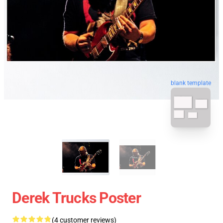
blank template
Derek Trucks Poster
(4 customer reviews)