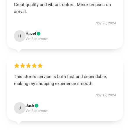
Great quality and vibrant colors. Minor creases on
arrival.
Nov 28, 2024
Hazel
H
Verified owner
This store’s service is both fast and dependable,
making my shopping experience smooth.
Nov 12, 2024
Jack
J
Verified owner