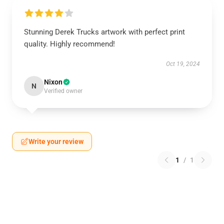
Stunning Derek Trucks artwork with perfect print
quality. Highly recommend!
Oct 19, 2024
Nixon
N
Verified owner
Write your review
1
/
1