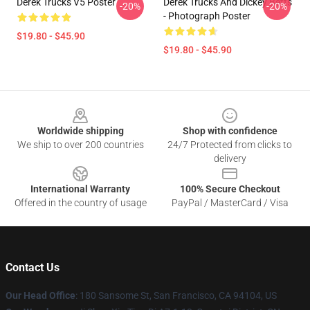
Derek Trucks V5 Poster
Derek Trucks And Dickey Betts
-20%
-20%
- Photograph Poster
$19.80 - $45.90
$19.80 - $45.90
Footer
Worldwide shipping
Shop with confidence
We ship to over 200 countries
24/7 Protected from clicks to
delivery
International Warranty
100% Secure Checkout
Offered in the country of usage
PayPal / MasterCard / Visa
Contact Us
Our Head Office
: 180 Sansome St, San Francisco, CA 94104, US