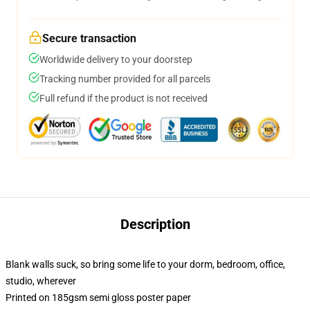
Secure transaction
Worldwide delivery to your doorstep
Tracking number provided for all parcels
Full refund if the product is not received
Description
Blank walls suck, so bring some life to your dorm, bedroom, office,
studio, wherever
Printed on 185gsm semi gloss poster paper