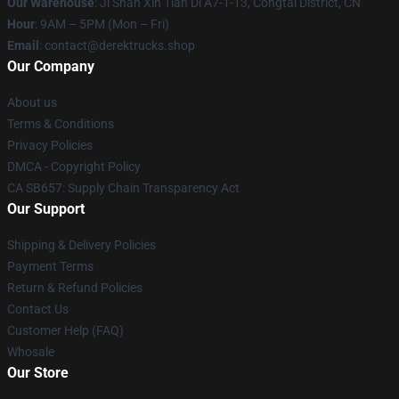
Our Warehouse
: Ji Shan Xin Tian Di A7-1-13, Congtai District, CN
Hour
: 9AM – 5PM (Mon – Fri)
Email
: contact@derektrucks.shop
Our Company
About us
Terms & Conditions
Privacy Policies
DMCA - Copyright Policy
CA SB657: Supply Chain Transparency Act
Our Support
Shipping & Delivery Policies
Payment Terms
Return & Refund Policies
Contact Us
Customer Help (FAQ)
Whosale
Our Store