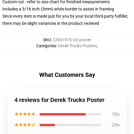
Custom cut - refer to size chart for finished measurements
Includes a 3/16 inch (5mm) white border to assist in framing
Since every item is made just for you by your local third-party fulfiller,
there may be slight variances in the product received
SKU
:
22661973-US-poster
Categories
:
Derek Trucks Posters
,
What Customers Say
4 reviews for Derek Trucks Poster
★★★★★
75%
★★★★☆
25%