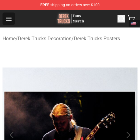
FREE
shipping on orders over $100
Derek Trucks Store - Official Derek Trucks Merchandise 
Open menu
Home
/
Derek Trucks Decoration
/
Derek Trucks Posters