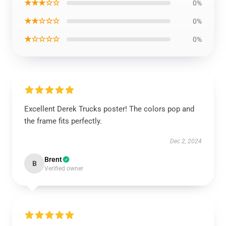
★★★☆☆
0%
★★☆☆☆
0%
★☆☆☆☆
0%
Excellent Derek Trucks poster! The colors pop and
the frame fits perfectly.
Dec 2, 2024
Brent
B
Verified owner