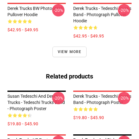
Derek Trucks BW Photograph
Derek Trucks - Tedeschi Trucks
-20%
-20%
Pullover Hoodie
Band - Photograph Pullover
Hoodie
$42.95 - $49.95
$42.95 - $49.95
VIEW MORE
Related products
Susan Tedeschi And Derek
Derek Trucks - Tedeschi Trucks
-20%
-20%
Trucks - Tedeschi Trucks Band
Band - Photograph Poster
- Photograph Poster
$19.80 - $45.90
$19.80 - $45.90