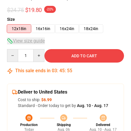
$24.75
$19.80
-20%
Size
12x18in
16x16in
16x24in
18x24in
View size guide
Quantity
ADD TO CART
This sale ends in
03
:
45
:
54
Deliver to United States
Cost to ship:
$6.99
Standard - Order today to get by
Aug. 10 - Aug. 17
Production
Shipping
Delivered
Today
Aug. 06
Aug. 10 - Aug. 17