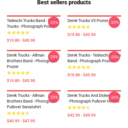
Best sellers products
Tedeschi Trucks Band - Derek
Derek Trucks V5 Poster
-20%
-20%
Trucks - Photograph Poster
$19.80 - $45.90
$19.80 - $45.90
Derek Trucks - Allman
Derek Trucks - Tedeschi Trucks
-20%
-20%
Brothers Band - Photograph
Band - Photograph Poster
Poster
$19.80 - $45.90
$19.80 - $45.90
Derek Trucks - Allman
Derek Trucks And Dickey Betts
-20%
-20%
Brothers Band - Photograph
- Photograph Pullover Hoodie
Pullover Sweatshirt
$42.95 - $49.95
$40.95 - $47.95