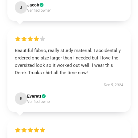
Jacob
J
Verified owner
Beautiful fabric, really sturdy material. I accidentally
ordered one size larger than I needed but I love the
oversized look so it worked out well. I wear this
Derek Trucks shirt all the time now!
Dec 5, 2024
Everett
E
Verified owner