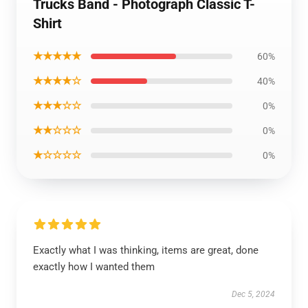
Trucks Band - Photograph Classic T-
Shirt
★★★★★
60%
★★★★☆
40%
★★★☆☆
0%
★★☆☆☆
0%
★☆☆☆☆
0%
Exactly what I was thinking, items are great, done
exactly how I wanted them
Dec 5, 2024