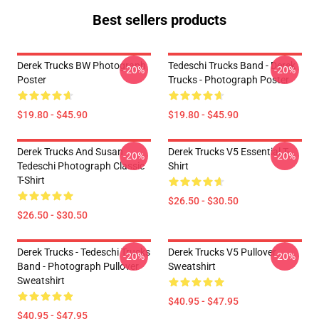
Best sellers products
Derek Trucks BW Photograph
Tedeschi Trucks Band - Derek
-20%
-20%
Poster
Trucks - Photograph Poster
$19.80 - $45.90
$19.80 - $45.90
Derek Trucks And Susan
Derek Trucks V5 Essential T-
-20%
-20%
Tedeschi Photograph Classic
Shirt
T-Shirt
$26.50 - $30.50
$26.50 - $30.50
Derek Trucks - Tedeschi Trucks
Derek Trucks V5 Pullover
-20%
-20%
Band - Photograph Pullover
Sweatshirt
Sweatshirt
$40.95 - $47.95
$40.95 - $47.95