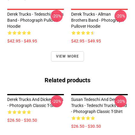
Derek Trucks - Tedeschi Trucks
Derek Trucks - Allman
-20%
-20%
Band - Photograph Pullover
Brothers Band - Photograph
Hoodie
Pullover Hoodie
$42.95 - $49.95
$42.95 - $49.95
VIEW MORE
Related products
Derek Trucks And Dickey Betts
Susan Tedeschi And Derek
-20%
-20%
- Photograph Classic T-Shirt
Trucks - Tedeschi Trucks Band
- Photograph Classic T-Shirt
$26.50 - $30.50
$26.50 - $30.50