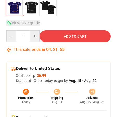
View size guide
Quantity
ADD TO CART
This sale ends in
04
:
21
:
54
Deliver to United States
Cost to ship:
$6.99
Standard - Order today to get by
Aug. 15 - Aug. 22
Production
Shipping
Delivered
Today
Aug. 11
Aug. 15 - Aug. 22