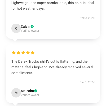
Lightweight and super comfortable, this shirt is ideal
for hot weather days.
Dec 4, 2024
Calvin
C
Verified owner
The Derek Trucks shirt’s cut is flattering, and the
material feels high-end. I’ve already received several
compliments.
Dec 1, 2024
Malcolm
M
Verified owner