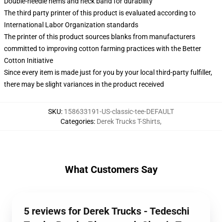
Double-needle hems and neck band for durability
The third party printer of this product is evaluated according to
International Labor Organization standards
The printer of this product sources blanks from manufacturers
committed to improving cotton farming practices with the Better
Cotton Initiative
Since every item is made just for you by your local third-party fulfiller,
there may be slight variances in the product received
SKU
:
158633191-US-classic-tee-DEFAULT
Categories
:
Derek Trucks T-Shirts
,
What Customers Say
5 reviews for Derek Trucks - Tedeschi