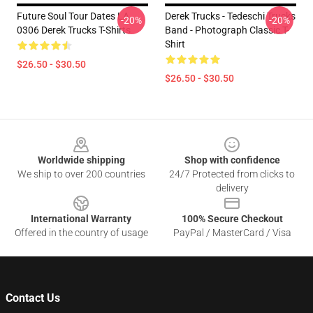
Future Soul Tour Dates LA
Derek Trucks - Tedeschi Trucks
-20%
-20%
0306 Derek Trucks T-Shirts
Band - Photograph Classic T-
Shirt
$26.50 - $30.50
$26.50 - $30.50
Footer
Worldwide shipping
Shop with confidence
We ship to over 200 countries
24/7 Protected from clicks to
delivery
International Warranty
100% Secure Checkout
Offered in the country of usage
PayPal / MasterCard / Visa
Contact Us