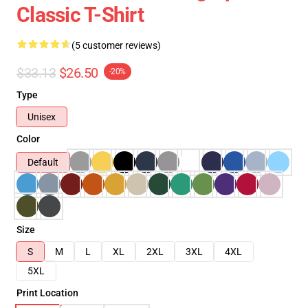
Classic T-Shirt
(5 customer reviews)
$33.13
$26.50
-20%
Type
Unisex
Color
Default
Size
S
M
L
XL
2XL
3XL
4XL
5XL
Print Location