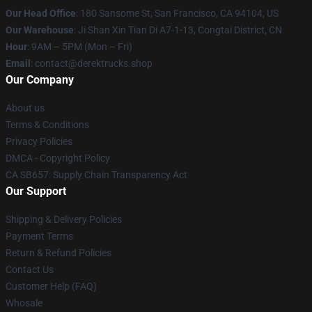
Our Head Office
: 180 Sansome St, San Francisco, CA 94104, US
Our Warehouse
: Ji Shan Xin Tian Di A7-1-13, Congtai District, CN
Hour
: 9AM – 5PM (Mon – Fri)
Email
: contact@derektrucks.shop
Our Company
About us
Terms & Conditions
Privacy Policies
DMCA - Copyright Policy
CA SB657: Supply Chain Transparency Act
Our Support
Shipping & Delivery Policies
Payment Terms
Return & Refund Policies
Contact Us
Customer Help (FAQ)
Whosale