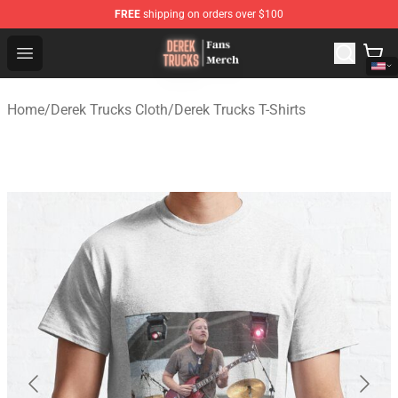
FREE
shipping on orders over $100
Derek Trucks Store - Official Derek Trucks Merchandise 
Open menu
Home
/
Derek Trucks Cloth
/
Derek Trucks T-Shirts