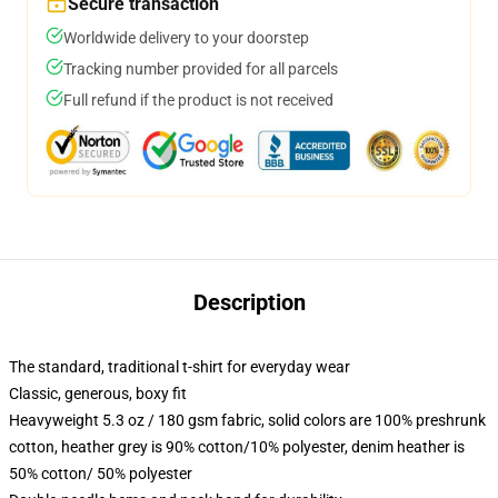
Secure transaction
Worldwide delivery to your doorstep
Tracking number provided for all parcels
Full refund if the product is not received
Description
The standard, traditional t-shirt for everyday wear
Classic, generous, boxy fit
Heavyweight 5.3 oz / 180 gsm fabric, solid colors are 100% preshrunk
cotton, heather grey is 90% cotton/10% polyester, denim heather is
50% cotton/ 50% polyester