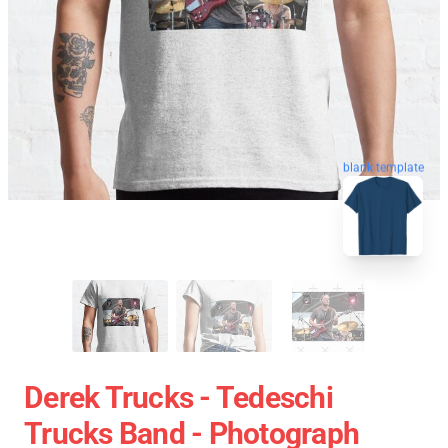
blank template
Derek Trucks - Tedeschi
Trucks Band - Photograph