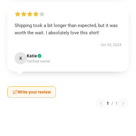
Shipping took a bit longer than expected, but it was
worth the wait. I absolutely love this shirt!
Oct 20, 2024
Katie
K
Verified owner
Write your review
1
/
1