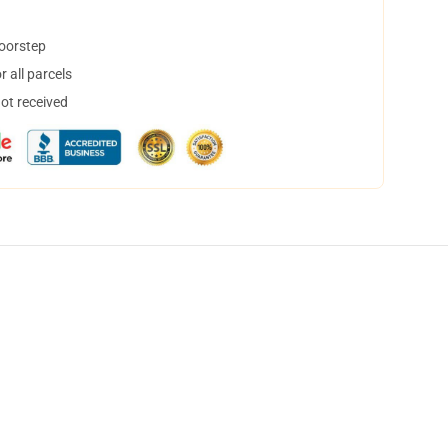
doorstep
 all parcels
not received