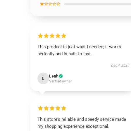
★☆☆☆☆
This product is just what I needed; it works
perfectly and is built to last.
Dec 4, 2024
Leah
L
Verified owner
This store's reliable and speedy service made
my shopping experience exceptional.