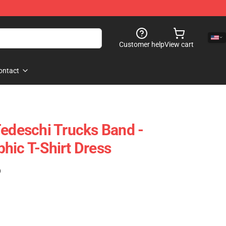
Customer help
View cart
ontact
Tedeschi Trucks Band -
hic T-Shirt Dress
)