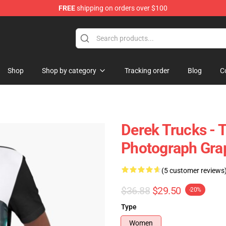
FREE
shipping on orders over $100
e Shop
Shop
Shop by category
Tracking order
Blog
C
Derek Trucks - 
Photograph Grap
(5 customer reviews
$36.88
$29.50
-20%
Type
Women