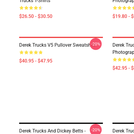
Trucks T-Shirts
Photograp
$26.50 - $30.50
$19.80 - 
-20%
Derek Trucks V5 Pullover Sweatshirt
Derek Truc
Photograp
$40.95 - $47.95
$42.95 - 
-20%
Derek Trucks And Dickey Betts -
Derek Truc