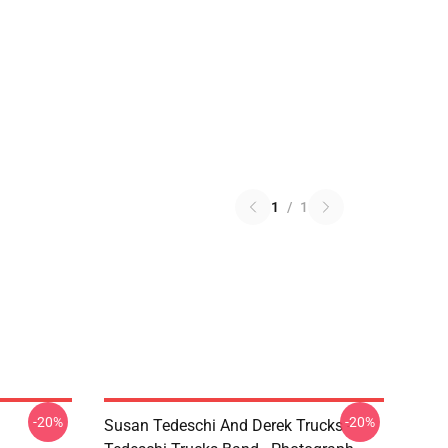
1
/
1
-20%
-20%
Susan Tedeschi And Derek Trucks -