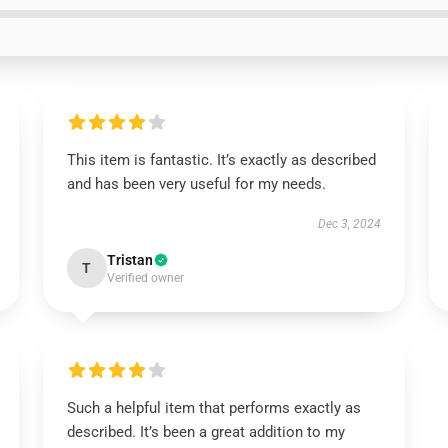
This item is fantastic. It’s exactly as described
and has been very useful for my needs.
Dec 3, 2024
Tristan
T
Verified owner
Such a helpful item that performs exactly as
described. It’s been a great addition to my