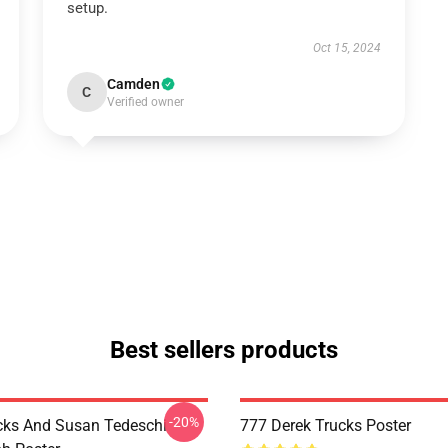
setup.
Oct 15, 2024
Camden
C
Verified owner
Best sellers products
-20%
cks And Susan Tedeschi
777 Derek Trucks Poster