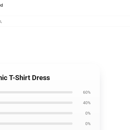
ed
s
,
ic T-Shirt Dress
60%
40%
0%
0%