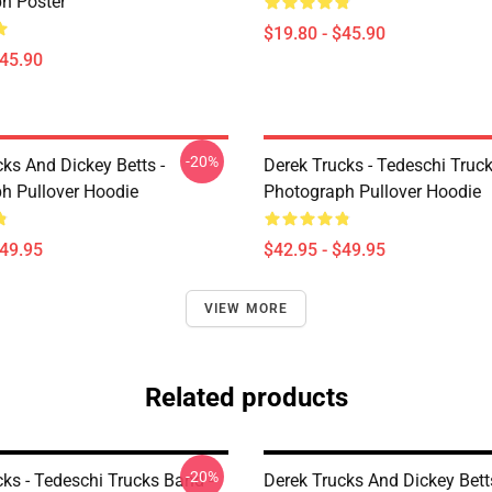
h Poster
$19.80 - $45.90
$45.90
-20%
ks And Dickey Betts -
Derek Trucks - Tedeschi Truc
h Pullover Hoodie
Photograph Pullover Hoodie
$49.95
$42.95 - $49.95
VIEW MORE
Related products
-20%
ks - Tedeschi Trucks Band -
Derek Trucks And Dickey Betts