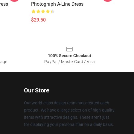
ress
Photograph A-Line Dress
$29.50
100% Secure Checkout
sage
PayPal / MasterCard / Visa
Our Store
Our world-class design team has created each
product. We have a large selection of high-quality
items with attractive designs. These aren't just
for displaying your personal flair on a daily basis.