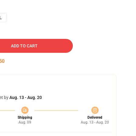
L
ADD TO CART
49
et by
Aug. 13 - Aug. 20
Shipping
Delivered
Aug. 09
Aug. 13 - Aug. 20