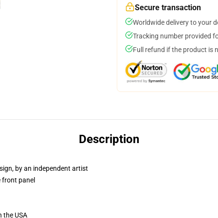
Secure transaction
Worldwide delivery to your 
Tracking number provided for
Full refund if the product is 
Description
sign, by an independent artist
 front panel
n the USA