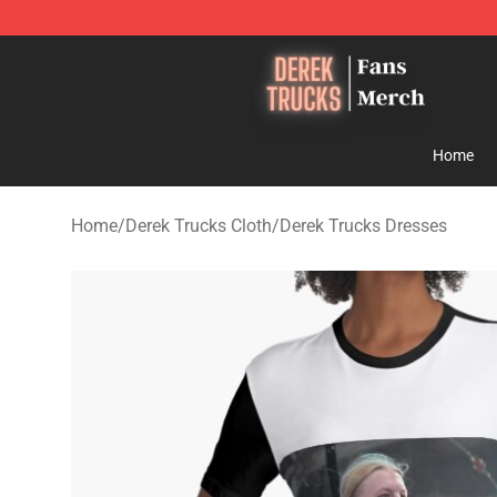
Derek Trucks Store - Official Derek Trucks Merchandis
Home
Home
/
Derek Trucks Cloth
/
Derek Trucks Dresses