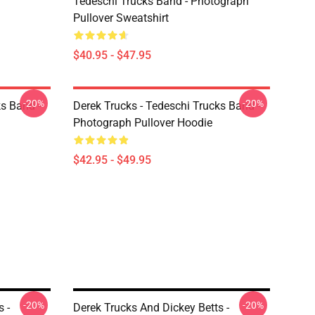
Tedeschi Trucks Band - Photograph
Pullover Sweatshirt
$40.95 - $47.95
-20%
-20%
ks Band -
Derek Trucks - Tedeschi Trucks Band -
Photograph Pullover Hoodie
$42.95 - $49.95
-20%
-20%
 -
Derek Trucks And Dickey Betts -