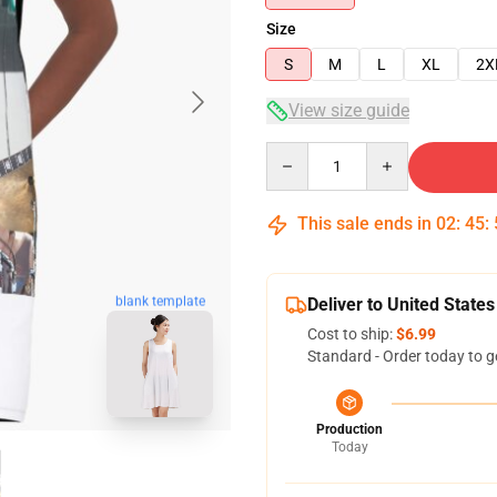
Size
S
M
L
XL
2X
View size guide
Quantity
This sale ends in
02
:
45
:
blank template
Deliver to United States
Cost to ship:
$6.99
Standard - Order today to g
Production
Today