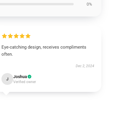
0%
Eye-catching design, receives compliments
often.
Dec 2, 2024
Joshua
J
Verified owner