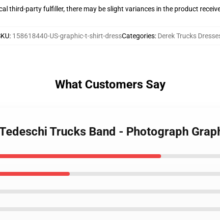
al third-party fulfiller, there may be slight variances in the product receiv
SKU
:
158618440-US-graphic-t-shirt-dress
Categories
:
Derek Trucks Dresse
What Customers Say
 Tedeschi Trucks Band - Photograph Graph