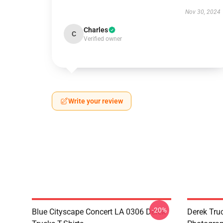
Nov 30, 2024
Charles
C
Verified owner
Write your review
-20%
Blue Cityscape Concert LA 0306 Derek
Derek Tru