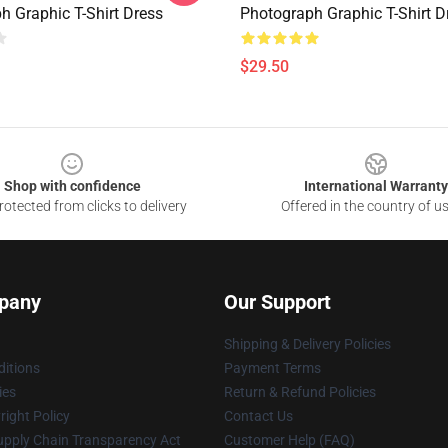
h Graphic T-Shirt Dress
Photograph Graphic T-Shirt D
$29.50
Shop with confidence
International Warranty
otected from clicks to delivery
Offered in the country of u
pany
Our Support
Shipping & Delivery Policies
itions
Payment Terms
ies
Return & Refund Policies
ight Policy
Contact Us
upply Chain Transparency Act
Customer Help (FAQ)