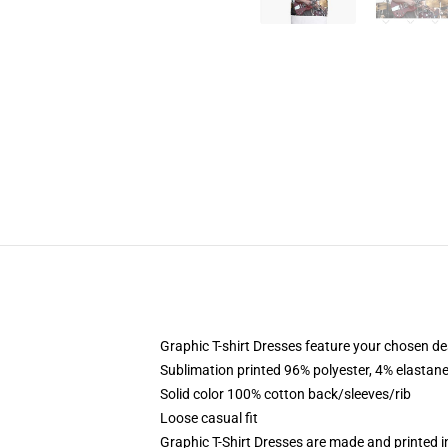
Graphic T-shirt Dresses feature your chosen de
Sublimation printed 96% polyester, 4% elastane
Solid color 100% cotton back/sleeves/rib
Loose casual fit
Graphic T-Shirt Dresses are made and printed i