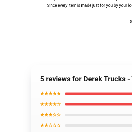
Since every item is made just for you by your loc
5 reviews for Derek Trucks -
★★★★★
★★★★☆
★★★☆☆
★★☆☆☆