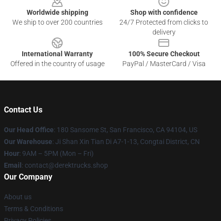
Worldwide shipping
Shop with confidence
We ship to over 200 countries
24/7 Protected from clicks to
delivery
International Warranty
100% Secure Checkout
Offered in the country of usage
PayPal / MasterCard / Visa
Contact Us
Our Head Office
: 180 Sansome St, San Francisco, CA 94104, US
Our Warehouse
: Ji Shan Xin Tian Di A7-1-13, Congtai District, CN
Hour
: 9AM – 5PM (Mon – Fri)
Email
: contact@derektrucks.shop
Our Company
About us
Terms & Conditions
Privacy Policies