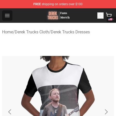
FREE
shipping on orders over $100
Derek Trucks Store - Official Derek Trucks Merchandise 
Open menu
Home
/
Derek Trucks Cloth
/
Derek Trucks Dresses