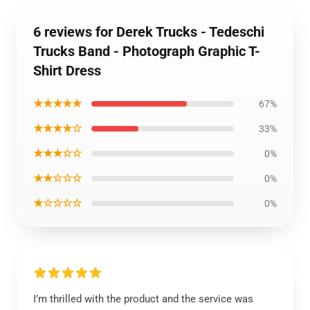
6 reviews for Derek Trucks - Tedeschi
Trucks Band - Photograph Graphic T-
Shirt Dress
★★★★★
67%
★★★★☆
33%
★★★☆☆
0%
★★☆☆☆
0%
★☆☆☆☆
0%
I’m thrilled with the product and the service was