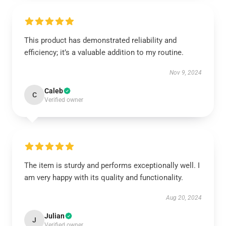
This product has demonstrated reliability and
efficiency; it’s a valuable addition to my routine.
Nov 9, 2024
Caleb
C
Verified owner
The item is sturdy and performs exceptionally well. I
am very happy with its quality and functionality.
Aug 20, 2024
Julian
J
Verified owner