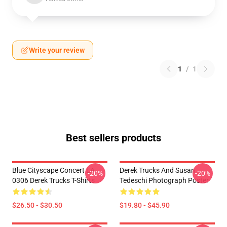
Write your review
1
/
1
Best sellers products
Blue Cityscape Concert LA
Derek Trucks And Susan
-20%
-20%
0306 Derek Trucks T-Shirts
Tedeschi Photograph Poster
$26.50 - $30.50
$19.80 - $45.90