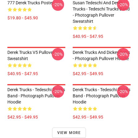
777 Derek Trucks Poster
Susan Tedeschi And Derek
-20%
-20%
Trucks - Tedeschi Trucks Band
- Photograph Pullover
$19.80 - $45.90
Sweatshirt
$40.95 - $47.95
Derek Trucks V5 Pullover
Derek Trucks And Dickey Betts
-20%
-20%
Sweatshirt
- Photograph Pullover Hoodie
$40.95 - $47.95
$42.95 - $49.95
Derek Trucks - Tedeschi Trucks
Derek Trucks - Tedeschi Trucks
-20%
-20%
Band - Photograph Pullover
Band - Photograph Pullover
Hoodie
Hoodie
$42.95 - $49.95
$42.95 - $49.95
VIEW MORE