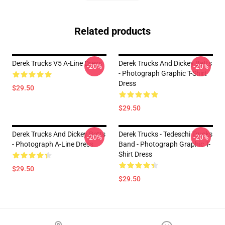
Related products
Derek Trucks V5 A-Line Dress
Derek Trucks And Dickey Betts
-20%
-20%
- Photograph Graphic T-Shirt
Dress
$29.50
$29.50
Derek Trucks And Dickey Betts
Derek Trucks - Tedeschi Trucks
-20%
-20%
- Photograph A-Line Dress
Band - Photograph Graphic T-
Shirt Dress
$29.50
$29.50
Footer