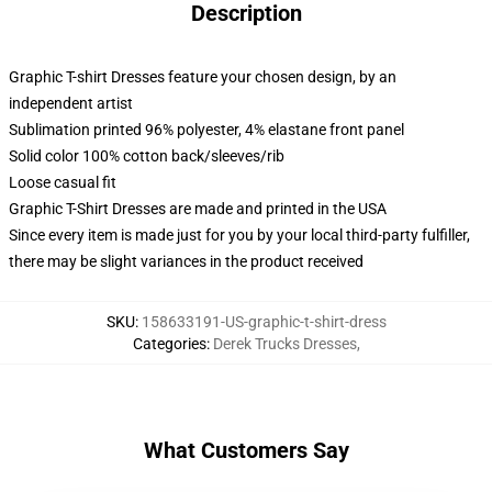
Description
Graphic T-shirt Dresses feature your chosen design, by an
independent artist
Sublimation printed 96% polyester, 4% elastane front panel
Solid color 100% cotton back/sleeves/rib
Loose casual fit
Graphic T-Shirt Dresses are made and printed in the USA
Since every item is made just for you by your local third-party fulfiller,
there may be slight variances in the product received
SKU
:
158633191-US-graphic-t-shirt-dress
Categories
:
Derek Trucks Dresses
,
What Customers Say