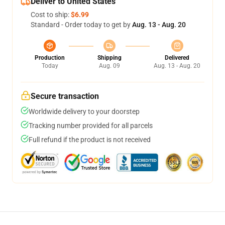
Deliver to United States
Cost to ship:
$6.99
Standard - Order today to get by
Aug. 13 - Aug. 20
Production
Shipping
Delivered
Today
Aug. 09
Aug. 13 - Aug. 20
Secure transaction
Worldwide delivery to your doorstep
Tracking number provided for all parcels
Full refund if the product is not received