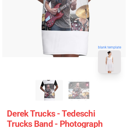
blank template
Derek Trucks - Tedeschi
Trucks Band - Photograph