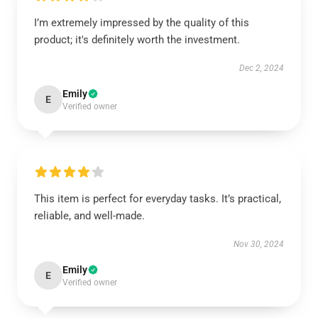
I’m extremely impressed by the quality of this
product; it's definitely worth the investment.
Dec 2, 2024
Emily
E
Verified owner
This item is perfect for everyday tasks. It’s practical,
reliable, and well-made.
Nov 30, 2024
Emily
E
Verified owner