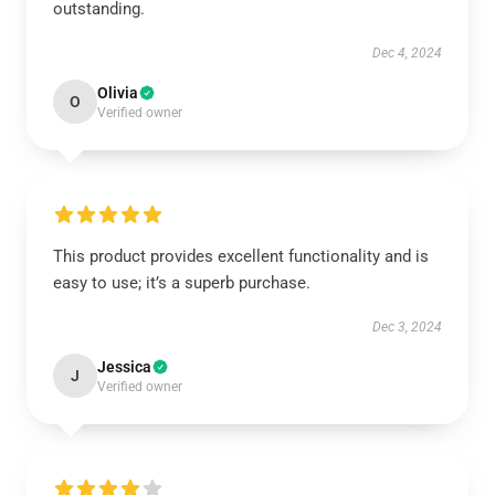
outstanding.
Dec 4, 2024
Olivia
O
Verified owner
This product provides excellent functionality and is
easy to use; it’s a superb purchase.
Dec 3, 2024
Jessica
J
Verified owner