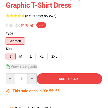
Graphic T-Shirt Dress
(6 customer reviews)
$36.88
$29.50
-20%
Type
Women
Size
S
M
L
XL
2XL
View size guide
Quantity
ADD TO CART
This sale ends in
03
:
55
:
54