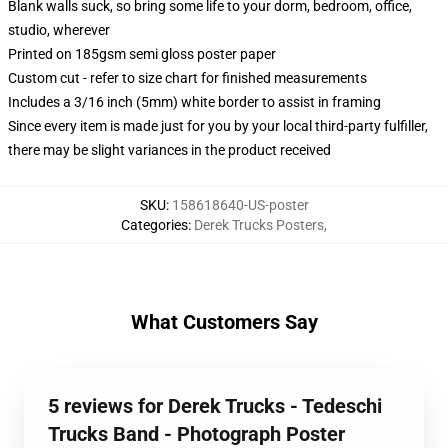
Blank walls suck, so bring some life to your dorm, bedroom, office,
studio, wherever
Printed on 185gsm semi gloss poster paper
Custom cut - refer to size chart for finished measurements
Includes a 3/16 inch (5mm) white border to assist in framing
Since every item is made just for you by your local third-party fulfiller,
there may be slight variances in the product received
SKU
:
158618640-US-poster
Categories
:
Derek Trucks Posters
,
What Customers Say
5 reviews for Derek Trucks - Tedeschi
Trucks Band - Photograph Poster