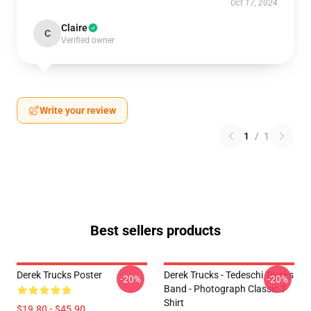
Oct 17, 2024
Claire
C
Verified owner
Write your review
1
/
1
Best sellers products
Derek Trucks Poster
Derek Trucks - Tedeschi Trucks
-20%
-20%
Band - Photograph Classic T-
Shirt
$19.80 - $45.90