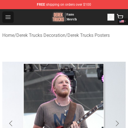
FREE
shipping on orders over $100
Derek Trucks Store - Official Derek Trucks Merchandise 
Open menu
Home
/
Derek Trucks Decoration
/
Derek Trucks Posters