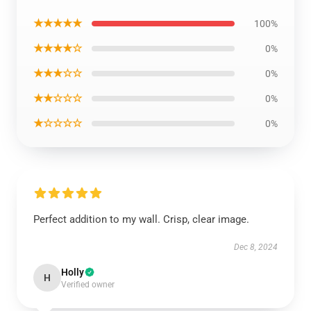
★★★★★
100%
★★★★☆
0%
★★★☆☆
0%
★★☆☆☆
0%
★☆☆☆☆
0%
Perfect addition to my wall. Crisp, clear image.
Dec 8, 2024
Holly
H
Verified owner