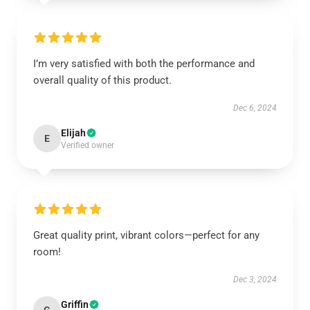
I’m very satisfied with both the performance and
overall quality of this product.
Dec 6, 2024
Elijah
E
Verified owner
Great quality print, vibrant colors—perfect for any
room!
Dec 3, 2024
Griffin