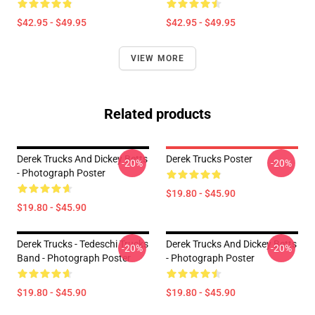
$42.95 - $49.95
$42.95 - $49.95
VIEW MORE
Related products
Derek Trucks And Dickey Betts
Derek Trucks Poster
-20%
-20%
- Photograph Poster
$19.80 - $45.90
$19.80 - $45.90
Derek Trucks - Tedeschi Trucks
Derek Trucks And Dickey Betts
-20%
-20%
Band - Photograph Poster
- Photograph Poster
$19.80 - $45.90
$19.80 - $45.90