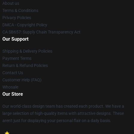
About us
Terms & Conditions
Privacy Policies
DMCA - Copyright Policy
CA SB657: Supply Chain Transparency Act
Our Support
Shipping & Delivery Policies
Payment Terms
Return & Refund Policies
Contact Us
Customer Help (FAQ)
Whosale
Our Store
Our world-class design team has created each product. We have a
large selection of high-quality items with attractive designs. These
aren't just for displaying your personal flair on a daily basis.