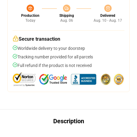
Production
Shipping
Delivered
Today
Aug. 06
Aug. 10 - Aug. 17
Secure transaction
Worldwide delivery to your doorstep
Tracking number provided for all parcels
Full refund if the product is not received
Description