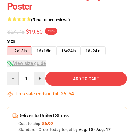
Poster
(5 customer reviews)
$24.75
$19.80
-20%
Size
12x18in
16x16in
16x24in
18x24in
View size guide
Quantity
ADD TO CART
This sale ends in
04
:
26
:
53
Deliver to United States
Cost to ship:
$6.99
Standard - Order today to get by
Aug. 10 - Aug. 17