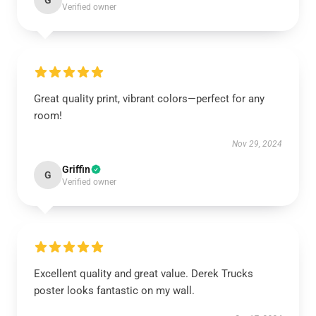
G
Verified owner
Great quality print, vibrant colors—perfect for any
room!
Nov 29, 2024
Griffin
G
Verified owner
Excellent quality and great value. Derek Trucks
poster looks fantastic on my wall.