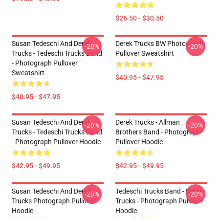
$26.50 - $30.50
Susan Tedeschi And Derek
Derek Trucks BW Photograph
-20%
-20%
Trucks - Tedeschi Trucks Band
Pullover Sweatshirt
- Photograph Pullover
Sweatshirt
$40.95 - $47.95
$40.95 - $47.95
Susan Tedeschi And Derek
Derek Trucks - Allman
-20%
-20%
Trucks - Tedeschi Trucks Band
Brothers Band - Photograph
- Photograph Pullover Hoodie
Pullover Hoodie
$42.95 - $49.95
$42.95 - $49.95
Susan Tedeschi And Derek
Tedeschi Trucks Band - Derek
-20%
-20%
Trucks Photograph Pullover
Trucks - Photograph Pullover
Hoodie
Hoodie