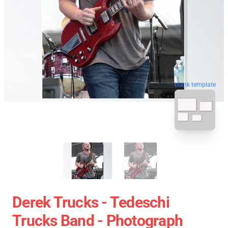
blank template
Derek Trucks - Tedeschi
Trucks Band - Photograph