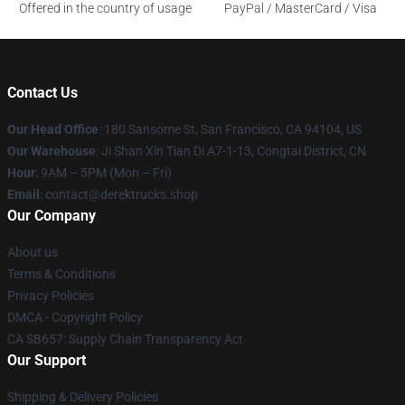
Offered in the country of usage
PayPal / MasterCard / Visa
Contact Us
Our Head Office
: 180 Sansome St, San Francisco, CA 94104, US
Our Warehouse
: Ji Shan Xin Tian Di A7-1-13, Congtai District, CN
Hour
: 9AM – 5PM (Mon – Fri)
Email
: contact@derektrucks.shop
Our Company
About us
Terms & Conditions
Privacy Policies
DMCA - Copyright Policy
CA SB657: Supply Chain Transparency Act
Our Support
Shipping & Delivery Policies