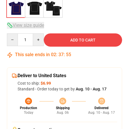
View size guide
Quantity
ADD TO CART
This sale ends in
02
:
37
:
54
Deliver to United States
Cost to ship:
$6.99
Standard - Order today to get by
Aug. 10 - Aug. 17
Production
Shipping
Delivered
Today
Aug. 06
Aug. 10 - Aug. 17