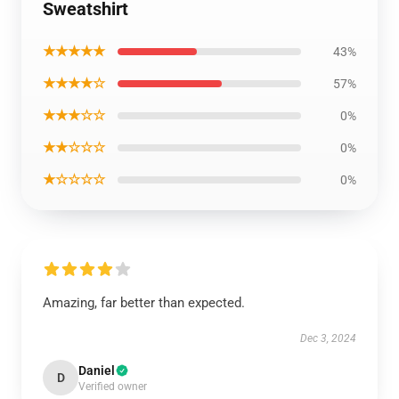
Sweatshirt
★★★★★
43%
★★★★☆
57%
★★★☆☆
0%
★★☆☆☆
0%
★☆☆☆☆
0%
Amazing, far better than expected.
Dec 3, 2024
Daniel
D
Verified owner