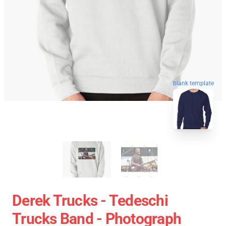
blank template
Derek Trucks - Tedeschi
Trucks Band - Photograph