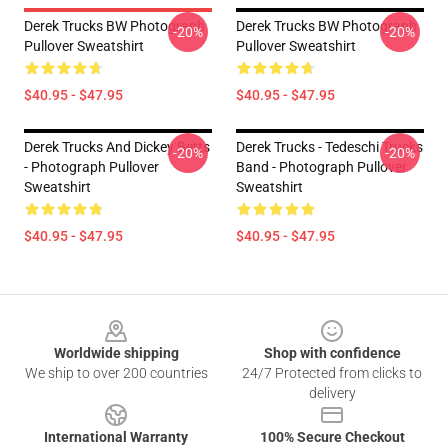
Derek Trucks BW Photograph
Derek Trucks BW Photograph
-20%
-20%
Pullover Sweatshirt
Pullover Sweatshirt
$40.95 - $47.95
$40.95 - $47.95
Derek Trucks And Dickey Betts
Derek Trucks - Tedeschi Trucks
-20%
-20%
- Photograph Pullover
Band - Photograph Pullover
Sweatshirt
Sweatshirt
$40.95 - $47.95
$40.95 - $47.95
Footer
Worldwide shipping
Shop with confidence
We ship to over 200 countries
24/7 Protected from clicks to
delivery
International Warranty
100% Secure Checkout