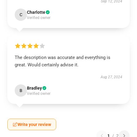
Sep 12, 2024
Charlotte
C
Verified owner
The description was accurate and everything is
great. Would certainly advise it.
Aug 27, 2024
Bradley
B
Verified owner
Write your review
1
/
2