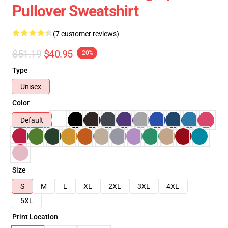
Pullover Sweatshirt
(7 customer reviews)
$51.19
$40.95
-20%
Type
Unisex
Color
Default
Size
S
M
L
XL
2XL
3XL
4XL
5XL
Print Location