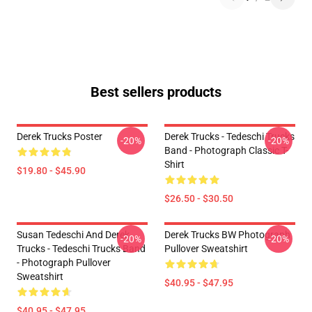
Best sellers products
Derek Trucks Poster
Derek Trucks - Tedeschi Trucks
-20%
-20%
Band - Photograph Classic T-
Shirt
$19.80 - $45.90
$26.50 - $30.50
Susan Tedeschi And Derek
Derek Trucks BW Photograph
-20%
-20%
Trucks - Tedeschi Trucks Band
Pullover Sweatshirt
- Photograph Pullover
Sweatshirt
$40.95 - $47.95
$40.95 - $47.95