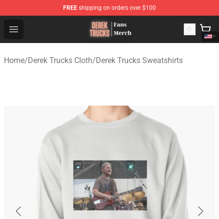
FREE
shipping on orders over $100
Derek Trucks Store - Official Derek Trucks Merchandise 
Open menu
Home
/
Derek Trucks Cloth
/
Derek Trucks Sweatshirts