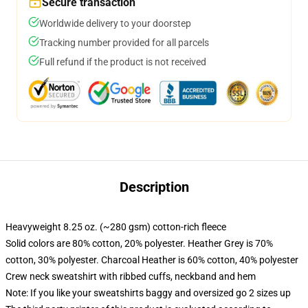
Secure transaction
Worldwide delivery to your doorstep
Tracking number provided for all parcels
Full refund if the product is not received
Description
Heavyweight 8.25 oz. (~280 gsm) cotton-rich fleece
Solid colors are 80% cotton, 20% polyester. Heather Grey is 70%
cotton, 30% polyester. Charcoal Heather is 60% cotton, 40% polyester
Crew neck sweatshirt with ribbed cuffs, neckband and hem
Note: If you like your sweatshirts baggy and oversized go 2 sizes up