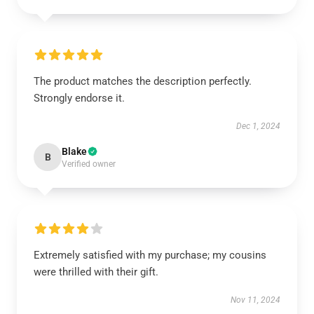
The product matches the description perfectly.
Strongly endorse it.
Dec 1, 2024
Blake
B
Verified owner
Extremely satisfied with my purchase; my cousins
were thrilled with their gift.
Nov 11, 2024