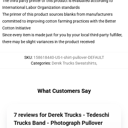
The third party printer of this product is evaluated according to
International Labor Organization standards
The printer of this product sources blanks from manufacturers
committed to improving cotton farming practices with the Better
Cotton Initiative
Since every item is made just for you by your local third-party fulfiller,
there may be slight variances in the product received
SKU
:
158618440-US-t-shirt-pullover-DEFAULT
Categories
:
Derek Trucks Sweatshirts
,
What Customers Say
7 reviews for Derek Trucks - Tedeschi
Trucks Band - Photograph Pullover