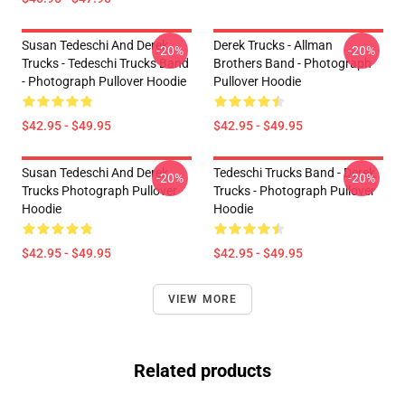
Susan Tedeschi And Derek
Derek Trucks - Allman
-20%
-20%
Trucks - Tedeschi Trucks Band
Brothers Band - Photograph
- Photograph Pullover Hoodie
Pullover Hoodie
$42.95 - $49.95
$42.95 - $49.95
Susan Tedeschi And Derek
Tedeschi Trucks Band - Derek
-20%
-20%
Trucks Photograph Pullover
Trucks - Photograph Pullover
Hoodie
Hoodie
$42.95 - $49.95
$42.95 - $49.95
VIEW MORE
Related products