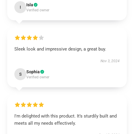
Isla
I
Verified owner
Sleek look and impressive design, a great buy.
Nov 3, 2024
Sophia
S
Verified owner
I'm delighted with this product. It’s sturdily built and
meets all my needs effectively.