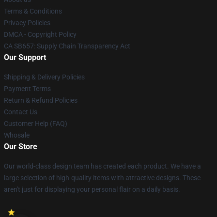
Terms & Conditions
Privacy Policies
DMCA - Copyright Policy
CA SB657: Supply Chain Transparency Act
Our Support
Shipping & Delivery Policies
Payment Terms
Return & Refund Policies
Contact Us
Customer Help (FAQ)
Whosale
Our Store
Our world-class design team has created each product. We have a
large selection of high-quality items with attractive designs. These
aren't just for displaying your personal flair on a daily basis.