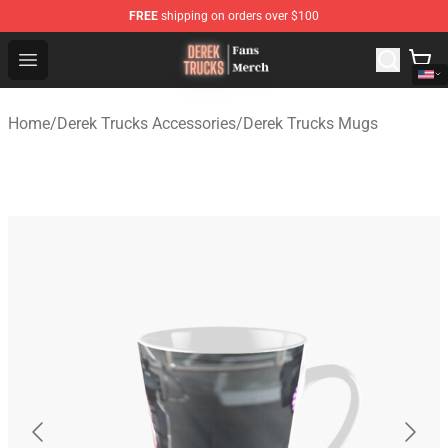
FREE
shipping on orders over $100
Derek Trucks Store - Official Derek Trucks Merchandise 
Open menu
Home
/
Derek Trucks Accessories
/
Derek Trucks Mugs