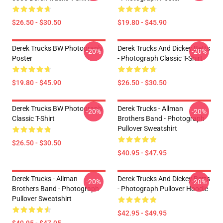
$26.50 - $30.50
$19.80 - $45.90
Derek Trucks BW Photograph
Derek Trucks And Dickey Betts
-20%
-20%
Poster
- Photograph Classic T-Shirt
$19.80 - $45.90
$26.50 - $30.50
Derek Trucks BW Photograph
Derek Trucks - Allman
-20%
-20%
Classic T-Shirt
Brothers Band - Photograph
Pullover Sweatshirt
$26.50 - $30.50
$40.95 - $47.95
Derek Trucks - Allman
Derek Trucks And Dickey Betts
-20%
-20%
Brothers Band - Photograph
- Photograph Pullover Hoodie
Pullover Sweatshirt
$42.95 - $49.95