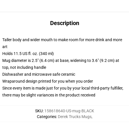
Description
Taller body and wider mouth to make room for more drink and more
art
Holds 11.5 US fl. oz. (340 ml)
Mug diameter is 2.5" (6.4 cm) at base, widening to 3.6" (9.2 cm) at
top, not including handle
Dishwasher and microwave safe ceramic
Wraparound design printed for you when you order
Since every item is made just for you by your local third-party fulfiller,
there may be slight variances in the product received
SKU
:
158618640-US-mug-BLACK
Categories
:
Derek Trucks Mugs
,