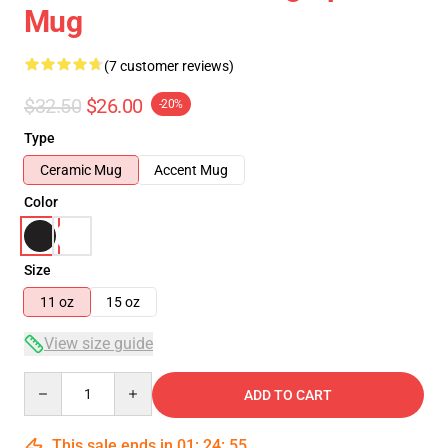
Mug
(7 customer reviews)
$32.50
$26.00
-20%
Type
Ceramic Mug
Accent Mug
Color
Size
11 oz
15 oz
View size guide
Quantity
ADD TO CART
This sale ends in
01
:
24
:
54