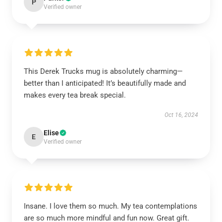
P
Verified owner
This Derek Trucks mug is absolutely charming—
better than I anticipated! It’s beautifully made and
makes every tea break special.
Oct 16, 2024
Elise
E
Verified owner
Insane. I love them so much. My tea contemplations
are so much more mindful and fun now. Great gift.