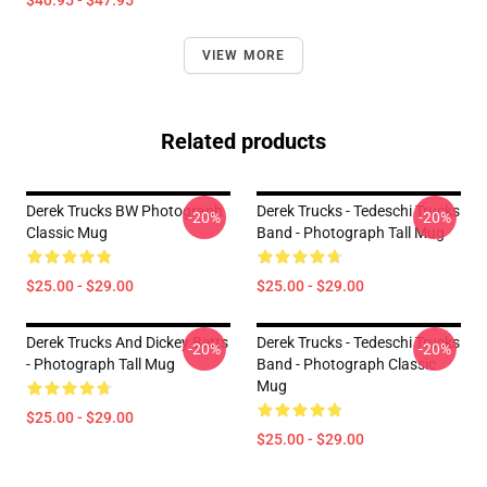
$40.95 - $47.95
VIEW MORE
Related products
Derek Trucks BW Photograph
Derek Trucks - Tedeschi Trucks
-20%
-20%
Classic Mug
Band - Photograph Tall Mug
$25.00 - $29.00
$25.00 - $29.00
Derek Trucks And Dickey Betts
Derek Trucks - Tedeschi Trucks
-20%
-20%
- Photograph Tall Mug
Band - Photograph Classic
Mug
$25.00 - $29.00
$25.00 - $29.00