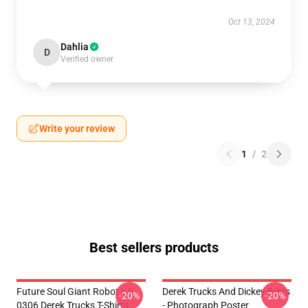
Oct 13, 2024
Dahlia
D
Verified owner
Write your review
1
/
2
Best sellers products
Future Soul Giant Robot LA
Derek Trucks And Dickey Betts
-20%
-20%
0306 Derek Trucks T-Shirts
- Photograph Poster