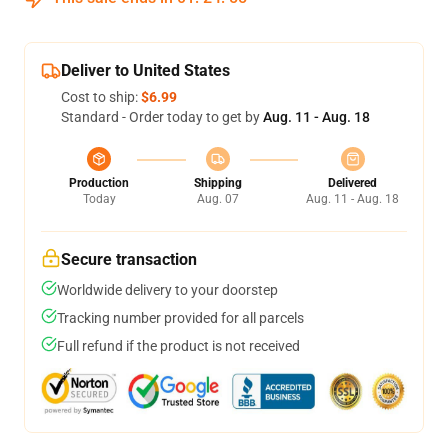
Deliver to United States
Cost to ship:
$6.99
Standard - Order today to get by
Aug. 11 - Aug. 18
Production
Shipping
Delivered
Today
Aug. 07
Aug. 11 - Aug. 18
Secure transaction
Worldwide delivery to your doorstep
Tracking number provided for all parcels
Full refund if the product is not received