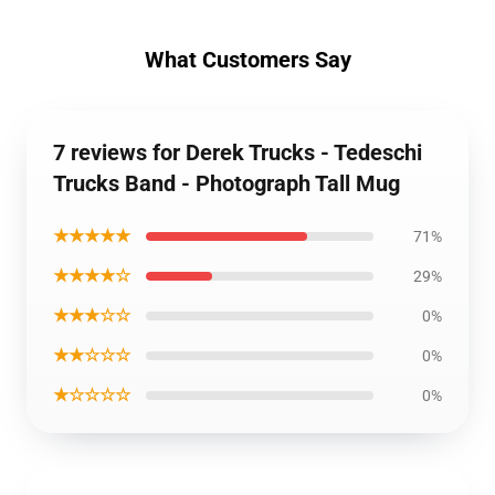
What Customers Say
7 reviews for Derek Trucks - Tedeschi
Trucks Band - Photograph Tall Mug
★★★★★
71%
★★★★☆
29%
★★★☆☆
0%
★★☆☆☆
0%
★☆☆☆☆
0%