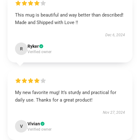
This mug is beautiful and way better than described!
Made and Shipped with Love !!
Dec 6, 2024
Ryker
R
Verified owner
My new favorite mug! It’s sturdy and practical for
daily use. Thanks for a great product!
Nov 27, 2024
Vivian
V
Verified owner