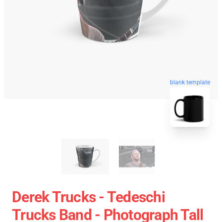
blank template
Derek Trucks - Tedeschi
Trucks Band - Photograph Tall