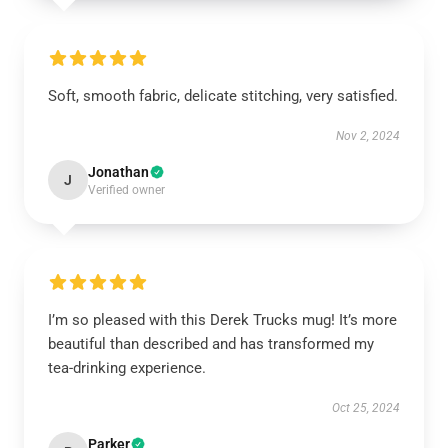
Soft, smooth fabric, delicate stitching, very satisfied.
Nov 2, 2024
Jonathan
J
Verified owner
I’m so pleased with this Derek Trucks mug! It’s more
beautiful than described and has transformed my
tea-drinking experience.
Oct 25, 2024
Parker