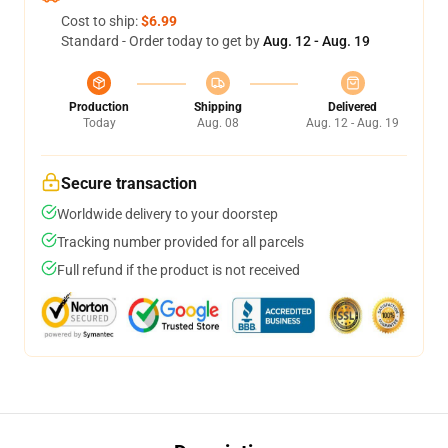
Cost to ship:
$6.99
Standard - Order today to get by
Aug. 12 - Aug. 19
Production
Shipping
Delivered
Today
Aug. 08
Aug. 12 - Aug. 19
Secure transaction
Worldwide delivery to your doorstep
Tracking number provided for all parcels
Full refund if the product is not received