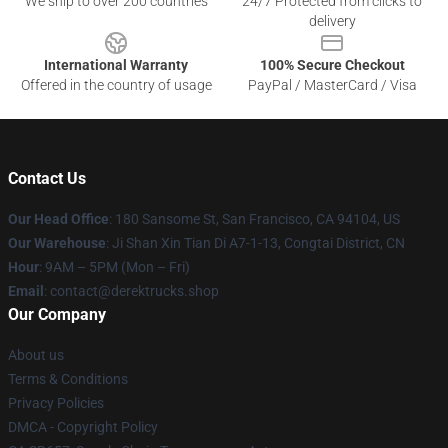
We ship to over 200 countries
24/7 Protected from clicks to
delivery
International Warranty
100% Secure Checkout
Offered in the country of usage
PayPal / MasterCard / Visa
Contact Us
Our Head Office
: 180 Sansome St, San Francisco, CA 94104, US
Our Warehouse
: Ji Shan Xin Tian Di A7-1-13, Congtai District, CN
Hour
: 9AM – 5PM (Mon – Fri)
Email
: contact@derektrucks.shop
Our Company
About us
Terms & Conditions
Privacy Policies
DMCA - Copyright Policy