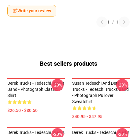
Write your review
1
/
1
Best sellers products
Derek Trucks - Tedeschi Trucks
Susan Tedeschi And Derek
-20%
-20%
Band - Photograph Classic T-
Trucks - Tedeschi Trucks Band
Shirt
- Photograph Pullover
Sweatshirt
$26.50 - $30.50
$40.95 - $47.95
Derek Trucks - Tedeschi Trucks
Derek Trucks - Tedeschi Trucks
-20%
-20%