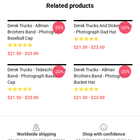
Related products
Derek Trucks - Allman
Derek Trucks And Dickey Betts
-20%
-20%
Brothers Band - Photograph
- Photograph Dad Hat
Baseball Cap
$21.50 - $23.00
$21.50 - $23.00
Derek Trucks - Tedeschi Trucks
Derek Trucks - Allman
-20%
-20%
Band - Photograph Baseball
Brothers Band - Photograph
Cap
Bucket Hat
$21.50 - $23.00
$21.50 - $23.00
Footer
Worldwide shipping
Shop with confidence