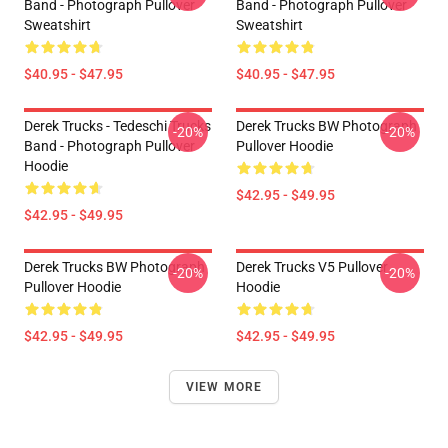
Band - Photograph Pullover
Band - Photograph Pullover
Sweatshirt
Sweatshirt
$40.95 - $47.95
$40.95 - $47.95
Derek Trucks - Tedeschi Trucks
Derek Trucks BW Photograph
-20%
-20%
Band - Photograph Pullover
Pullover Hoodie
Hoodie
$42.95 - $49.95
$42.95 - $49.95
Derek Trucks BW Photograph
Derek Trucks V5 Pullover
-20%
-20%
Pullover Hoodie
Hoodie
$42.95 - $49.95
$42.95 - $49.95
VIEW MORE