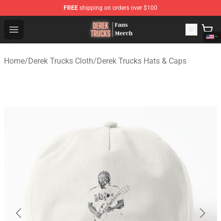
FREE
shipping on orders over $100
Derek Trucks Store - Official Derek Trucks Merchandise 
Open menu
Home
/
Derek Trucks Cloth
/
Derek Trucks Hats & Caps