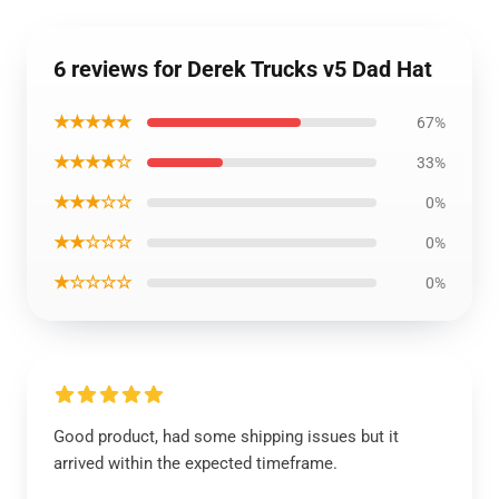
6 reviews for Derek Trucks v5 Dad Hat
★★★★★
67%
★★★★☆
33%
★★★☆☆
0%
★★☆☆☆
0%
★☆☆☆☆
0%
Good product, had some shipping issues but it
arrived within the expected timeframe.