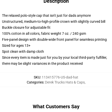
Description
The relaxed polo-style cap that isn't just for dads anymore
Unstructured, medium-to-high-profile crown with slightly curved bill
Buckle closure for adjustable fit
100% cotton in all colors, fabric weight 7 oz. / 240 gsm
Five-panel design with double-wide front panel for seamless printing
Sized for ages 13+
Spot clean with damp cloth
Since every item is made just for you by your local third-party fulfiller,
there may be slight variances in the product received
SKU
:
113415776-US-dad-hat
Categories
:
Derek Trucks Hats & Caps
,
What Customers Say