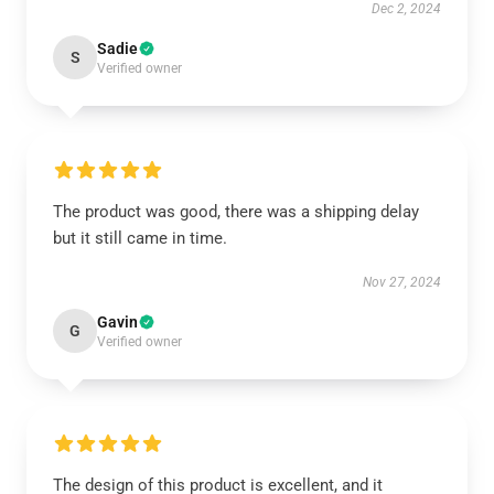
Dec 2, 2024
Sadie
S
Verified owner
The product was good, there was a shipping delay
but it still came in time.
Nov 27, 2024
Gavin
G
Verified owner
The design of this product is excellent, and it