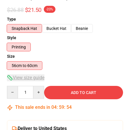
$26.88
$21.50
-20%
Type
Snapback Hat
Bucket Hat
Beanie
Style
Printing
Size
56cm to 60cm
View size guide
Quantity
ADD TO CART
This sale ends in
04
:
59
:
54
Deliver to United States