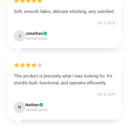
Soft, smooth fabric, delicate stitching, very satisfied.
Oct 9, 2024
Jonathan
J
Verified owner
This product is precisely what I was looking for. It’s
sturdily built, functional, and operates efficiently.
Oct 8, 2024
Nathan
N
Verified owner