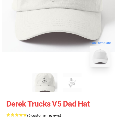
blank template
Derek Trucks V5 Dad Hat
(6 customer reviews)