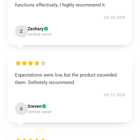
functions effectively; I highly recommend it.
Oct 20, 2024
Zachary
Z
Verified owner
Expectations were low, but the product exceeded
them. Definitely recommend.
Oct 10, 2024
Steven
S
Verified owner