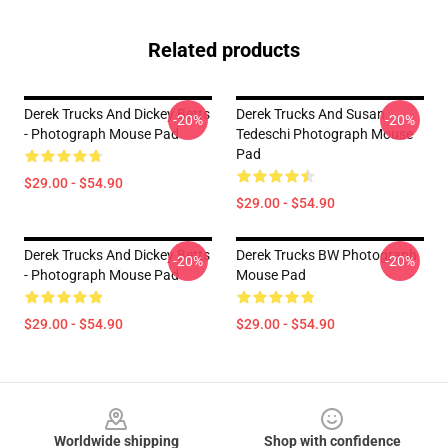
Related products
Derek Trucks And Dickey Betts
Derek Trucks And Susan
-20%
-20%
- Photograph Mouse Pad
Tedeschi Photograph Mouse
Pad
$29.00 - $54.90
$29.00 - $54.90
Derek Trucks And Dickey Betts
Derek Trucks BW Photograph
-20%
-20%
- Photograph Mouse Pad
Mouse Pad
$29.00 - $54.90
$29.00 - $54.90
Footer
Worldwide shipping
Shop with confidence