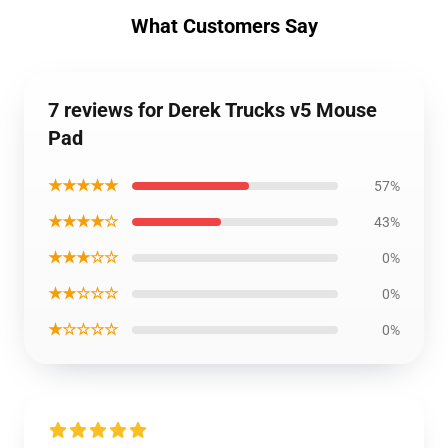
What Customers Say
7 reviews for Derek Trucks v5 Mouse
Pad
★★★★★
57%
★★★★☆
43%
★★★☆☆
0%
★★☆☆☆
0%
★☆☆☆☆
0%