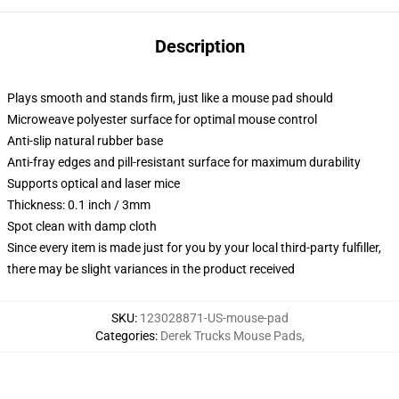
Description
Plays smooth and stands firm, just like a mouse pad should
Microweave polyester surface for optimal mouse control
Anti-slip natural rubber base
Anti-fray edges and pill-resistant surface for maximum durability
Supports optical and laser mice
Thickness: 0.1 inch / 3mm
Spot clean with damp cloth
Since every item is made just for you by your local third-party fulfiller,
there may be slight variances in the product received
SKU
:
123028871-US-mouse-pad
Categories
:
Derek Trucks Mouse Pads
,