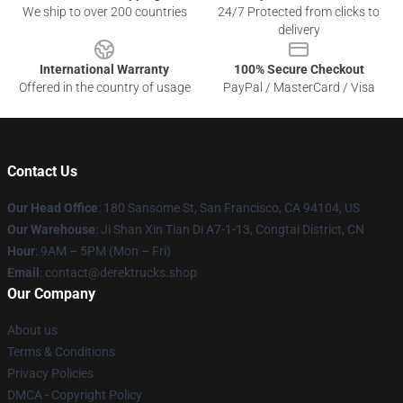
We ship to over 200 countries
24/7 Protected from clicks to
delivery
International Warranty
100% Secure Checkout
Offered in the country of usage
PayPal / MasterCard / Visa
Contact Us
Our Head Office
: 180 Sansome St, San Francisco, CA 94104, US
Our Warehouse
: Ji Shan Xin Tian Di A7-1-13, Congtai District, CN
Hour
: 9AM – 5PM (Mon – Fri)
Email
: contact@derektrucks.shop
Our Company
About us
Terms & Conditions
Privacy Policies
DMCA - Copyright Policy