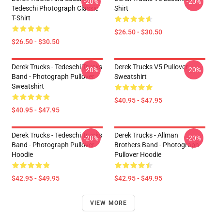
-20%
-20%
Tedeschi Photograph Classic
Shirt
T-Shirt
$26.50 - $30.50
$26.50 - $30.50
Derek Trucks - Tedeschi Trucks
Derek Trucks V5 Pullover
-20%
-20%
Band - Photograph Pullover
Sweatshirt
Sweatshirt
$40.95 - $47.95
$40.95 - $47.95
Derek Trucks - Tedeschi Trucks
Derek Trucks - Allman
-20%
-20%
Band - Photograph Pullover
Brothers Band - Photograph
Hoodie
Pullover Hoodie
$42.95 - $49.95
$42.95 - $49.95
VIEW MORE