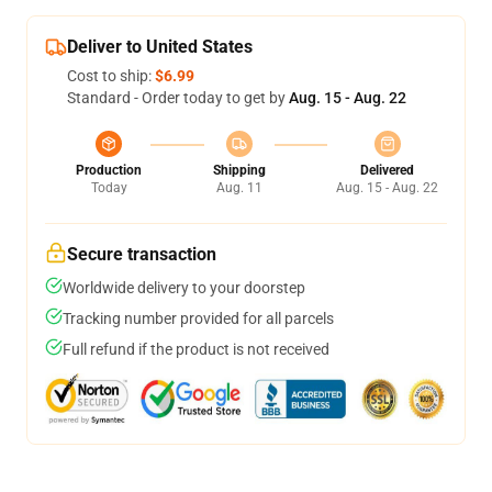
Deliver to United States
Cost to ship:
$6.99
Standard - Order today to get by
Aug. 15 - Aug. 22
Production
Shipping
Delivered
Today
Aug. 11
Aug. 15 - Aug. 22
Secure transaction
Worldwide delivery to your doorstep
Tracking number provided for all parcels
Full refund if the product is not received