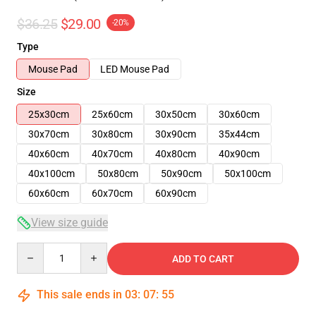
$36.25
$29.00
-20%
Type
Mouse Pad
LED Mouse Pad
Size
25x30cm
25x60cm
30x50cm
30x60cm
30x70cm
30x80cm
30x90cm
35x44cm
40x60cm
40x70cm
40x80cm
40x90cm
40x100cm
50x80cm
50x90cm
50x100cm
60x60cm
60x70cm
60x90cm
View size guide
Quantity
ADD TO CART
This sale ends in
03
:
07
:
54