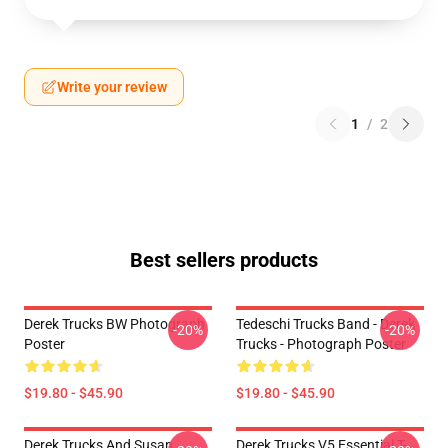
Write your review
1
/
2
Best sellers products
Derek Trucks BW Photograph
Tedeschi Trucks Band - Derek
-20%
-20%
Poster
Trucks - Photograph Poster
$19.80 - $45.90
$19.80 - $45.90
Derek Trucks And Susan
Derek Trucks V5 Essential T-