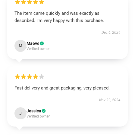
The item came quickly and was exactly as
described. I’m very happy with this purchase.
Dec 6, 2024
Maeve
M
Verified owner
Fast delivery and great packaging, very pleased.
Nov 29, 2024
Jessica
J
Verified owner