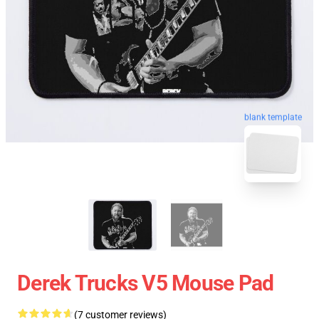
blank template
Derek Trucks V5 Mouse Pad
(7 customer reviews)