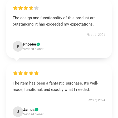
The design and functionality of this product are
outstanding; it has exceeded my expectations.
Nov 11, 2024
Phoebe
P
Verified owner
The item has been a fantastic purchase. It’s well-
made, functional, and exactly what I needed.
Nov 8, 2024
James
J
Verified owner