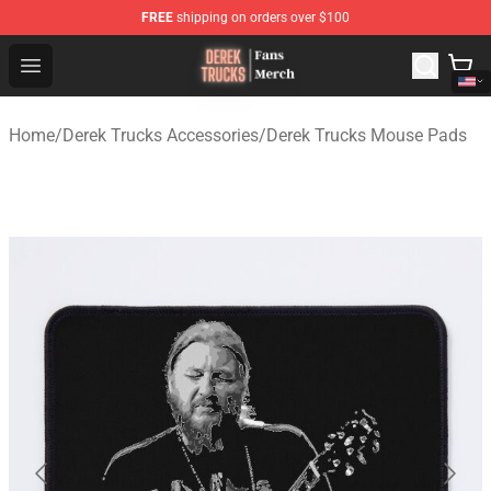
FREE
shipping on orders over $100
Derek Trucks Store - Official Derek Trucks Merchandise 
Open menu
Home
/
Derek Trucks Accessories
/
Derek Trucks Mouse Pads