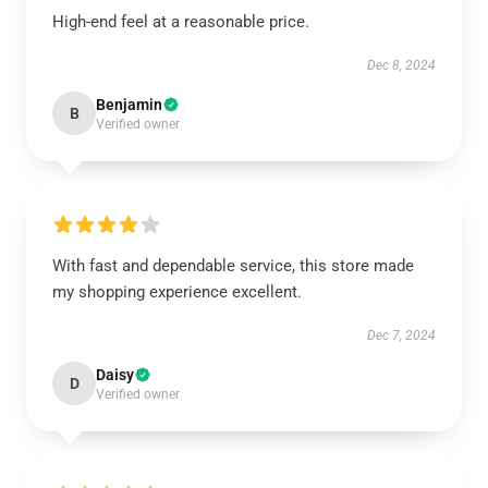
High-end feel at a reasonable price.
Dec 8, 2024
Benjamin
B
Verified owner
With fast and dependable service, this store made
my shopping experience excellent.
Dec 7, 2024
Daisy
D
Verified owner