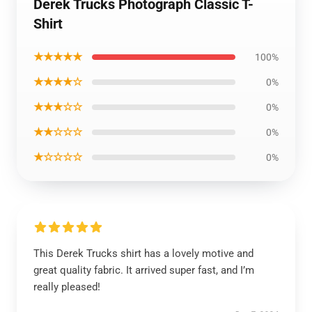
Derek Trucks Photograph Classic T-
Shirt
★★★★★
100%
★★★★☆
0%
★★★☆☆
0%
★★☆☆☆
0%
★☆☆☆☆
0%
This Derek Trucks shirt has a lovely motive and
great quality fabric. It arrived super fast, and I’m
really pleased!