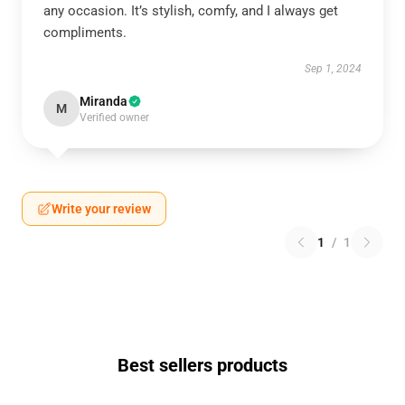
any occasion. It’s stylish, comfy, and I always get
compliments.
Sep 1, 2024
Miranda
M
Verified owner
Write your review
1
/
1
Best sellers products