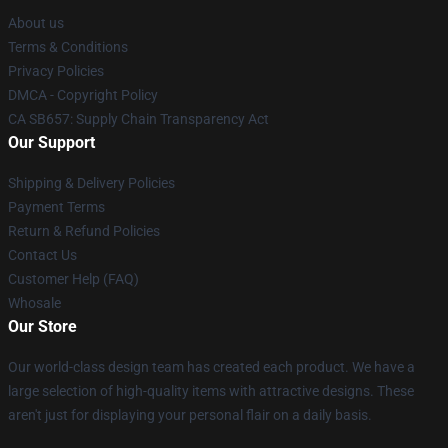
About us
Terms & Conditions
Privacy Policies
DMCA - Copyright Policy
CA SB657: Supply Chain Transparency Act
Our Support
Shipping & Delivery Policies
Payment Terms
Return & Refund Policies
Contact Us
Customer Help (FAQ)
Whosale
Our Store
Our world-class design team has created each product. We have a
large selection of high-quality items with attractive designs. These
aren't just for displaying your personal flair on a daily basis.