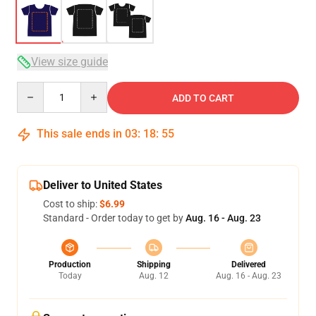
View size guide
Quantity
ADD TO CART
This sale ends in
03
:
18
:
54
Deliver to United States
Cost to ship:
$6.99
Standard - Order today to get by
Aug. 16 - Aug. 23
Production
Shipping
Delivered
Today
Aug. 12
Aug. 16 - Aug. 23