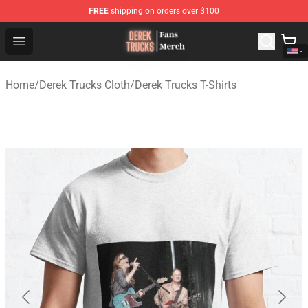
FREE
shipping on orders over $100
Derek Trucks Store - Official Derek Trucks Merchandise 
Open menu
Home
/
Derek Trucks Cloth
/
Derek Trucks T-Shirts