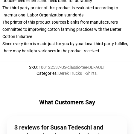
Double-needle hems and neck band for durability
The third party printer of this product is evaluated according to
International Labor Organization standards
The printer of this product sources blanks from manufacturers
committed to improving cotton farming practices with the Better
Cotton Initiative
Since every item is made just for you by your local third-party fulfiller,
there may be slight variances in the product received
SKU
:
100122537-US-classic-tee-DEFAULT
Categories
:
Derek Trucks T-Shirts
,
What Customers Say
3 reviews for Susan Tedeschi and