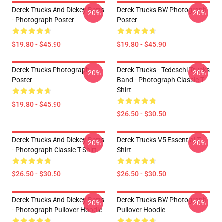
Derek Trucks And Dickey Betts
Derek Trucks BW Photograph
-20%
-20%
- Photograph Poster
Poster
$19.80 - $45.90
$19.80 - $45.90
Derek Trucks Photograph
Derek Trucks - Tedeschi Trucks
-20%
-20%
Poster
Band - Photograph Classic T-
Shirt
$19.80 - $45.90
$26.50 - $30.50
Derek Trucks And Dickey Betts
Derek Trucks V5 Essential T-
-20%
-20%
- Photograph Classic T-Shirt
Shirt
$26.50 - $30.50
$26.50 - $30.50
Derek Trucks And Dickey Betts
Derek Trucks BW Photograph
-20%
-20%
- Photograph Pullover Hoodie
Pullover Hoodie