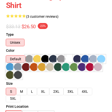
Shirt
(3 customer reviews)
$33.13
$26.50
-20%
Type
Unisex
Color
Default
Size
S
M
L
XL
2XL
3XL
4XL
5XL
Print Location