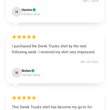
Dec 7, 2024
Hector
H
Verified owner
I purchased the Derek Trucks shirt by the next
following week. I received my shirt very impressed.
Nov 28, 2024
Nolan
N
Verified owner
This Derek Trucks shirt has become my go-to for