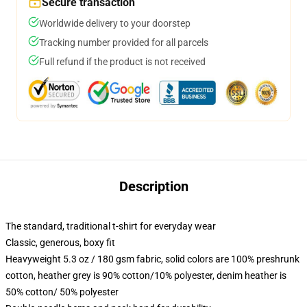
Secure transaction
Worldwide delivery to your doorstep
Tracking number provided for all parcels
Full refund if the product is not received
Description
The standard, traditional t-shirt for everyday wear
Classic, generous, boxy fit
Heavyweight 5.3 oz / 180 gsm fabric, solid colors are 100% preshrunk
cotton, heather grey is 90% cotton/10% polyester, denim heather is
50% cotton/ 50% polyester