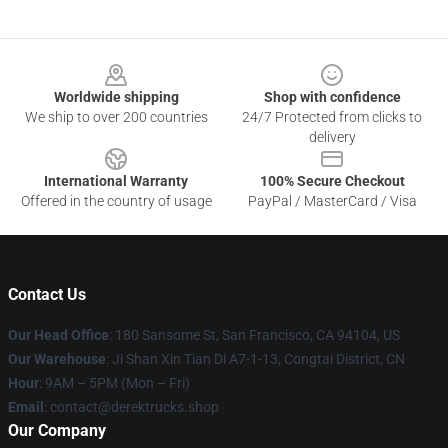
Footer
Worldwide shipping
Shop with confidence
We ship to over 200 countries
24/7 Protected from clicks to
delivery
International Warranty
100% Secure Checkout
Offered in the country of usage
PayPal / MasterCard / Visa
Contact Us
Our Head Office
: 180 Sansome St, San Francisco, CA 94104, US
Our Warehouse
: Ji Shan Xin Tian Di A7-1-13, Congtai District, CN
Hour
: 9AM – 5PM (Mon – Fri)
Email
: contact@derektrucks.shop
Our Company