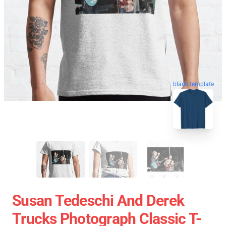
blank template
Susan Tedeschi And Derek
Trucks Photograph Classic T-