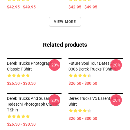
$42.95 - $49.95
$42.95 - $49.95
VIEW MORE
Related products
Derek Trucks Photograph
Future Soul Tour Dates LA
-20%
-20%
Classic T-Shirt
0306 Derek Trucks T-Shirts
$26.50 - $30.50
$26.50 - $30.50
Derek Trucks And Susan
Derek Trucks V5 Essential T-
-20%
-20%
Tedeschi Photograph Classic
Shirt
T-Shirt
$26.50 - $30.50
$26.50 - $30.50