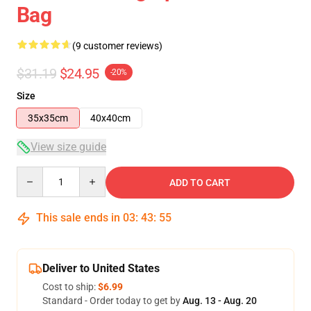
Bag
(9 customer reviews)
$31.19
$24.95
-20%
Size
35x35cm
40x40cm
View size guide
Quantity
ADD TO CART
This sale ends in
03
:
43
:
54
Deliver to United States
Cost to ship:
$6.99
Standard - Order today to get by
Aug. 13 - Aug. 20