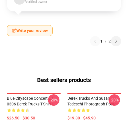
Verified owner
Write your review
1
/
2
Best sellers products
Blue Cityscape Concert LA
Derek Trucks And Susan
-20%
-20%
0306 Derek Trucks T-Shirts
Tedeschi Photograph Poster
$26.50 - $30.50
$19.80 - $45.90