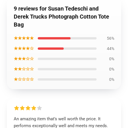
9 reviews for Susan Tedeschi and
Derek Trucks Photograph Cotton Tote
Bag
★★★★★
56%
★★★★☆
44%
★★★☆☆
0%
★★☆☆☆
0%
★☆☆☆☆
0%
An amazing item that’s well worth the price. It
performs exceptionally well and meets my needs.