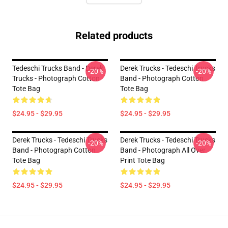
Related products
Tedeschi Trucks Band - Derek
Derek Trucks - Tedeschi Trucks
-20%
-20%
Trucks - Photograph Cotton
Band - Photograph Cotton
Tote Bag
Tote Bag
$24.95 - $29.95
$24.95 - $29.95
Derek Trucks - Tedeschi Trucks
Derek Trucks - Tedeschi Trucks
-20%
-20%
Band - Photograph Cotton
Band - Photograph All Over
Tote Bag
Print Tote Bag
$24.95 - $29.95
$24.95 - $29.95
Footer