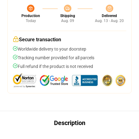
Production
Shipping
Delivered
Today
Aug. 09
Aug. 13 - Aug. 20
Secure transaction
Worldwide delivery to your doorstep
Tracking number provided for all parcels
Full refund if the product is not received
Description