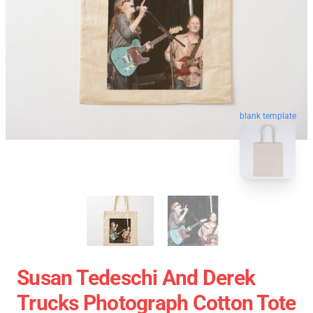
blank template
Susan Tedeschi And Derek
Trucks Photograph Cotton Tote