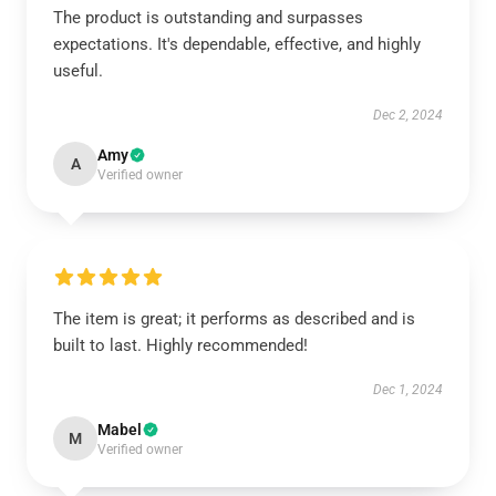
The product is outstanding and surpasses
expectations. It's dependable, effective, and highly
useful.
Dec 2, 2024
Amy
A
Verified owner
The item is great; it performs as described and is
built to last. Highly recommended!
Dec 1, 2024
Mabel
M
Verified owner