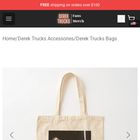
FREE
shipping on orders over $100
Derek Trucks Store - Official Derek Trucks Merchandise 
Open menu
Home
/
Derek Trucks Accessories
/
Derek Trucks Bags