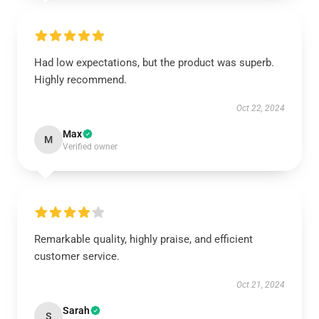
Had low expectations, but the product was superb.
Highly recommend.
Oct 22, 2024
Max
M
Verified owner
Remarkable quality, highly praise, and efficient
customer service.
Oct 21, 2024
Sarah
S