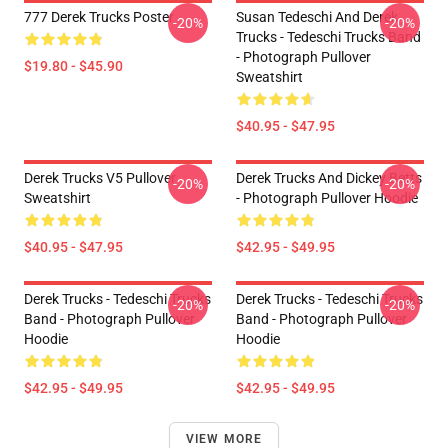
777 Derek Trucks Poster
Susan Tedeschi And Derek
-20%
-20%
Trucks - Tedeschi Trucks Band
- Photograph Pullover
$19.80 - $45.90
Sweatshirt
$40.95 - $47.95
Derek Trucks V5 Pullover
Derek Trucks And Dickey Betts
-20%
-20%
Sweatshirt
- Photograph Pullover Hoodie
$40.95 - $47.95
$42.95 - $49.95
Derek Trucks - Tedeschi Trucks
Derek Trucks - Tedeschi Trucks
-20%
-20%
Band - Photograph Pullover
Band - Photograph Pullover
Hoodie
Hoodie
$42.95 - $49.95
$42.95 - $49.95
VIEW MORE