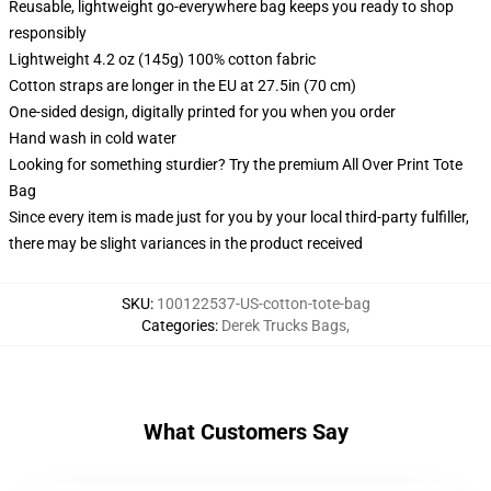
Reusable, lightweight go-everywhere bag keeps you ready to shop
responsibly
Lightweight 4.2 oz (145g) 100% cotton fabric
Cotton straps are longer in the EU at 27.5in (70 cm)
One-sided design, digitally printed for you when you order
Hand wash in cold water
Looking for something sturdier? Try the premium All Over Print Tote
Bag
Since every item is made just for you by your local third-party fulfiller,
there may be slight variances in the product received
SKU
:
100122537-US-cotton-tote-bag
Categories
:
Derek Trucks Bags
,
What Customers Say