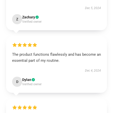
Dec 5, 2024
Zachary
Z
Verified owner
The product functions flawlessly and has become an
essential part of my routine.
Dec 4, 2024
Dylan
D
Verified owner