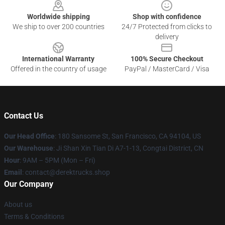
Worldwide shipping
Shop with confidence
We ship to over 200 countries
24/7 Protected from clicks to
delivery
International Warranty
100% Secure Checkout
Offered in the country of usage
PayPal / MasterCard / Visa
Contact Us
Our Head Office
: 180 Sansome St, San Francisco, CA 94104, US
Our Warehouse
: Ji Shan Xin Tian Di A7-1-13, Congtai District, CN
Hour
: 9AM – 5PM (Mon – Fri)
Email
: contact@derektrucks.shop
Our Company
About us
Terms & Conditions