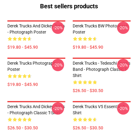
Best sellers products
Derek Trucks And Dickey Betts
Derek Trucks BW Photograph
-20%
-20%
- Photograph Poster
Poster
$19.80 - $45.90
$19.80 - $45.90
Derek Trucks Photograph
Derek Trucks - Tedeschi Trucks
-20%
-20%
Poster
Band - Photograph Classic T-
Shirt
$19.80 - $45.90
$26.50 - $30.50
Derek Trucks And Dickey Betts
Derek Trucks V5 Essential T-
-20%
-20%
- Photograph Classic T-Shirt
Shirt
$26.50 - $30.50
$26.50 - $30.50