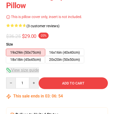
Pillow
This is pillow cover only, insert is not included.
(3 customer reviews)
$36.25
$29.00
-20%
Size
19x29in (50x75cm)
16x16in (40x40cm)
18x18in (45x45cm)
20x20in (50x50cm)
View size guide
Quantity
ADD TO CART
This sale ends in
03
:
06
:
53