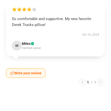
So comfortable and supportive. My new favorite
Derek Trucks pillow!
Oct 16, 2024
Miles
M
Verified owner
Write your review
1
/
1