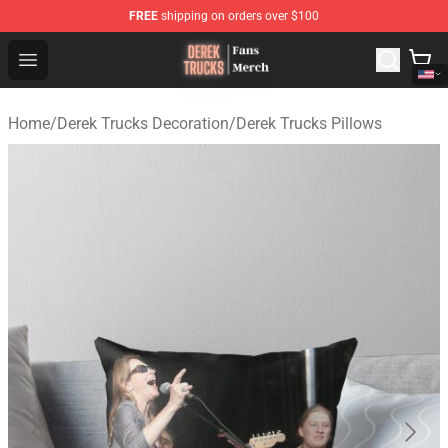
FREE
shipping on orders over $100
Derek Trucks Store - Official Derek Trucks Merchandise 
Open menu
Home
/
Derek Trucks Decoration
/
Derek Trucks Pillows