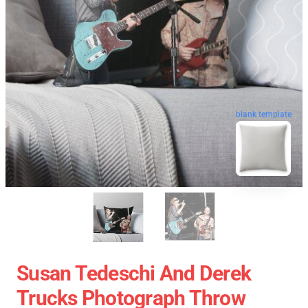
blank template
Susan Tedeschi And Derek
Trucks Photograph Throw