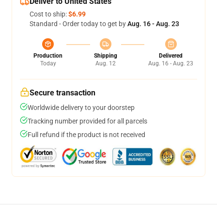
Deliver to United States
Cost to ship:
$6.99
Standard - Order today to get by
Aug. 16 - Aug. 23
Production
Shipping
Delivered
Today
Aug. 12
Aug. 16 - Aug. 23
Secure transaction
Worldwide delivery to your doorstep
Tracking number provided for all parcels
Full refund if the product is not received