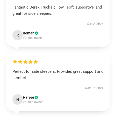
Fantastic Derek Trucks pillow—soft, supportive, and
great for side sleepers.
Dec 2, 2024
Roman
R
Verified owner
Perfect for side sleepers. Provides great support and
comfort.
Nov 27, 2024
Harper
H
Verified owner