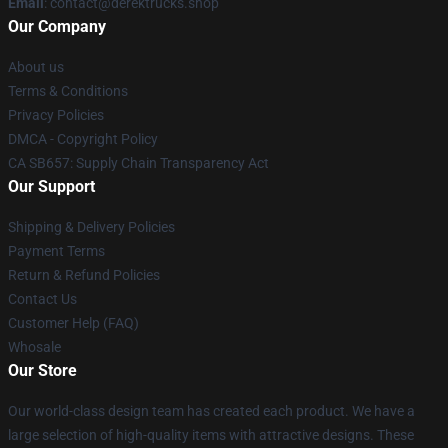
Email
: contact@derektrucks.shop
Our Company
About us
Terms & Conditions
Privacy Policies
DMCA - Copyright Policy
CA SB657: Supply Chain Transparency Act
Our Support
Shipping & Delivery Policies
Payment Terms
Return & Refund Policies
Contact Us
Customer Help (FAQ)
Whosale
Our Store
Our world-class design team has created each product. We have a
large selection of high-quality items with attractive designs. These