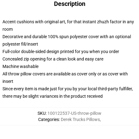
Description
Accent cushions with original art, for that instant zhuzh factor in any
room
Decorative and durable 100% spun polyester cover with an optional
polyester fill/insert
Full-color double-sided design printed for you when you order
Concealed zip opening for a clean look and easy care
Machine washable
All throw pillow covers are available as cover only or as cover with
insert
Since every item is made just for you by your local third-party fulfiller,
there may be slight variances in the product received
SKU
:
100122537-US-throw-pillow
Categories
:
Derek Trucks Pillows
,