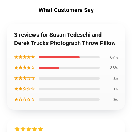
What Customers Say
3 reviews for Susan Tedeschi and
Derek Trucks Photograph Throw Pillow
★★★★★
67%
★★★★☆
33%
★★★☆☆
0%
★★☆☆☆
0%
★☆☆☆☆
0%