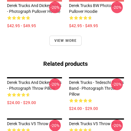
Derek Trucks And Dickey Betts
Derek Trucks BW Photograph
-20%
-20%
- Photograph Pullover Hoodie
Pullover Hoodie
$42.95 - $49.95
$42.95 - $49.95
VIEW MORE
Related products
Derek Trucks And Dickey Betts
Derek Trucks - Tedeschi Trucks
-20%
-20%
- Photograph Throw Pillow
Band - Photograph Throw
Pillow
$24.00 - $29.00
$24.00 - $29.00
Derek Trucks V5 Throw Pillow
Derek Trucks V5 Throw Pillow
-20%
-20%