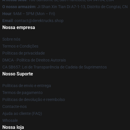
O nosso armazém
: Ji Shan Xin Tian Di A7-1-13, Distrito de Congtai, CN
Hour
: 9AM – 5PM (Mon – Fri)
Email
: contact@derektrucks.shop
Nossa empresa
Sobre nós
Termos e Condições
Políticas de privacidade
DMCA - Política de Direitos Autorais
CA SB657: Lei de Transparência de Cadeia de Suprimentos
Nosso Suporte
Políticas de envio e entrega
Termos de pagamento
Políticas de devolução e reembolso
Contacte-nos
Ajuda ao cliente (FAQ)
Whosale
Nossa loja