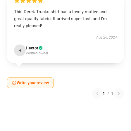
This Derek Trucks shirt has a lovely motive and
great quality fabric. It arrived super fast, and I’m
really pleased!
Aug 26, 2024
Hector
H
Verified owner
Write your review
1
/
1