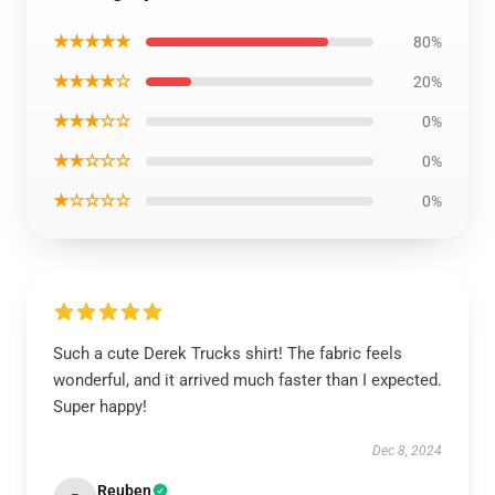
★★★★★
80%
★★★★☆
20%
★★★☆☆
0%
★★☆☆☆
0%
★☆☆☆☆
0%
Such a cute Derek Trucks shirt! The fabric feels
wonderful, and it arrived much faster than I expected.
Super happy!
Dec 8, 2024
Reuben