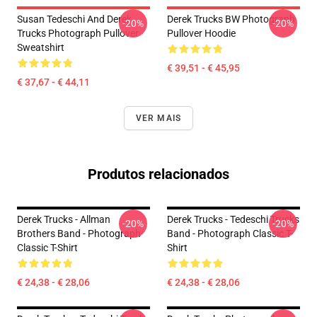
Susan Tedeschi And Derek
Derek Trucks BW Photograph
-20%
-20%
Trucks Photograph Pullover
Pullover Hoodie
Sweatshirt
€ 39,51 - € 45,95
€ 37,67 - € 44,11
VER MAIS
Produtos relacionados
Derek Trucks - Allman
Derek Trucks - Tedeschi Trucks
-20%
-20%
Brothers Band - Photograph
Band - Photograph Classic T-
Classic T-Shirt
Shirt
€ 24,38 - € 28,06
€ 24,38 - € 28,06