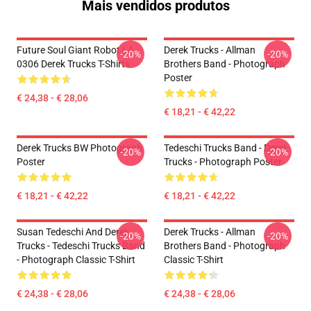
Mais vendidos produtos
Future Soul Giant Robot LA
Derek Trucks - Allman
-20%
-20%
0306 Derek Trucks T-Shirts
Brothers Band - Photograph
Poster
€ 24,38 - € 28,06
€ 18,21 - € 42,22
Derek Trucks BW Photograph
Tedeschi Trucks Band - Derek
-20%
-20%
Poster
Trucks - Photograph Poster
€ 18,21 - € 42,22
€ 18,21 - € 42,22
Susan Tedeschi And Derek
Derek Trucks - Allman
-20%
-20%
Trucks - Tedeschi Trucks Band
Brothers Band - Photograph
- Photograph Classic T-Shirt
Classic T-Shirt
€ 24,38 - € 28,06
€ 24,38 - € 28,06