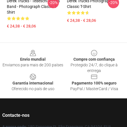
Derek Trucks - Tedeschi Trucks
Derek Trucks Photograph
-20%
-20%
Band - Photograph Classic T-
Classic T-Shirt
Shirt
€ 24,38 - € 28,06
€ 24,38 - € 28,06
Footer
Envio mundial
Compre com confiança
Enviamos para mais de 200 países
Protegido 24/7, do clique à
entrega
Garantia internacional
Pagamento 100% seguro
Oferecido no país de uso
PayPal / MasterCard / Visa
Contacte-nos
A nossa sede
: 180 Sansome St, São Francisco, CA 94104, EUA