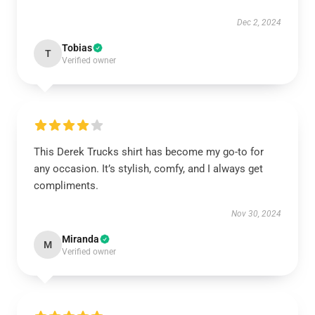
Dec 2, 2024
Tobias
T
Verified owner
This Derek Trucks shirt has become my go-to for
any occasion. It’s stylish, comfy, and I always get
compliments.
Nov 30, 2024
Miranda
M
Verified owner