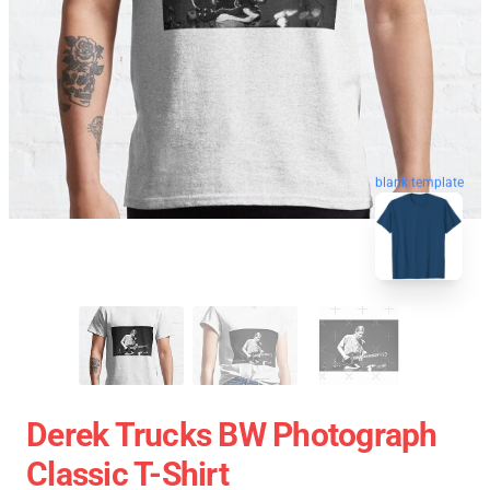
blank template
Derek Trucks BW Photograph
Classic T-Shirt