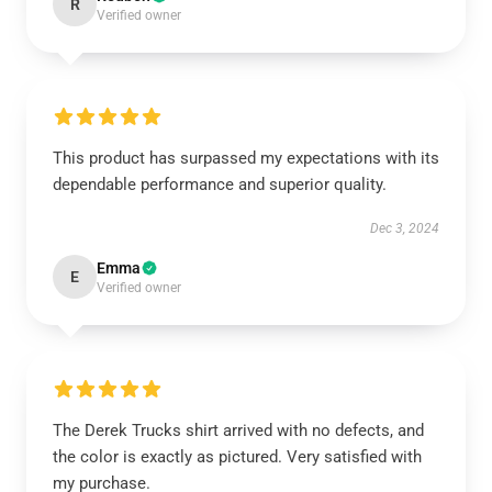
R
Verified owner
This product has surpassed my expectations with its
dependable performance and superior quality.
Dec 3, 2024
Emma
E
Verified owner
The Derek Trucks shirt arrived with no defects, and
the color is exactly as pictured. Very satisfied with
my purchase.