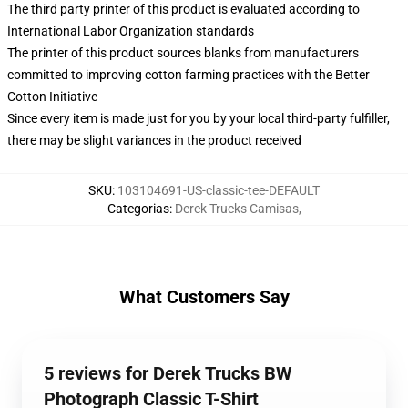
The third party printer of this product is evaluated according to
International Labor Organization standards
The printer of this product sources blanks from manufacturers
committed to improving cotton farming practices with the Better
Cotton Initiative
Since every item is made just for you by your local third-party fulfiller,
there may be slight variances in the product received
SKU
:
103104691-US-classic-tee-DEFAULT
Categorias
:
Derek Trucks Camisas
,
What Customers Say
5 reviews for Derek Trucks BW
Photograph Classic T-Shirt