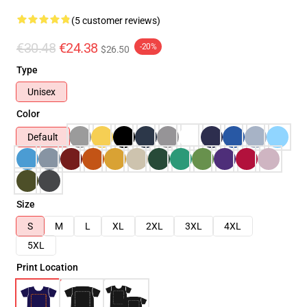
(5 customer reviews)
€30.48
€24.38
-20%
$26.50
Type
Unisex
Color
Default
Size
S
M
L
XL
2XL
3XL
4XL
5XL
Print Location