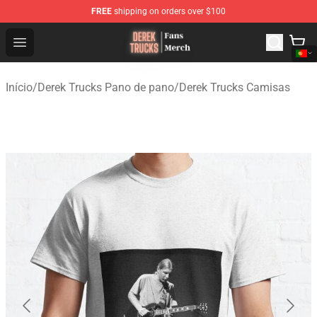
FREE
shipping on orders over $100
Derek Trucks Store - Official Derek Trucks Merchandise 
Open menu
Início
/
Derek Trucks Pano de pano
/
Derek Trucks Camisas