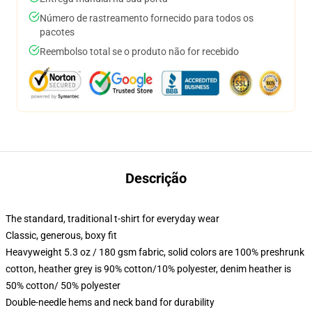
Número de rastreamento fornecido para todos os
pacotes
Reembolso total se o produto não for recebido
Descrição
The standard, traditional t-shirt for everyday wear
Classic, generous, boxy fit
Heavyweight 5.3 oz / 180 gsm fabric, solid colors are 100% preshrunk
cotton, heather grey is 90% cotton/10% polyester, denim heather is
50% cotton/ 50% polyester
Double-needle hems and neck band for durability