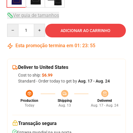
Ver guia de tamanhos
Quantity
ADICIONAR AO CARRINHO
Esta promoção termina em
01
:
23
:
54
Deliver to United States
Cost to ship:
$6.99
Standard - Order today to get by
Aug. 17 - Aug. 24
Production
Shipping
Delivered
Today
Aug. 13
Aug. 17 - Aug. 24
Transação segura
Entrega mundial na sua porta