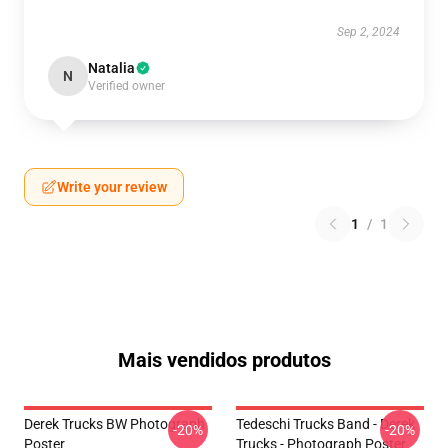
Sep 2, 2024
Natalia
N
Verified owner
Write your review
1
/
1
Mais vendidos produtos
Derek Trucks BW Photograph
Tedeschi Trucks Band - Derek
-20%
-20%
Poster
Trucks - Photograph Poster