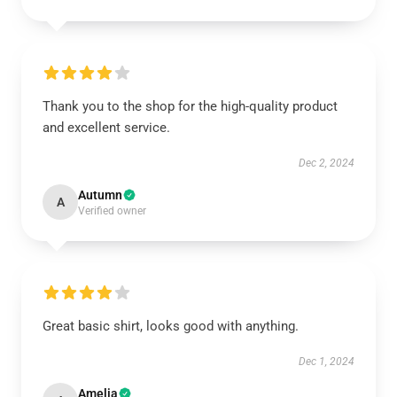
Thank you to the shop for the high-quality product
and excellent service.
Dec 2, 2024
Autumn
A
Verified owner
Great basic shirt, looks good with anything.
Dec 1, 2024
Amelia