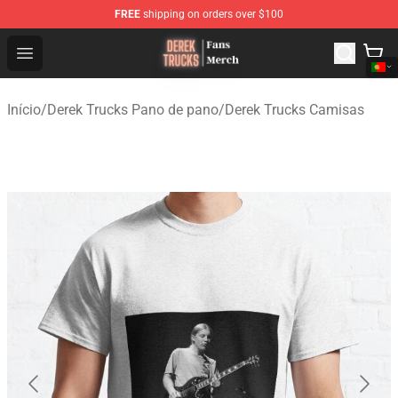
FREE
shipping on orders over $100
Derek Trucks Store - Official Derek Trucks Merchandise 
Open menu
Início
/
Derek Trucks Pano de pano
/
Derek Trucks Camisas