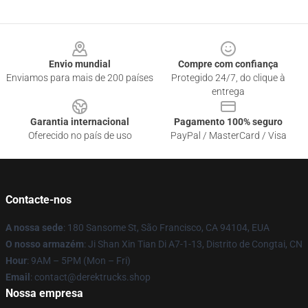
Footer
Envio mundial
Compre com confiança
Enviamos para mais de 200 países
Protegido 24/7, do clique à
entrega
Garantia internacional
Pagamento 100% seguro
Oferecido no país de uso
PayPal / MasterCard / Visa
Contacte-nos
A nossa sede
: 180 Sansome St, São Francisco, CA 94104, EUA
O nosso armazém
: Ji Shan Xin Tian Di A7-1-13, Distrito de Congtai, CN
Hour
: 9AM – 5PM (Mon – Fri)
Email
: contact@derektrucks.shop
Nossa empresa