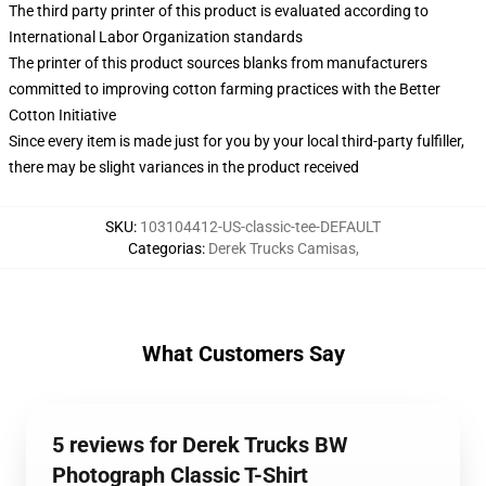
The third party printer of this product is evaluated according to
International Labor Organization standards
The printer of this product sources blanks from manufacturers
committed to improving cotton farming practices with the Better
Cotton Initiative
Since every item is made just for you by your local third-party fulfiller,
there may be slight variances in the product received
SKU
:
103104412-US-classic-tee-DEFAULT
Categorias
:
Derek Trucks Camisas
,
What Customers Say
5 reviews for Derek Trucks BW
Photograph Classic T-Shirt