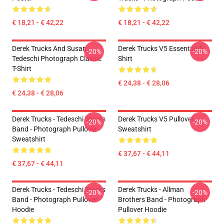
€ 18,21 - € 42,22
€ 18,21 - € 42,22
Derek Trucks And Susan
Derek Trucks V5 Essential T-
-20%
-20%
Tedeschi Photograph Classic
Shirt
T-Shirt
€ 24,38 - € 28,06
€ 24,38 - € 28,06
Derek Trucks - Tedeschi Trucks
Derek Trucks V5 Pullover
-20%
-20%
Band - Photograph Pullover
Sweatshirt
Sweatshirt
€ 37,67 - € 44,11
€ 37,67 - € 44,11
Derek Trucks - Tedeschi Trucks
Derek Trucks - Allman
-20%
-20%
Band - Photograph Pullover
Brothers Band - Photograph
Hoodie
Pullover Hoodie