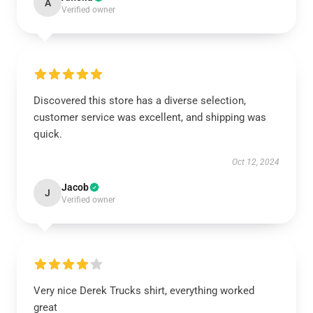
A
Verified owner
Discovered this store has a diverse selection,
customer service was excellent, and shipping was
quick.
Oct 12, 2024
Jacob
J
Verified owner
Very nice Derek Trucks shirt, everything worked
great