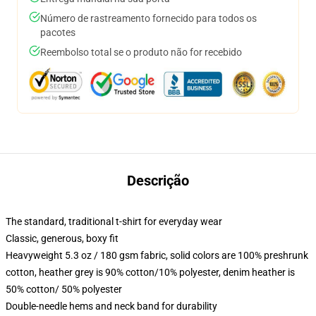
Número de rastreamento fornecido para todos os
pacotes
Reembolso total se o produto não for recebido
Descrição
The standard, traditional t-shirt for everyday wear
Classic, generous, boxy fit
Heavyweight 5.3 oz / 180 gsm fabric, solid colors are 100% preshrunk
cotton, heather grey is 90% cotton/10% polyester, denim heather is
50% cotton/ 50% polyester
Double-needle hems and neck band for durability