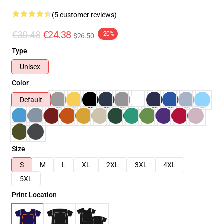
(5 customer reviews)
€30.48
€24.38
-20%
$26.50
Type
Unisex
Color
Default
Size
S
M
L
XL
2XL
3XL
4XL
5XL
Print Location