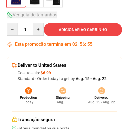
Ver guia de tamanhos
Quantity
ADICIONAR AO CARRINHO
Esta promoção termina em
02
:
56
:
54
Deliver to United States
Cost to ship:
$6.99
Standard - Order today to get by
Aug. 15 - Aug. 22
Production
Shipping
Delivered
Today
Aug. 11
Aug. 15 - Aug. 22
Transação segura
Entrega mundial na sua porta