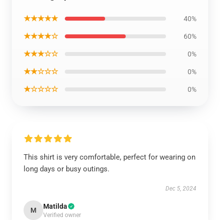
★★★★★
40%
★★★★☆
60%
★★★☆☆
0%
★★☆☆☆
0%
★☆☆☆☆
0%
This shirt is very comfortable, perfect for wearing on
long days or busy outings.
Dec 5, 2024
Matilda
M
Verified owner