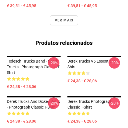
€ 39,51 - € 45,95
€ 39,51 - € 45,95
VER MAIS
Produtos relacionados
Tedeschi Trucks Band - Derek
Derek Trucks V5 Essential T-
-20%
-20%
Trucks - Photograph Classic T-
Shirt
Shirt
€ 24,38 - € 28,06
€ 24,38 - € 28,06
Derek Trucks And Dickey Betts
Derek Trucks Photograph
-20%
-20%
- Photograph Classic T-Shirt
Classic T-Shirt
€ 24,38 - € 28,06
€ 24,38 - € 28,06