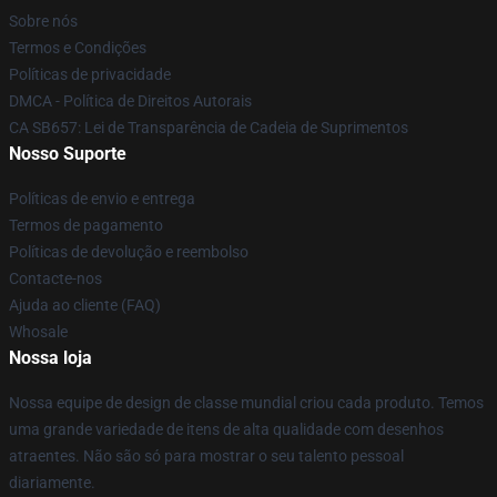
Sobre nós
Termos e Condições
Políticas de privacidade
DMCA - Política de Direitos Autorais
CA SB657: Lei de Transparência de Cadeia de Suprimentos
Nosso Suporte
Políticas de envio e entrega
Termos de pagamento
Políticas de devolução e reembolso
Contacte-nos
Ajuda ao cliente (FAQ)
Whosale
Nossa loja
Nossa equipe de design de classe mundial criou cada produto. Temos
uma grande variedade de itens de alta qualidade com desenhos
atraentes. Não são só para mostrar o seu talento pessoal
diariamente.