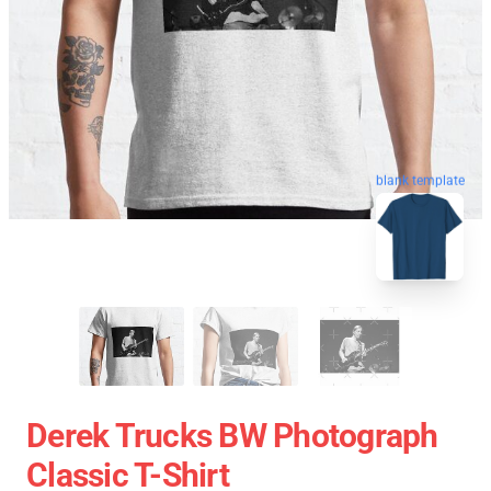
blank template
Derek Trucks BW Photograph
Classic T-Shirt