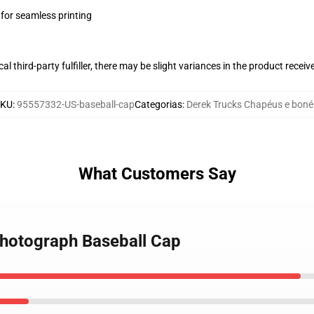
 for seamless printing
al third-party fulfiller, there may be slight variances in the product receiv
SKU
:
95557332-US-baseball-cap
Categorias
:
Derek Trucks Chapéus e boné
What Customers Say
Photograph Baseball Cap