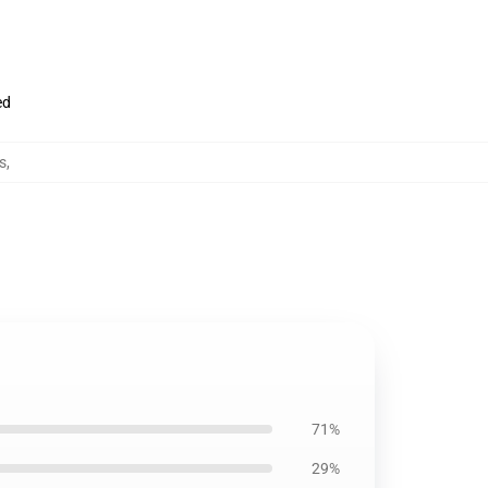
ed
s
,
71%
29%