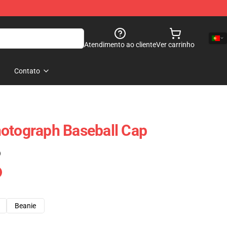
Atendimento ao cliente
Ver carrinho
Contato
otograph Baseball Cap
)
Beanie