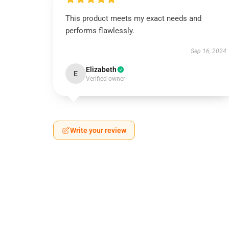
This product meets my exact needs and
performs flawlessly.
Sep 16, 2024
Elizabeth
E
Verified owner
Write your review