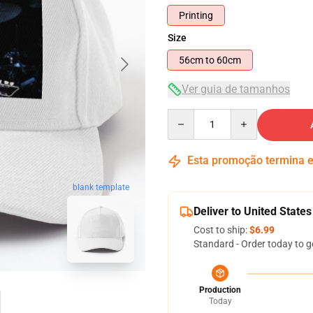
Printing
Size
56cm to 60cm
Ver guia de tamanhos
Quantity
Esta promoção termina
blank template
Deliver to United States
Cost to ship:
$6.99
Standard - Order today to g
Production
Today