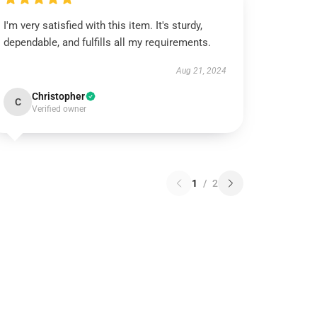
I'm very satisfied with this item. It's sturdy,
dependable, and fulfills all my requirements.
Aug 21, 2024
Christopher
C
Verified owner
1
/
2