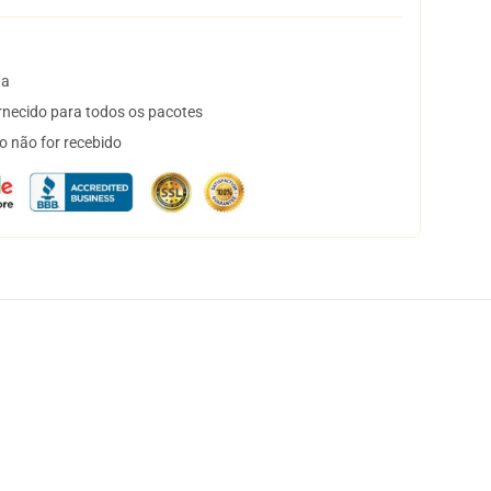
ta
necido para todos os pacotes
o não for recebido