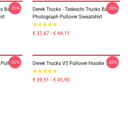
-20%
-20%
ks Band -
Derek Trucks - Tedeschi Trucks Band -
irt
Photograph Pullover Sweatshirt
€ 37,67 - € 44,11
-20%
-20%
Pullover
Derek Trucks V5 Pullover Hoodie
€ 39,51 - € 45,95