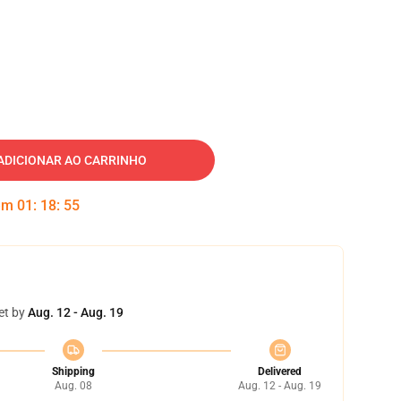
ADICIONAR AO CARRINHO
 em
01
:
18
:
54
et by
Aug. 12 - Aug. 19
Shipping
Delivered
Aug. 08
Aug. 12 - Aug. 19