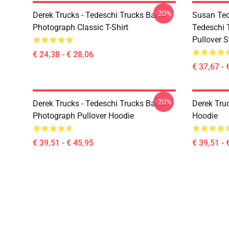
-20%
Derek Trucks - Tedeschi Trucks Band -
Susan Ted
Photograph Classic T-Shirt
Tedeschi 
Pullover S
€ 24,38 - € 28,06
€ 37,67 - 
-20%
Derek Trucks - Tedeschi Trucks Band -
Derek Tru
Photograph Pullover Hoodie
Hoodie
€ 39,51 - € 45,95
€ 39,51 - 