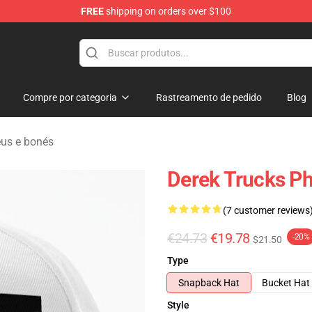
FREE
shipping on orders over $100
e Shop
Compre por categoria
Rastreamento de pedido
Blog
us e bonés
Derek Trucks Ph
(7 customer reviews
€24.73
€19.78
-20%
$21.50
Type
Snapback Hat
Bucket Hat
Style