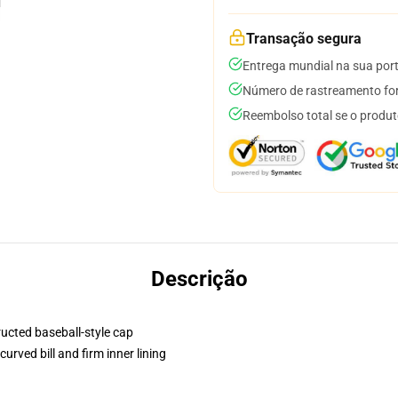
Transação segura
Entrega mundial na sua por
Número de rastreamento for
Reembolso total se o produt
Descrição
ructed baseball-style cap
urved bill and firm inner lining