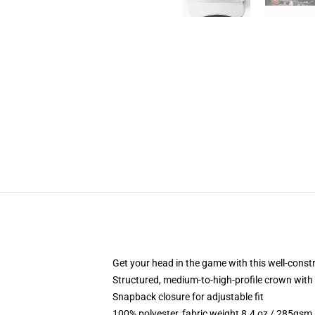
Get your head in the game with this well-const
Structured, medium-to-high-profile crown with c
Snapback closure for adjustable fit
100% polyester, fabric weight 8.4 oz / 285gsm