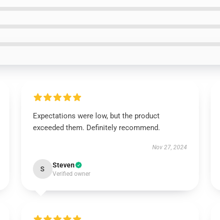
Expectations were low, but the product
exceeded them. Definitely recommend.
Nov 27, 2024
Steven
S
Verified owner