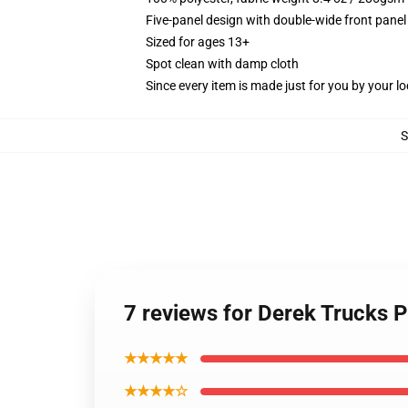
Five-panel design with double-wide front panel
Sized for ages 13+
Spot clean with damp cloth
Since every item is made just for you by your loc
7 reviews for Derek Trucks 
★★★★★
★★★★☆