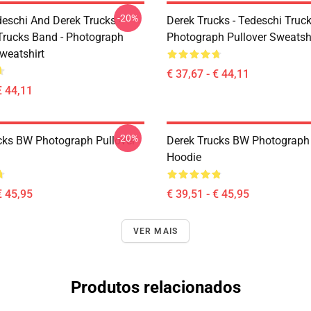
-20%
eschi And Derek Trucks -
Derek Trucks - Tedeschi Truc
Trucks Band - Photograph
Photograph Pullover Sweatsh
weatshirt
€ 37,67 - € 44,11
€ 44,11
-20%
cks BW Photograph Pullover
Derek Trucks BW Photograph 
Hoodie
€ 45,95
€ 39,51 - € 45,95
VER MAIS
Produtos relacionados