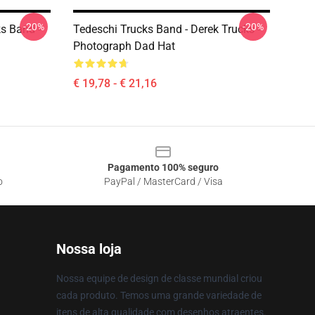
-20%
-20%
ks Band -
Tedeschi Trucks Band - Derek Trucks -
Photograph Dad Hat
€ 19,78 - € 21,16
Pagamento 100% seguro
o
PayPal / MasterCard / Visa
Nossa loja
Nossa equipe de design de classe mundial criou
cada produto. Temos uma grande variedade de
itens de alta qualidade com desenhos atraentes.