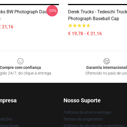
-20%
cks BW Photograph Dad Hat
Derek Trucks - Tedeschi Truc
Photograph Baseball Cap
€ 21,16
€ 19,78 - € 21,16
Compre com confiança
Garantia internacional
gido 24/7, do clique à entrega
Oferecido no país de us
mpresa
Nosso Suporte
Políticas de envio e entrega
ndições
Termos de pagamento
privacidade
Políticas de devolução e reembolso