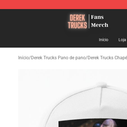
Derek Trucks Store - Official Derek Trucks Merchandis
Início
Loja
Início
/
Derek Trucks Pano de pano
/
Derek Trucks Chapé