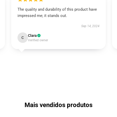
The quality and durability of this product have
impressed me; it stands out.
Sep 14, 2024
Clara
C
Verified owner
Mais vendidos produtos