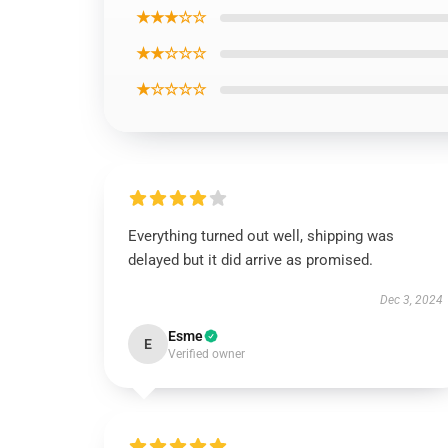
★★★☆☆
★★☆☆☆
★☆☆☆☆
Everything turned out well, shipping was
delayed but it did arrive as promised.
Dec 3, 2024
Esme
E
Verified owner