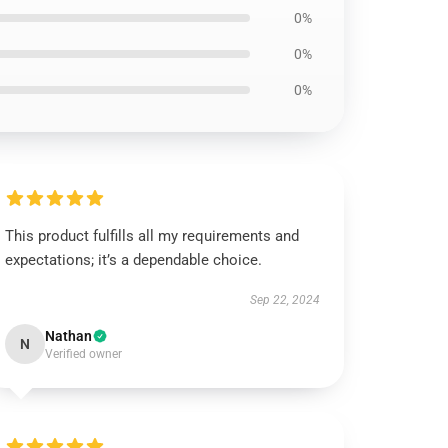
0%
0%
0%
This product fulfills all my requirements and
expectations; it’s a dependable choice.
Sep 22, 2024
Nathan
N
Verified owner