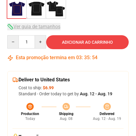
Ver guia de tamanhos
Quantity
ADICIONAR AO CARRINHO
Esta promoção termina em
03
:
35
:
53
Deliver to United States
Cost to ship:
$6.99
Standard - Order today to get by
Aug. 12 - Aug. 19
Production
Shipping
Delivered
Today
Aug. 08
Aug. 12 - Aug. 19