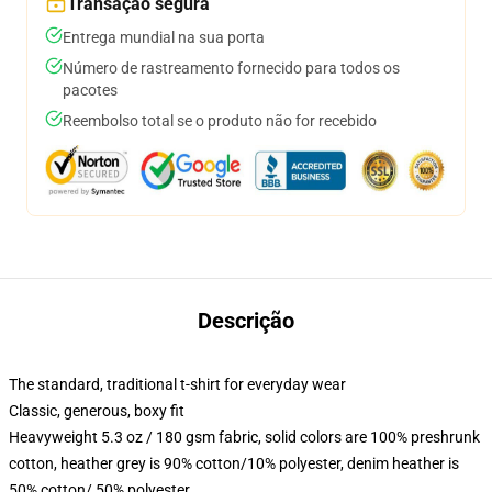
Transação segura
Entrega mundial na sua porta
Número de rastreamento fornecido para todos os
pacotes
Reembolso total se o produto não for recebido
Descrição
The standard, traditional t-shirt for everyday wear
Classic, generous, boxy fit
Heavyweight 5.3 oz / 180 gsm fabric, solid colors are 100% preshrunk
cotton, heather grey is 90% cotton/10% polyester, denim heather is
50% cotton/ 50% polyester