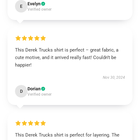
Evelyn
E
Verified owner
This Derek Trucks shirt is perfect – great fabric, a
cute motive, and it arrived really fast! Couldn’t be
happier!
Nov 30, 2024
Dorian
D
Verified owner
This Derek Trucks shirt is perfect for layering. The