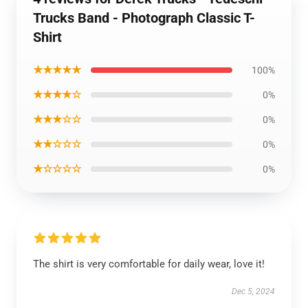
Trucks Band - Photograph Classic T-
Shirt
★★★★★
100%
★★★★☆
0%
★★★☆☆
0%
★★☆☆☆
0%
★☆☆☆☆
0%
The shirt is very comfortable for daily wear, love it!
Dec 5, 2024