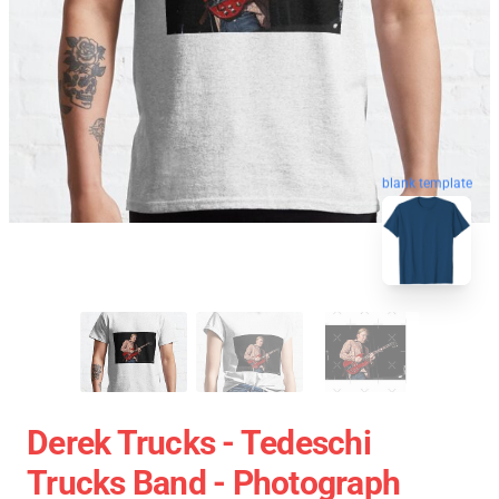
blank template
Derek Trucks - Tedeschi
Trucks Band - Photograph