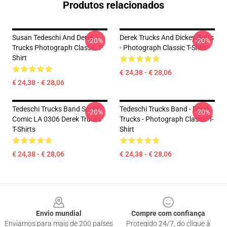
Produtos relacionados
Susan Tedeschi And Derek
Derek Trucks And Dickey Betts
-20%
-20%
Trucks Photograph Classic T-
- Photograph Classic T-Shirt
Shirt
€ 24,38 - € 28,06
€ 24,38 - € 28,06
Tedeschi Trucks Band Sci-Fi
Tedeschi Trucks Band - Derek
-20%
-20%
Comic LA 0306 Derek Trucks
Trucks - Photograph Classic T-
T-Shirts
Shirt
€ 24,38 - € 28,06
€ 24,38 - € 28,06
Footer
Envio mundial
Compre com confiança
Enviamos para mais de 200 países
Protegido 24/7, do clique à