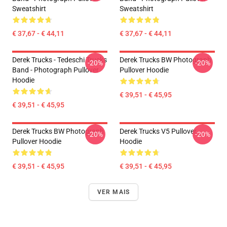
Sweatshirt
Sweatshirt
€ 37,67 - € 44,11
€ 37,67 - € 44,11
Derek Trucks - Tedeschi Trucks
Derek Trucks BW Photograph
-20%
-20%
Band - Photograph Pullover
Pullover Hoodie
Hoodie
€ 39,51 - € 45,95
€ 39,51 - € 45,95
Derek Trucks BW Photograph
Derek Trucks V5 Pullover
-20%
-20%
Pullover Hoodie
Hoodie
€ 39,51 - € 45,95
€ 39,51 - € 45,95
VER MAIS