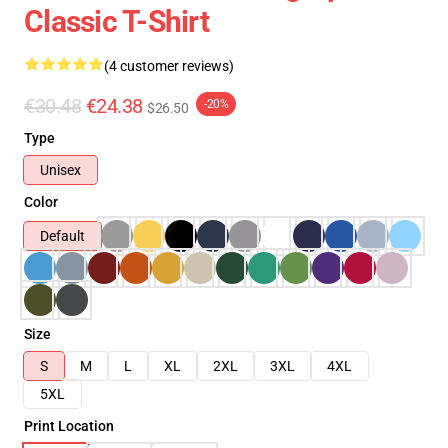
Classic T-Shirt
(4 customer reviews)
€30.48
€24.38
-20%
$26.50
Type
Unisex
Color
Default
Size
S
M
L
XL
2XL
3XL
4XL
5XL
Print Location