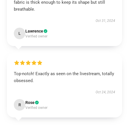
fabric is thick enough to keep its shape but still
breathable.
Oct 31, 2024
Lawrence
L
Verified owner
Top-notch! Exactly as seen on the livestream, totally
obsessed.
Oct 24, 2024
Rose
R
Verified owner