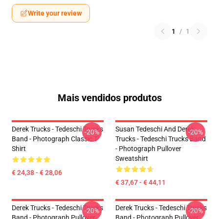
Write your review
1
/
1
Mais vendidos produtos
Derek Trucks - Tedeschi Trucks
Susan Tedeschi And Derek
-20%
-20%
Band - Photograph Classic T-
Trucks - Tedeschi Trucks Band
Shirt
- Photograph Pullover
Sweatshirt
€ 24,38 - € 28,06
€ 37,67 - € 44,11
Derek Trucks - Tedeschi Trucks
Derek Trucks - Tedeschi Trucks
-20%
-20%
Band - Photograph Pullover
Band - Photograph Pullover