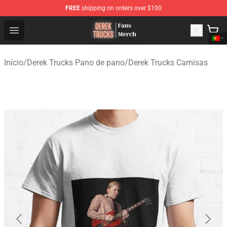
FREE
shipping on orders over $100
Derek Trucks Store - Official Derek Trucks Merchandise 
Open menu
Início
/
Derek Trucks Pano de pano
/
Derek Trucks Camisas