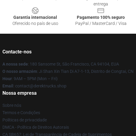
entrega
Garantia internacional
Pagamento 100% seguro
Oferecido no país de uso
PayPal / MasterCard / Visa
Contacte-nos
A nossa sede
: 180 Sansome St, São Francisco, CA 94104, EUA
O nosso armazém
: Ji Shan Xin Tian Di A7-1-13, Distrito de Congtai, CN
Hour
: 9AM – 5PM (Mon – Fri)
Email
: contact@derektrucks.shop
Nossa empresa
Sobre nós
Termos e Condições
Políticas de privacidade
DMCA - Política de Direitos Autorais
CA SB657: Lei de Transparência de Cadeia de Suprimentos