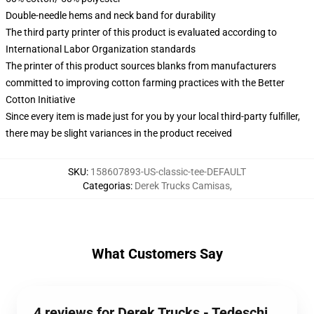
Double-needle hems and neck band for durability
The third party printer of this product is evaluated according to
International Labor Organization standards
The printer of this product sources blanks from manufacturers
committed to improving cotton farming practices with the Better
Cotton Initiative
Since every item is made just for you by your local third-party fulfiller,
there may be slight variances in the product received
SKU
:
158607893-US-classic-tee-DEFAULT
Categorias
:
Derek Trucks Camisas
,
What Customers Say
4 reviews for Derek Trucks - Tedeschi