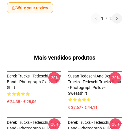
Write your review
1
/
2
Mais vendidos produtos
Derek Trucks - Tedeschi Trucks
Susan Tedeschi And Derek
-20%
-20%
Band - Photograph Classic T-
Trucks - Tedeschi Trucks Band
Shirt
- Photograph Pullover
Sweatshirt
€ 24,38 - € 28,06
€ 37,67 - € 44,11
Derek Trucks - Tedeschi Trucks
Derek Trucks - Tedeschi Trucks
-20%
-20%
Band - Photograph Pullover
Band - Photograph Pullover