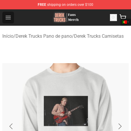
FREE
shipping on orders over $100
Derek Trucks Store - Official Derek Trucks Merchandise 
Open menu
Início
/
Derek Trucks Pano de pano
/
Derek Trucks Camisetas