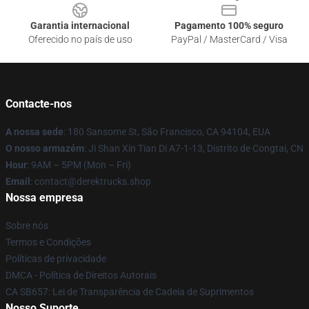
Garantia internacional
Pagamento 100% seguro
Oferecido no país de uso
PayPal / MasterCard / Visa
Contacte-nos
A nossa sede
: 180 Sansome St, São Francisco, CA 94104, EUA
O nosso armazém
: Ji Shan Xin Tian Di A7-1-13, Distrito de Congtai, CN
Hour
: 9AM – 5PM (Mon – Fri)
Email
: contact@derektrucks.shop
Nossa empresa
Sobre nós
Termos e Condições
Políticas de privacidade
DMCA - Política de Direitos Autorais
CA SB657: Lei de Transparência de Cadeia de Suprimentos
Nosso Suporte