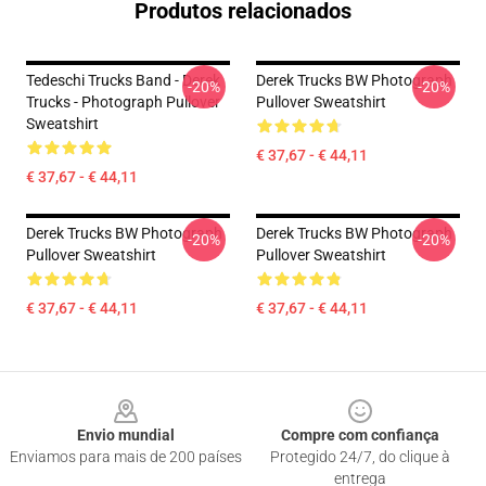
Produtos relacionados
Tedeschi Trucks Band - Derek
Derek Trucks BW Photograph
-20%
-20%
Trucks - Photograph Pullover
Pullover Sweatshirt
Sweatshirt
€ 37,67 - € 44,11
€ 37,67 - € 44,11
Derek Trucks BW Photograph
Derek Trucks BW Photograph
-20%
-20%
Pullover Sweatshirt
Pullover Sweatshirt
€ 37,67 - € 44,11
€ 37,67 - € 44,11
Footer
Envio mundial
Compre com confiança
Enviamos para mais de 200 países
Protegido 24/7, do clique à
entrega