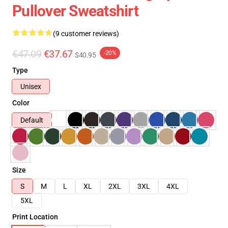
Pullover Sweatshirt
(9 customer reviews)
€47.09
€37.67
-20%
$40.95
Type
Unisex
Color
Default
Size
S
M
L
XL
2XL
3XL
4XL
5XL
Print Location