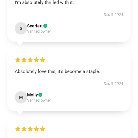
I'm absolutely thrilled with it.
Dec 3, 2024
Scarlett
S
Verified owner
Absolutely love this, it's become a staple.
Dec 3, 2024
Molly
M
Verified owner