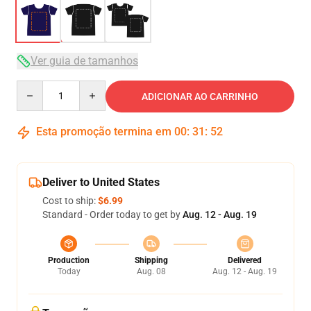
Ver guia de tamanhos
Quantity
ADICIONAR AO CARRINHO
Esta promoção termina em
00
:
31
:
51
Deliver to United States
Cost to ship:
$6.99
Standard - Order today to get by
Aug. 12 - Aug. 19
Production
Shipping
Delivered
Today
Aug. 08
Aug. 12 - Aug. 19