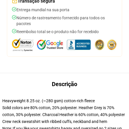
Transação segura
Entrega mundial na sua porta
Número de rastreamento fornecido para todos os
pacotes
Reembolso total se o produto não for recebido
Descrição
Heavyweight 8.25 oz. (~280 gsm) cotton-rich fleece
Solid colors are 80% cotton, 20% polyester. Heather Grey is 70%
cotton, 30% polyester. Charcoal Heather is 60% cotton, 40% polyester
Crew neck sweatshirt with ribbed cuffs, neckband and hem
Note: If you like your sweatshirts baggy and oversized go 2 sizes up