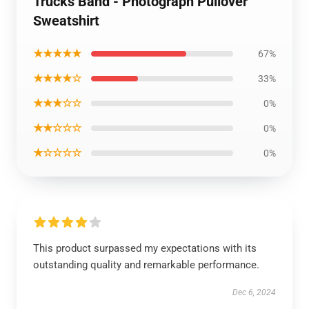
Trucks Band - Photograph Pullover
Sweatshirt
★★★★★
67%
★★★★☆
33%
★★★☆☆
0%
★★☆☆☆
0%
★☆☆☆☆
0%
This product surpassed my expectations with its
outstanding quality and remarkable performance.
Dec 6, 2024