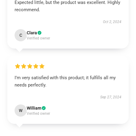
Expected little, but the product was excellent. Highly
recommend.
Oct 2, 2024
Clara
C
Verified owner
I’m very satisfied with this product; it fulfills all my
needs perfectly.
Sep 27, 2024
William
W
Verified owner