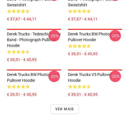
Sweatshirt
Sweatshirt
€ 37,67 - € 44,11
€ 37,67 - € 44,11
Derek Trucks - Tedeschi Trucks
Derek Trucks BW Photograph
-20%
-20%
Band - Photograph Pullover
Pullover Hoodie
Hoodie
€ 39,51 - € 45,95
€ 39,51 - € 45,95
Derek Trucks BW Photograph
Derek Trucks V5 Pullover
-20%
-20%
Pullover Hoodie
Hoodie
€ 39,51 - € 45,95
€ 39,51 - € 45,95
VER MAIS