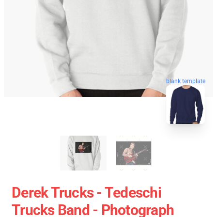
blank template
Derek Trucks - Tedeschi
Trucks Band - Photograph