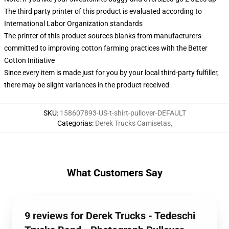
The third party printer of this product is evaluated according to
International Labor Organization standards
The printer of this product sources blanks from manufacturers
committed to improving cotton farming practices with the Better
Cotton Initiative
Since every item is made just for you by your local third-party fulfiller,
there may be slight variances in the product received
SKU
:
158607893-US-t-shirt-pullover-DEFAULT
Categorias
:
Derek Trucks Camisetas
,
What Customers Say
9 reviews for Derek Trucks - Tedeschi