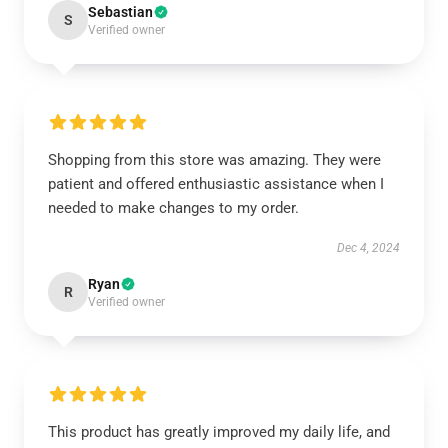
Sebastian
S
Verified owner
Shopping from this store was amazing. They were
patient and offered enthusiastic assistance when I
needed to make changes to my order.
Dec 4, 2024
Ryan
R
Verified owner
This product has greatly improved my daily life, and