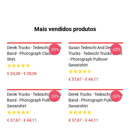
Mais vendidos produtos
Derek Trucks - Tedeschi Trucks
Susan Tedeschi And Derek
-20%
-20%
Band - Photograph Classic T-
Trucks - Tedeschi Trucks Band
Shirt
- Photograph Pullover
Sweatshirt
€ 24,38 - € 28,06
€ 37,67 - € 44,11
Derek Trucks - Tedeschi Trucks
Derek Trucks - Tedeschi Trucks
-20%
-20%
Band - Photograph Pullover
Band - Photograph Pullover
Sweatshirt
Sweatshirt
€ 37,67 - € 44,11
€ 37,67 - € 44,11