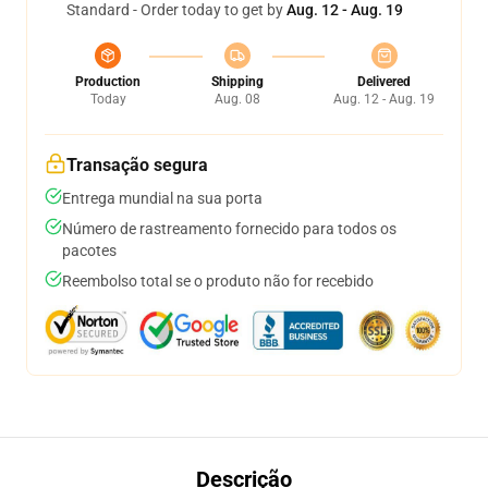
Standard - Order today to get by
Aug. 12 - Aug. 19
Production
Shipping
Delivered
Today
Aug. 08
Aug. 12 - Aug. 19
Transação segura
Entrega mundial na sua porta
Número de rastreamento fornecido para todos os
pacotes
Reembolso total se o produto não for recebido
Descrição