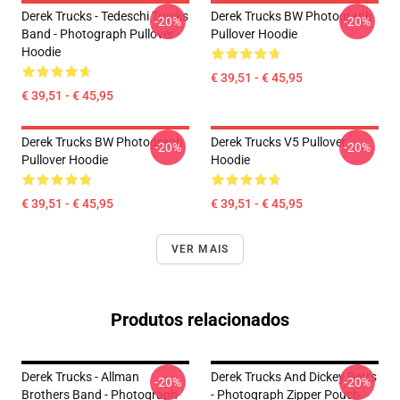
Derek Trucks - Tedeschi Trucks
Derek Trucks BW Photograph
-20%
-20%
Band - Photograph Pullover
Pullover Hoodie
Hoodie
€ 39,51 - € 45,95
€ 39,51 - € 45,95
Derek Trucks BW Photograph
Derek Trucks V5 Pullover
-20%
-20%
Pullover Hoodie
Hoodie
€ 39,51 - € 45,95
€ 39,51 - € 45,95
VER MAIS
Produtos relacionados
Derek Trucks - Allman
Derek Trucks And Dickey Betts
-20%
-20%
Brothers Band - Photograph
- Photograph Zipper Pouch