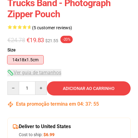
Trucks Band - Photograph
Zipper Pouch
(5 customer reviews)
€24.78
€19.83
-20%
$21.55
Size
14x18x1.5cm
Ver guia de tamanhos
Quantity
ADICIONAR AO CARRINHO
Esta promoção termina em
04
:
37
:
54
Deliver to United States
Cost to ship:
$6.99