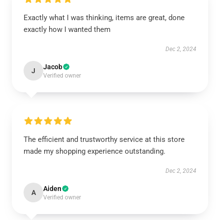
Exactly what I was thinking, items are great, done
exactly how I wanted them
Dec 2, 2024
Jacob
J
Verified owner
The efficient and trustworthy service at this store
made my shopping experience outstanding.
Dec 2, 2024
Aiden
A
Verified owner