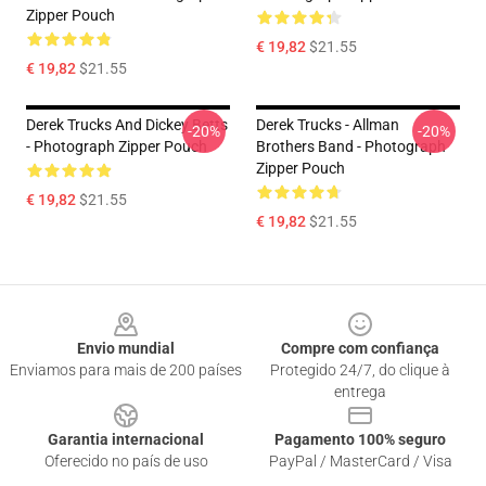
Zipper Pouch
€ 19,82
$21.55
€ 19,82
$21.55
Derek Trucks And Dickey Betts
Derek Trucks - Allman
-20%
-20%
- Photograph Zipper Pouch
Brothers Band - Photograph
Zipper Pouch
€ 19,82
$21.55
€ 19,82
$21.55
Footer
Envio mundial
Compre com confiança
Enviamos para mais de 200 países
Protegido 24/7, do clique à
entrega
Garantia internacional
Pagamento 100% seguro
Oferecido no país de uso
PayPal / MasterCard / Visa