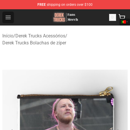
FREE
shipping on orders over $100
Derek Trucks Store - Official Derek Trucks Merchandise 
Open menu
Início
/
Derek Trucks Acessórios
/
Derek Trucks Bolachas de zíper