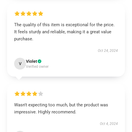
The quality of this item is exceptional for the price.
It feels sturdy and reliable, making it a great value
purchase.
Oct 24, 2024
Violet
V
Verified owner
Wasn't expecting too much, but the product was
impressive. Highly recommend.
Oct 4, 2024