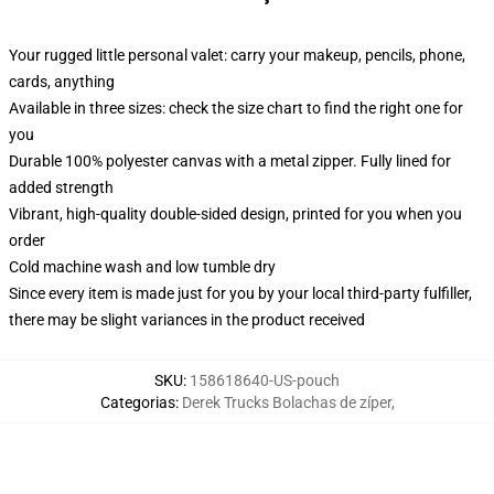
Your rugged little personal valet: carry your makeup, pencils, phone,
cards, anything
Available in three sizes: check the size chart to find the right one for
you
Durable 100% polyester canvas with a metal zipper. Fully lined for
added strength
Vibrant, high-quality double-sided design, printed for you when you
order
Cold machine wash and low tumble dry
Since every item is made just for you by your local third-party fulfiller,
there may be slight variances in the product received
SKU
:
158618640-US-pouch
Categorias
:
Derek Trucks Bolachas de zíper
,