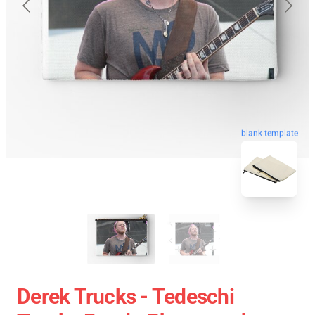
blank template
Derek Trucks - Tedeschi