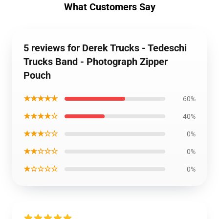
What Customers Say
5 reviews for Derek Trucks - Tedeschi
Trucks Band - Photograph Zipper
Pouch
★★★★★
60%
★★★★☆
40%
★★★☆☆
0%
★★☆☆☆
0%
★☆☆☆☆
0%