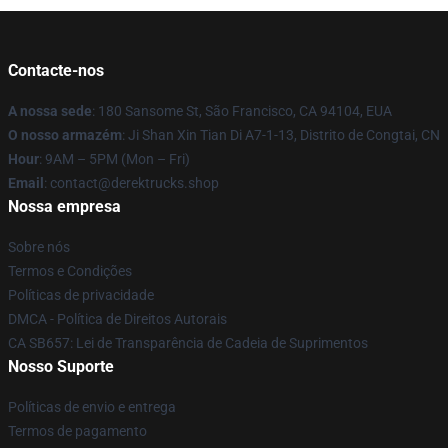
Contacte-nos
A nossa sede
: 180 Sansome St, São Francisco, CA 94104, EUA
O nosso armazém
: Ji Shan Xin Tian Di A7-1-13, Distrito de Congtai, CN
Hour
: 9AM – 5PM (Mon – Fri)
Email
: contact@derektrucks.shop
Nossa empresa
Sobre nós
Termos e Condições
Políticas de privacidade
DMCA - Política de Direitos Autorais
CA SB657: Lei de Transparência de Cadeia de Suprimentos
Nosso Suporte
Políticas de envio e entrega
Termos de pagamento