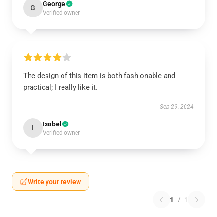
George
G
Verified owner
The design of this item is both fashionable and
practical; I really like it.
Sep 29, 2024
Isabel
I
Verified owner
Write your review
1
/
1