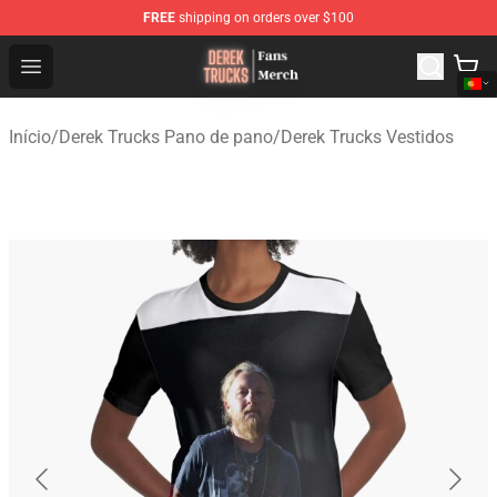
FREE
shipping on orders over $100
Derek Trucks Store - Official Derek Trucks Merchandise 
Open menu
Início
/
Derek Trucks Pano de pano
/
Derek Trucks Vestidos