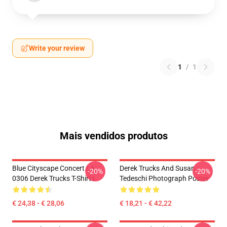
Write your review
1
/
1
Mais vendidos produtos
Blue Cityscape Concert LA
Derek Trucks And Susan
-20%
-20%
0306 Derek Trucks T-Shirts
Tedeschi Photograph Poster
€ 24,38 - € 28,06
€ 18,21 - € 42,22