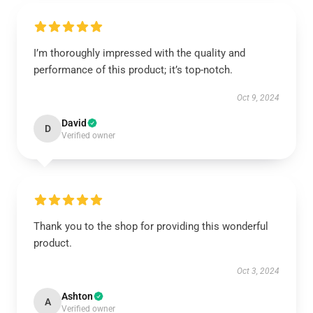
I’m thoroughly impressed with the quality and
performance of this product; it’s top-notch.
Oct 9, 2024
David
D
Verified owner
Thank you to the shop for providing this wonderful
product.
Oct 3, 2024
Ashton
A
Verified owner