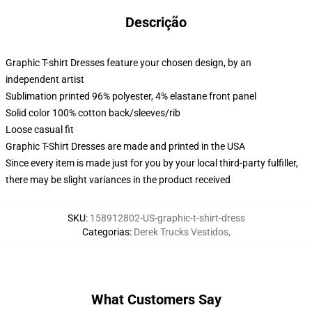
Descrição
Graphic T-shirt Dresses feature your chosen design, by an
independent artist
Sublimation printed 96% polyester, 4% elastane front panel
Solid color 100% cotton back/sleeves/rib
Loose casual fit
Graphic T-Shirt Dresses are made and printed in the USA
Since every item is made just for you by your local third-party fulfiller,
there may be slight variances in the product received
SKU
:
158912802-US-graphic-t-shirt-dress
Categorias
:
Derek Trucks Vestidos
,
What Customers Say