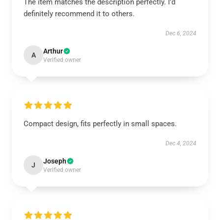
The item matches the description perfectly. I’d
definitely recommend it to others.
Dec 6, 2024
Arthur
A
Verified owner
Compact design, fits perfectly in small spaces.
Dec 4, 2024
Joseph
J
Verified owner