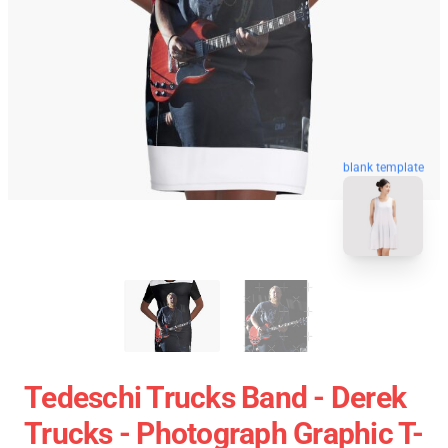
blank template
Tedeschi Trucks Band - Derek
Trucks - Photograph Graphic T-