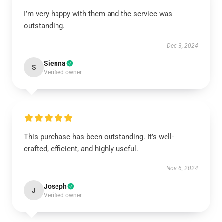
I’m very happy with them and the service was
outstanding.
Dec 3, 2024
Sienna
S
Verified owner
This purchase has been outstanding. It’s well-
crafted, efficient, and highly useful.
Nov 6, 2024
Joseph
J
Verified owner