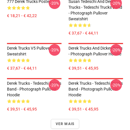
777 Derek Trucks Poster
Susan Tedeschi And Derek
-20%
-20%
Trucks - Tedeschi Trucks Band
- Photograph Pullover
€ 18,21 - € 42,22
Sweatshirt
€ 37,67 - € 44,11
Derek Trucks V5 Pullover
Derek Trucks And Dickey Betts
-20%
-20%
Sweatshirt
- Photograph Pullover Hoodie
€ 37,67 - € 44,11
€ 39,51 - € 45,95
Derek Trucks - Tedeschi Trucks
Derek Trucks - Tedeschi Trucks
-20%
-20%
Band - Photograph Pullover
Band - Photograph Pullover
Hoodie
Hoodie
€ 39,51 - € 45,95
€ 39,51 - € 45,95
VER MAIS