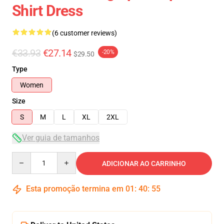
Shirt Dress
(6 customer reviews)
€33.93
€27.14
-20%
$29.50
Type
Women
Size
S
M
L
XL
2XL
Ver guia de tamanhos
Quantity
ADICIONAR AO CARRINHO
Esta promoção termina em
01
:
40
:
54