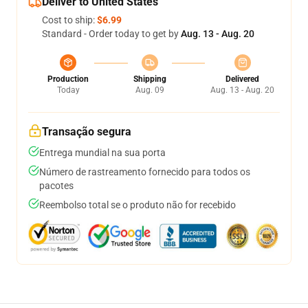
Deliver to United States
Cost to ship:
$6.99
Standard - Order today to get by
Aug. 13 - Aug. 20
Production
Shipping
Delivered
Today
Aug. 09
Aug. 13 - Aug. 20
Transação segura
Entrega mundial na sua porta
Número de rastreamento fornecido para todos os
pacotes
Reembolso total se o produto não for recebido