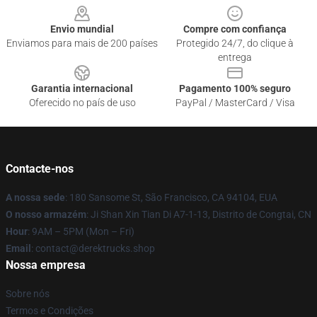
Envio mundial
Compre com confiança
Enviamos para mais de 200 países
Protegido 24/7, do clique à
entrega
Garantia internacional
Pagamento 100% seguro
Oferecido no país de uso
PayPal / MasterCard / Visa
Contacte-nos
A nossa sede
: 180 Sansome St, São Francisco, CA 94104, EUA
O nosso armazém
: Ji Shan Xin Tian Di A7-1-13, Distrito de Congtai, CN
Hour
: 9AM – 5PM (Mon – Fri)
Email
: contact@derektrucks.shop
Nossa empresa
Sobre nós
Termos e Condições