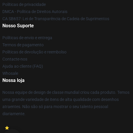
Políticas de privacidade
DMCA - Política de Direitos Autorais
CA SB657: Lei de Transparência de Cadeia de Suprimentos
Nosso Suporte
Políticas de envio e entrega
Termos de pagamento
Políticas de devolução e reembolso
Contacte-nos
Ajuda ao cliente (FAQ)
Whosale
Nossa loja
Nossa equipe de design de classe mundial criou cada produto. Temos
uma grande variedade de itens de alta qualidade com desenhos
atraentes. Não são só para mostrar o seu talento pessoal
diariamente.