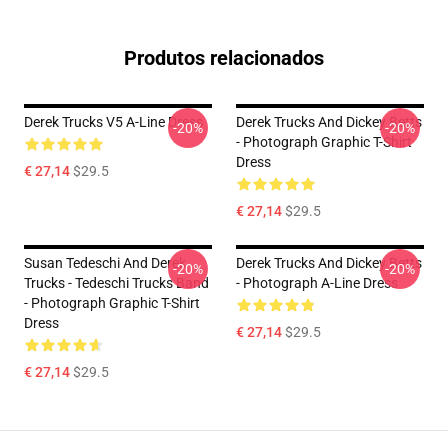
Produtos relacionados
Derek Trucks V5 A-Line Dress
Derek Trucks And Dickey Betts
-20%
-20%
- Photograph Graphic T-Shirt
Dress
€ 27,14
$29.5
€ 27,14
$29.5
Susan Tedeschi And Derek
Derek Trucks And Dickey Betts
-20%
-20%
Trucks - Tedeschi Trucks Band
- Photograph A-Line Dress
- Photograph Graphic T-Shirt
Dress
€ 27,14
$29.5
€ 27,14
$29.5
Footer