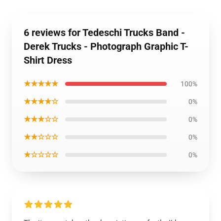
6 reviews for Tedeschi Trucks Band -
Derek Trucks - Photograph Graphic T-
Shirt Dress
★★★★★
100%
★★★★☆
0%
★★★☆☆
0%
★★☆☆☆
0%
★☆☆☆☆
0%